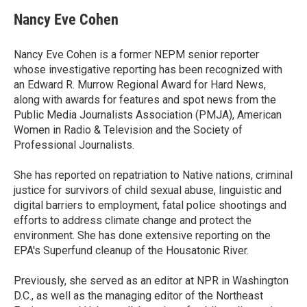
c
i
n
a
e
t
k
i
Nancy Eve Cohen
b
t
e
l
o
e
d
o
r
I
Nancy Eve Cohen is a former NEPM senior reporter
k
n
whose investigative reporting has been recognized with
an Edward R. Murrow Regional Award for Hard News,
along with awards for features and spot news from the
Public Media Journalists Association (PMJA), American
Women in Radio & Television and the Society of
Professional Journalists.
She has reported on repatriation to Native nations, criminal
justice for survivors of child sexual abuse, linguistic and
digital barriers to employment, fatal police shootings and
efforts to address climate change and protect the
environment. She has done extensive reporting on the
EPA's Superfund cleanup of the Housatonic River.
Previously, she served as an editor at NPR in Washington
D.C., as well as the managing editor of the Northeast