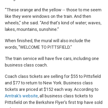
“These orange and the yellow -- those to me seem
like they were windows on the train. And then
wheels,” she said. “And that's kind of water; waves,
lakes, mountains, sunshine.”
When finished, the mural will also include the
words, "WELCOME TO PITTSFIELD."
The train service will have five cars, including one
business class coach.
Coach class tickets are selling for $55 to Pittsfield
and $77 to return to New York. Business class
tickets are priced at $152 each way. According to
Amtrak’s website
, all business class tickets to
Pittsfield on the Berkshire Flyer’s first trip have sold