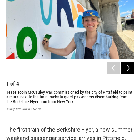
o
r
I
k
n
1
of
4
2
Jesse Tobin McCauley was commissioned by the city of Pittsfield to paint
The
a mural next to the train tracks to greet passengers disembarking from
Cit
the Berkshire Flyer train from New York.
Nan
Nancy Eve Cohen / NEPM
The first train of the Berkshire Flyer, a new summer
weekend passenger service, arrives in Pittsfield,