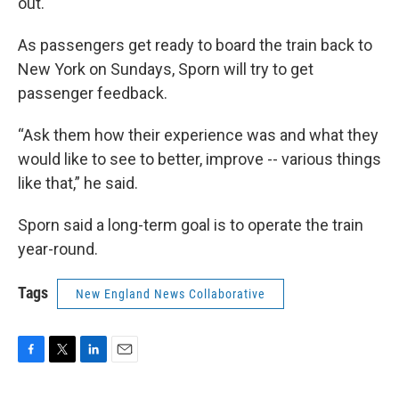
out.
As passengers get ready to board the train back to
New York on Sundays, Sporn will try to get
passenger feedback.
“Ask them how their experience was and what they
would like to see to better, improve -- various things
like that,” he said.
Sporn said a long-term goal is to operate the train
year-round.
Tags
New England News Collaborative
F
T
L
E
a
w
i
m