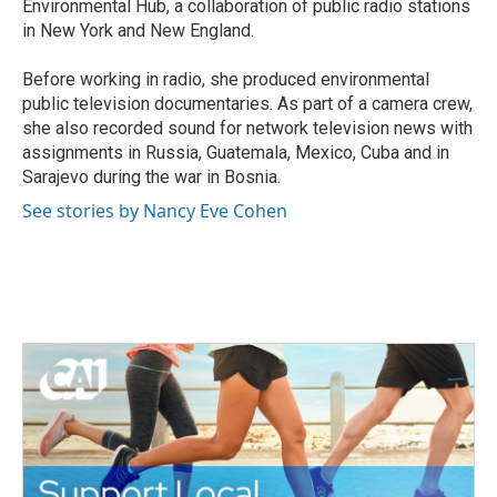
Environmental Hub, a collaboration of public radio stations
in New York and New England.
Before working in radio, she produced environmental
public television documentaries. As part of a camera crew,
she also recorded sound for network television news with
assignments in Russia, Guatemala, Mexico, Cuba and in
Sarajevo during the war in Bosnia.
See stories by Nancy Eve Cohen