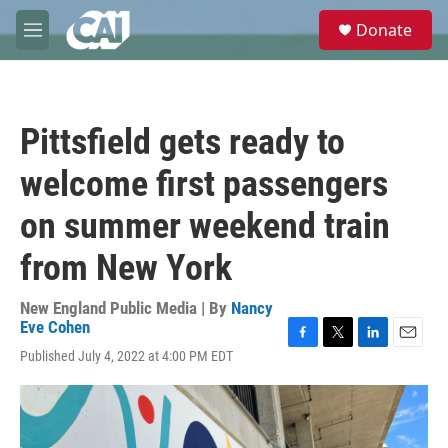
Skip to main content
S
Donate
e
M
a
e
r
n
c
u
h
Pittsfield gets ready to
u
e
welcome first passengers
r
y
on summer weekend train
from New York
New England Public Media | By
Nancy
Eve Cohen
F
T
L
E
Published July 4, 2022 at 4:00 PM EDT
a
w
i
m
c
i
n
a
e
t
k
i
b
t
e
l
o
e
d