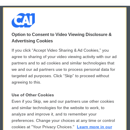
© 2026
Option to Consent to Video Viewing Disclosure &
Privacy and Terms
Sonics: Community Voices
Advertising Cookies
If you click “Accept Video Sharing & Ad Cookies,” you
Comments Policy
WCAI eNews Sign Up
agree to sharing of your video viewing activity with our ad
partners and to ad cookies and similar technologies that
Donor Privacy Policy
Submit a PSA
we and our ad partners use to process personal data for
targeted ad purposes. Click “Skip” to proceed without
Contact Us
Vehicle Donation
agreeing to this.
Membership
Podcasts
Use of Other Cookies
Even if you Skip, we and our partners use other cookies
Reports and Filings
Public File Assistance
and similar technologies for the website to work, to
analyze and improve it, and to remember your
Employment
FCC Public Files
preferences. Change your choices at any time or control
cookies at "Your Privacy Choices."
Learn more in our