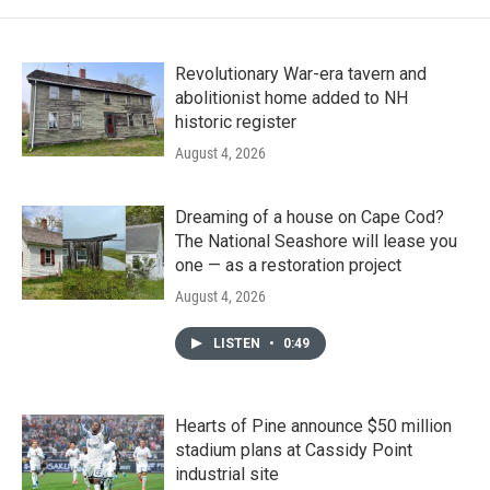
Revolutionary War-era tavern and
abolitionist home added to NH
historic register
August 4, 2026
Dreaming of a house on Cape Cod?
The National Seashore will lease you
one — as a restoration project
August 4, 2026
LISTEN
•
0:49
Hearts of Pine announce $50 million
stadium plans at Cassidy Point
industrial site