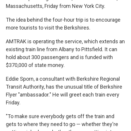
Massachusetts, Friday
from New York City.
The idea behind the four-hour trip is to encourage
more tourists to visit the Berkshires.
AMTRAK is operating the service, which extends an
existing train line from Albany to Pittsfield. It can
hold about 300 passengers and is funded with
$370,000 of state money.
Eddie Sporn, a consultant with Berkshire Regional
Transit Authority, has the unusual title of Berkshire
Flyer "ambassador." He will greet each train every
Friday.
"To make sure everybody gets off the train and
gets to where they need to go — whether they're