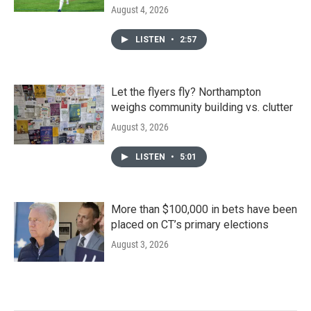
August 4, 2026
LISTEN
•
2:57
Let the flyers fly? Northampton
weighs community building vs. clutter
August 3, 2026
LISTEN
•
5:01
More than $100,000 in bets have been
placed on CT’s primary elections
August 3, 2026