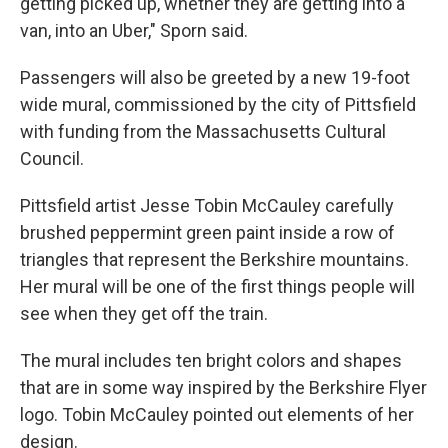
getting picked up, whether they are getting into a
van, into an Uber," Sporn said.
Passengers will also be greeted by a new 19-foot
wide mural, commissioned by the city of Pittsfield
with funding from the Massachusetts Cultural
Council.
Pittsfield artist Jesse Tobin McCauley carefully
brushed peppermint green paint inside a row of
triangles that represent the Berkshire mountains.
Her mural will be one of the first things people will
see when they get off the train.
The mural includes ten bright colors and shapes
that are in some way inspired by the Berkshire Flyer
logo. Tobin McCauley pointed out elements of her
design.