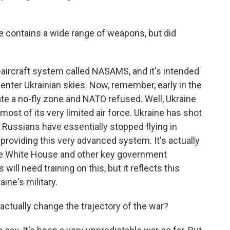
 contains a wide range of weapons, but did
i-aircraft system called NASAMS, and it's intended
nter Ukrainian skies. Now, remember, early in the
te a no-fly zone and NATO refused. Well, Ukraine
ost of its very limited air force. Ukraine has shot
Russians have essentially stopped flying in
 providing this very advanced system. It's actually
he White House and other key government
ill need training on this, but it reflects this
ine's military.
tually change the trajectory of the war?