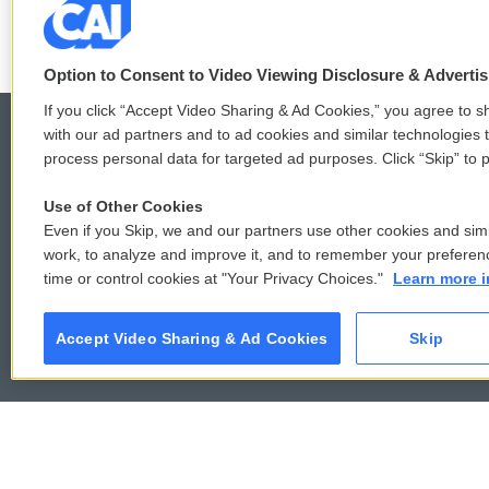
Option to Consent to Video Viewing Disclosure & Adverti
If you click “Accept Video Sharing & Ad Cookies,” you agree to sh
with our ad partners and to ad cookies and similar technologies 
process personal data for targeted ad purposes. Click “Skip” to p
© 2026
Use of Other Cookies
Even if you Skip, we and our partners use other cookies and simi
work, to analyze and improve it, and to remember your preferen
time or control cookies at "Your Privacy Choices."
Learn more i
Accept Video Sharing & Ad Cookies
Skip