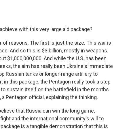
achieve with this very large aid package?
 of reasons. The first is just the size. This war is
e. And so this is $3 billion, mostly in weapons.
ut $1,000,000,000. And while the U.S. has been
weeks, the aim has really been Ukraine's immediate
p Russian tanks or longer-range artillery to
t in this package, the Pentagon really took a step
o sustain itself on the battlefield in the months
a Pentagon official, explaining the thinking.
elieve that Russia can win the long game,
o fight and the international community's will to
package is a tangible demonstration that this is