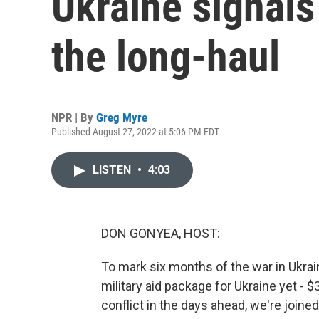
Ukraine signals 
the long-haul
NPR | By
Greg Myre
Published August 27, 2022 at 5:06 PM EDT
LISTEN
•
4:03
DON GONYEA, HOST:
To mark six months of the war in Ukrai
military aid package for Ukraine yet - $3
conflict in the days ahead, we're join