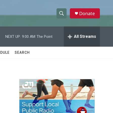
Donate
S
S
e
h
a
r
All Streams
NEXT UP:
9:00 AM
The Point
o
c
h
w
Q
DULE
SEARCH
u
S
e
r
e
y
a
r
c
h