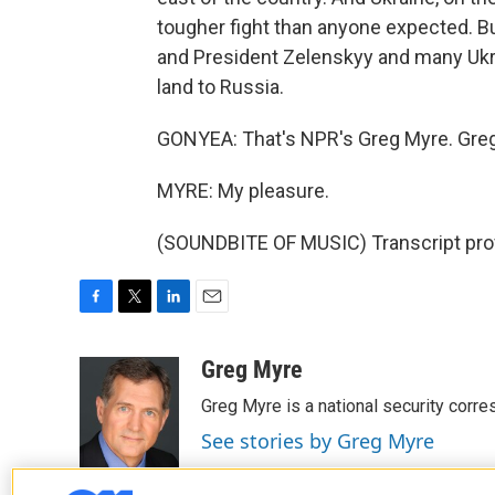
tougher fight than anyone expected. But
and President Zelenskyy and many Ukrai
land to Russia.
GONYEA: That's NPR's Greg Myre. Greg
MYRE: My pleasure.
(SOUNDBITE OF MUSIC) Transcript pro
F
T
L
E
a
w
i
m
c
i
n
a
Greg Myre
e
t
k
i
Greg Myre is a national security corre
b
t
e
l
o
e
d
See stories by Greg Myre
o
r
I
k
n