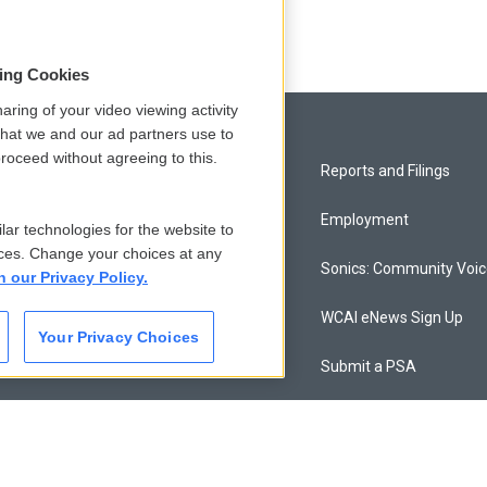
sing Cookies
aring of your video viewing activity
that we and our ad partners use to
roceed without agreeing to this.
Privacy and Terms
Reports and Filings
Comments Policy
Employment
lar technologies for the website to
ces. Change your choices at any
Donor Privacy Policy
Sonics: Community Voi
n our Privacy Policy.
Contact Us
WCAI eNews Sign Up
Your Privacy Choices
Membership
Submit a PSA