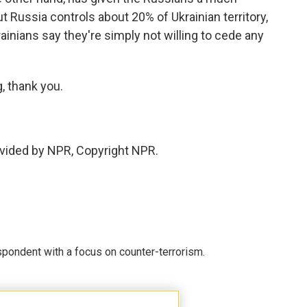
 Russia controls about 20% of Ukrainian territory,
nians say they're simply not willing to cede any
, thank you.
vided by NPR, Copyright NPR.
spondent with a focus on counter-terrorism.