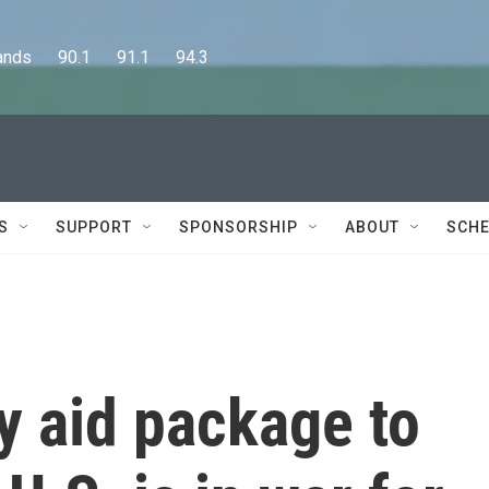
      90.1      91.1      94.3
S
SUPPORT
SPONSORSHIP
ABOUT
SCHE
y aid package to