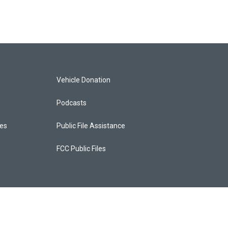
Vehicle Donation
Podcasts
ces
Public File Assistance
FCC Public Files