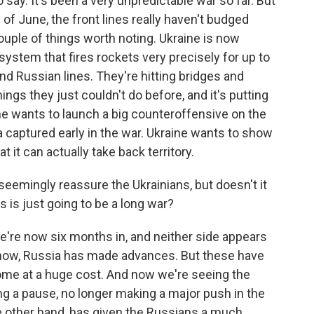
 say. It's been a very unpredictable war so far. But
of June, the front lines really haven't budged
couple of things worth noting. Ukraine is now
 system that fires rockets very precisely for up to
ind Russian lines. They're hitting bridges and
ngs they just couldn't do before, and it's putting
ne wants to launch a big counteroffensive on the
 captured early in the war. Ukraine wants to show
t it can actually take back territory.
eemingly reassure the Ukrainians, but doesn't it
is is just going to be a long war?
we're now six months in, and neither side appears
know, Russia has made advances. But these have
ome at a huge cost. And now we're seeing the
ng a pause, no longer making a major push in the
he other hand, has given the Russians a much