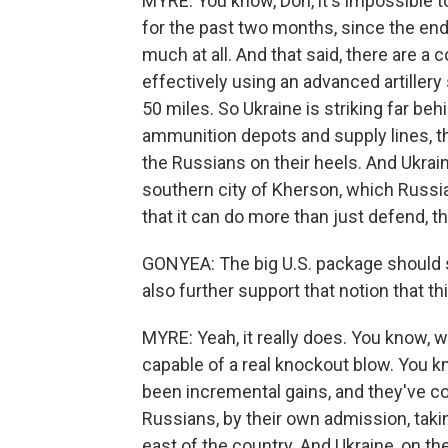
MYRE: You know, Don, it's impossible to
for the past two months, since the end 
much at all. And that said, there are a 
effectively using an advanced artillery
50 miles. So Ukraine is striking far beh
ammunition depots and supply lines, thi
the Russians on their heels. And Ukrai
southern city of Kherson, which Russia
that it can do more than just defend, tha
GONYEA: The big U.S. package should s
also further support that notion that th
MYRE: Yeah, it really does. You know, 
capable of a real knockout blow. You 
been incremental gains, and they've c
Russians, by their own admission, taki
east of the country. And Ukraine, on t