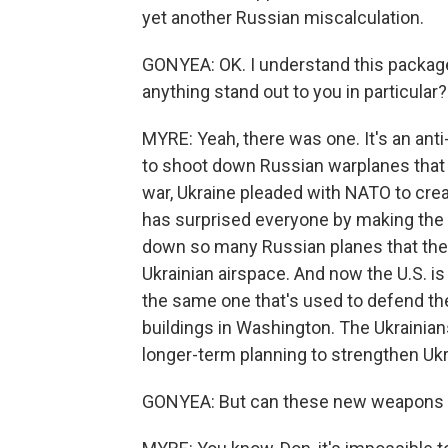
yet another Russian miscalculation.
GONYEA: OK. I understand this package
anything stand out to you in particular?
MYRE: Yeah, there was one. It's an ant
to shoot down Russian warplanes that e
war, Ukraine pleaded with NATO to crea
has surprised everyone by making the m
down so many Russian planes that the 
Ukrainian airspace. And now the U.S. is
the same one that's used to defend t
buildings in Washington. The Ukrainians w
longer-term planning to strengthen Ukra
GONYEA: But can these new weapons ac