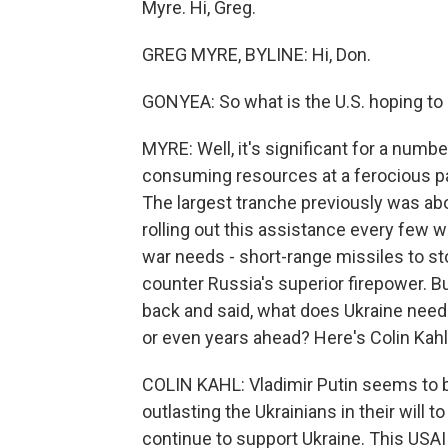
Myre. Hi, Greg.
GREG MYRE, BYLINE: Hi, Don.
GONYEA: So what is the U.S. hoping to 
MYRE: Well, it's significant for a number
consuming resources at a ferocious pac
The largest tranche previously was abo
rolling out this assistance every few 
war needs - short-range missiles to sto
counter Russia's superior firepower. Bu
back and said, what does Ukraine need t
or even years ahead? Here's Colin Kahl, 
COLIN KAHL: Vladimir Putin seems to b
outlasting the Ukrainians in their will t
continue to support Ukraine. This USAI 