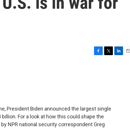
U.S. is in war for
F
T
L
E
a
w
i
m
c
i
n
a
e
t
k
i
b
t
e
l
o
e
d
o
r
I
k
n
ne, President Biden announced the largest single
 billion. For a look at how this could shape the
ed by NPR national security correspondent Greg