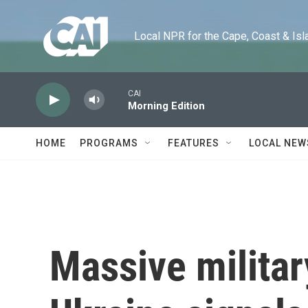
Skip to main content
Local NPR for the Cape, Coast & Islands
CAI
Morning Edition
HOME
PROGRAMS
FEATURES
LOCAL NEW
Massive militar