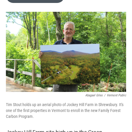
b
t
e
l
o
e
d
o
r
I
k
n
Abagael Giles
/
Vermont Public
Tim Stout holds up an aerial photo of Jockey Hill Farm in Shrewsbury. It's
one of the first properties in Vermont to enroll in the new Family Forest
Carbon Program.