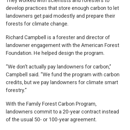
They worked with scientists and foresters to
develop practices that store enough carbon to let
landowners get paid modestly and prepare their
forests for climate change.
Richard Campbell is a forester and director of
landowner engagement with the American Forest
Foundation. He helped design the program.
“We don’t actually pay landowners for carbon,”
Campbell said. “We fund the program with carbon
credits, but we pay landowners for climate smart
forestry.”
With the Family Forest Carbon Program,
landowners commit to a 20-year contract instead
of the usual 50- or 100-year agreement.