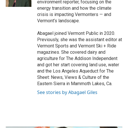
environment reporter, focusing on the
energy transition and how the climate
crisis is impacting Vermonters — and
Vermont’s landscape.
Abagael joined Vermont Public in 2020.
Previously, she was the assistant editor at
Vermont Sports and Vermont Ski + Ride
magazines. She covered dairy and
agriculture for The Addison Independent
and got her start covering land use, water
and the Los Angeles Aqueduct for The
Sheet: News, Views & Culture of the
Eastern Sierra in Mammoth Lakes, Ca.
See stories by Abagael Giles