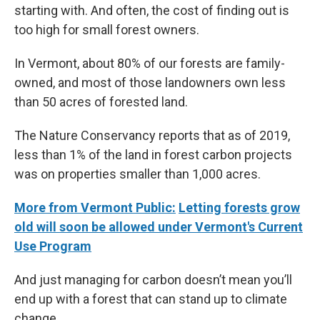
starting with. And often, the cost of finding out is
too high for small forest owners.
In Vermont, about 80% of our forests are family-
owned, and most of those landowners own less
than 50 acres of forested land.
The Nature Conservancy reports that as of 2019,
less than 1% of the land in forest carbon projects
was on properties smaller than 1,000 acres.
More from Vermont Public:
Letting forests grow
old will soon be allowed under Vermont's Current
Use Program
And just managing for carbon doesn’t mean you’ll
end up with a forest that can stand up to climate
change.