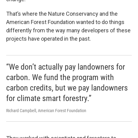
That’s where the Nature Conservancy and the
American Forest Foundation wanted to do things
differently from the way many developers of these
projects have operated in the past.
“We don’t actually pay landowners for
carbon. We fund the program with
carbon credits, but we pay landowners
for climate smart forestry.”
Richard Campbell, American Forest Foundation