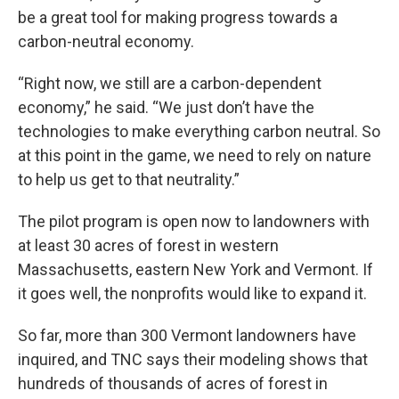
be a great tool for making progress towards a
carbon-neutral economy.
“Right now, we still are a carbon-dependent
economy,” he said. “We just don’t have the
technologies to make everything carbon neutral. So
at this point in the game, we need to rely on nature
to help us get to that neutrality.”
The pilot program is open now to landowners with
at least 30 acres of forest in western
Massachusetts, eastern New York and Vermont. If
it goes well, the nonprofits would like to expand it.
So far, more than 300 Vermont landowners have
inquired, and TNC says their modeling shows that
hundreds of thousands of acres of forest in