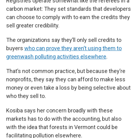
Registries operate somewhat like the referees in a
carbon market: They set standards that developers
can choose to comply with to earn the credits they
sell greater credibility.
The organizations say they’ll only sell credits to
buyers
who can prove they aren’t using them to
greenwash polluting activities elsewhere
.
That’s not common practice, but because they’re
nonprofits, they say they can afford to make less
money or even take a loss by being selective about
who they sell to.
Kosiba says her concern broadly with these
markets has to do with the accounting, but also
with the idea that forests in Vermont could be
facilitating pollution elsewhere.