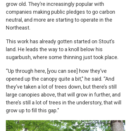
grow old. They’re increasingly popular with
companies making public pledges to go carbon
neutral, and more are starting to operate in the
Northeast.
This work has already gotten started on Stout’s
land. He leads the way to a knoll below his
sugarbush, where some thinning just took place.
“Up through here, [you can see] how they’ve
opened up the canopy quite a bit,” he said. “And
they’ve taken a lot of trees down, but there’s still
large canopies above, that will grow in further, and
there’s still a lot of trees in the understory, that will
grow up to fill this gap."