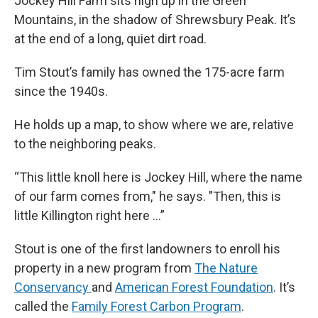
Jockey Hill Farm sits high up in the Green
Mountains, in the shadow of Shrewsbury Peak. It’s
at the end of a long, quiet dirt road.
Tim Stout’s family has owned the 175-acre farm
since the 1940s.
He holds up a map, to show where we are, relative
to the neighboring peaks.
“This little knoll here is Jockey Hill, where the name
of our farm comes from," he says. "Then, this is
little Killington right here …”
Stout is one of the first landowners to enroll his
property in a new program from
The Nature
Conservancy
and
American Forest Foundation
. It’s
called the
Family Forest Carbon Program
.