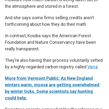
the atmosphere and stored in a forest.
And she says some firms selling credits aren’t
forthcoming about how they do their math.
In contrast, Kosiba says the American Forest
Foundation and Nature Conservancy have been
really transparent.
They’re also having their process voluntarily vetted
by a highly-regarded carbon registry called
Verra
.
More from Vermont Public: As New England
winters warm, moose are getting overwhelmed
by winter ticks. Some scientists say hunting
could help.