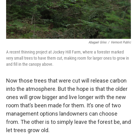
Abagael Giles
/
Vermont Public
A recent thinning project at Jockey Hill Farm, where a forester marked
very small trees to have them cut, making room for larger ones to grow in
and fill in the canopy above.
Now those trees that were cut will release carbon
into the atmosphere. But the hope is that the older
ones will grow bigger and live longer with the new
room that’s been made for them. It’s one of two
management options landowners can choose
from. The other is to simply leave the forest be, and
let trees grow old.