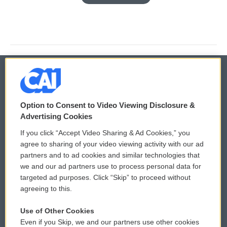
© 2026
Option to Consent to Video Viewing Disclosure &
Privacy and Terms
Sonics: Community Voices
Advertising Cookies
If you click “Accept Video Sharing & Ad Cookies,” you
Comments Policy
WCAI eNews Sign Up
agree to sharing of your video viewing activity with our ad
partners and to ad cookies and similar technologies that
Donor Privacy Policy
Submit a PSA
we and our ad partners use to process personal data for
targeted ad purposes. Click “Skip” to proceed without
Contact Us
Vehicle Donation
agreeing to this.
Membership
Podcasts
Use of Other Cookies
Even if you Skip, we and our partners use other cookies
Reports and Filings
Public File Assistance