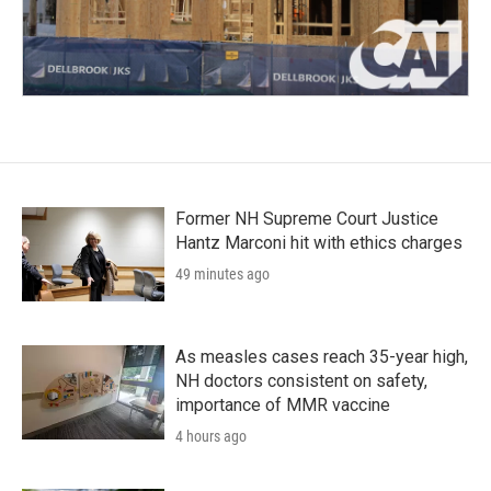
Former NH Supreme Court Justice
Hantz Marconi hit with ethics charges
49 minutes ago
As measles cases reach 35-year high,
NH doctors consistent on safety,
importance of MMR vaccine
4 hours ago