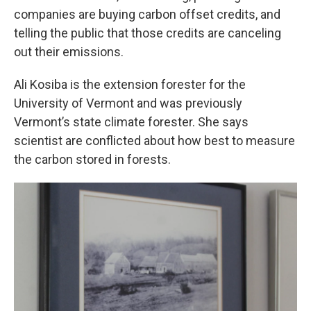
companies are buying carbon offset credits, and
telling the public that those credits are canceling
out their emissions.
Ali Kosiba is the extension forester for the
University of Vermont and was previously
Vermont’s state climate forester. She says
scientist are conflicted about how best to measure
the carbon stored in forests.