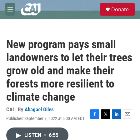
Skip to main content
S
Donate
e
M
a
e
r
n
c
u
h
New program pays small
u
e
landowners to let their trees
r
y
grow old and make their
forests more resilient to
climate change
CAI | By
Abagael Giles
Published September 7, 2022 at 5:00 AM EDT
F
T
L
E
a
w
i
m
c
i
n
a
LISTEN
•
6:55
e
t
k
i