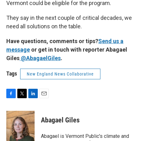
Vermont could be eligible for the program.
They say in the next couple of critical decades, we
need all solutions on the table.
Have questions, comments or tips?
Send us a
message
or get in touch with reporter Abagael
Giles
@AbagaelGiles
.
Tags
New England News Collaborative
F
T
L
E
a
w
i
m
c
i
n
a
e
t
k
i
Abagael Giles
b
t
e
l
o
e
d
o
r
I
Abagael is Vermont Public's climate and
k
n