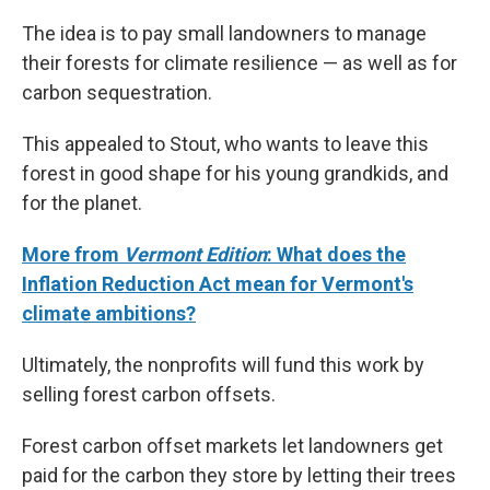
The idea is to pay small landowners to manage
their forests for climate resilience — as well as for
carbon sequestration.
This appealed to Stout, who wants to leave this
forest in good shape for his young grandkids, and
for the planet.
More from
Vermont Edition
: What does the
Inflation Reduction Act mean for Vermont's
climate ambitions?
Ultimately, the nonprofits will fund this work by
selling forest carbon offsets.
Forest carbon offset markets let landowners get
paid for the carbon they store by letting their trees