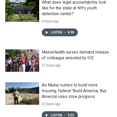
What does legal accountability look
like for the state at NH’s youth
detention center?
8 hours ago
LISTEN
•
8:38
MaineHealth nurses demand release
of colleague arrested by ICE
21 hours ago
As Maine rushes to build more
housing, federal 'Build America, Buy
America' rules slow progress
22 hours ago
LISTEN
•
5:02