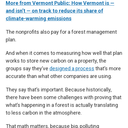
More from Vermont Public: How Vermont is —
and isn’t — on track to reduce its share of
climate-warming emissions
The nonprofits also pay for a forest management
plan.
And when it comes to measuring how well that plan
works to store new carbon on a property, the
groups say they’ve
designed a process
that’s more
accurate than what other companies are using.
They say that’s important. Because historically,
there have been some challenges with proving that
what’s happening in a forest is actually translating
to less carbon in the atmosphere.
That math matters, because big, polluting