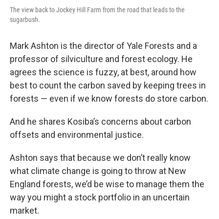
The view back to Jockey Hill Farm from the road that leads to the
sugarbush.
Mark Ashton is the director of Yale Forests and a
professor of silviculture and forest ecology. He
agrees the science is fuzzy, at best, around how
best to count the carbon saved by keeping trees in
forests — even if we know forests do store carbon.
And he shares Kosiba’s concerns about carbon
offsets and environmental justice.
Ashton says that because we don’t really know
what climate change is going to throw at New
England forests, we’d be wise to manage them the
way you might a stock portfolio in an uncertain
market.