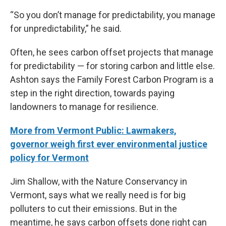
“So you don’t manage for predictability, you manage
for unpredictability,” he said.
Often, he sees carbon offset projects that manage
for predictability — for storing carbon and little else.
Ashton says the Family Forest Carbon Program is a
step in the right direction, towards paying
landowners to manage for resilience.
More from Vermont Public: Lawmakers,
governor weigh first ever environmental justice
policy for Vermont
Jim Shallow, with the Nature Conservancy in
Vermont, says what we really need is for big
polluters to cut their emissions. But in the
meantime, he says carbon offsets done right can