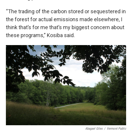
“The trading of the carbon stored or sequestered in
the forest for actual emissions made elsewhere, I
think that’s for me that’s my biggest concern about
these programs,” Kosiba said.
Abagael Giles
/
Vermont Public