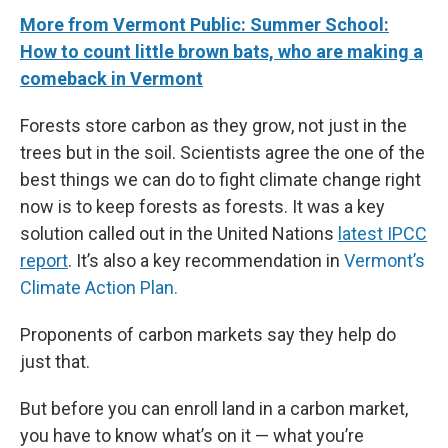
More from Vermont Public: Summer School:
How to count little brown bats, who are making a
comeback in Vermont
Forests store carbon as they grow, not just in the
trees but in the soil. Scientists agree the one of the
best things we can do to fight climate change right
now is to keep forests as forests. It was a key
solution called out in the United Nations
latest IPCC
report
. It’s also a key recommendation in
Vermont’s
Climate Action Plan.
Proponents of carbon markets say they help do
just that.
But before you can enroll land in a carbon market,
you have to know what’s on it — what you’re