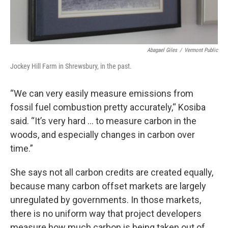
Abagael Giles
/
Vermont Public
Jockey Hill Farm in Shrewsbury, in the past.
“We can very easily measure emissions from
fossil fuel combustion pretty accurately,“ Kosiba
said. “It’s very hard … to measure carbon in the
woods, and especially changes in carbon over
time.”
She says not all carbon credits are created equally,
because many carbon offset markets are largely
unregulated by governments. In those markets,
there is no uniform way that project developers
measure how much carbon is being taken out of