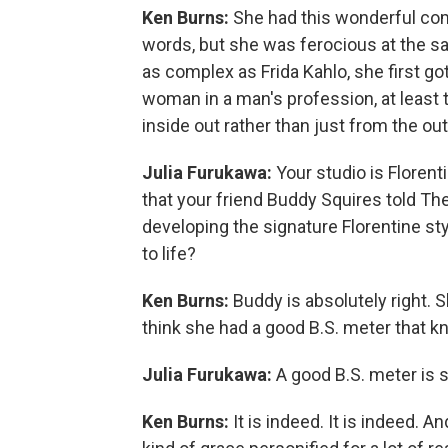
Ken Burns:
She had this wonderful com
words, but she was ferocious at the s
as complex as Frida Kahlo, she first go
woman in a man's profession, at least 
inside out rather than just from the out
Julia Furukawa:
Your studio is Florent
that your friend Buddy Squires told T
developing the signature Florentine sty
to life?
Ken Burns:
Buddy is absolutely right. 
think she had a good B.S. meter that kne
Julia Furukawa:
A good B.S. meter is 
Ken Burns:
It is indeed. It is indeed. 