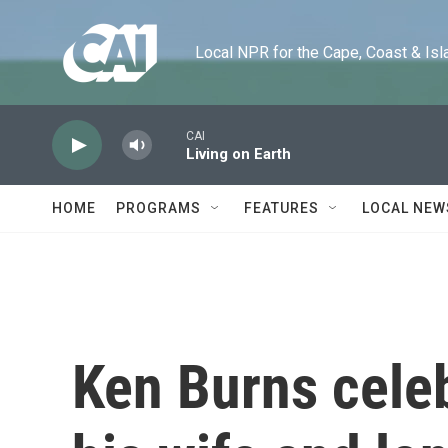
Skip to main content
Local NPR for the Cape, Coast & Islands
CAI
Living on Earth
HOME
PROGRAMS
FEATURES
LOCAL NEW
Ken Burns celeb