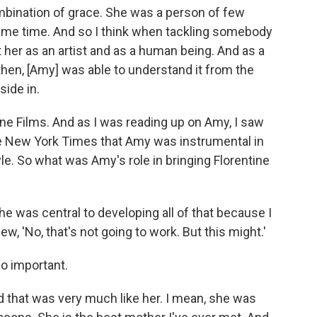
bination of grace. She was a person of few
ame time. And so I think when tackling somebody
t her as an artist and as a human being. And as a
then, [Amy] was able to understand it from the
side in.
ine Films. And as I was reading up on Amy, I saw
he New York Times that Amy was instrumental in
le. So what was Amy's role in bringing Florentine
She was central to developing all of that because I
w, 'No, that's not going to work. But this might.'
so important.
And that was very much like her. I mean, she was