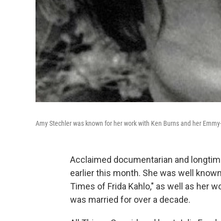
Amy Stechler was known for her work with Ken Burns and her Emmy-n
Acclaimed documentarian and longtim
earlier this month. She was well know
Times of Frida Kahlo," as well as her
was married for over a decade.