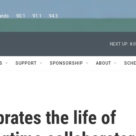
      90.1      91.1      94.3
NEXT UP:
8:
S
SUPPORT
SPONSORSHIP
ABOUT
SCHE
rates the life of