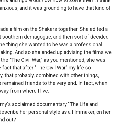
ms and figure out how how to solve them. I think
anxious, and it was grounding to have that kind of
de a film on the Shakers together. She edited a
nt southern demagogue, and then sort of decided
, the thing she wanted to be was a professional
making. And so she ended up advising the films we
r the "The Civil War," as you mentioned, she was
 fact that after "The Civil War" my life so
 that probably, combined with other things,
 remained friends to the very end. In fact, when
way from where I live.
my's acclaimed documentary "The Life and
escribe her personal style as a filmmaker, on her
and out?