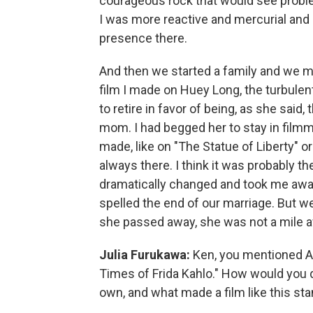
courageous rock that would see proble
I was more reactive and mercurial and 
presence there.
And then we started a family and we ma
film I made on Huey Long, the turbule
to retire in favor of being, as she said
mom. I had begged her to stay in film
made, like on "The Statue of Liberty" o
always there. I think it was probably the
dramatically changed and took me away,
spelled the end of our marriage. But we
she passed away, she was not a mile a
Julia Furukawa:
Ken, you mentioned A
Times of Frida Kahlo." How would you d
own, and what made a film like this st