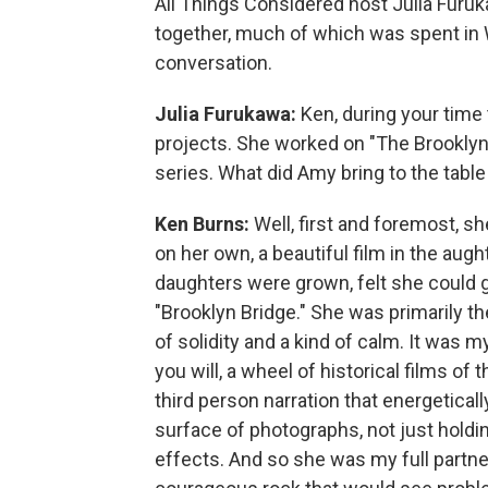
All Things Considered host Julia Furuk
together, much of which was spent in Wa
conversation.
Julia Furukawa:
Ken, during your time
projects. She worked on "The Brooklyn 
series. What did Amy bring to the table
Ken Burns:
Well, first and foremost, s
on her own, a beautiful film in the augh
daughters were grown, felt she could 
"Brooklyn Bridge." She was primarily the
of solidity and a kind of calm. It was my
you will, a wheel of historical films of 
third person narration that energeticall
surface of photographs, not just hold
effects. And so she was my full partner