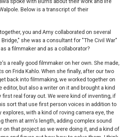
awa spoke with Burns about their work and life
lpole. Below is a transcript of their
 together, you and Amy collaborated on several
Bridge," she was a consultant for "The Civil War"
 as a filmmaker and as a collaborator?
he's a really good filmmaker on her own. She made,
ts on Frida Kahlo. When she finally, after our two
get back into filmmaking, we worked together on
 editor, but also a writer on it and brought a kind
 first real foray out. We were kind of inventing, if
this sort that use first person voices in addition to
y explores, with a kind of roving camera eye, the
ing them at arm's length, adding complex sound
 on that project as we were doing it, and a kind of