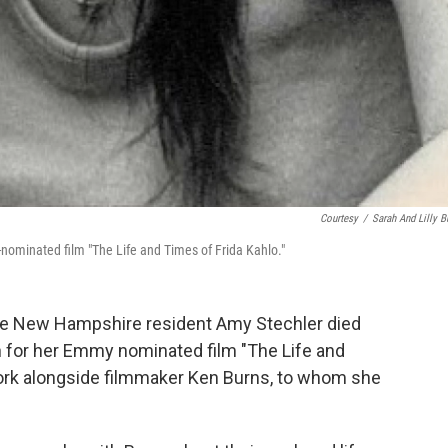
Courtesy
/
Sarah And Lilly B
ominated film "The Life and Times of Frida Kahlo."
e New Hampshire resident Amy Stechler died
n for her Emmy nominated film "The Life and
 work alongside filmmaker Ken Burns, to whom she