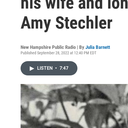
his wife and lo
Amy Stechler
New Hampshire Public Radio | By
Julia Barnett
Published September 28, 2022 at 12:40 PM EDT
LISTEN
•
7:47