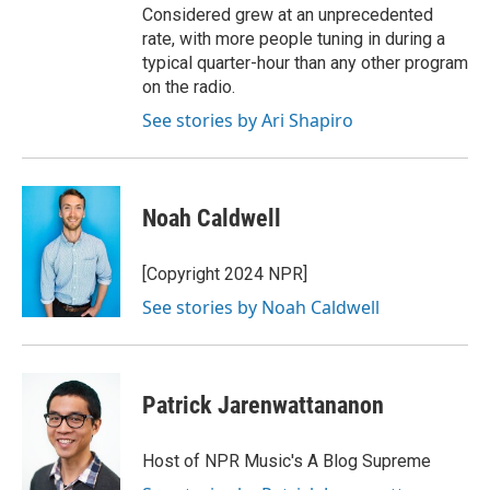
Considered grew at an unprecedented
rate, with more people tuning in during a
typical quarter-hour than any other program
on the radio.
See stories by Ari Shapiro
Noah Caldwell
[Copyright 2024 NPR]
See stories by Noah Caldwell
Patrick Jarenwattananon
Host of NPR Music's A Blog Supreme