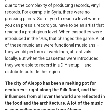
due to the complexity of producing records, vinyl
records. For example in Syria, there were no
pressing plants. So for you to reach a level where
you can press a record you have to be an artist that
reached a prestigious level. When cassettes were
introduced in the '70s, that changed the game. A lot
of these musicians were functional musicians –
they would perform at weddings, at festivals
locally. But when the cassettes were introduced
they were able to record in a DIY setup ... and
distribute outside the region.
The city of Aleppo has been a melting pot for
centuries – right along the Silk Road, and the
influences from all over the world are reflected in
the food and the architecture. A lot of the music
in your collection comes from Aleppo.