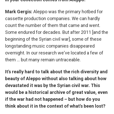
Mark Gergis:
Aleppo was the primary hotbed for
cassette production companies. We can hardly
count the number of them that came and went.
Some endured for decades. But after 2011 [and the
beginning of the Syrian civil war], some of these
longstanding music companies disappeared
overnight. In our research we've located a few of
them ... but many remain untraceable.
It's really hard to talk about the rich diversity and
beauty of Aleppo without also talking about how
devastated it was by the Syrian civil war. This
would be a historical archive of great value, even
if the war had not happened – but how do you
think about it in the context of what's been lost?