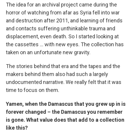
The idea for an archival project came during the
horror of watching from afar as Syria fell into war
and destruction after 2011, and learning of friends
and contacts suffering unthinkable trauma and
displacement, even death. So I started looking at
the cassettes ... with new eyes. The collection has
taken on an unfortunate new gravity.
The stories behind that era and the tapes and the
makers behind them also had such a largely
undocumented narrative. We really felt that it was
time to focus on them.
Yamen, when the Damascus that you grew up in is
forever changed – the Damascus you remember
is gone. What value does that add to a collection
like this?