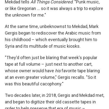
Mekdad tells
All Things Considered
. "Punk music,
or like Gregorian ... so it was always a trip to explore
the unknown for me."
At the same time, unbeknownst to Mekdad, Mark
Gergis began to rediscover the Arabic music from
his childhood – which eventually brought him to
Syria and its multitude of music kiosks.
"They'd often just be blaring that week's popular
tape at full volume – just next to another cart,
whose owner would have
his
favorite tape blaring
at an even greater volume," Gergis recalls. "So it
was this beautiful cacophony."
Two decades later, in 2018, Gergis and Mekdad met,
and began to digitize their old cassette tapes in
order to help preserve that era of music –