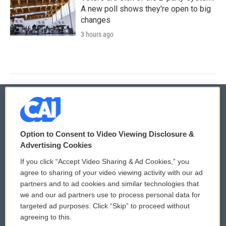
A new poll shows they're open to big
changes
3 hours ago
© 2026
Option to Consent to Video Viewing Disclosure &
Privacy and Terms
Sonics: Community Voices
Advertising Cookies
If you click “Accept Video Sharing & Ad Cookies,” you
Comments Policy
WCAI eNews Sign Up
agree to sharing of your video viewing activity with our ad
partners and to ad cookies and similar technologies that
Donor Privacy Policy
Submit a PSA
we and our ad partners use to process personal data for
targeted ad purposes. Click “Skip” to proceed without
Contact Us
Vehicle Donation
agreeing to this.