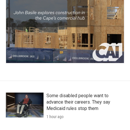
Some disabled people want to
advance their careers. They say
Medicaid rules stop them
1 hour ago