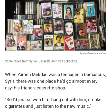
Syrian Cassette Archives
Some tapes from Syrian Cassette Archive's collection.
When Yamen Mekdad was a teenager in Damascus,
Syria, there was one place he'd go almost every
day: his friend's cassette shop.
"So I'd just sit with him, hang out with him, smoke
cigarettes and just listen to the new music,"