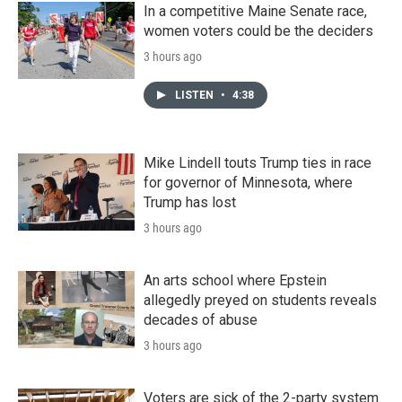
In a competitive Maine Senate race,
women voters could be the deciders
3 hours ago
LISTEN
•
4:38
Mike Lindell touts Trump ties in race
for governor of Minnesota, where
Trump has lost
3 hours ago
An arts school where Epstein
allegedly preyed on students reveals
decades of abuse
3 hours ago
Voters are sick of the 2-party system.