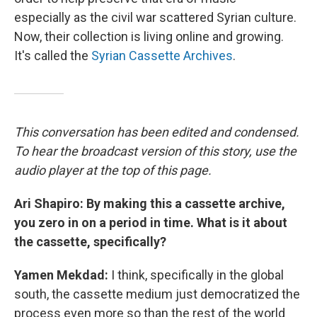
especially as the civil war scattered Syrian culture.
Now, their collection is living online and growing.
It's called the
Syrian Cassette Archives
.
This conversation has been edited and condensed.
To hear the broadcast version of this story, use the
audio player at the top of this page.
Ari Shapiro: By making this a cassette archive,
you zero in on a period in time. What is it about
the cassette, specifically?
Yamen Mekdad:
I think, specifically in the global
south, the cassette medium just democratized the
process even more so than the rest of the world