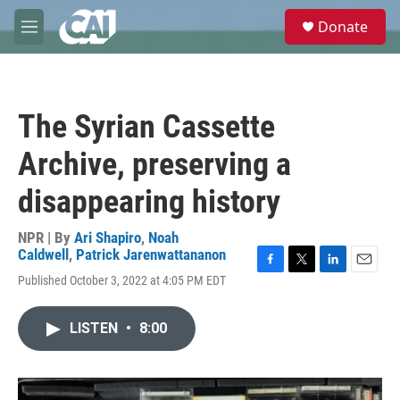
Skip to main content
S
Donate
e
M
a
e
r
n
c
u
h
The Syrian Cassette
u
e
Archive, preserving a
r
y
disappearing history
NPR | By
Ari Shapiro
,
Noah
Caldwell
,
Patrick Jarenwattananon
F
T
L
E
Published October 3, 2022 at 4:05 PM EDT
a
w
i
m
c
i
n
a
e
t
k
i
LISTEN
•
8:00
b
t
e
l
o
e
d
o
r
I
k
n