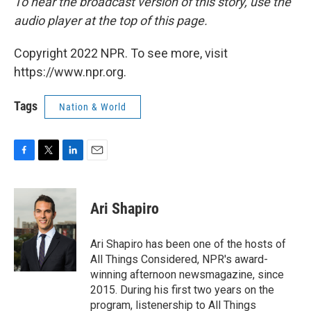
To hear the broadcast version of this story, use the
audio player at the top of this page.
Copyright 2022 NPR. To see more, visit
https://www.npr.org.
Tags
Nation & World
F
T
L
E
a
w
i
m
c
i
n
a
e
t
k
i
Ari Shapiro
b
t
e
l
o
e
d
o
r
I
Ari Shapiro has been one of the hosts of
k
n
All Things Considered, NPR's award-
winning afternoon newsmagazine, since
2015. During his first two years on the
program, listenership to All Things