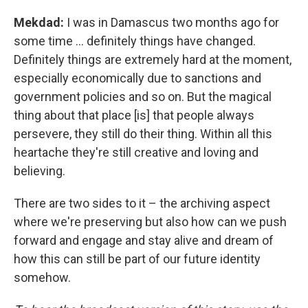
Mekdad:
I was in Damascus two months ago for
some time ... definitely things have changed.
Definitely things are extremely hard at the moment,
especially economically due to sanctions and
government policies and so on. But the magical
thing about that place [is] that people always
persevere, they still do their thing. Within all this
heartache they're still creative and loving and
believing.
There are two sides to it – the archiving aspect
where we're preserving but also how can we push
forward and engage and stay alive and dream of
how this can still be part of our future identity
somehow.