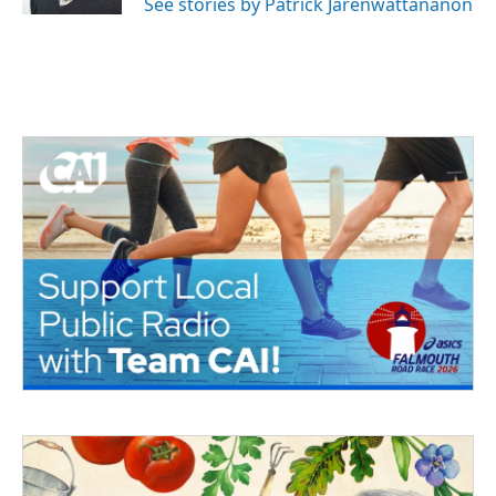
See stories by Patrick Jarenwattananon