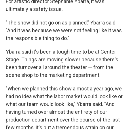
For artistic director Stephanie Ybarra, it was
ultimately a safety issue.
"The show did not go on as planned," Ybarra said.
"And it was because we were not feeling like it was
the responsible thing to do."
Ybarra said it's been a tough time to be at Center
Stage. Things are moving slower because there's
been turnover all around the theater — from the
scene shop to the marketing department.
"When we planned this show almost a year ago, we
had no idea what the labor market would look like or
what our team would look like," Ybarra said. "And
having turned over almost the entirety of our
production department over the course of the last
few months, it's put a tremendous strain on our