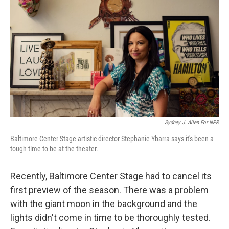
Sydney J. Allen For NPR
Baltimore Center Stage artistic director Stephanie Ybarra says it's been a
tough time to be at the theater.
Recently, Baltimore Center Stage had to cancel its
first preview of the season. There was a problem
with the giant moon in the background and the
lights didn't come in time to be thoroughly tested.