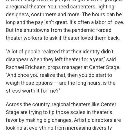
a regional theater. You need carpenters, lighting
designers, costumers and more. The hours can be
long and the pay isn't great. It's often a labor of love.
But the shutdowns from the pandemic forced
theater workers to ask if theater loved them back.
"A lot of people realized that their identity didn't
disappear when they left theater for a year," said
Rachael Erichsen, props manager at Center Stage.
"And once you realize that, then you do start to
weigh those options — are the long hours, is the
stress worth it for me?"
Across the country, regional theaters like Center
Stage are trying to tip those scales in theater's
favor by making big changes. Artistic directors are
looking at everything from increasing diversity