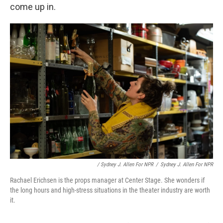
come up in.
/ Sydney J. Allen For NPR
/
Sydney J. Allen For NPR
Rachael Erichsen is the props manager at Center Stage. She wonders if
the long hours and high-stress situations in the theater industry are worth
it.