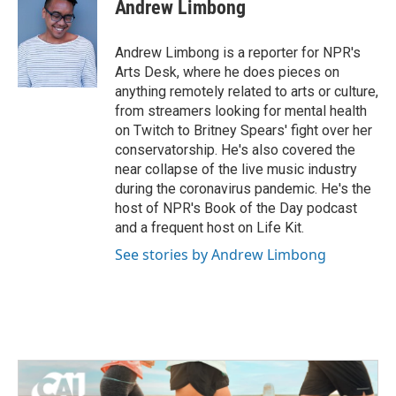
e
t
k
i
Andrew Limbong
b
t
e
l
o
e
d
o
r
I
Andrew Limbong is a reporter for NPR's
k
n
Arts Desk, where he does pieces on
anything remotely related to arts or culture,
from streamers looking for mental health
on Twitch to Britney Spears' fight over her
conservatorship. He's also covered the
near collapse of the live music industry
during the coronavirus pandemic. He's the
host of NPR's Book of the Day podcast
and a frequent host on Life Kit.
See stories by Andrew Limbong