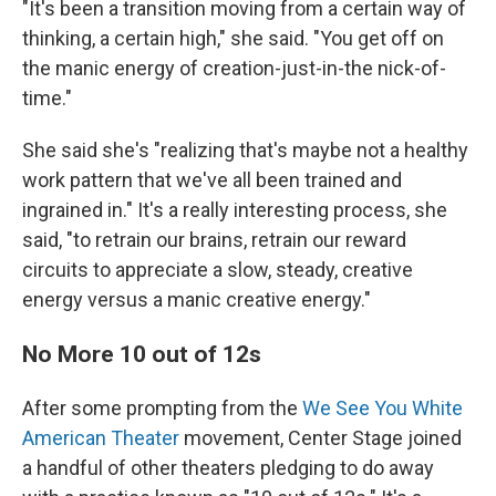
"It's been a transition moving from a certain way of
thinking, a certain high," she said. "You get off on
the manic energy of creation-just-in-the nick-of-
time."
She said she's "realizing that's maybe not a healthy
work pattern that we've all been trained and
ingrained in." It's a really interesting process, she
said, "to retrain our brains, retrain our reward
circuits to appreciate a slow, steady, creative
energy versus a manic creative energy."
No More 10 out of 12s
After some prompting from the
We See You White
American Theater
movement, Center Stage joined
a handful of other theaters pledging to do away