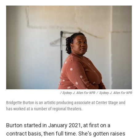
/ Sydney J. Allen For NPR
/
Sydney J. Allen For NPR
Bridgette Burton is an artistic producing associate at Center Stage and
has worked at a number of regional theaters.
Burton started in January 2021, at first on a
contract basis, then full time. She's gotten raises