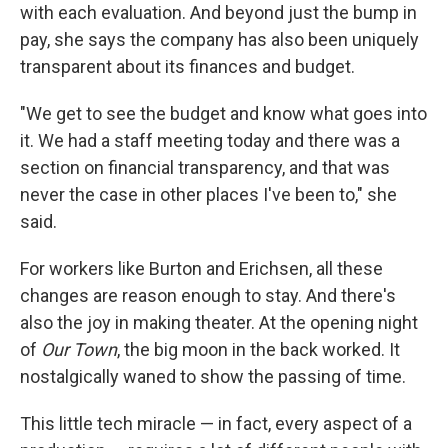
with each evaluation. And beyond just the bump in
pay, she says the company has also been uniquely
transparent about its finances and budget.
"We get to see the budget and know what goes into
it. We had a staff meeting today and there was a
section on financial transparency, and that was
never the case in other places I've been to," she
said.
For workers like Burton and Erichsen, all these
changes are reason enough to stay. And there's
also the joy in making theater. At the opening night
of
Our Town
, the big moon in the back worked. It
nostalgically waned to show the passing of time.
This little tech miracle — in fact, every aspect of a