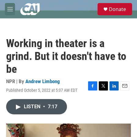
Skip to main content
S
Donate
e
M
a
e
r
n
c
u
h
Working in theater is a
u
e
grind. But it doesn't have to
r
y
be
NPR | By
Andrew Limbong
Published October 5, 2022 at 5:07 AM EDT
F
T
L
E
a
w
i
m
c
i
n
a
LISTEN
•
7:17
e
t
k
i
b
t
e
l
o
e
d
o
r
I
k
n