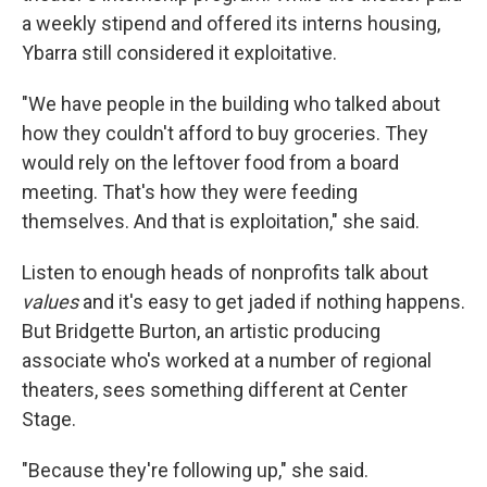
a weekly stipend and offered its interns housing,
Ybarra still considered it exploitative.
"We have people in the building who talked about
how they couldn't afford to buy groceries. They
would rely on the leftover food from a board
meeting. That's how they were feeding
themselves. And that is exploitation," she said.
Listen to enough heads of nonprofits talk about
values
and it's easy to get jaded if nothing happens.
But Bridgette Burton, an artistic producing
associate who's worked at a number of regional
theaters, sees something different at Center
Stage.
"Because they're following up," she said.