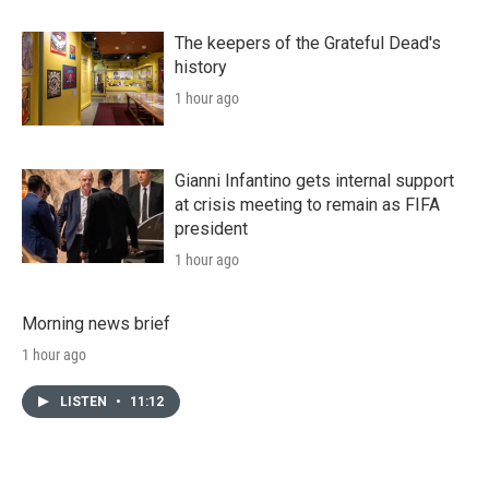
The keepers of the Grateful Dead's
history
1 hour ago
Gianni Infantino gets internal support
at crisis meeting to remain as FIFA
president
1 hour ago
Morning news brief
1 hour ago
LISTEN
•
11:12