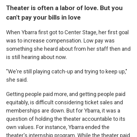
Theater is often a labor of love. But you
can't pay your bills in love
When Ybarra first got to Center Stage, her first goal
was to increase compensation. Low pay was
something she heard about from her staff then and
is still hearing about now.
"We're still playing catch-up and trying to keep up,"
she said.
Getting people paid more, and getting people paid
equitably, is difficult considering ticket sales and
memberships are down. But for Ybarra, it was a
question of holding the theater accountable to its
own values. For instance, Ybarra ended the
theater's internship program. While the theater paid