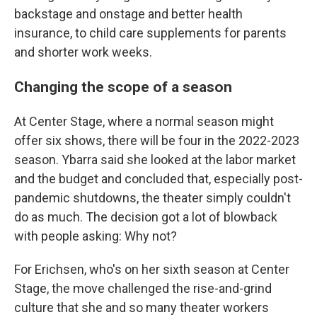
backstage and onstage and better health
insurance, to child care supplements for parents
and shorter work weeks.
Changing the scope of a season
At Center Stage, where a normal season might
offer six shows, there will be four in the 2022-2023
season. Ybarra said she looked at the labor market
and the budget and concluded that, especially post-
pandemic shutdowns, the theater simply couldn't
do as much. The decision got a lot of blowback
with people asking: Why not?
For Erichsen, who's on her sixth season at Center
Stage, the move challenged the rise-and-grind
culture that she and so many theater workers