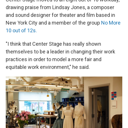
drawing praise from Lindsay Jones, a composer
and sound designer for theater and film based in
New York City and a member of the group
No More
10 out of 12s.
"I think that Center Stage has really shown
themselves to be a leader in changing their work
practices in order to model a more fair and
equitable work environment," he said.