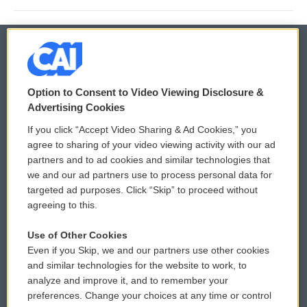
© 2026
Option to Consent to Video Viewing Disclosure &
Privacy and Terms
Sonics: Community Voices
Advertising Cookies
If you click “Accept Video Sharing & Ad Cookies,” you
Comments Policy
WCAI eNews Sign Up
agree to sharing of your video viewing activity with our ad
partners and to ad cookies and similar technologies that
Donor Privacy Policy
Submit a PSA
we and our ad partners use to process personal data for
targeted ad purposes. Click “Skip” to proceed without
Contact Us
Vehicle Donation
agreeing to this.
Membership
Podcasts
Use of Other Cookies
Even if you Skip, we and our partners use other cookies
Reports and Filings
Public File Assistance
and similar technologies for the website to work, to
analyze and improve it, and to remember your
Employment
FCC Public Files
preferences. Change your choices at any time or control