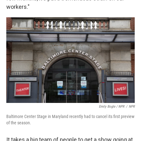
workers."
Emily Bogle / NPR
/
NPR
Baltimore Center Stage in Maryland recently had to cancel its first preview
of the season.
It takes a big team of people to get a show going at