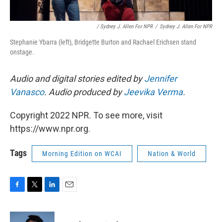
/ Sydney J. Allen For NPR
/
Sydney J. Allen For NPR
Stephanie Ybarra (left), Bridgette Burton and Rachael Erichsen stand
onstage.
Audio and digital stories edited by
Jennifer
Vanasco
. Audio produced by
Jeevika Verma
.
Copyright 2022 NPR. To see more, visit
https://www.npr.org.
Tags
Morning Edition on WCAI
Nation & World
F
T
L
E
a
w
i
m
c
i
n
a