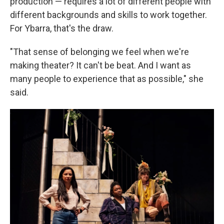
production — requires a lot of different people with
different backgrounds and skills to work together.
For Ybarra, that's the draw.
"That sense of belonging we feel when we're
making theater? It can't be beat. And I want as
many people to experience that as possible," she
said.