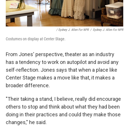
/ Sydney J. Allen For NPR
/
Sydney J. Allen For NPR
Costumes on display at Center Stage.
From Jones' perspective, theater as an industry
has a tendency to work on autopilot and avoid any
self-reflection. Jones says that when a place like
Center Stage makes a move like that, it makes a
broader difference.
"Their taking a stand, I believe, really did encourage
others to stop and think about what they had been
doing in their practices and could they make those
changes," he said.