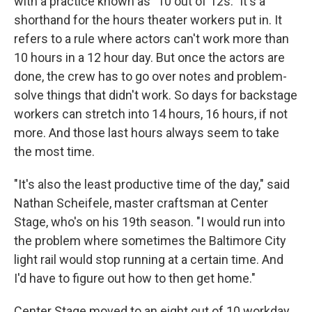
with a practice known as "10 out of 12s." It's a
shorthand for the hours theater workers put in. It
refers to a rule where actors can't work more than
10 hours in a 12 hour day. But once the actors are
done, the crew has to go over notes and problem-
solve things that didn't work. So days for backstage
workers can stretch into 14 hours, 16 hours, if not
more. And those last hours always seem to take
the most time.
"It's also the least productive time of the day," said
Nathan Scheifele, master craftsman at Center
Stage, who's on his 19th season. "I would run into
the problem where sometimes the Baltimore City
light rail would stop running at a certain time. And
I'd have to figure out how to then get home."
Center Stage moved to an eight out of 10 workday,