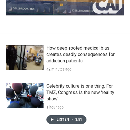
How deep-rooted medical bias
creates deadly consequences for
addiction patients
42 minutes ago
Celebrity culture is one thing. For
TMZ, Congress is the new 'reality
show'
1 hour ago
LISTEN
•
3:51