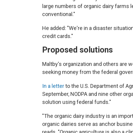
large numbers of organic dairy farms le
conventional."
He added: "We're in a disaster situation
credit cards."
Proposed solutions
Maltby's organization and others are wo
seeking money from the federal govern
In a letter
to the U.S. Department of Ag
September, NODPA and nine other organ
solution using federal funds."
"The organic dairy industry is an impo
organic dairies serve as anchor busine
reads. "Organic agriculture is also a c