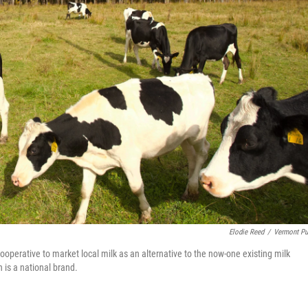
Elodie Reed
/
Vermont Pu
ooperative to market local milk as an alternative to the now-one existing milk
 is a national brand.