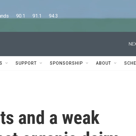
      90.1      91.1      94.3
NEX
S
SUPPORT
SPONSORSHIP
ABOUT
SCHE
sts and a weak