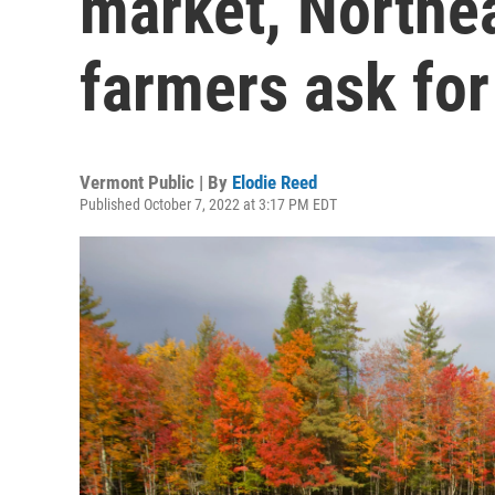
market, Northea
farmers ask for
Vermont Public | By
Elodie Reed
Published October 7, 2022 at 3:17 PM EDT