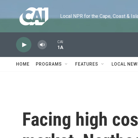
Skip to main content
Local NPR for the Cape, Coast & Islands
CAI
1A
HOME
PROGRAMS
FEATURES
LOCAL NEW
Facing high co