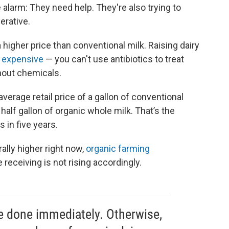
 alarm: They need help. They're also trying to
erative.
a higher price than conventional milk. Raising dairy
 expensive
— you can't use antibiotics to treat
hout chemicals.
 average retail price of a gallon of conventional
half gallon of organic whole milk. That’s the
 in five years.
ally higher right now,
organic farming
 receiving is not rising accordingly.
e done immediately. Otherwise,