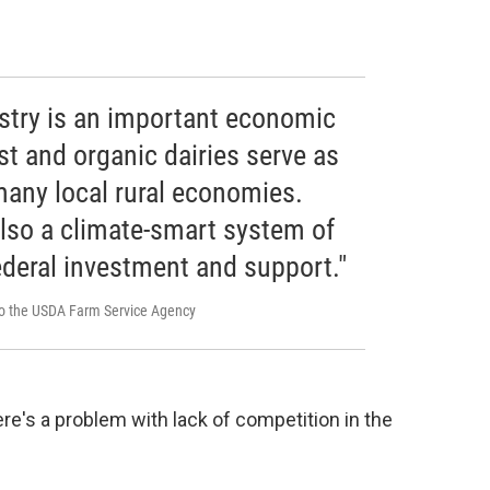
ustry is an important economic
st and organic dairies serve as
any local rural economies.
also a climate-smart system of
ederal investment and support."
 to the USDA Farm Service Agency
ere's a problem with lack of competition in the