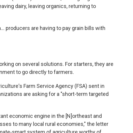
aving dairy, leaving organics, returning to
... producers are having to pay grain bills with
rking on several solutions. For starters, they are
ment to go directly to farmers.
riculture's Farm Service Agency (FSA) sent in
izations are asking for a "short-term targeted
rtant economic engine in the [N]ortheast and
sses to many local rural economies," the letter
limate-smart system of agriculture worthy of