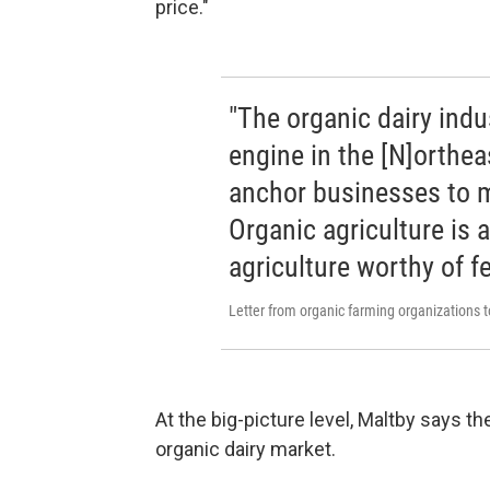
price."
"The organic dairy ind
engine in the [N]orthea
anchor businesses to m
Organic agriculture is 
agriculture worthy of f
Letter from organic farming organizations
At the big-picture level, Maltby says th
organic dairy market.