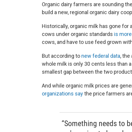
Organic dairy farmers are sounding the
build a new, regional organic dairy coop
Historically, organic milk has gone for 
cows under organic standards
is more
cows, and have to use feed grown wit
But according to
new federal data
, the
whole milk is only 30 cents less than a 
smallest gap between the two products
And while organic milk prices are gener
organizations say
the price farmers are
“Something needs to b