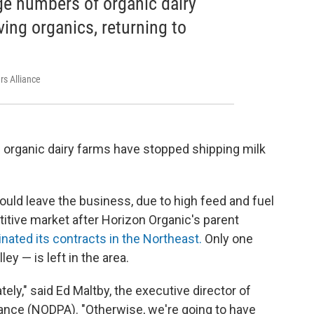
ge numbers of organic dairy
ving organics, returning to
rs Alliance
 organic dairy farms have stopped shipping milk
uld leave the business, due to high feed and fuel
itive market after Horizon Organic's parent
nated its contracts in the Northeast.
Only one
ey — is left in the area.
y," said Ed Maltby, the executive director of
iance (NODPA). "Otherwise, we're going to have