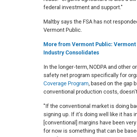
federal investment and support."
Maltby says the FSA has not responded
Vermont Public.
More from Vermont Public: Vermont O
Industry Consolidates
In the longer-term, NODPA and other or
safety net program specifically for org
Coverage Program
, based on the gap 
conventional production costs, doesn't
"If the conventional market is doing bad
signing up. If it's doing well like it ha
[conventional] margins have been very 
for now is something that can be base