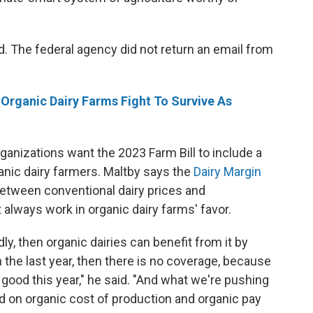
. The federal agency did not return an email from
rganic Dairy Farms Fight To Survive As
ganizations want the 2023 Farm Bill to include a
anic dairy farmers. Maltby says the
Dairy Margin
between conventional dairy prices and
 always work in organic dairy farms' favor.
ly, then organic dairies can benefit from it by
s in the last year, then there is no coverage, because
good this year," he said. "And what we're pushing
d on organic cost of production and organic pay