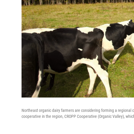
Northeast organic dairy farmers are considering forming a regional c
cooperative in the region, CROPP Cooperative (Organic Valley), which