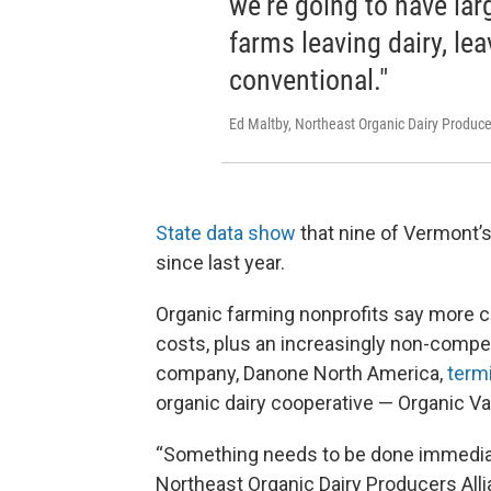
we're going to have lar
farms leaving dairy, lea
conventional."
Ed Maltby, Northeast Organic Dairy Produce
State data show
that nine of Vermont’s
since last year.
Organic farming nonprofits say more co
costs, plus an increasingly non-compet
company, Danone North America,
termi
organic dairy cooperative — Organic Vall
“Something needs to be done immediatel
Northeast Organic Dairy Producers All