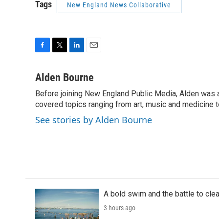
Tags
New England News Collaborative
F
T
L
E
a
w
i
m
c
i
n
a
Alden Bourne
e
t
k
i
Before joining New England Public Media, Alden was a
b
t
e
l
o
covered topics ranging from art, music and medicine t
e
d
o
r
I
See stories by Alden Bourne
k
n
A bold swim and the battle to cle
3 hours ago