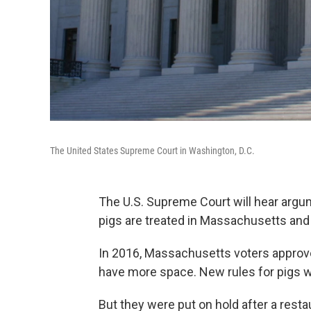
The United States Supreme Court in Washington, D.C.
The U.S. Supreme Court will hear argu
pigs are treated in Massachusetts and
In 2016, Massachusetts voters approve
have more space. New rules for pigs we
But they were put on hold after a restau