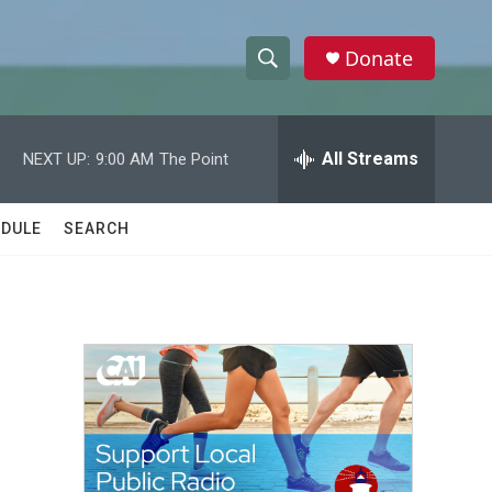
Donate
S
S
e
h
a
r
All Streams
NEXT UP:
9:00 AM
The Point
o
c
h
w
Q
DULE
SEARCH
u
S
e
r
e
y
a
r
c
h