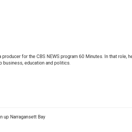
 producer for the CBS NEWS program 60 Minutes. In that role, h
o business, education and politics.
an up Narragansett Bay