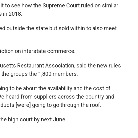
t to see how the Supreme Court ruled on similar
s in 2018.
d outside the state but sold within to also meet
riction on interstate commerce.
setts Restaurant Association, said the new rules
r the groups the 1,800 members.
g to be about the availability and the cost of
 "We heard from suppliers across the country and
oducts [were] going to go through the roof.
the high court by next June.