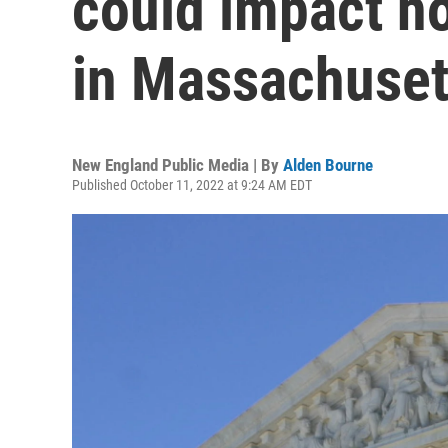
could impact ho
in Massachuset
New England Public Media | By
Alden Bourne
Published October 11, 2022 at 9:24 AM EDT