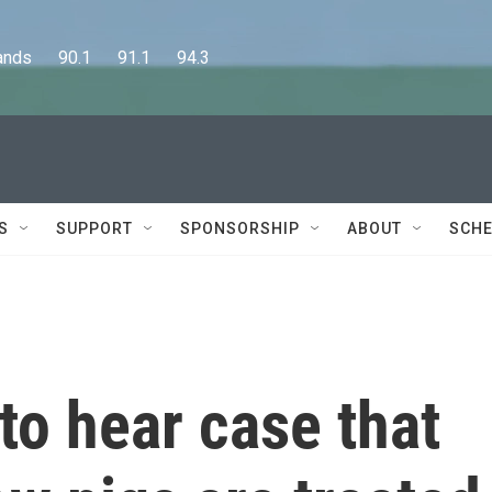
      90.1      91.1      94.3
S
SUPPORT
SPONSORSHIP
ABOUT
SCHE
o hear case that