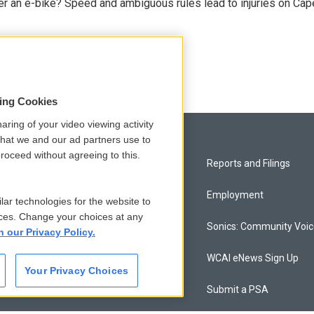
r an e-bike? Speed and ambiguous rules lead to injuries on Cape 
sing Cookies
aring of your video viewing activity
that we and our ad partners use to
roceed without agreeing to this.
Privacy and Terms
Reports and Filings
Comments Policy
Employment
lar technologies for the website to
ces. Change your choices at any
Donor Privacy Policy
Sonics: Community Voi
n our Privacy Policy.
Contact Us
WCAI eNews Sign Up
Your Privacy Choices
Membership
Submit a PSA