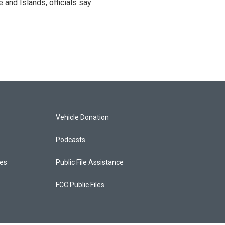
and Islands, officials say
Vehicle Donation
Podcasts
ces
Public File Assistance
FCC Public Files