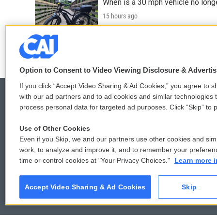
When is a 30 mph vehicle no longe
15 hours ago
LISTEN
•
0:49
Option to Consent to Video Viewing Disclosure & Adverti
If you click “Accept Video Sharing & Ad Cookies,” you agree to sh
with our ad partners and to ad cookies and similar technologies 
process personal data for targeted ad purposes. Click “Skip” to p
© 2026
Use of Other Cookies
Even if you Skip, we and our partners use other cookies and simi
work, to analyze and improve it, and to remember your preferen
time or control cookies at "Your Privacy Choices."
Learn more i
Accept Video Sharing & Ad Cookies
Skip