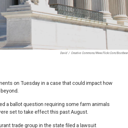
David
/
Creative Commons/www.flickr.com/bootbea
ments on Tuesday in a case that could impact how
 beyond.
d a ballot question requiring some farm animals
re set to take effect this past August.
rant trade group in the state filed a lawsuit