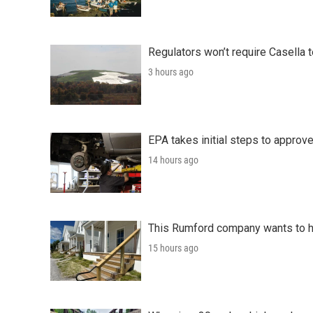
Regulators won’t require Casella 
3 hours ago
EPA takes initial steps to approv
14 hours ago
This Rumford company wants to he
15 hours ago