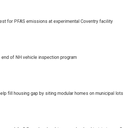
test for PFAS emissions at experimental Coventry facility
e end of NH vehicle inspection program
lp fill housing gap by siting modular homes on municipal lots