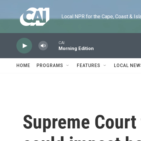
Skip to main content
Local NPR for the Cape, Coast & Islands
CAI
Morning Edition
HOME
PROGRAMS
FEATURES
LOCAL NEW
Supreme Court t