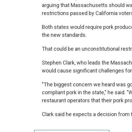
arguing that Massachusetts should wai
restrictions passed by California voter
Both states would require pork produce
the new standards.
That could be an unconstitutional rest
Stephen Clark, who leads the Massachu
would cause significant challenges fo
"The biggest concern we heard was goin
compliant pork in the state," he said.
restaurant operators that their pork pr
Clark said he expects a decision from 