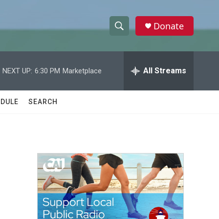
Donate
S
S
e
h
a
r
All Streams
NEXT UP:
6:30 PM
Marketplace
o
c
h
w
Q
DULE
SEARCH
u
S
e
r
e
y
a
r
c
h