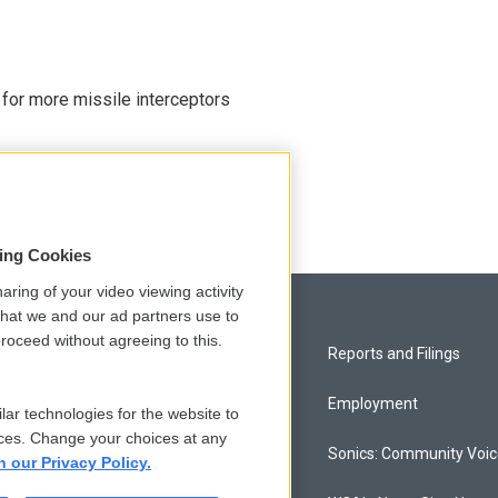
 for more missile interceptors
sing Cookies
aring of your video viewing activity
that we and our ad partners use to
roceed without agreeing to this.
Privacy and Terms
Reports and Filings
Comments Policy
Employment
lar technologies for the website to
ces. Change your choices at any
Donor Privacy Policy
Sonics: Community Voi
n our Privacy Policy.