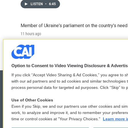
LISTEN
•
6:45
Member of Ukraine's parliament on the country's need
11 hours ago
LISTEN
•
4:57
Option to Consent to Video Viewing Disclosure & Adverti
If you click “Accept Video Sharing & Ad Cookies,” you agree to sh
with our ad partners and to ad cookies and similar technologies 
process personal data for targeted ad purposes. Click “Skip” to p
© 2026
Use of Other Cookies
Even if you Skip, we and our partners use other cookies and simi
work, to analyze and improve it, and to remember your preferen
time or control cookies at "Your Privacy Choices."
Learn more i