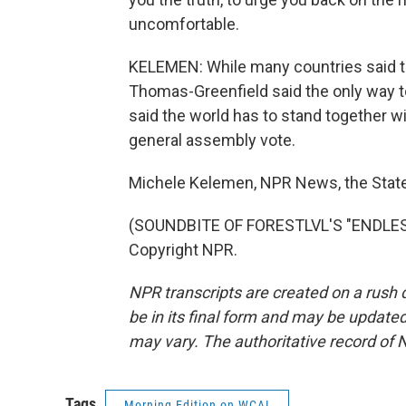
uncomfortable.
KELEMEN: While many countries said t
Thomas-Greenfield said the only way to
said the world has to stand together wi
general assembly vote.
Michele Kelemen, NPR News, the Stat
(SOUNDBITE OF FORESTLVL'S "ENDLESS
Copyright NPR.
NPR transcripts are created on a rush 
be in its final form and may be updated 
may vary. The authoritative record of 
Tags
Morning Edition on WCAI