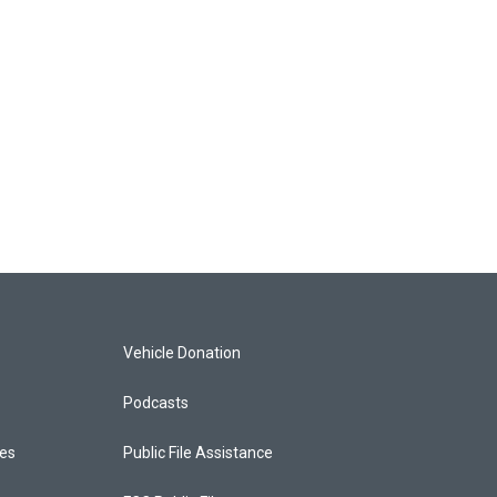
Vehicle Donation
Podcasts
ces
Public File Assistance