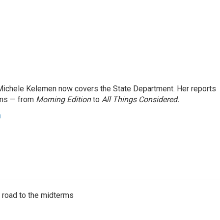
ichele Kelemen now covers the State Department. Her reports
ams — from
Morning Edition
to
All Things Considered.
n
s road to the midterms