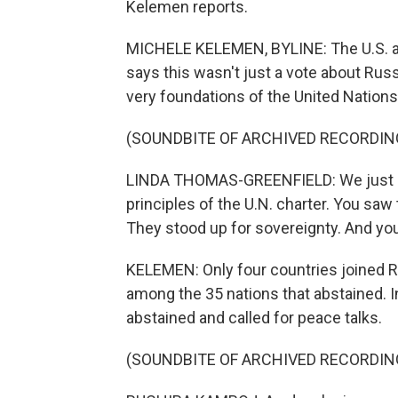
Kelemen reports.
MICHELE KELEMEN, BYLINE: The U.S. am
says this wasn't just a vote about Rus
very foundations of the United Nations
(SOUNDBITE OF ARCHIVED RECORDIN
LINDA THOMAS-GREENFIELD: We just sa
principles of the U.N. charter. You saw t
They stood up for sovereignty. And you
KELEMEN: Only four countries joined R
among the 35 nations that abstained. 
abstained and called for peace talks.
(SOUNDBITE OF ARCHIVED RECORDIN