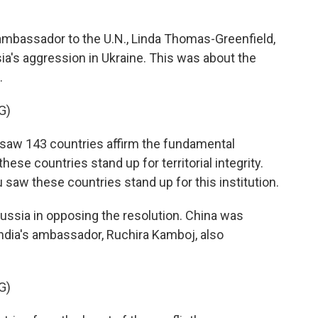
bassador to the U.N., Linda Thomas-Greenfield,
sia's aggression in Ukraine. This was about the
.
G)
w 143 countries affirm the fundamental
hese countries stand up for territorial integrity.
 saw these countries stand up for this institution.
ussia in opposing the resolution. China was
India's ambassador, Ruchira Kamboj, also
G)