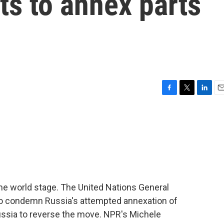
ts to annex parts
F
T
L
E
a
w
i
m
c
i
n
a
e
t
k
i
b
t
e
l
o
e
d
o
r
I
k
n
the world stage. The United Nations General
o condemn Russia's attempted annexation of
n Russia to reverse the move. NPR's Michele