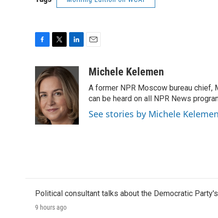
F
T
L
E
a
w
i
m
c
i
n
a
Michele Kelemen
e
t
k
i
A former NPR Moscow bureau chief, M
b
t
e
l
o
e
d
can be heard on all NPR News progr
o
r
I
See stories by Michele Keleme
k
n
Political consultant talks about the Democratic Party'
9 hours ago