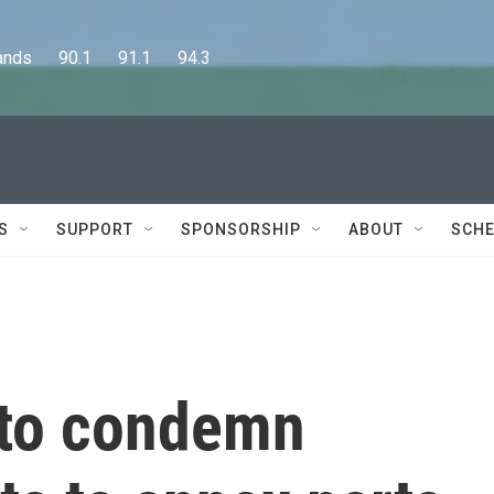
      90.1      91.1      94.3
S
SUPPORT
SPONSORSHIP
ABOUT
SCHE
 to condemn