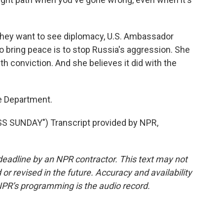
hey want to see diplomacy, U.S. Ambassador
 bring peace is to stop Russia's aggression. She
th conviction. And she believes it did with the
e Department.
 SUNDAY") Transcript provided by NPR,
deadline by an NPR contractor. This text may not
or revised in the future. Accuracy and availability
NPR’s programming is the audio record.