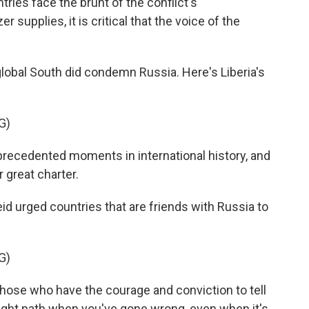
es face the brunt of the conflict's
 supplies, it is critical that the voice of the
lobal South did condemn Russia. Here's Liberia's
G)
precedented moments in international history, and
r great charter.
 urged countries that are friends with Russia to
G)
e those who have the courage and conviction to tell
 right path when you've gone wrong, even when it's