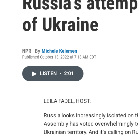
Russia's attemp
of Ukraine
NPR | By
Michele Kelemen
Published October 13, 2022 at 7:18 AM EDT
LISTEN
•
2:01
LEILA FADEL, HOST:
Russia looks increasingly isolated on 
Assembly has voted overwhelmingly t
Ukrainian territory. And it's calling o