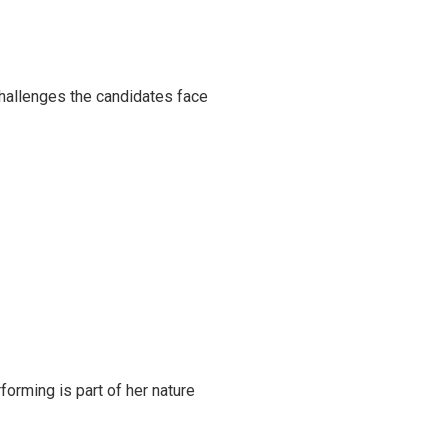
challenges the candidates face
rming is part of her nature