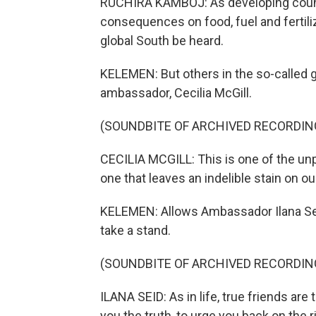
RUCHIRA KAMBOJ: As developing countri
consequences on food, fuel and fertilizer
global South be heard.
KELEMEN: But others in the so-called g
ambassador, Cecilia McGill.
(SOUNDBITE OF ARCHIVED RECORDIN
CECILIA MCGILL: This is one of the un
one that leaves an indelible stain on ou
KELEMEN: Allows Ambassador Ilana Seid
take a stand.
(SOUNDBITE OF ARCHIVED RECORDIN
ILANA SEID: As in life, true friends ar
you the truth, to urge you back on the