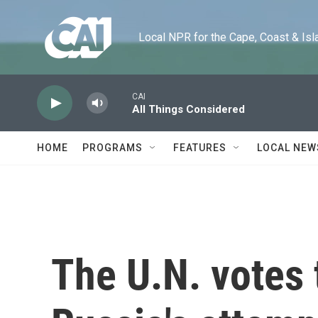
Skip to main content
Local NPR for the Cape, Coast & Islands
CAI
All Things Considered
HOME
PROGRAMS
FEATURES
LOCAL NEW
The U.N. votes