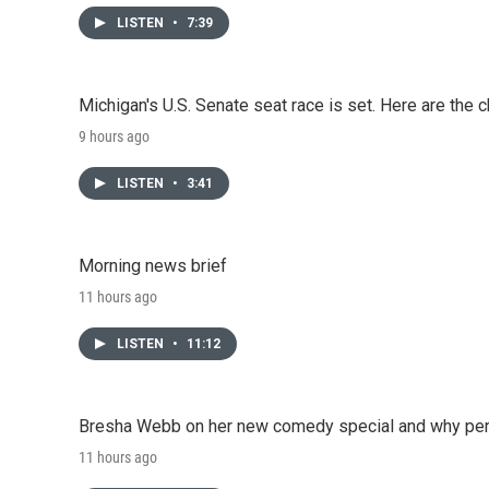
LISTEN
•
7:39
Michigan's U.S. Senate seat race is set. Here are the 
9 hours ago
LISTEN
•
3:41
Morning news brief
11 hours ago
LISTEN
•
11:12
Bresha Webb on her new comedy special and why perfo
11 hours ago