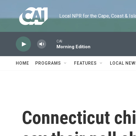
Skip to main content
Local NPR for the Cape, Coast & Islands
CAI
Morning Edition
HOME
PROGRAMS
FEATURES
LOCAL NEW
Connecticut chi