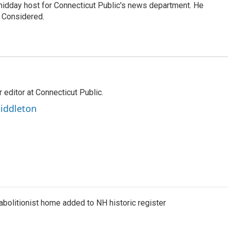
 midday host for Connecticut Public's news department. He
s Considered.
editor at Connecticut Public.
iddleton
abolitionist home added to NH historic register