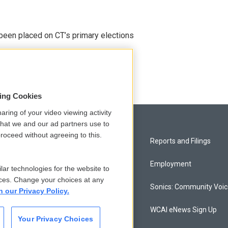
been placed on CT’s primary elections
sing Cookies
aring of your video viewing activity
that we and our ad partners use to
roceed without agreeing to this.
Privacy and Terms
Reports and Filings
Comments Policy
Employment
lar technologies for the website to
ces. Change your choices at any
Donor Privacy Policy
Sonics: Community Voi
n our Privacy Policy.
Contact Us
WCAI eNews Sign Up
Your Privacy Choices