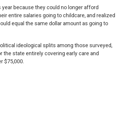
s year because they could no longer afford
eir entire salaries going to childcare, and realized
would equal the same dollar amount as going to
olitical ideological splits among those surveyed,
 the state entirely covering early care and
r $75,000.