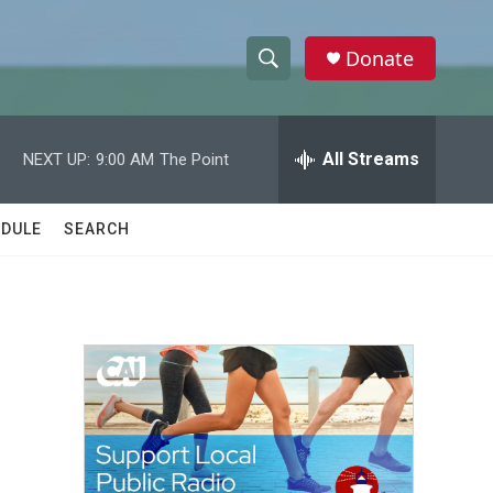
Donate
S
S
e
h
a
r
All Streams
NEXT UP:
9:00 AM
The Point
o
c
h
w
Q
DULE
SEARCH
u
S
e
r
e
y
a
r
c
h