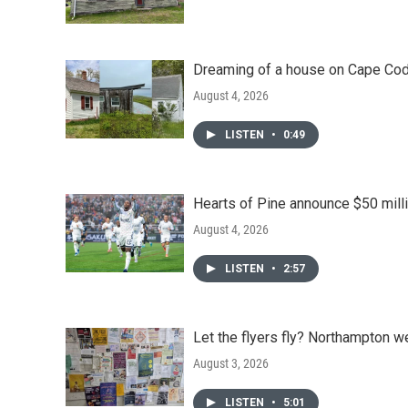
Dreaming of a house on Cape Cod?
August 4, 2026
LISTEN
•
0:49
Hearts of Pine announce $50 milli
August 4, 2026
LISTEN
•
2:57
Let the flyers fly? Northampton w
August 3, 2026
LISTEN
•
5:01