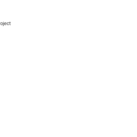
oject