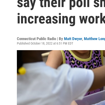
say their poll 
increasing wor
Connecticut Public Radio | By
Matt Dwyer
,
Matthew Lon
Published October 18, 2022 at 6:51 PM EDT