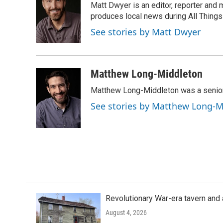
Matt Dwyer is an editor, reporter and
b
t
e
l
o
e
d
produces local news during All Thing
o
r
I
See stories by Matt Dwyer
k
n
Matthew Long-Middleton
Matthew Long-Middleton was a senior 
See stories by Matthew Long-M
Revolutionary War-era tavern and 
August 4, 2026