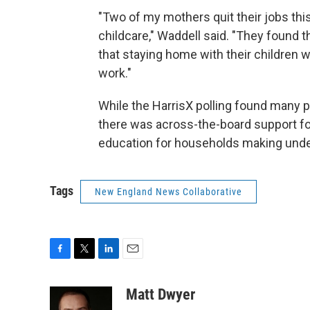
"Two of my mothers quit their jobs thi
childcare," Waddell said. "They found th
that staying home with their children 
work."
While the HarrisX polling found many p
there was across-the-board support for
education for households making unde
Tags
New England News Collaborative
F
T
L
E
a
w
i
m
c
i
n
a
Matt Dwyer
e
t
k
i