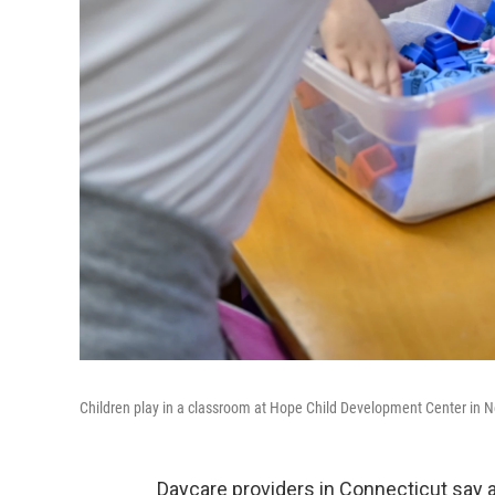
Children play in a classroom at Hope Child Development Center in Ne
Daycare providers in Connecticut say