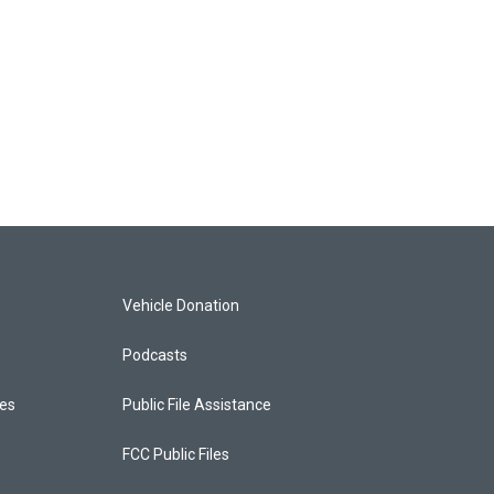
Vehicle Donation
Podcasts
ces
Public File Assistance
FCC Public Files