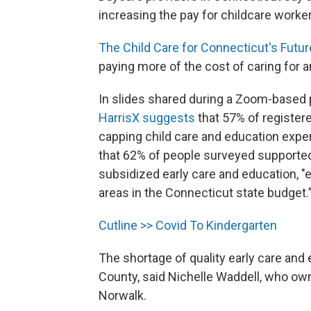
increasing the pay for childcare worke
The Child Care for Connecticut's Futur
paying more of the cost of caring for 
In slides shared during a Zoom-based
HarrisX suggests
that 57% of register
capping child care and education exp
that 62% of people surveyed supporte
subsidized early care and education, "
areas in the Connecticut state budget.
Cutline >> Covid To Kindergarten
The shortage of quality early care and
County, said Nichelle Waddell, who o
Norwalk.