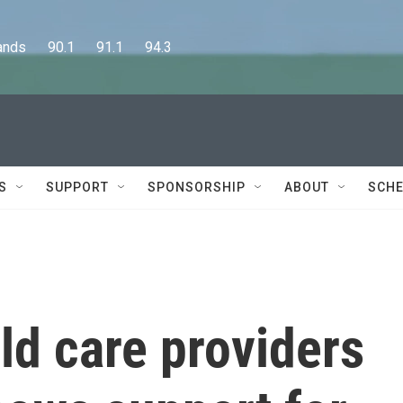
      90.1      91.1      94.3
S
SUPPORT
SPONSORSHIP
ABOUT
SCHE
ld care providers