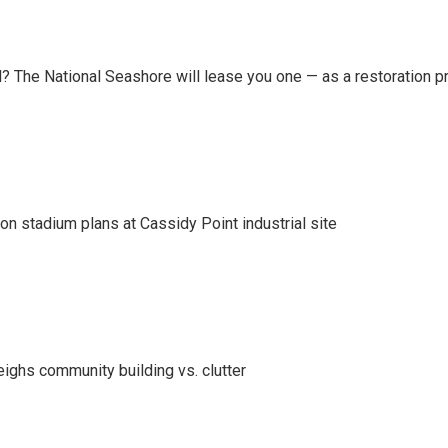
 The National Seashore will lease you one — as a restoration pr
on stadium plans at Cassidy Point industrial site
eighs community building vs. clutter