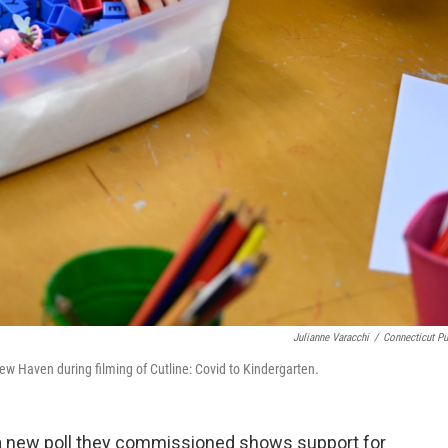
Julianne Varacchi
/
Connecticut Pu
w Haven during filming of Cutline: Covid to Kindergarten.
 a new poll they commissioned shows support for