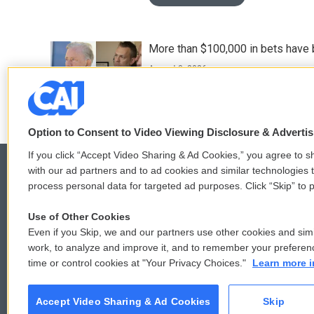
More than $100,000 in bets have 
August 3, 2026
Option to Consent to Video Viewing Disclosure & Adverti
If you click “Accept Video Sharing & Ad Cookies,” you agree to sh
with our ad partners and to ad cookies and similar technologies 
process personal data for targeted ad purposes. Click “Skip” to p
© 2026
Use of Other Cookies
Even if you Skip, we and our partners use other cookies and simi
work, to analyze and improve it, and to remember your preferen
time or control cookies at "Your Privacy Choices."
Learn more i
Accept Video Sharing & Ad Cookies
Skip