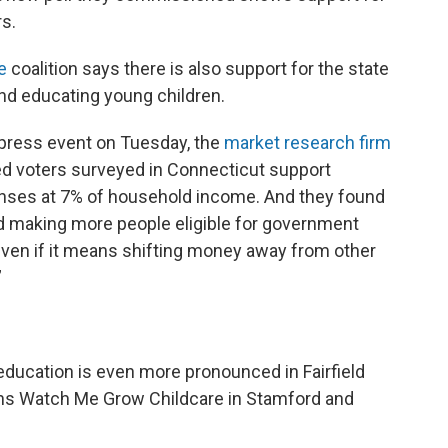
rs.
e
coalition says there is also support for the state
and educating young children.
 press event on Tuesday, the
market research firm
ed voters surveyed in Connecticut support
enses at 7% of household income. And they found
d making more people eligible for government
even if it means shifting money away from other
”
 education is even more pronounced in Fairfield
wns Watch Me Grow Childcare in Stamford and