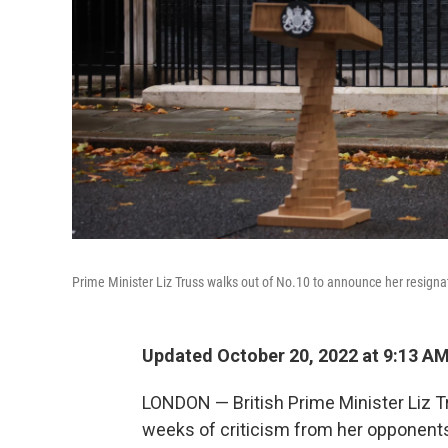
Prime Minister Liz Truss walks out of No.10 to announce her resign
Updated October 20, 2022 at 9:13 A
LONDON — British Prime Minister Liz T
weeks of criticism from her opponent