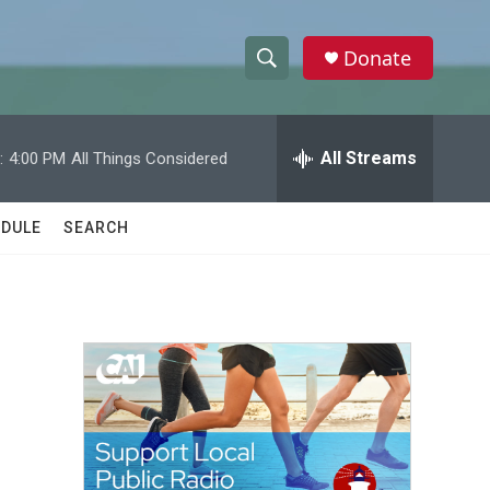
Donate
S
S
e
h
a
r
All Streams
:
4:00 PM
All Things Considered
o
c
h
w
Q
DULE
SEARCH
u
S
e
r
e
y
a
r
c
h