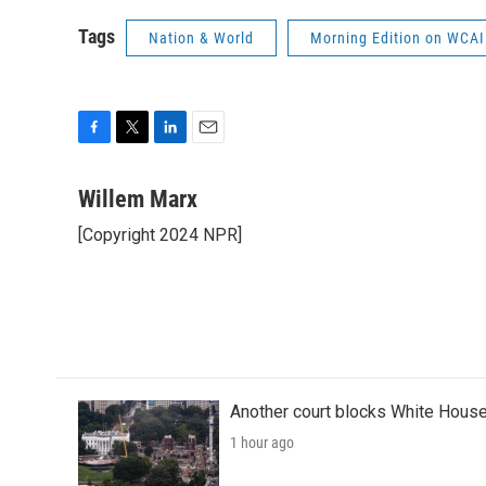
Tags
Nation & World
Morning Edition on WCAI
F
T
L
E
a
w
i
m
c
i
n
a
Willem Marx
e
t
k
i
[Copyright 2024 NPR]
b
t
e
l
o
e
d
o
r
I
k
n
Another court blocks White House
1 hour ago