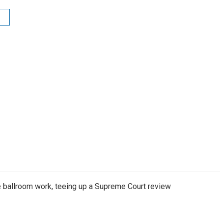
 ballroom work, teeing up a Supreme Court review