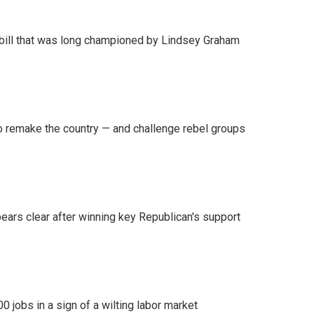
bill that was long championed by Lindsey Graham
 remake the country — and challenge rebel groups
pears clear after winning key Republican's support
 jobs in a sign of a wilting labor market