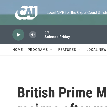
Skip to main content
Local NPR for the Cape, Coast & Islands
CAI
Science Friday
HOME
PROGRAMS
FEATURES
LOCAL NEW
British Prime M