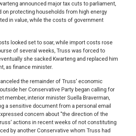
warteng announced major tax cuts to parliament,
 on protecting households from high energy
ted in value, while the costs of government
sts looked set to soar, while import costs rose
ourse of several weeks, Truss was forced to
l eventually she sacked Kwarteng and replaced him
nt, as finance minister.
 canceled the remainder of Truss' economic
utside her Conservative Party began calling for
et member, interior minister Suella Braverman,
ing a sensitive document from a personal email
 expressed concern about "the direction of the
ss' actions in recent weeks of not constituting
placed by another Conservative whom Truss had