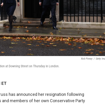
Rob Pinney
/
Getty Im
ation at Downing Street on Thursday in London.
M ET
russ has announced her resignation following
s and members of her own Conservative Party