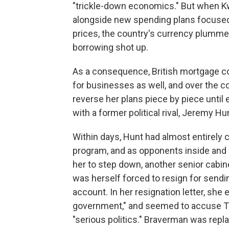
"trickle-down economics." But when K
alongside new spending plans focused
prices, the country's currency plumme
borrowing shot up.
As a consequence, British mortgage co
for businesses as well, and over the c
reverse her plans piece by piece unti
with a former political rival, Jeremy Hu
Within days, Hunt had almost entirely
program, and as opponents inside and o
her to step down, another senior cabin
was herself forced to resign for send
account. In her resignation letter, she
government," and seemed to accuse Tru
"serious politics." Braverman was re