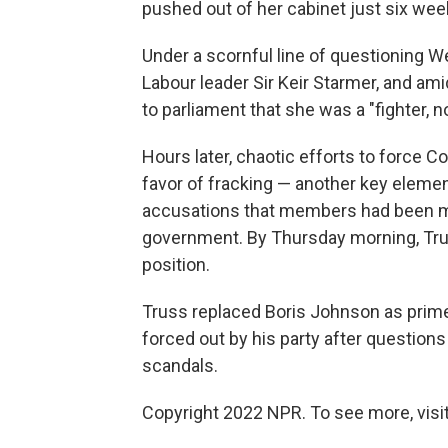
pushed out of her cabinet just six wee
Under a scornful line of questioning W
Labour leader Sir Keir Starmer, and am
to parliament that she was a "fighter, no
Hours later, chaotic efforts to force Co
favor of fracking — another key elemen
accusations that members had been ma
government. By Thursday morning, Tru
position.
Truss replaced Boris Johnson as prim
forced out by his party after questions
scandals.
Copyright 2022 NPR. To see more, visit