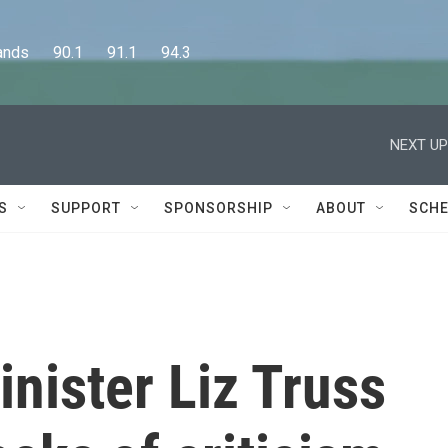
      90.1      91.1      94.3
NEXT UP
S
SUPPORT
SPONSORSHIP
ABOUT
SCHE
inister Liz Truss