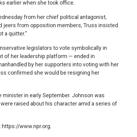
ks earlier when she took office.
ednesday from her chief political antagonist,
id jeers from opposition members, Truss insisted
t a quitter."
nservative legislators to vote symbolically in
t of her leadership platform — ended in
nhandled by her supporters into voting with her
ss confirmed she would be resigning her
e minister in early September. Johnson was
 were raised about his character amid a series of
 https://www.npr.org.