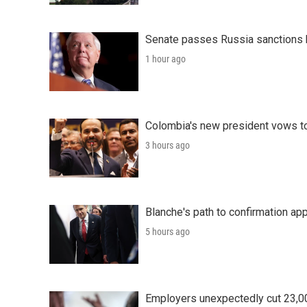
Senate passes Russia sanctions 
1 hour ago
Colombia's new president vows to
3 hours ago
Blanche's path to confirmation ap
5 hours ago
Employers unexpectedly cut 23,000