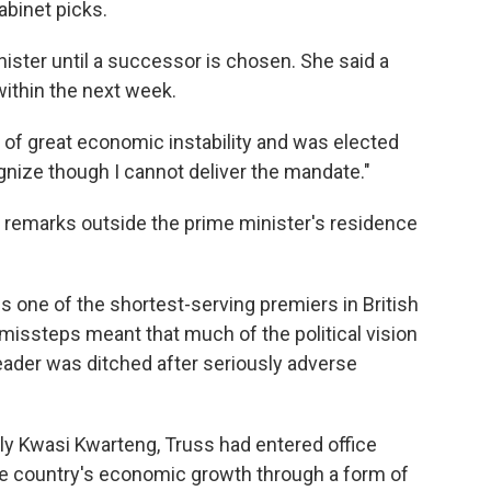
abinet picks.
nister until a successor is chosen. She said a
within the next week.
e of great economic instability and was elected
ognize though I cannot deliver the mandate."
f remarks outside the prime minister's residence
is one of the shortest-serving premiers in British
nt missteps meant that much of the political vision
eader was ditched after seriously adverse
ally Kwasi Kwarteng, Truss had entered office
the country's economic growth through a form of