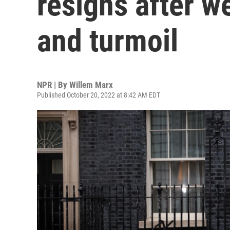
resigns after w
and turmoil
NPR | By
Willem Marx
Published October 20, 2022 at 8:42 AM EDT