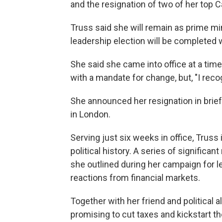
and the resignation of two of her top C
Truss said she will remain as prime mi
leadership election will be completed 
She said she came into office at a tim
with a mandate for change, but, "I rec
She announced her resignation in brie
in London.
Serving just six weeks in office, Truss 
political history. A series of significa
she outlined during her campaign for l
reactions from financial markets.
Together with her friend and political 
promising to cut taxes and kickstart 