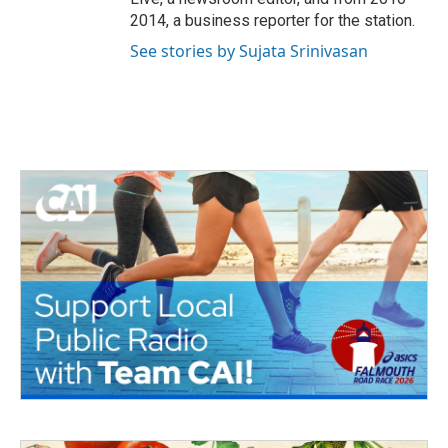
2014, a business reporter for the station.
See stories by Sujata Srinivasan