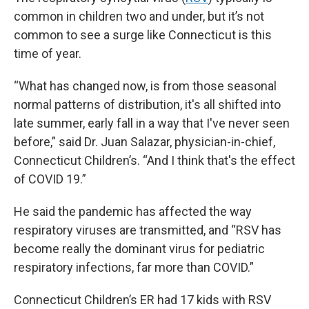
common in children two and under, but it’s not
common to see a surge like Connecticut is this
time of year.
“What has changed now, is from those seasonal
normal patterns of distribution, it's all shifted into
late summer, early fall in a way that I've never seen
before,” said Dr. Juan Salazar, physician-in-chief,
Connecticut Children’s. “And I think that's the effect
of COVID 19.”
He said the pandemic has affected the way
respiratory viruses are transmitted, and “RSV has
become really the dominant virus for pediatric
respiratory infections, far more than COVID.”
Connecticut Children’s ER had 17 kids with RSV