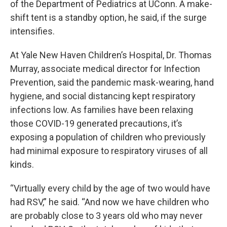
of the Department of Pediatrics at UConn. A make-
shift tent is a standby option, he said, if the surge
intensifies.
At Yale New Haven Children’s Hospital, Dr. Thomas
Murray, associate medical director for Infection
Prevention, said the pandemic mask-wearing, hand
hygiene, and social distancing kept respiratory
infections low. As families have been relaxing
those COVID-19 generated precautions, it’s
exposing a population of children who previously
had minimal exposure to respiratory viruses of all
kinds.
“Virtually every child by the age of two would have
had RSV,” he said. “And now we have children who
are probably close to 3 years old who may never