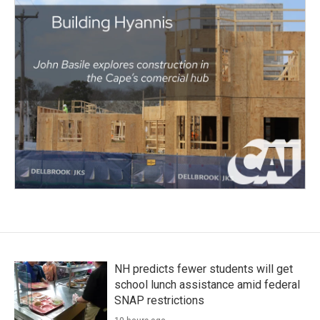
NH predicts fewer students will get
school lunch assistance amid federal
SNAP restrictions