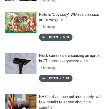
10 hours ago
Nolan's 'Odyssey': WMass classics
profs weigh in
10 hours ago
LISTEN
•
5:53
Flock cameras are causing an uproar
in CT — and everywhere else
15 hours ago
LISTEN
•
1:29
NH Chief Justice out indefinitely, with
few details released about his
condition