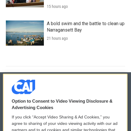
15 hours ago
A bold swim and the battle to clean up
Narragansett Bay
21 hours ago
© 2026
Option to Consent to Video Viewing Disclosure &
Privacy and Terms
Sonics: Community Voices
Advertising Cookies
If you click “Accept Video Sharing & Ad Cookies,” you
Comments Policy
WCAI eNews Sign Up
agree to sharing of your video viewing activity with our ad
partners and to ad cookies and similar technologies that