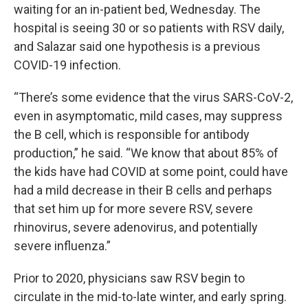
waiting for an in-patient bed, Wednesday. The
hospital is seeing 30 or so patients with RSV daily,
and Salazar said one hypothesis is a previous
COVID-19 infection.
“There’s some evidence that the virus SARS-CoV-2,
even in asymptomatic, mild cases, may suppress
the B cell, which is responsible for antibody
production,” he said. “We know that about 85% of
the kids have had COVID at some point, could have
had a mild decrease in their B cells and perhaps
that set him up for more severe RSV, severe
rhinovirus, severe adenovirus, and potentially
severe influenza.”
Prior to 2020, physicians saw RSV begin to
circulate in the mid-to-late winter, and early spring.