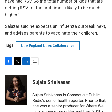
have had RSV. So the total number of kids that are
getting RSV for the first time is likely to be much
higher.”
Salazar said he expects an influenza outbreak next,
and advises parents to vaccinate their children.
Tags
New England News Collaborative
F
T
L
E
a
w
i
m
c
i
n
a
e
t
k
i
Sujata Srinivasan
b
t
e
l
o
e
d
o
r
I
Sujata Srinivasan is Connecticut Public
k
n
Radio’s senior health reporter. Prior to that,
she was a senior producer for Where We
Live, a newsroom editor, and from 2010-