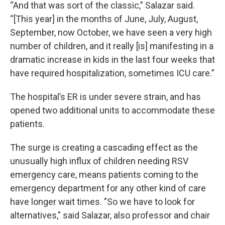
“And that was sort of the classic,” Salazar said.
“[This year] in the months of June, July, August,
September, now October, we have seen a very high
number of children, and it really [is] manifesting in a
dramatic increase in kids in the last four weeks that
have required hospitalization, sometimes ICU care.”
The hospital’s ER is under severe strain, and has
opened two additional units to accommodate these
patients.
The surge is creating a cascading effect as the
unusually high influx of children needing RSV
emergency care, means patients coming to the
emergency department for any other kind of care
have longer wait times. "So we have to look for
alternatives," said Salazar, also professor and chair