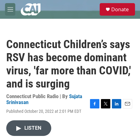
Skip to main content
S
Donate
e
M
a
e
r
n
c
u
h
Connecticut Children’s says
u
e
RSV has become dominant
r
y
virus, 'far more than COVID,'
and is surging
Connecticut Public Radio | By
Sujata
Srinivasan
F
T
L
E
Published October 20, 2022 at 2:01 PM EDT
a
w
i
m
c
i
n
a
e
t
k
i
LISTEN
b
t
e
l
o
e
d