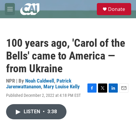
Skip to main content
S
Donate
e
M
a
e
r
n
c
u
h
100 years ago, 'Carol of the
u
e
Bells' came to America —
r
y
from Ukraine
NPR | By
Noah Caldwell
,
Patrick
Jarenwattananon
,
Mary Louise Kelly
F
T
L
E
Published December 2, 2022 at 4:18 PM EST
a
w
i
m
c
i
n
a
e
t
k
i
LISTEN
•
3:38
b
t
e
l
o
e
d
o
r
I
k
n