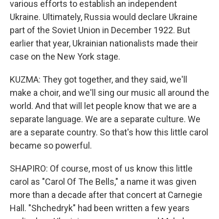
various efforts to establish an independent
Ukraine. Ultimately, Russia would declare Ukraine
part of the Soviet Union in December 1922. But
earlier that year, Ukrainian nationalists made their
case on the New York stage.
KUZMA: They got together, and they said, we'll
make a choir, and we'll sing our music all around the
world. And that will let people know that we are a
separate language. We are a separate culture. We
are a separate country. So that's how this little carol
became so powerful.
SHAPIRO: Of course, most of us know this little
carol as "Carol Of The Bells," a name it was given
more than a decade after that concert at Carnegie
Hall. "Shchedryk" had been written a few years