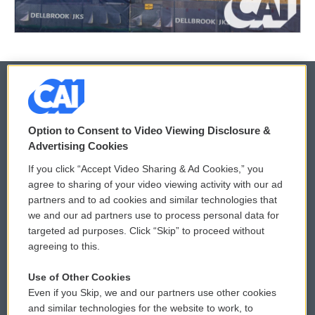
© 2026
Option to Consent to Video Viewing Disclosure &
Privacy and Terms
Sonics: Community Voices
Advertising Cookies
If you click “Accept Video Sharing & Ad Cookies,” you
Comments Policy
WCAI eNews Sign Up
agree to sharing of your video viewing activity with our ad
partners and to ad cookies and similar technologies that
Donor Privacy Policy
Submit a PSA
we and our ad partners use to process personal data for
targeted ad purposes. Click “Skip” to proceed without
Contact Us
Vehicle Donation
agreeing to this.
Membership
Podcasts
Use of Other Cookies
Even if you Skip, we and our partners use other cookies
Reports and Filings
Public File Assistance
and similar technologies for the website to work, to