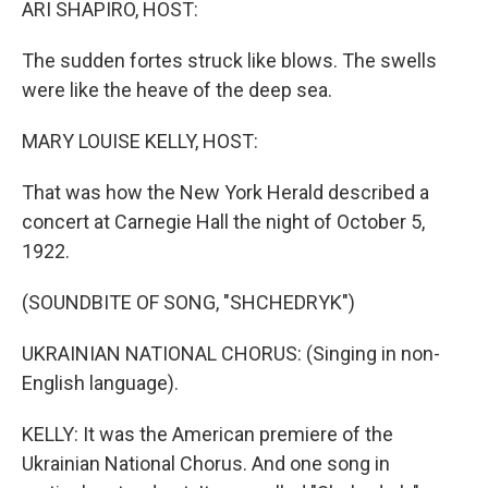
ARI SHAPIRO, HOST:
The sudden fortes struck like blows. The swells
were like the heave of the deep sea.
MARY LOUISE KELLY, HOST:
That was how the New York Herald described a
concert at Carnegie Hall the night of October 5,
1922.
(SOUNDBITE OF SONG, "SHCHEDRYK")
UKRAINIAN NATIONAL CHORUS: (Singing in non-
English language).
KELLY: It was the American premiere of the
Ukrainian National Chorus. And one song in