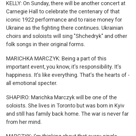
KELLY: On Sunday, there will be another concert at
Carnegie Hall to celebrate the centenary of that
iconic 1922 performance and to raise money for
Ukraine as the fighting there continues. Ukrainian
choirs and soloists will sing "Shchedryk" and other
folk songs in their original forms.
MARICHKA MARCZYK: Being a part of this
important event, you know, it's responsibility. It's
happiness. It's like everything. That's the hearts of -
all emotional specter.
SHAPIRO: Marichka Marczyk will be one of the
soloists. She lives in Toronto but was born in Kyiv
and still has family back home. The war is never far
from her mind.