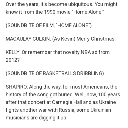
Over the years, it's become ubiquitous. You might
know it from the 1990 movie "Home Alone."
(SOUNDBITE OF FILM, "HOME ALONE")
MACAULAY CULKIN: (As Kevin) Merry Christmas.
KELLY: Or remember that novelty NBA ad from
2012?
(SOUNDBITE OF BASKETBALLS DRIBBLING)
SHAPIRO: Along the way, for most Americans, the
history of the song got buried. Well, now, 100 years
after that concert at Carnegie Hall and as Ukraine
fights another war with Russia, some Ukrainian
musicians are digging it up.