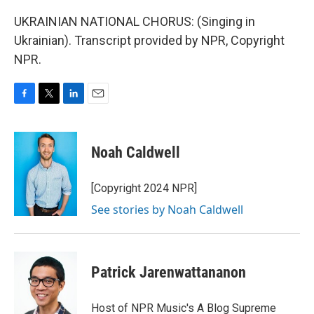
UKRAINIAN NATIONAL CHORUS: (Singing in
Ukrainian). Transcript provided by NPR, Copyright
NPR.
F
T
L
E
a
w
i
m
c
i
n
a
e
t
k
i
Noah Caldwell
b
t
e
l
o
e
d
o
r
I
[Copyright 2024 NPR]
k
n
See stories by Noah Caldwell
Patrick Jarenwattananon
Host of NPR Music's A Blog Supreme