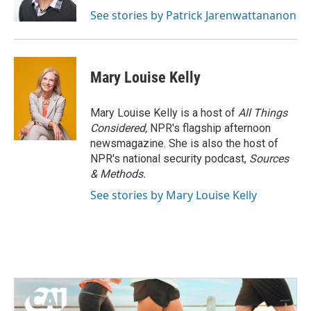
See stories by Patrick Jarenwattananon
Mary Louise Kelly
Mary Louise Kelly is a host of
All Things
Considered,
NPR's flagship afternoon
newsmagazine. She is also the host of
NPR's national security podcast,
Sources
& Methods.
See stories by Mary Louise Kelly