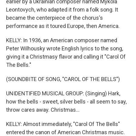
earlier by a Ukrainian composer named Mykola
Leontovych, who adapted it from a folk song. It
became the centerpiece of the chorus's
performance as it toured Europe, then America.
KELLY: In 1936, an American composer named
Peter Wilhousky wrote English lyrics to the song,
giving it a Christmasy flavor and calling it "Carol Of
The Bells."
(SOUNDBITE OF SONG, "CAROL OF THE BELLS")
UNIDENTIFIED MUSICAL GROUP: (Singing) Hark,
how the bells - sweet, silver bells - all seem to say,
throw cares away. Christmas...
KELLY: Almost immediately, "Carol Of The Bells"
entered the canon of American Christmas music.