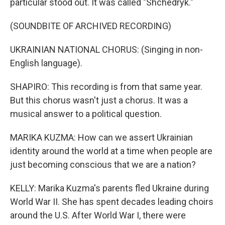
particular stood out. It was called "Shchedryk."
(SOUNDBITE OF ARCHIVED RECORDING)
UKRAINIAN NATIONAL CHORUS: (Singing in non-
English language).
SHAPIRO: This recording is from that same year.
But this chorus wasn't just a chorus. It was a
musical answer to a political question.
MARIKA KUZMA: How can we assert Ukrainian
identity around the world at a time when people are
just becoming conscious that we are a nation?
KELLY: Marika Kuzma's parents fled Ukraine during
World War II. She has spent decades leading choirs
around the U.S. After World War I, there were