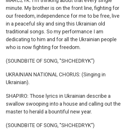
MARCZYK: I'm thinking about that every single
minute. My brother is on the front line, fighting for
our freedom, independence for me to be free, live
in a peaceful sky and sing this Ukrainian old
traditional songs. So my performance I am
dedicating to him and for all the Ukrainian people
who is now fighting for freedom.
(SOUNDBITE OF SONG, "SHCHEDRYK")
UKRAINIAN NATIONAL CHORUS: (Singing in
Ukrainian).
SHAPIRO: Those lyrics in Ukrainian describe a
swallow swooping into a house and calling out the
master to herald a bountiful new year.
(SOUNDBITE OF SONG, "SHCHEDRYK")