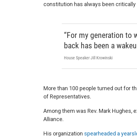
constitution has always been critically
“For my generation to w
back has been a wakeup
House Speaker Jill Krowinski
More than 100 people turned out for t
of Representatives.
Among them was Rev. Mark Hughes, exe
Alliance.
His organization
spearheaded a years