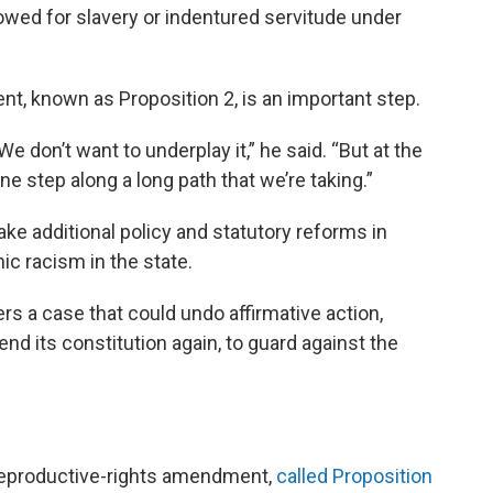
owed for slavery or indentured servitude under
t, known as Proposition 2, is an important step.
. We don’t want to underplay it,” he said. “But at the
ne step along a long path that we’re taking.”
e additional policy and statutory reforms in
ic racism in the state.
s a case that could undo affirmative action,
 its constitution again, to guard against the
 reproductive-rights amendment,
called Proposition