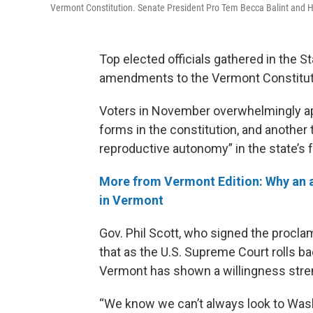
Vermont Constitution. Senate President Pro Tem Becca Balint and H
Top elected officials gathered in the 
amendments to the Vermont Constitut
Voters in November overwhelmingly app
forms in the constitution, and another
reproductive autonomy” in the state’s
More from Vermont Edition: Why an an
in Vermont
Gov. Phil Scott, who signed the procla
that as the U.S. Supreme Court rolls b
Vermont has shown a willingness stren
“We know we can’t always look to Wash