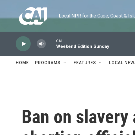
Skip to main content
Local NPR for the Cape, Coast & Islands
CAI
Weekend Edition Sunday
HOME
PROGRAMS
FEATURES
LOCAL NEW
Ban on slavery 