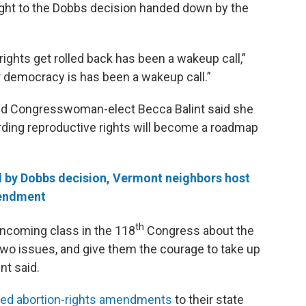
ight to the Dobbs decision handed down by the
ights get rolled back has been a wakeup call,”
r democracy is has been a wakeup call.”
nd Congresswoman-elect Becca Balint said she
ding reproductive rights will become a roadmap
 by Dobbs decision, Vermont neighbors host
mendment
th
 incoming class in the 118
Congress about the
two issues, and give them the courage to take up
nt said.
ed abortion-rights amendments
to their state