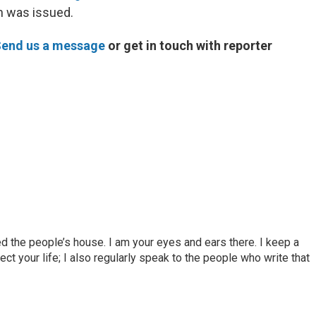
n was issued.
end us a message
or get in touch with reporter
d the people’s house. I am your eyes and ears there. I keep a
ct your life; I also regularly speak to the people who write that