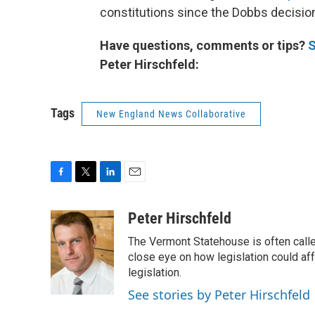
constitutions since the Dobbs decisio
Have questions, comments or tips?
S
Peter Hirschfeld:
Tags
New England News Collaborative
F
T
L
E
a
w
i
m
c
i
n
a
Peter Hirschfeld
e
t
k
i
The Vermont Statehouse is often calle
b
t
e
l
o
e
d
close eye on how legislation could affe
o
r
I
legislation.
k
n
See stories by Peter Hirschfeld