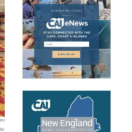
blic
the