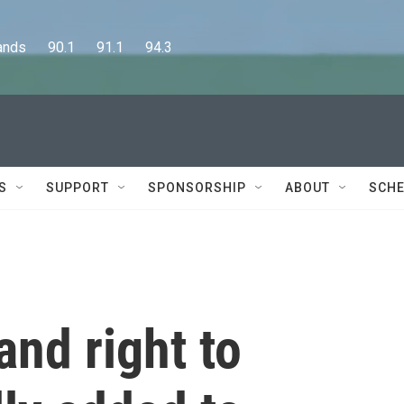
      90.1      91.1      94.3
S
SUPPORT
SPONSORSHIP
ABOUT
SCHE
and right to