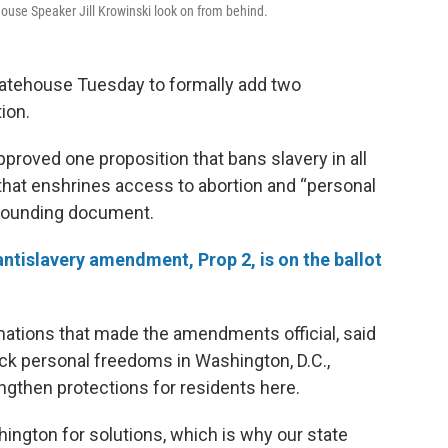
ouse Speaker Jill Krowinski look on from behind.
Statehouse Tuesday to formally add two
ion.
roved one proposition that bans slavery in all
 that enshrines access to abortion and “personal
 founding document.
tislavery amendment, Prop 2, is on the ballot
mations that made the amendments official, said
ack personal freedoms in Washington, D.C.,
gthen protections for residents here.
ington for solutions, which is why our state