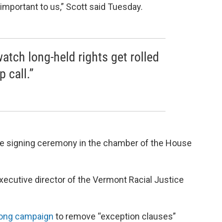
 important to us,” Scott said Tuesday.
atch long-held rights get rolled
 call.”
he signing ceremony in the chamber of the House
cutive director of the Vermont Racial Justice
long campaign
to remove “exception clauses”