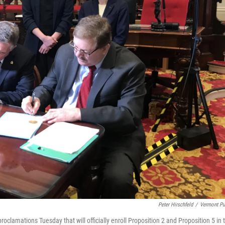
Peter Hirschfeld
/
Vermont Pu
proclamations Tuesday that will officially enroll Proposition 2 and Proposition 5 in 