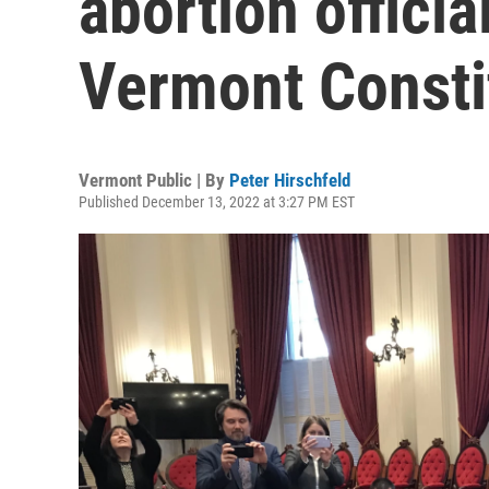
abortion officia
Vermont Consti
Vermont Public | By
Peter Hirschfeld
Published December 13, 2022 at 3:27 PM EST