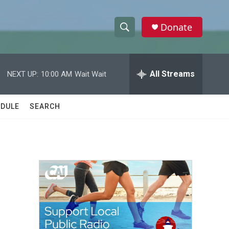
Donate
S
S
e
h
a
r
All Streams
NEXT UP:
10:00 AM
Wait Wait
o
c
h
w
Q
DULE
SEARCH
u
S
e
r
e
y
a
r
c
h