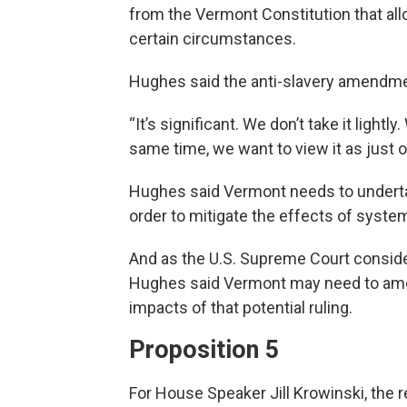
from the Vermont Constitution that all
certain circumstances.
Hughes said the anti-slavery amendmen
“It’s significant. We don’t take it lightly
same time, we want to view it as just o
Hughes said Vermont needs to undertak
order to mitigate the effects of system
And as the U.S. Supreme Court consider
Hughes said Vermont may need to amend
impacts of that potential ruling.
Proposition 5
For House Speaker Jill Krowinski, the