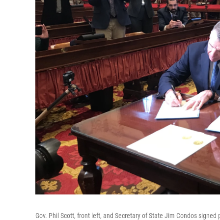
Gov. Phil Scott, front left, and Secretary of State Jim Condos signed 