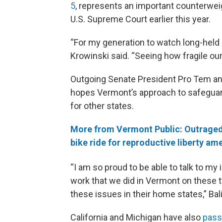
5
, represents an important counterwe
U.S. Supreme Court earlier this year.
“For my generation to watch long-held r
Krowinski said. “Seeing how fragile ou
Outgoing Senate President Pro Tem a
hopes Vermont’s approach to safeguar
for other states.
More from Vermont Public: Outraged
bike ride for reproductive liberty a
“I am so proud to be able to talk to my
work that we did in Vermont on these 
these issues in their home states,” Bali
California and Michigan have also
pass