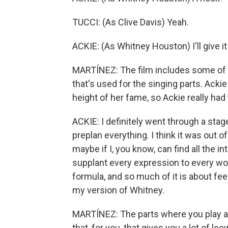
TUCCI: (As Clive Davis) Yeah.
ACKIE: (As Whitney Houston) I'll give it
MARTÍNEZ: The film includes some of W
that's used for the singing parts. Ack
height of her fame, so Ackie really ha
ACKIE: I definitely went through a stage
preplan everything. I think it was out of 
maybe if I, you know, can find all the 
supplant every expression to every word,
formula, and so much of it is about feel
my version of Whitney.
MARTÍNEZ: The parts where you play a 
that, for you, that gives you a lot of l