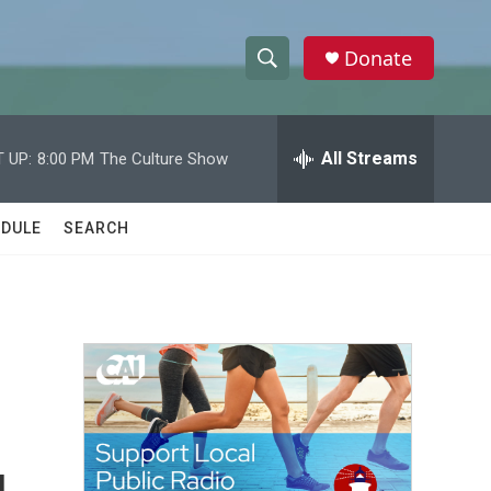
Donate
S
S
e
h
a
r
All Streams
 UP:
8:00 PM
The Culture Show
o
c
h
w
Q
DULE
SEARCH
u
S
e
r
e
y
a
r
c
h