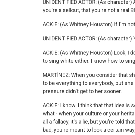
UNIDENTIFIED ACTOR: (As character) A
you're a sellout, that you're not a real Bl
ACKIE: (As Whitney Houston) If I'm not 
UNIDENTIFIED ACTOR: (As character) Y
ACKIE: (As Whitney Houston) Look, I do
to sing white either. I know how to sing
MARTÍNEZ: When you consider that she 
to be everything to everybody, but she 
pressure didn't get to her sooner.
ACKIE: I know. I think that that idea is
what - when your culture or your heritag
all a fallacy, it's a lie, but you're told
bad, you're meant to look a certain way