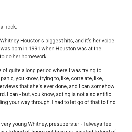
 a hook.
hitney Houston's biggest hits, and it's her voice
ie was born in 1991 when Houston was at the
d to do her homework.
 of quite a long period where I was trying to
panic, you know, trying to, like, correlate, like,
interviews that she's ever done, and I can somehow
 I can - but, you know, acting is not a scientific
ing your way through. I had to let go of that to find
very young Whitney, presuperstar - I always feel
eeway to kind of figure out how you wanted to kind of