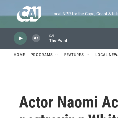
Skip to main content
Local NPR for the Cape, Coast & Islands
CAI
The Point
HOME
PROGRAMS
FEATURES
LOCAL NEW
Actor Naomi Ac