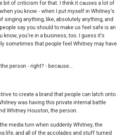
it of criticism for that. I think it causes a lot of
ly when you know - when I put myself in Whitney's
 singing anything, like, absolutely anything, and
people say you should to make us feel safe is an
ou know, you're in a business, too. I guess it's
lly sometimes that people feel Whitney may have
he person - right? - because...
trive to create a brand that people can latch onto
Whitney was having this private internal battle
nd Whitney Houston, the person.
 the media turn when suddenly Whitney, the
g life, and all of the accolades and stuff turned