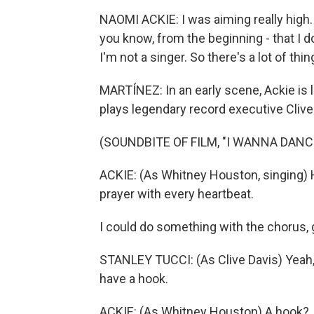
NAOMI ACKIE: I was aiming really high. 
you know, from the beginning - that I do
I'm not a singer. So there's a lot of thing
MARTÍNEZ: In an early scene, Ackie is 
plays legendary record executive Clive
(SOUNDBITE OF FILM, "I WANNA DAN
ACKIE: (As Whitney Houston, singing) Ho
prayer with every heartbeat.
I could do something with the chorus, g
STANLEY TUCCI: (As Clive Davis) Yeah, b
have a hook.
ACKIE: (As Whitney Houston) A hook?