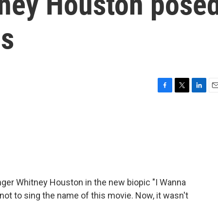
tney Houston pose
es
F
T
L
E
a
w
i
m
c
i
n
a
e
t
k
i
b
t
e
l
o
e
d
o
r
I
k
n
inger Whitney Houston in the new biopic "I Wanna
not to sing the name of this movie. Now, it wasn't