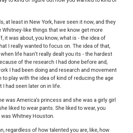
, at least in New York, have seen it now, and they
the Whitney-like things that we know get more
, it was about, you know, what is - the idea of
t I really wanted to focus on. The idea of that,
when life hasn't really dealt you its - the hardest
ecause of the research I had done before and,
 work I had been doing and research and movement
on to play with the idea of kind of reducing the age
 had seen later on in life.
 was America's princess and she was a girly girl
he liked to wear pants. She liked to wear, you
at was Whitney Houston.
, regardless of how talented you are, like, how