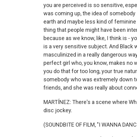
you are perceived is so sensitive, espe
was coming up, the idea of somebody 
earth and maybe less kind of feminine i
thing that people might have been inte
because as we know, like, I think is -
is a very sensitive subject. And Black
masculinized in a really dangerous way.
perfect girl who, you know, makes no w
you do that for too long, your true nat
somebody who was extremely down to e
friends, and she was really about conn
MARTÍNEZ: There's a scene where Whitn
disc jockey.
(SOUNDBITE OF FILM, "I WANNA DAN