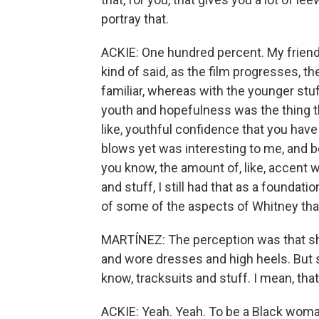
portray that.
ACKIE: One hundred percent. My friends
kind of said, as the film progresses, 
familiar, whereas with the younger stuff
youth and hopefulness was the thing tha
like, youthful confidence that you have 
blows yet was interesting to me, and b
you know, the amount of, like, accent
and stuff, I still had that as a foundati
of some of the aspects of Whitney that I
MARTÍNEZ: The perception was that she
and wore dresses and high heels. But s
know, tracksuits and stuff. I mean, th
ACKIE: Yeah. Yeah. To be a Black woman