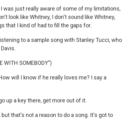
I was just really aware of some of my limitations,
n't look like Whitney, I don't sound like Whitney,
s that I kind of had to fill the gaps for.
listening to a sample song with Stanley Tucci, who
 Davis.
CE WITH SOMEBODY")
w will I know if he really loves me? I say a
o up a key there, get more out of it.
ut that's not a reason to do a song. It's got to