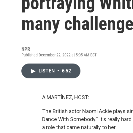
portraying Whi
many challeng
NPR
Published December 22, 2022 at 5:05 AM EST
LISTEN
•
6:52
A MARTÍNEZ, HOST:
The British actor Naomi Ackie plays s
Dance With Somebody." It's really hard 
a role that came naturally to her.