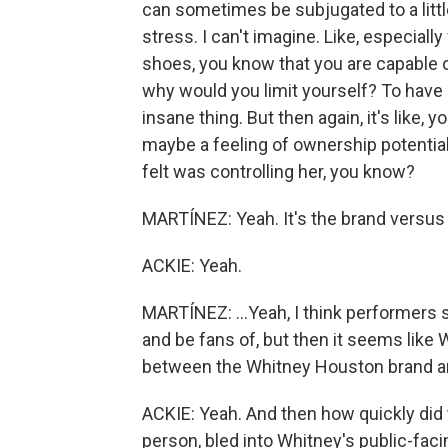
can sometimes be subjugated to a little b
stress. I can't imagine. Like, especial
shoes, you know that you are capable of
why would you limit yourself? To have 
insane thing. But then again, it's like, y
maybe a feeling of ownership potentia
felt was controlling her, you know?
MARTÍNEZ: Yeah. It's the brand versus t
ACKIE: Yeah.
MARTÍNEZ: ...Yeah, I think performers s
and be fans of, but then it seems like 
between the Whitney Houston brand a
ACKIE: Yeah. And then how quickly did
person, bled into Whitney's public-facin