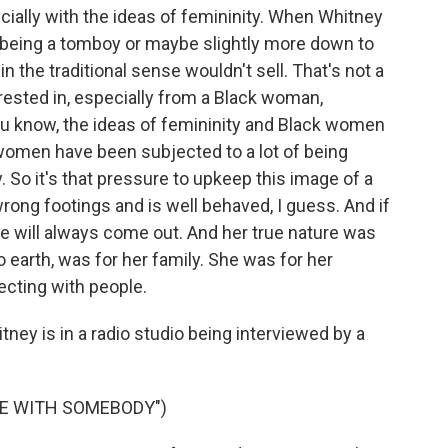
cially with the ideas of femininity. When Whitney
being a tomboy or maybe slightly more down to
n the traditional sense wouldn't sell. That's not a
rested in, especially from a Black woman,
 you know, the ideas of femininity and Black women
 women have been subjected to a lot of being
 So it's that pressure to upkeep this image of a
rong footings and is well behaved, I guess. And if
ure will always come out. And her true nature was
arth, was for her family. She was for her
ecting with people.
ey is in a radio studio being interviewed by a
CE WITH SOMEBODY")