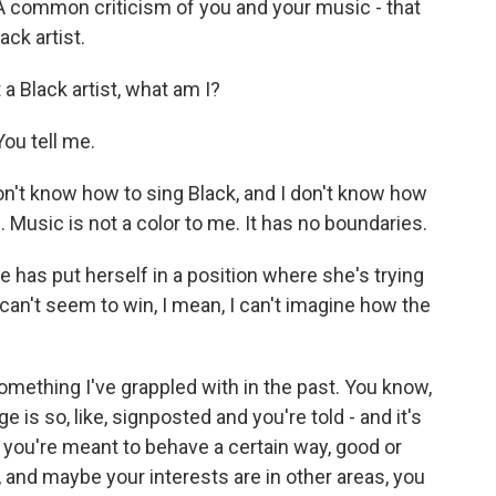
 common criticism of you and your music - that
ack artist.
a Black artist, what am I?
ou tell me.
n't know how to sing Black, and I don't know how
. Music is not a color to me. It has no boundaries.
has put herself in a position where she's trying
can't seem to win, I mean, I can't imagine how the
 something I've grappled with in the past. You know,
e is so, like, signposted and you're told - and it's
 that you're meant to behave a certain way, good or
, and maybe your interests are in other areas, you