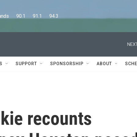
      90.1      91.1      94.3
NEXT
S
SUPPORT
SPONSORSHIP
ABOUT
SCHE
kie recounts