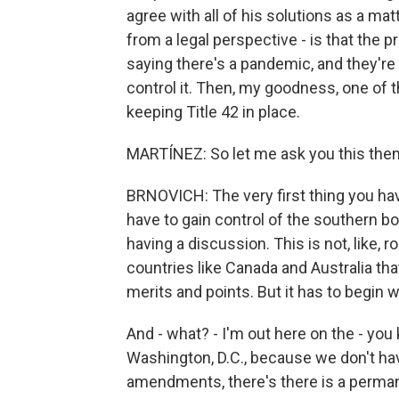
agree with all of his solutions as a matt
from a legal perspective - is that the p
saying there's a pandemic, and they're l
control it. Then, my goodness, one of t
keeping Title 42 in place.
MARTÍNEZ: So let me ask you this the
BRNOVICH: The very first thing you hav
have to gain control of the southern bo
having a discussion. This is not, like, r
countries like Canada and Australia th
merits and points. But it has to begin w
And - what? - I'm out here on the - you 
Washington, D.C., because we don't ha
amendments, there's there is a permanen