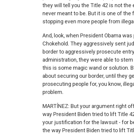
they will tell you the Title 42 is not the 
never meant to be. But it is one of the 
stopping even more people from illegall
And, look, when President Obama was p
Chokehold. They aggressively sent jud
border to aggressively prosecute entr
administration, they were able to stem 
this is some magic wand or solution. B
about securing our border, until they ge
prosecuting people for, you know, illega
problem.
MARTÍNEZ: But your argument right of
way President Biden tried to lift Title 42
your justification for the lawsuit - for 
the way President Biden tried to lift Tit