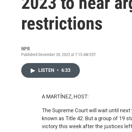
2023 to hear a
restrictions
NPR
Published December 30, 2022 at 7:15 AM EST
LISTEN
•
6:33
A MARTÍNEZ, HOST:
The Supreme Court will wait until next
known as Title 42. But a group of 19 st
victory this week after the justices left