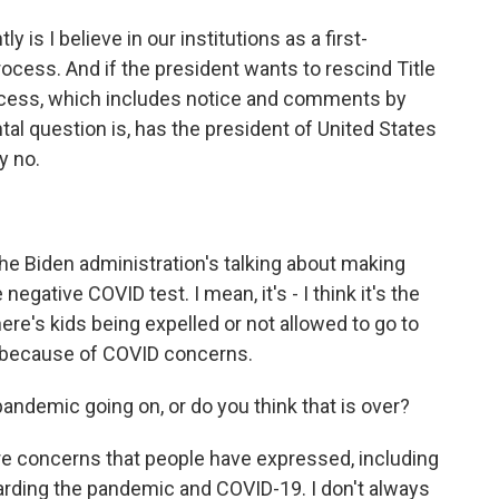
is I believe in our institutions as a first-
rocess. And if the president wants to rescind Title
rocess, which includes notice and comments by
tal question is, has the president of United States
y no.
he Biden administration's talking about making
gative COVID test. I mean, it's - I think it's the
ere's kids being expelled or not allowed to go to
 because of COVID concerns.
pandemic going on, or do you think that is over?
re concerns that people have expressed, including
garding the pandemic and COVID-19. I don't always