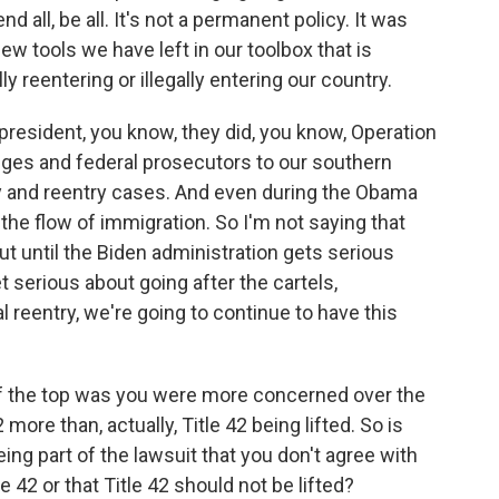
end all, be all. It's not a permanent policy. It was
few tools we have left in our toolbox that is
y reentering or illegally entering our country.
resident, you know, they did, you know, Operation
ges and federal prosecutors to our southern
y and reentry cases. And even during the Obama
the flow of immigration. So I'm not saying that
ut until the Biden administration gets serious
t serious about going after the cartels,
l reentry, we're going to continue to have this
f the top was you were more concerned over the
 more than, actually, Title 42 being lifted. So is
being part of the lawsuit that you don't agree with
le 42 or that Title 42 should not be lifted?