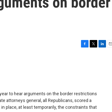
rguments on border
F
T
L
E
a
w
i
m
c
i
n
a
e
t
k
i
b
t
e
l
o
e
d
o
r
I
k
n
 year to hear arguments on the border restrictions
ate attorneys general, all Republicans, scored a
 in place, at least temporarily, the constraints that