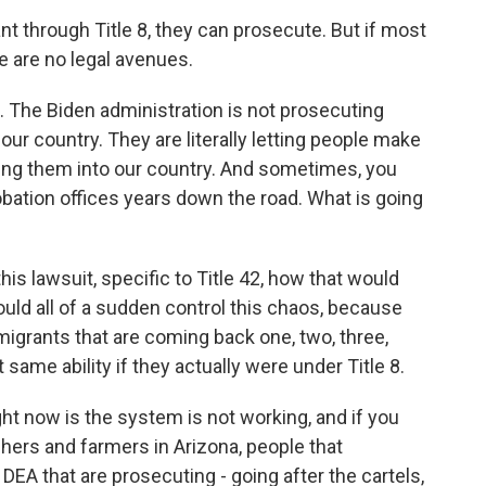
 through Title 8, they can prosecute. But if most
e are no legal avenues.
 The Biden administration is not prosecuting
 our country. They are literally letting people make
sing them into our country. And sometimes, you
robation offices years down the road. What is going
s lawsuit, specific to Title 42, how that would
 would all of a sudden control this chaos, because
 migrants that are coming back one, two, three,
 same ability if they actually were under Title 8.
 now is the system is not working, and if you
nchers and farmers in Arizona, people that
EA that are prosecuting - going after the cartels,