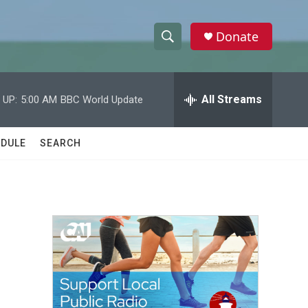
Donate
S
S
e
h
a
r
All Streams
 UP:
5:00 AM
BBC World Update
o
c
h
w
Q
DULE
SEARCH
u
S
e
r
e
y
a
r
c
h