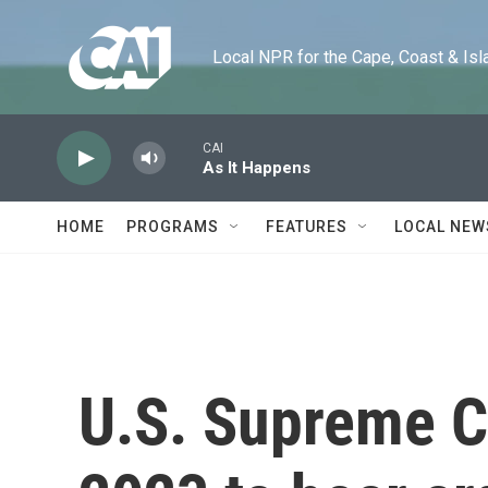
Skip to main content
Local NPR for the Cape, Coast & Islands
CAI
As It Happens
HOME
PROGRAMS
FEATURES
LOCAL NEW
U.S. Supreme Co