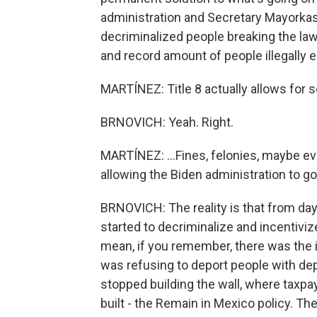
administration and Secretary Mayorkas
decriminalized people breaking the law.
and record amount of people illegally e
MARTÍNEZ: Title 8 actually allows for so
BRNOVICH: Yeah. Right.
MARTÍNEZ: ...Fines, felonies, maybe ev
allowing the Biden administration to go
BRNOVICH: The reality is that from da
started to decriminalize and incentivize
mean, if you remember, there was the 
was refusing to deport people with depo
stopped building the wall, where taxpay
built - the Remain in Mexico policy. The