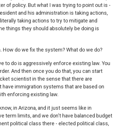
er of policy. But what I was trying to point out is -
resident and his administration is taking actions,
iterally taking actions to try to mitigate and
he things they should absolutely be doing is
n. How do we fix the system? What do we do?
e to do is aggressively enforce existing law. You
rder. And then once you do that, you can start
ocket scientist in the sense that there are
at have immigration systems that are based on
ith enforcing existing law.
know, in Arizona, and it just seems like in
ve term limits, and we don't have balanced budget
t political class there - elected political class,