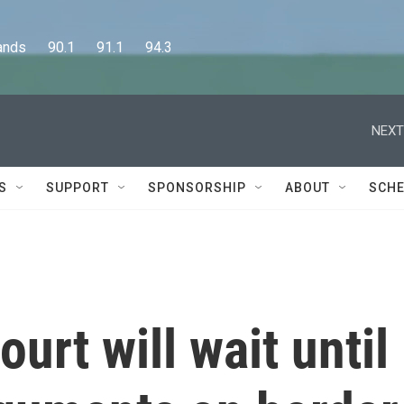
      90.1      91.1      94.3
NEXT
S
SUPPORT
SPONSORSHIP
ABOUT
SCHE
urt will wait until