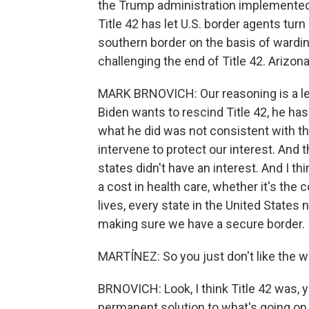
the Trump administration implemented 
Title 42 has let U.S. border agents tu
southern border on the basis of wardin
challenging the end of Title 42. Arizon
MARK BRNOVICH: Our reasoning is a lega
Biden wants to rescind Title 42, he has 
what he did was not consistent with the
intervene to protect our interest. And 
states didn't have an interest. And I th
a cost in health care, whether it's the c
lives, every state in the United States 
making sure we have a secure border.
MARTÍNEZ: So you just don't like the w
BRNOVICH: Look, I think Title 42 was, 
permanent solution to what's going on in