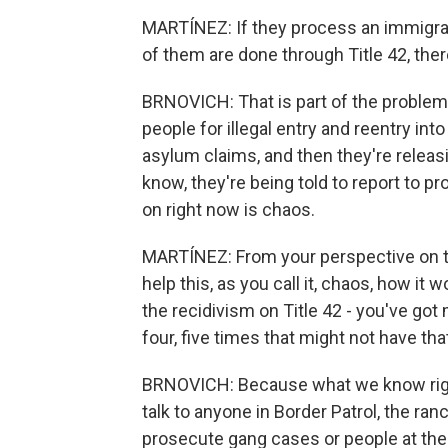
MARTÍNEZ: If they process an immigrant
of them are done through Title 42, ther
BRNOVICH: That is part of the problem.
people for illegal entry and reentry into
asylum claims, and then they're relea
know, they're being told to report to p
on right now is chaos.
MARTÍNEZ: From your perspective on thi
help this, as you call it, chaos, how it
the recidivism on Title 42 - you've got
four, five times that might not have that
BRNOVICH: Because what we know right
talk to anyone in Border Patrol, the ra
prosecute gang cases or people at the D