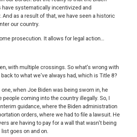
 have systematically incentivized and
 And as a result of that, we have seen a historic
nter our country.
me prosecution. It allows for legal action...
en, with multiple crossings. So what's wrong with
 back to what we've always had, which is Title 8?
y one, when Joe Biden was being sworn in, he
 people coming into the country illegally. So, I
interim guidance, where the Biden administration
rtation orders, where we had to file a lawsuit. He
ers are having to pay for a wall that wasn't being
 list goes on and on.