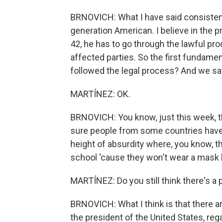
BRNOVICH: What I have said consistently 
generation American. I believe in the p
42, he has to go through the lawful p
affected parties. So the first fundamen
followed the legal process? And we sa
MARTÍNEZ: OK.
BRNOVICH: You know, just this week, t
sure people from some countries have ne
height of absurdity where, you know, th
school 'cause they won't wear a mask
MARTÍNEZ: Do you still think there's a 
BRNOVICH: What I think is that there a
the president of the United States, re