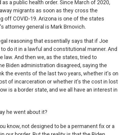
as a public health order. Since March of 2020,
rn away migrants as soon as they cross the
g off COVID-19. Arizona is one of the states
a's attorney general is Mark Brnovich.
l reasoning that essentially says that if Joe
to do it in a lawful and constitutional manner. And
 law. And then we, as the states, tried to
the Biden administration disagreed, saying the
ink the events of the last two years, whether it's on
ost of incarceration or whether it's the cost in lost
now is a border state, and we all have an interest in
ay he went about it?
you know, not designed to be a permanent fix or a
 our border. But the reality is that the Biden