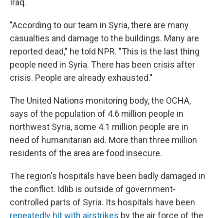
Iraq.
"According to our team in Syria, there are many
casualties and damage to the buildings. Many are
reported dead," he told NPR. "This is the last thing
people need in Syria. There has been crisis after
crisis. People are already exhausted."
The United Nations monitoring body, the OCHA,
says of the population of 4.6 million people in
northwest Syria, some 4.1 million people are in
need of humanitarian aid. More than three million
residents of the area are food insecure.
The region's hospitals have been badly damaged in
the conflict. Idlib is outside of government-
controlled parts of Syria. Its hospitals have been
repeatedly hit with airstrikes
by the air force of the