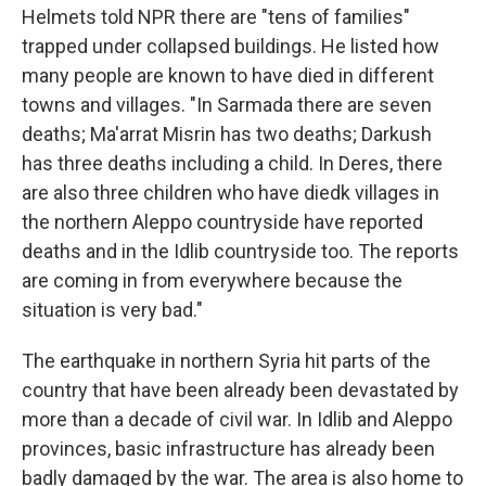
Helmets told NPR there are "tens of families"
trapped under collapsed buildings. He listed how
many people are known to have died in different
towns and villages. "In Sarmada there are seven
deaths; Ma'arrat Misrin has two deaths; Darkush
has three deaths including a child. In Deres, there
are also three children who have diedk villages in
the northern Aleppo countryside have reported
deaths and in the Idlib countryside too. The reports
are coming in from everywhere because the
situation is very bad."
The earthquake in northern Syria hit parts of the
country that have been already been devastated by
more than a decade of civil war. In Idlib and Aleppo
provinces, basic infrastructure has already been
badly damaged by the war. The area is also home to