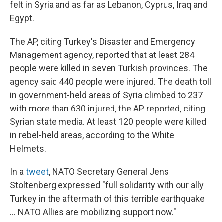
felt in Syria and as far as Lebanon, Cyprus, Iraq and
Egypt.
The AP, citing Turkey's Disaster and Emergency
Management agency, reported that at least 284
people were killed in seven Turkish provinces. The
agency said 440 people were injured. The death toll
in government-held areas of Syria climbed to 237
with more than 630 injured, the AP reported, citing
Syrian state media. At least 120 people were killed
in rebel-held areas, according to the White
Helmets.
In a
tweet
, NATO Secretary General Jens
Stoltenberg expressed "full solidarity with our ally
Turkey in the aftermath of this terrible earthquake
... NATO Allies are mobilizing support now."