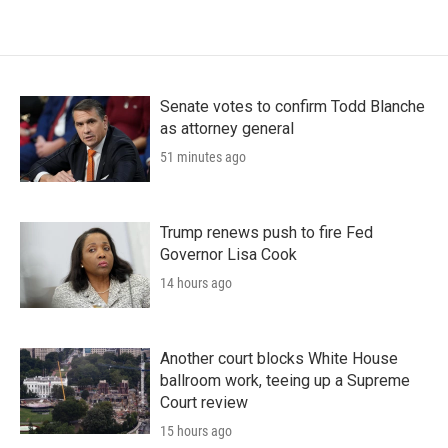
Senate votes to confirm Todd Blanche
as attorney general
51 minutes ago
Trump renews push to fire Fed
Governor Lisa Cook
14 hours ago
Another court blocks White House
ballroom work, teeing up a Supreme
Court review
15 hours ago