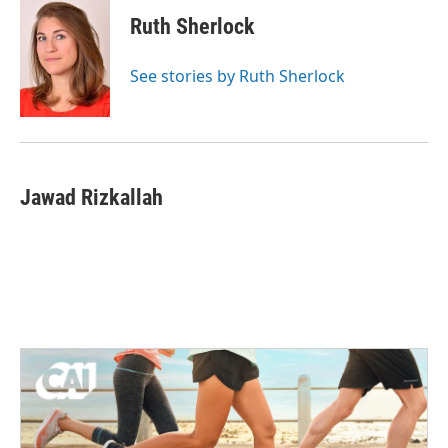
c
i
n
a
e
t
k
i
Ruth Sherlock
b
t
e
l
o
e
d
o
r
I
See stories by Ruth Sherlock
k
n
Jawad Rizkallah