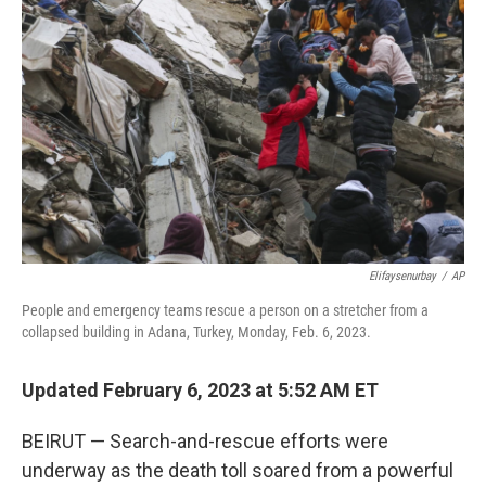
o
r
I
k
n
Elifaysenurbay
/
AP
People and emergency teams rescue a person on a stretcher from a
collapsed building in Adana, Turkey, Monday, Feb. 6, 2023.
Updated February 6, 2023 at 5:52 AM ET
BEIRUT — Search-and-rescue efforts were
underway as the death toll soared from a powerful