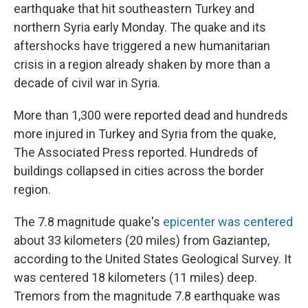
earthquake that hit southeastern Turkey and
northern Syria early Monday. The quake and its
aftershocks have triggered a new humanitarian
crisis in a region already shaken by more than a
decade of civil war in Syria.
More than 1,300 were reported dead and hundreds
more injured in Turkey and Syria from the quake,
The Associated Press reported. Hundreds of
buildings collapsed in cities across the border
region.
The 7.8 magnitude quake's
epicenter was centered
about 33 kilometers (20 miles) from Gaziantep,
according to the United States Geological Survey. It
was centered 18 kilometers (11 miles) deep.
Tremors from the magnitude 7.8 earthquake was