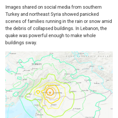
Images shared on social media from southern
Turkey and northeast Syria showed panicked
scenes of families running in the rain or snow amid
the debris of collapsed buildings. In Lebanon, the
quake was powerful enough to make whole
buildings sway.