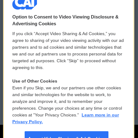
© 2026
Option to Consent to Video Viewing Disclosure &
Privacy and Terms
Sonics: Community Voices
Advertising Cookies
If you click “Accept Video Sharing & Ad Cookies,” you
Comments Policy
WCAI eNews Sign Up
agree to sharing of your video viewing activity with our ad
partners and to ad cookies and similar technologies that
Donor Privacy Policy
Submit a PSA
we and our ad partners use to process personal data for
targeted ad purposes. Click “Skip” to proceed without
Contact Us
Vehicle Donation
agreeing to this.
Membership
Podcasts
Use of Other Cookies
Even if you Skip, we and our partners use other cookies
Reports and Filings
Public File Assistance
and similar technologies for the website to work, to
analyze and improve it, and to remember your
Employment
FCC Public Files
preferences. Change your choices at any time or control
cookies at "Your Privacy Choices."
Learn more in our
Privacy Policy.