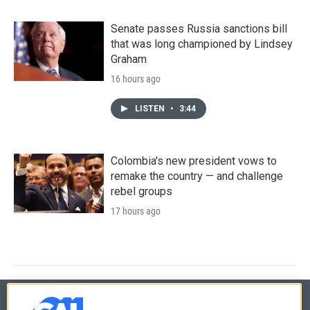
Senate passes Russia sanctions bill
that was long championed by Lindsey
Graham
16 hours ago
LISTEN
•
3:44
Colombia's new president vows to
remake the country — and challenge
rebel groups
17 hours ago