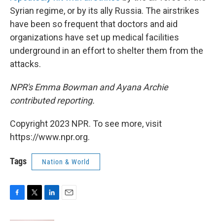
Syrian regime, or by its ally Russia. The airstrikes
have been so frequent that doctors and aid
organizations have set up medical facilities
underground in an effort to shelter them from the
attacks.
NPR's Emma Bowman and Ayana Archie
contributed reporting.
Copyright 2023 NPR. To see more, visit
https://www.npr.org.
Tags
Nation & World
F
T
L
E
a
w
i
m