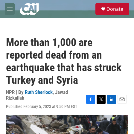
Skip to main content
S
Donate
e
M
a
e
r
n
c
u
h
More than 1,000 are
u
e
reported dead from an
r
y
earthquake that has struck
Turkey and Syria
NPR | By
Ruth Sherlock
,
Jawad
Rizkallah
F
T
L
E
Published February 5, 2023 at 9:50 PM EST
a
w
i
m
c
i
n
a
e
t
k
i
b
t
e
l
o
e
d