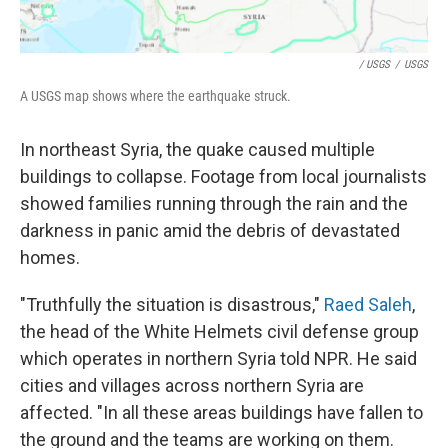
/ USGS
/
USGS
A USGS map shows where the earthquake struck.
In northeast Syria, the quake caused multiple
buildings to collapse. Footage from local journalists
showed families running through the rain and the
darkness in panic amid the debris of devastated
homes.
"Truthfully the situation is disastrous,"
Raed Saleh
,
the head of the White Helmets civil defense group
which operates in northern Syria told NPR. He said
cities and villages across northern Syria are
affected. "In all these areas buildings have fallen to
the ground and the teams are working on them.