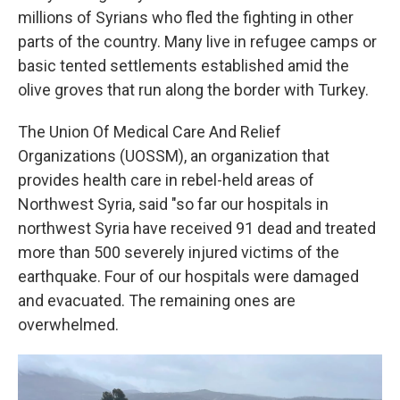
millions of Syrians who fled the fighting in other
parts of the country. Many live in refugee camps or
basic tented settlements established amid the
olive groves that run along the border with Turkey.
The Union Of Medical Care And Relief
Organizations (UOSSM), an organization that
provides health care in rebel-held areas of
Northwest Syria, said "so far our hospitals in
northwest Syria have received 91 dead and treated
more than 500 severely injured victims of the
earthquake. Four of our hospitals were damaged
and evacuated. The remaining ones are
overwhelmed.