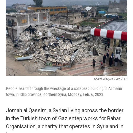
Ghaith Alsayed / AP
/
AP
People search through the wreckage of a collapsed building in Azmarin
town, in Idlib province, northern Syria, Monday, Feb. 6, 2023.
Jomah al Qassim, a Syrian living across the border
in the Turkish town of Gazientep works for Bahar
Organisation, a charity that operates in Syria and in