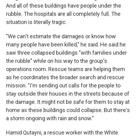
And all of these buildings have people under the
rubble. The hospitals are all completely full. The
situation is literally tragic.
"We can't estimate the damages or know how
many people have been killed," he said. He said he
saw three collapsed buildings "with families under
the rubble" while on his way to the group's
operations room. Rescue teams are helping them
as he coordinates the broader search and rescue
mission. "I'm sending out calls for the people to
stay outside their houses in the streets because of
the damage. It might not be safe for them to stay at
home as these buildings could collapse. But there's
a storm ongoing with rain and snow."
Hamid Qutayni, a rescue worker with the White