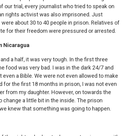
of our trial, every journalist who tried to speak on
an rights activist was also imprisoned. Just
were about 30 to 40 people in prison. Relatives of
te for their freedom were pressured or arrested.
in Nicaragua
nd a half, it was very tough. In the first three
he food was very bad. I was in the dark 24/7 and
not even a Bible. We were not even allowed to make
d for the first 18 months in prison, I was not even
etter from my daughter. However, on towards the
change a little bit in the inside. The prison
d we knew that something was going to happen.