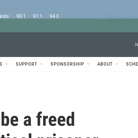
      90.1      91.1      94.3
N
S
SUPPORT
SPONSORSHIP
ABOUT
SCHE
o be a freed