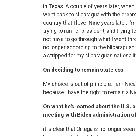
in Texas. A couple of years later, whe
went back to Nicaragua with the dream o
country that I love. Nine years later, I'
trying to run for president, and trying 
not have to go through what I went th
no longer according to the Nicaraguan r
a stripped for my Nicaraguan nationality.
On deciding to remain stateless
My choice is out of principle. I am Nic
because I have the right to remain a N
On what he's learned about the U.S.
meeting with Biden administration of
it is clear that Ortega is no longer seen