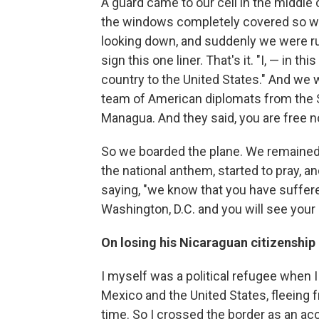
A guard came to our cell in the middle o
the windows completely covered so we
looking down, and suddenly we were run
sign this one liner. That's it. "I, — in t
country to the United States." And we wa
team of American diplomats from the
Managua. And they said, you are free n
So we boarded the plane. We remained 
the national anthem, started to pray, a
saying, "we know that you have suffered
Washington, D.C. and you will see your 
On losing his Nicaraguan citizenshi
I myself was a political refugee when 
Mexico and the United States, fleeing f
time. So I crossed the border as an a