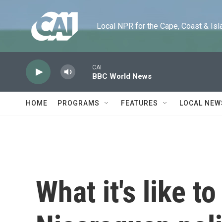
Skip to main content
Local NPR for the Cape, Coast & Islands
CAI
BBC World News
HOME
PROGRAMS
FEATURES
LOCAL NEW
What it's like t