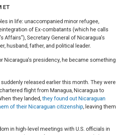
M ET
oles in life: unaccompanied minor refugee,
Reintegration of Ex-combatants (which he calls
's Affairs"), Secretary General of Nicaragua's
r, husband, father, and political leader.
 for Nicaragua's presidency, he became something
 suddenly released earlier this month. They were
chartered flight from Managua, Nicaragua to
. When they landed,
they found out Nicaraguan
hem of their Nicaraguan citizenship
, leaving them
om in high-level meetings with U.S. officials in