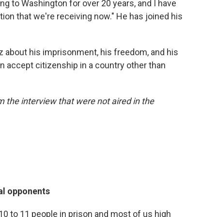
ing to Washington for over 20 years, and I have
ion that we're receiving now." He has joined his
 about his imprisonment, his freedom, and his
n accept citizenship in a country other than
the interview that were not aired in the
cal opponents
0 to 11 people in prison and most of us high