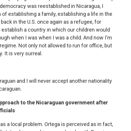
n democracy was reestablished in Nicaragua, I
f establishing a family, establishing a life in the
m back in the U.S. once again as a refugee, for
to establish a country in which our children would
rough when I was when I was a child. And now I'm
egime. Not only not allowed to run for office, but
 It is very surreal.
araguan and I will never accept another nationality
icaraguan.
 approach to the Nicaraguan government after
ficials
 as a local problem. Ortega is perceived as in fact,