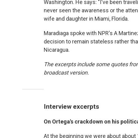
Washington. He says: "I've been travel
never seen the awareness or the attent
wife and daughter in Miami, Florida.
Maradiaga spoke with NPR's A Martinez
decision to remain stateless rather tha
Nicaragua.
The excerpts include some quotes from 
broadcast version.
Interview excerpts
On Ortega's crackdown on his politi
At the beginning we were about about 1