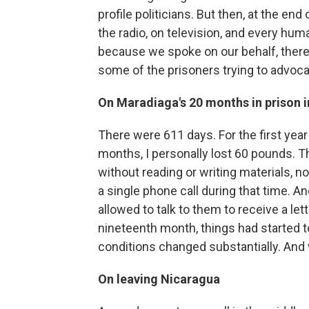
profile politicians. But then, at the end 
the radio, on television, and every hum
because we spoke on our behalf, there 
some of the prisoners trying to advoca
On Maradiaga's 20 months in prison 
There were 611 days. For the first year a
months, I personally lost 60 pounds. T
without reading or writing materials, 
a single phone call during that time. An
allowed to talk to them to receive a l
nineteenth month, things had started to 
conditions changed substantially. An
On leaving Nicaragua