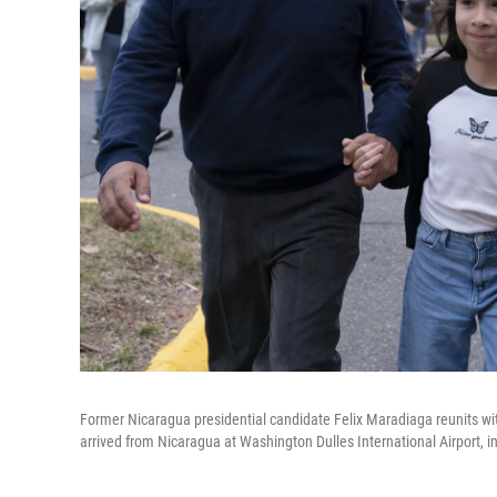
Former Nicaragua presidential candidate Felix Maradiaga reunits wit
arrived from Nicaragua at Washington Dulles International Airport, in 