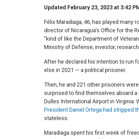
Updated February 23, 2023 at 3:42 P
Félix Maradiaga, 46, has played many r
director of Nicaragua's Office for the 
"kind of like the Department of Veteran
Ministry of Defense, investor, researche
After he declared his intention to run
else in 2021 — a political prisoner.
Then, he and 221 other prisoners were
surprised to find themselves aboard a 
Dulles International Airport in Virginia
President Daniel Ortega had stripped t
stateless.
Maradiaga spent his first week of freed