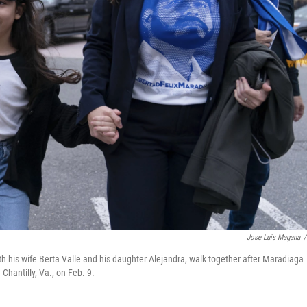
Jose Luis Magana
/
h his wife Berta Valle and his daughter Alejandra, walk together after Maradiaga
Chantilly, Va., on Feb. 9.