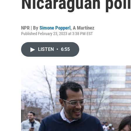
Nicaraguan poli
NPR | By
Simone Popperl
,
A Martínez
Published February 23, 2023 at 3:38 PM EST
LISTEN
•
6:55