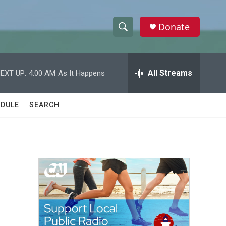
Donate
S
S
e
h
a
r
All Streams
EXT UP:
4:00 AM
As It Happens
o
c
h
w
Q
DULE
SEARCH
u
S
e
r
e
y
a
r
c
h