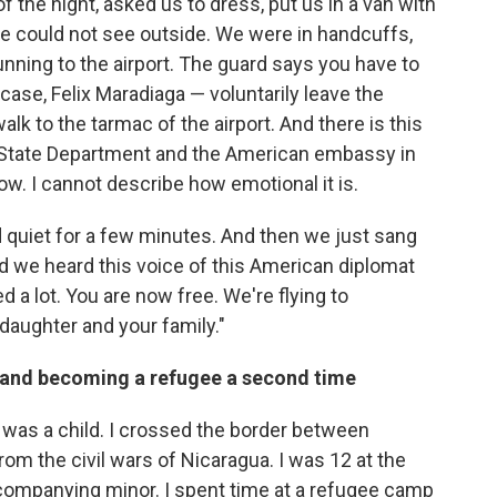
f the night, asked us to dress, put us in a van with
 could not see outside. We were in handcuffs,
ning to the airport. The guard says you have to
his case, Felix Maradiaga — voluntarily leave the
lk to the tarmac of the airport. And there is this
 State Department and the American embassy in
ow. I cannot describe how emotional it is.
quiet for a few minutes. And then we just sang
nd we heard this voice of this American diplomat
 a lot. You are now free. We're flying to
daughter and your family."
p and becoming a refugee a second time
I was a child. I crossed the border between
rom the civil wars of Nicaragua. I was 12 at the
ccompanying minor. I spent time at a refugee camp