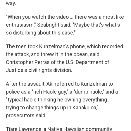
way.
"When you watch the video ... there was almost like
enthusiasm," Seabright said. "Maybe that's what's
so disturbing about this case."
The men took Kunzelman's phone, which recorded
the attack, and threw it in the ocean, said
Christopher Perras of the U.S. Department of
Justice's civil rights division.
After the assault, Aki referred to Kunzelman to
police as a "rich Haole guy," a "dumb haole," and a
"typical haole thinking he owning everything ...
trying to change things up in Kahakuloa,"
prosecutors said.
Tiare Lawrence, a Native Hawaiian community