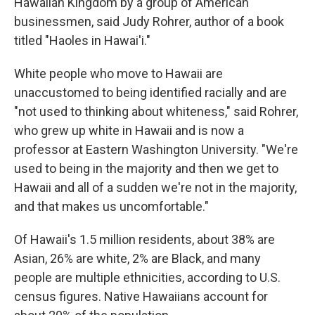
Hawaiian Kingdom by a group of American
businessmen, said Judy Rohrer, author of a book
titled "Haoles in Hawai'i."
White people who move to Hawaii are
unaccustomed to being identified racially and are
"not used to thinking about whiteness," said Rohrer,
who grew up white in Hawaii and is now a
professor at Eastern Washington University. "We're
used to being in the majority and then we get to
Hawaii and all of a sudden we're not in the majority,
and that makes us uncomfortable."
Of Hawaii's 1.5 million residents, about 38% are
Asian, 26% are white, 2% are Black, and many
people are multiple ethnicities, according to U.S.
census figures. Native Hawaiians account for