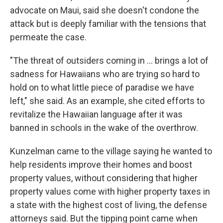
advocate on Maui, said she doesn't condone the
attack but is deeply familiar with the tensions that
permeate the case.
"The threat of outsiders coming in ... brings a lot of
sadness for Hawaiians who are trying so hard to
hold on to what little piece of paradise we have
left," she said. As an example, she cited efforts to
revitalize the Hawaiian language after it was
banned in schools in the wake of the overthrow.
Kunzelman came to the village saying he wanted to
help residents improve their homes and boost
property values, without considering that higher
property values come with higher property taxes in
a state with the highest cost of living, the defense
attorneys said. But the tipping point came when