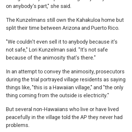
on anybody's part," she said.
The Kunzelmans still own the Kahakuloa home but
split their time between Arizona and Puerto Rico.
"We couldn't even sell it to anybody because it's
not safe," Lori Kunzelman said. "It's not safe
because of the animosity that's there."
In an attempt to convey the animosity, prosecutors
during the trial portrayed village residents as saying
things like, "this is a Hawaiian village," and "the only
thing coming from the outside is electricity."
But several non-Hawaiians who live or have lived
peacefully in the village told the AP they never had
problems.