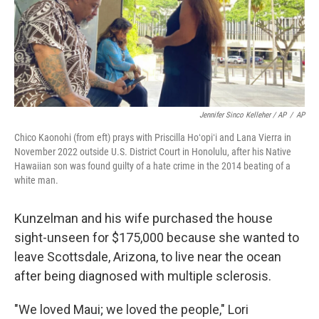
Jennifer Sinco Kelleher / AP
/
AP
Chico Kaonohi (from eft) prays with Priscilla Hoʻopiʻi and Lana Vierra in
November 2022 outside U.S. District Court in Honolulu, after his Native
Hawaiian son was found guilty of a hate crime in the 2014 beating of a
white man.
Kunzelman and his wife purchased the house
sight-unseen for $175,000 because she wanted to
leave Scottsdale, Arizona, to live near the ocean
after being diagnosed with multiple sclerosis.
"We loved Maui; we loved the people," Lori