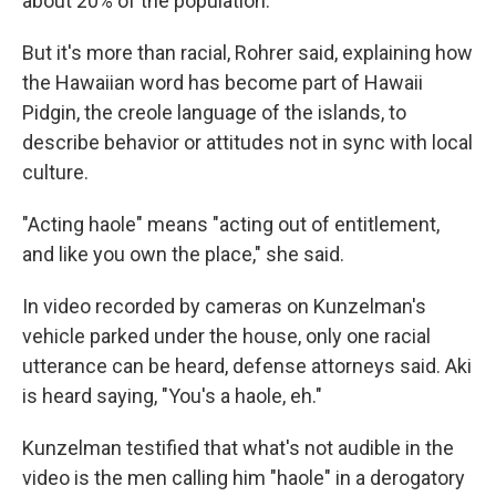
about 20% of the population.
But it's more than racial, Rohrer said, explaining how
the Hawaiian word has become part of Hawaii
Pidgin, the creole language of the islands, to
describe behavior or attitudes not in sync with local
culture.
"Acting haole" means "acting out of entitlement,
and like you own the place," she said.
In video recorded by cameras on Kunzelman's
vehicle parked under the house, only one racial
utterance can be heard, defense attorneys said. Aki
is heard saying, "You's a haole, eh."
Kunzelman testified that what's not audible in the
video is the men calling him "haole" in a derogatory