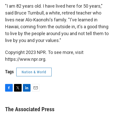
"I am 82 years old. I have lived here for 50 years,"
said Bruce Turnbull, a white, retired teacher who
lives near Alo-Kaonohi's family. "I've learned in
Hawaii, coming from the outside in, it's a good thing
to live by the people around you and not tell them to
live by you and your values."
Copyright 2023 NPR. To see more, visit
https://www.npr.org.
Tags
Nation & World
F
T
L
E
a
w
i
m
c
i
n
a
e
t
k
i
The Associated Press
b
t
e
l