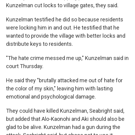
Kunzelman cut locks to village gates, they said.
Kunzelman testified he did so because residents
were locking him in and out. He testified that he
wanted to provide the village with better locks and
distribute keys to residents.
"The hate crime messed me up," Kunzelman said in
court Thursday.
He said they "brutally attacked me out of hate for
the color of my skin," leaving him with lasting
emotional and psychological damage.
They could have killed Kunzelman, Seabright said,
but added that Alo-Kaonohi and Aki should also be
glad to be alive. Kunzelman had a gun during the