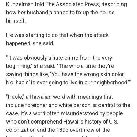
Kunzelman told The Associated Press, describing
how her husband planned to fix up the house
himself.
He was starting to do that when the attack
happened, she said.
"It was obviously a hate crime from the very
beginning," she said. "The whole time they're
saying things like, 'You have the wrong skin color.
No 'haole' is ever going to live in our neighborhood.'"
"Haole," a Hawaiian word with meanings that
include foreigner and white person, is central to the
case. It's a word often misunderstood by people
who don't comprehend Hawaii's history of U.S.
colonization and the 1893 overthrow of the