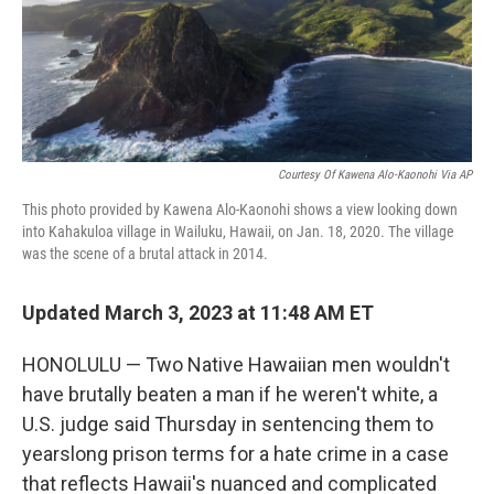
o
r
I
k
n
Courtesy Of Kawena Alo-Kaonohi Via AP
This photo provided by Kawena Alo-Kaonohi shows a view looking down
into Kahakuloa village in Wailuku, Hawaii, on Jan. 18, 2020. The village
was the scene of a brutal attack in 2014.
Updated March 3, 2023 at 11:48 AM ET
HONOLULU — Two Native Hawaiian men wouldn't
have brutally beaten a man if he weren't white, a
U.S. judge said Thursday in sentencing them to
yearslong prison terms for a hate crime in a case
that reflects Hawaii's nuanced and complicated