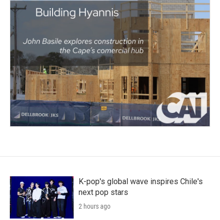
K-pop's global wave inspires Chile's
next pop stars
2 hours ago