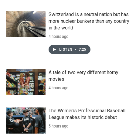
Switzerland is a neutral nation but has
more nuclear bunkers than any country
in the world
4 hours ago
LISTEN
•
7:25
A tale of two very different horny
movies
4 hours ago
The Women's Professional Baseball
League makes its historic debut
5 hours ago