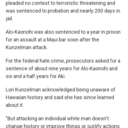
pleaded no contest to terroristic threatening and
was sentenced to probation and nearly 200 days in
jail.
Alo-Kaonohi was also sentenced to a year in prison
for an assault at a Maui bar soon after the
Kunzelman attack.
For the federal hate crime, prosecutors asked for a
sentence of about nine years for Alo-Kaonohi and
six and a half years for Aki.
Lori Kunzelman acknowledged being unaware of
Hawaiian history and said she has since learned
about it.
"But attacking an individual white man doesn't
change history or improve things or justify actions