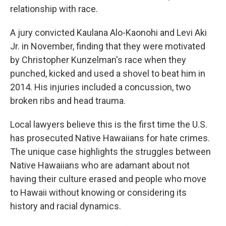
relationship with race.
A jury convicted Kaulana Alo-Kaonohi and Levi Aki
Jr. in November, finding that they were motivated
by Christopher Kunzelman's race when they
punched, kicked and used a shovel to beat him in
2014. His injuries included a concussion, two
broken ribs and head trauma.
Local lawyers believe this is the first time the U.S.
has prosecuted Native Hawaiians for hate crimes.
The unique case highlights the struggles between
Native Hawaiians who are adamant about not
having their culture erased and people who move
to Hawaii without knowing or considering its
history and racial dynamics.