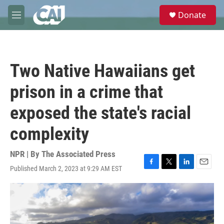
Skip to main content
S
Donate
e
M
a
e
r
n
c
u
h
Two Native Hawaiians get
u
e
prison in a crime that
r
y
exposed the state's racial
complexity
NPR | By
The Associated Press
Published March 2, 2023 at 9:29 AM EST
F
T
L
E
a
w
i
m
c
i
n
a
e
t
k
i
b
t
e
l
o
e
d