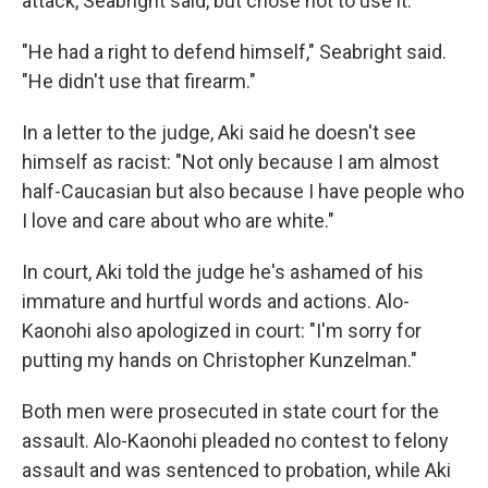
attack, Seabright said, but chose not to use it.
"He had a right to defend himself," Seabright said.
"He didn't use that firearm."
In a letter to the judge, Aki said he doesn't see
himself as racist: "Not only because I am almost
half-Caucasian but also because I have people who
I love and care about who are white."
In court, Aki told the judge he's ashamed of his
immature and hurtful words and actions. Alo-
Kaonohi also apologized in court: "I'm sorry for
putting my hands on Christopher Kunzelman."
Both men were prosecuted in state court for the
assault. Alo-Kaonohi pleaded no contest to felony
assault and was sentenced to probation, while Aki