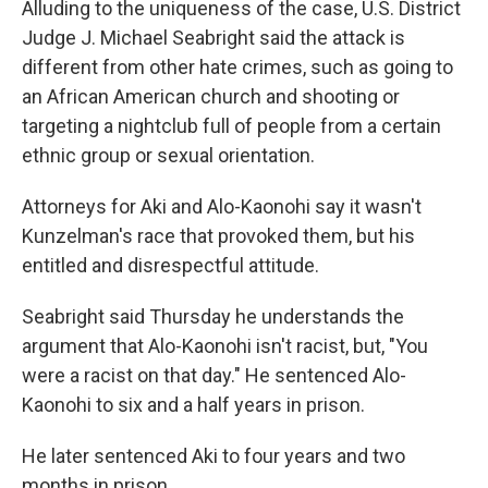
Alluding to the uniqueness of the case, U.S. District
Judge J. Michael Seabright said the attack is
different from other hate crimes, such as going to
an African American church and shooting or
targeting a nightclub full of people from a certain
ethnic group or sexual orientation.
Attorneys for Aki and Alo-Kaonohi say it wasn't
Kunzelman's race that provoked them, but his
entitled and disrespectful attitude.
Seabright said Thursday he understands the
argument that Alo-Kaonohi isn't racist, but, "You
were a racist on that day." He sentenced Alo-
Kaonohi to six and a half years in prison.
He later sentenced Aki to four years and two
months in prison.