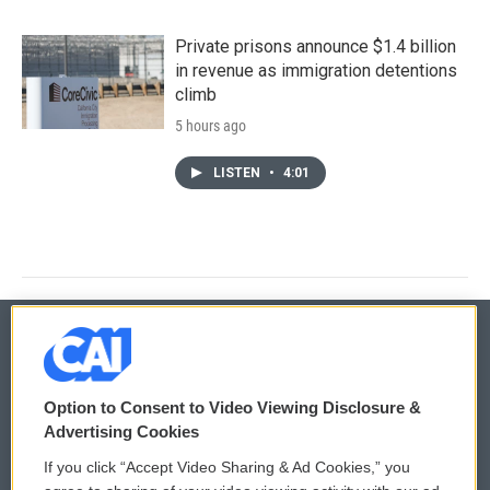
Private prisons announce $1.4 billion
in revenue as immigration detentions
climb
5 hours ago
LISTEN
•
4:01
© 2026
Option to Consent to Video Viewing Disclosure &
Privacy and Terms
Sonics: Community Voices
Advertising Cookies
If you click “Accept Video Sharing & Ad Cookies,” you
Comments Policy
WCAI eNews Sign Up