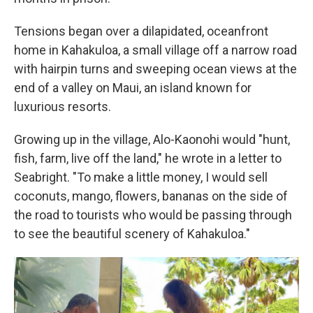
Tensions began over a dilapidated, oceanfront
home in Kahakuloa, a small village off a narrow road
with hairpin turns and sweeping ocean views at the
end of a valley on Maui, an island known for
luxurious resorts.
Growing up in the village, Alo-Kaonohi would "hunt,
fish, farm, live off the land," he wrote in a letter to
Seabright. "To make a little money, I would sell
coconuts, mango, flowers, bananas on the side of
the road to tourists who would be passing through
to see the beautiful scenery of Kahakuloa."