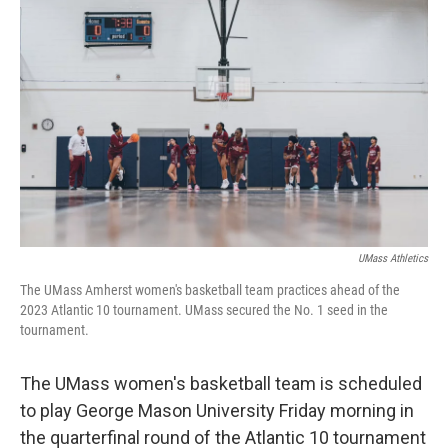
UMass Athletics
The UMass Amherst women's basketball team practices ahead of the
2023 Atlantic 10 tournament. UMass secured the No. 1 seed in the
tournament.
The UMass women's basketball team is scheduled
to play George Mason University Friday morning in
the quarterfinal round of the Atlantic 10 tournament