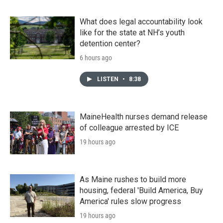
What does legal accountability look
like for the state at NH’s youth
detention center?
6 hours ago
LISTEN
•
8:38
MaineHealth nurses demand release
of colleague arrested by ICE
19 hours ago
As Maine rushes to build more
housing, federal 'Build America, Buy
America' rules slow progress
19 hours ago