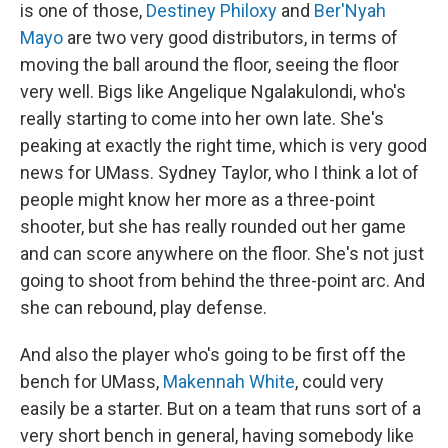
is one of those,
Destiney Philoxy
and
Ber'Nyah
Mayo
are two very good distributors, in terms of
moving the ball around the floor, seeing the floor
very well. Bigs like Angelique Ngalakulondi, who's
really starting to come into her own late. She's
peaking at exactly the right time, which is very good
news for UMass. Sydney Taylor, who I think a lot of
people might know her more as a three-point
shooter, but she has really rounded out her game
and can score anywhere on the floor. She's not just
going to shoot from behind the three-point arc. And
she can rebound, play defense.
And also the player who's going to be first off the
bench for UMass,
Makennah White
, could very
easily be a starter. But on a team that runs sort of a
very short bench in general, having somebody like