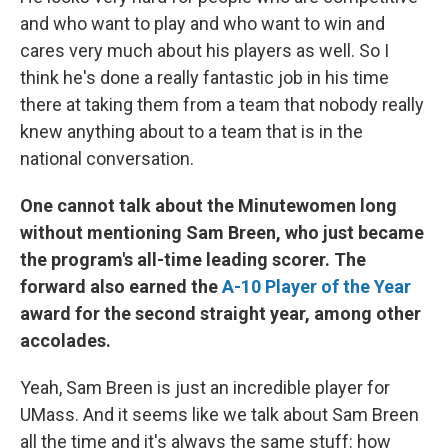
and who want to play and who want to win and
cares very much about his players as well. So I
think he's done a really fantastic job in his time
there at taking them from a team that nobody really
knew anything about to a team that is in the
national conversation.
One cannot talk about the Minutewomen long
without mentioning Sam Breen, who just became
the program's all-time leading scorer. The
forward also earned the
A-10 Player of the Year
award for the second straight year, among other
accolades.
Yeah, Sam Breen is just an incredible player for
UMass. And it seems like we talk about Sam Breen
all the time and it's always the same stuff: how