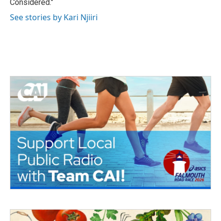
Considered."
See stories by Kari Njiiri