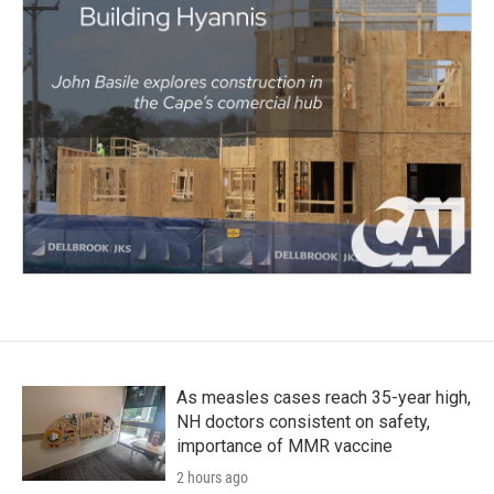
As measles cases reach 35-year high,
NH doctors consistent on safety,
importance of MMR vaccine
2 hours ago