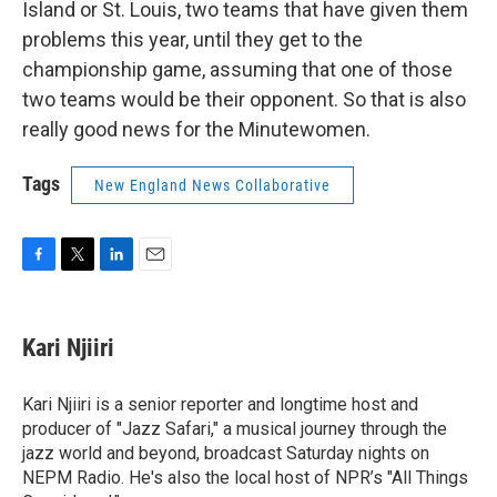
Island or St. Louis, two teams that have given them
problems this year, until they get to the
championship game, assuming that one of those
two teams would be their opponent. So that is also
really good news for the Minutewomen.
Tags
New England News Collaborative
F
T
L
E
a
w
i
m
c
i
n
a
e
t
k
i
Kari Njiiri
b
t
e
l
o
e
d
o
r
I
Kari Njiiri is a senior reporter and longtime host and
k
n
producer of "Jazz Safari," a musical journey through the
jazz world and beyond, broadcast Saturday nights on
NEPM Radio. He's also the local host of NPR’s "All Things