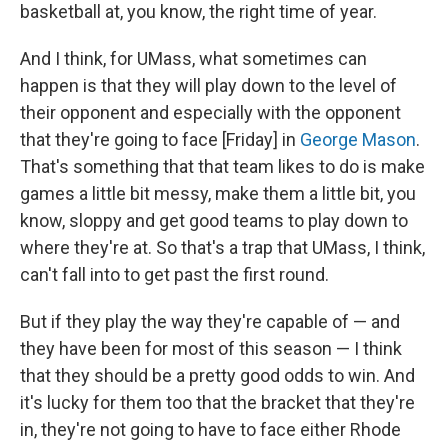
basketball at, you know, the right time of year.
And I think, for UMass, what sometimes can
happen is that they will play down to the level of
their opponent and especially with the opponent
that they're going to face [Friday] in
George Mason
.
That's something that that team likes to do is make
games a little bit messy, make them a little bit, you
know, sloppy and get good teams to play down to
where they're at. So that's a trap that UMass, I think,
can't fall into to get past the first round.
But if they play the way they're capable of — and
they have been for most of this season — I think
that they should be a pretty good odds to win. And
it's lucky for them too that the bracket that they're
in, they're not going to have to face either Rhode