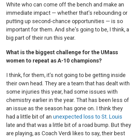
White who can come off the bench and make an
immediate impact — whether that's rebounding or
putting up second-chance opportunities — is so
important for them. And she's going to be, I think, a
big part of their run this year.
What is the biggest challenge for the UMass
women to repeat as A-10 champions?
I think, for them, it's not going to be getting inside
their own head. They are a team that has dealt with
some injuries this year, had some issues with
chemistry earlier in the year. That has been less of
an issue as the season has gone on. I think they
had a little bit of an
unexpected loss to St. Louis
late and that was a little bit of a road bump. But they
are playing, as Coach Verdi likes to say, their best