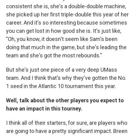
consistent she is, she's a double-double machine,
she picked up her first triple-double this year of her
career. And it's so interesting because sometimes
you can get lost in how good she is. It's just like,
"Oh, you know, it doesn't seem like Sam's been
doing that much in the game, but she's leading the
team and she's got the most rebounds."
But she's just one piece of a very deep UMass
team. And I think that's why they've gotten the No.
1 seed in the Atlantic 10 tournament this year.
Well, talk about the other players you expect to
have an impact in this tourney.
I think all of their starters, for sure, are players who
are going to have a pretty significant impact. Breen