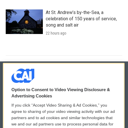
At St. Andrew’s by-the-Sea, a
celebration of 150 years of service,
song and salt air
22 hours ago
© 2026
Option to Consent to Video Viewing Disclosure &
Privacy and Terms
Sonics: Community Voices
Advertising Cookies
If you click “Accept Video Sharing & Ad Cookies,” you
Comments Policy
WCAI eNews Sign Up
agree to sharing of your video viewing activity with our ad
partners and to ad cookies and similar technologies that
Donor Privacy Policy
Submit a PSA
we and our ad partners use to process personal data for