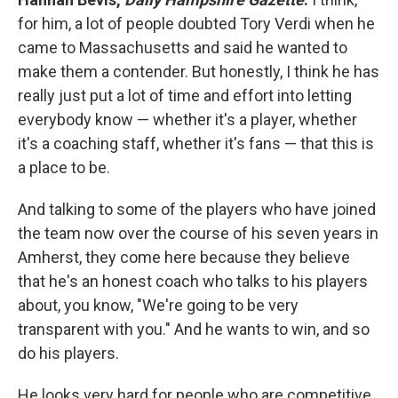
for him, a lot of people doubted Tory Verdi when he
came to Massachusetts and said he wanted to
make them a contender. But honestly, I think he has
really just put a lot of time and effort into letting
everybody know — whether it's a player, whether
it's a coaching staff, whether it's fans — that this is
a place to be.
And talking to some of the players who have joined
the team now over the course of his seven years in
Amherst, they come here because they believe
that he's an honest coach who talks to his players
about, you know, "We're going to be very
transparent with you." And he wants to win, and so
do his players.
He looks very hard for people who are competitive