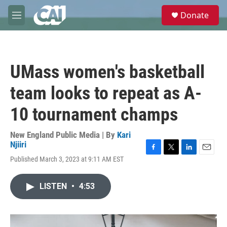
Skip to main content
S
Donate
e
M
a
e
r
n
c
u
h
UMass women's basketball
u
e
team looks to repeat as A-
r
y
10 tournament champs
New England Public Media | By
Kari
Njiiri
F
T
L
E
Published March 3, 2023 at 9:11 AM EST
a
w
i
m
c
i
n
a
e
t
k
i
LISTEN
•
4:53
b
t
e
l
o
e
d
o
r
I
k
n