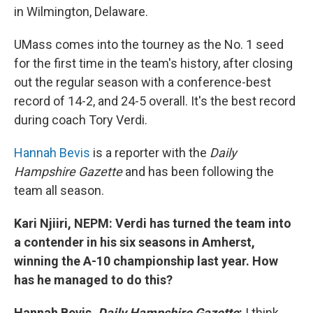
in Wilmington, Delaware.
UMass comes into the tourney as the No. 1 seed
for the first time in the team's history, after closing
out the regular season with a conference-best
record of 14-2, and 24-5 overall. It's the best record
during coach Tory Verdi.
Hannah Bevis
is a reporter with the
Daily
Hampshire Gazette
and has been following the
team all season.
Kari Njiiri, NEPM: Verdi has turned the team into
a contender in his six seasons in Amherst,
winning the A-10 championship last year. How
has he managed to do this?
Hannah Bevis,
Daily Hampshire Gazette
:
I think,