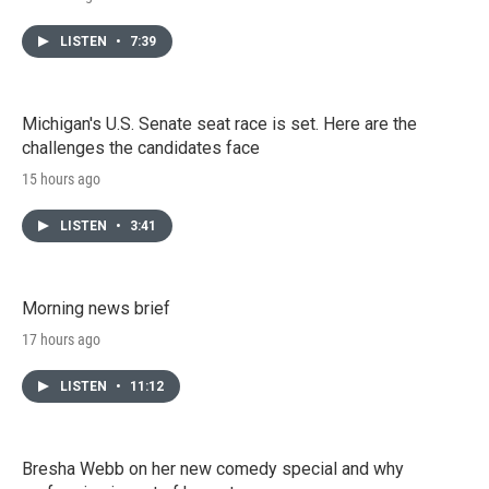
LISTEN
•
7:39
Michigan's U.S. Senate seat race is set. Here are the
challenges the candidates face
15 hours ago
LISTEN
•
3:41
Morning news brief
17 hours ago
LISTEN
•
11:12
Bresha Webb on her new comedy special and why