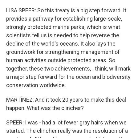
LISA SPEER: So this treaty is a big step forward. It
provides a pathway for establishing large-scale,
strongly protected marine parks, which is what
scientists tell us is needed to help reverse the
decline of the world's oceans. It also lays the
groundwork for strengthening management of
human activities outside protected areas. So
together, these two achievements, I think, will mark
a major step forward for the ocean and biodiversity
conservation worldwide.
MARTÍNEZ: And it took 20 years to make this deal
happen. What was the clincher?
SPEER: I was - had a lot fewer gray hairs when we
started. The clincher really was the resolution of a