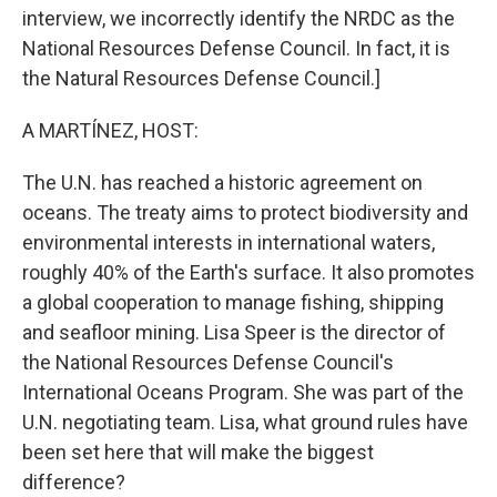
interview, we incorrectly identify the NRDC as the
National Resources Defense Council. In fact, it is
the Natural Resources Defense Council.]
A MARTÍNEZ, HOST:
The U.N. has reached a historic agreement on
oceans. The treaty aims to protect biodiversity and
environmental interests in international waters,
roughly 40% of the Earth's surface. It also promotes
a global cooperation to manage fishing, shipping
and seafloor mining. Lisa Speer is the director of
the National Resources Defense Council's
International Oceans Program. She was part of the
U.N. negotiating team. Lisa, what ground rules have
been set here that will make the biggest
difference?