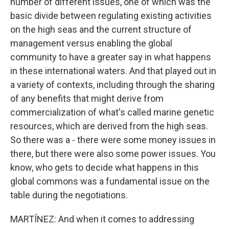
number of different issues, one of which was the
basic divide between regulating existing activities
on the high seas and the current structure of
management versus enabling the global
community to have a greater say in what happens
in these international waters. And that played out in
a variety of contexts, including through the sharing
of any benefits that might derive from
commercialization of what's called marine genetic
resources, which are derived from the high seas.
So there was a - there were some money issues in
there, but there were also some power issues. You
know, who gets to decide what happens in this
global commons was a fundamental issue on the
table during the negotiations.
MARTÍNEZ: And when it comes to addressing