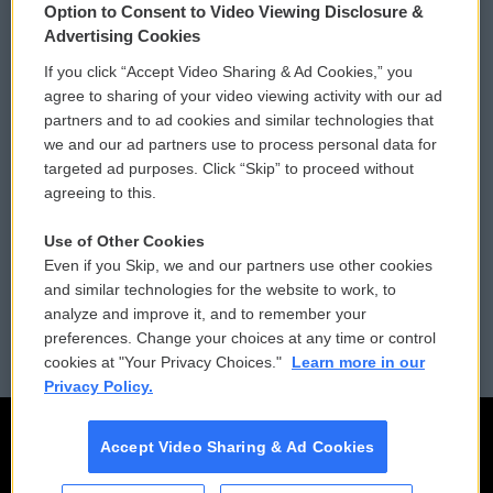
Option to Consent to Video Viewing Disclosure &
Privacy and Terms
Sonics: Community Voices
Advertising Cookies
If you click “Accept Video Sharing & Ad Cookies,” you
Comments Policy
WCAI eNews Sign Up
agree to sharing of your video viewing activity with our ad
partners and to ad cookies and similar technologies that
Donor Privacy Policy
Submit a PSA
we and our ad partners use to process personal data for
targeted ad purposes. Click “Skip” to proceed without
Contact Us
Vehicle Donation
agreeing to this.
Membership
Podcasts
Use of Other Cookies
Even if you Skip, we and our partners use other cookies
Reports and Filings
Public File Assistance
and similar technologies for the website to work, to
analyze and improve it, and to remember your
Employment
FCC Public Files
preferences. Change your choices at any time or control
cookies at "Your Privacy Choices."
Learn more in our
Privacy Policy.
Accept Video Sharing & Ad Cookies