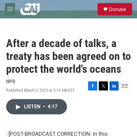
Skip to main content
S
Donate
e
M
a
e
r
n
c
u
h
After a decade of talks, a
u
e
treaty has been agreed on to
r
y
protect the world's oceans
NPR
Published March 6, 2023 at 5:14 AM EST
F
T
L
E
a
w
i
m
c
i
n
a
LISTEN
•
4:17
e
t
k
i
b
t
e
l
o
e
d
o
r
I
k
n
: [POST-BROADCAST CORRECTION: In this