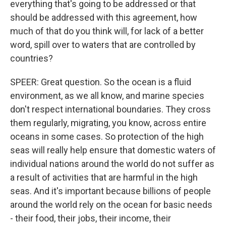
everything that's going to be addressed or that
should be addressed with this agreement, how
much of that do you think will, for lack of a better
word, spill over to waters that are controlled by
countries?
SPEER: Great question. So the ocean is a fluid
environment, as we all know, and marine species
don't respect international boundaries. They cross
them regularly, migrating, you know, across entire
oceans in some cases. So protection of the high
seas will really help ensure that domestic waters of
individual nations around the world do not suffer as
a result of activities that are harmful in the high
seas. And it's important because billions of people
around the world rely on the ocean for basic needs
- their food, their jobs, their income, their