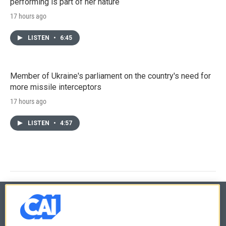
performing is part of her nature
17 hours ago
LISTEN
•
6:45
Member of Ukraine's parliament on the country's need for
more missile interceptors
17 hours ago
LISTEN
•
4:57
© 2026