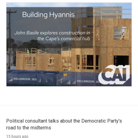
Political consultant talks about the Democratic Party's
road to the midterms
15 hours ago