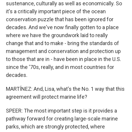
sustenance, culturally as well as economically. So
it's a critically important piece of the ocean
conservation puzzle that has been ignored for
decades. And we've now finally gotten to a place
where we have the groundwork laid to really
change that and to make - bring the standards of
management and conservation and protection up
to those that are in - have been in place in the U.S.
since the '70s, really, and in most countries for
decades.
MARTÍNEZ: And, Lisa, what's the No. 1 way that this
agreement will protect marine life?
SPEER: The most important step is it provides a
pathway forward for creating large-scale marine
parks, which are strongly protected, where