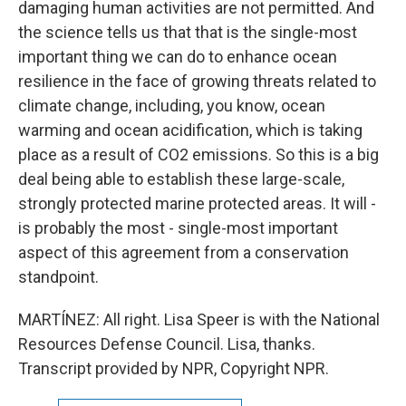
damaging human activities are not permitted. And
the science tells us that that is the single-most
important thing we can do to enhance ocean
resilience in the face of growing threats related to
climate change, including, you know, ocean
warming and ocean acidification, which is taking
place as a result of CO2 emissions. So this is a big
deal being able to establish these large-scale,
strongly protected marine protected areas. It will -
is probably the most - single-most important
aspect of this agreement from a conservation
standpoint.
MARTÍNEZ: All right. Lisa Speer is with the National
Resources Defense Council. Lisa, thanks.
Transcript provided by NPR, Copyright NPR.