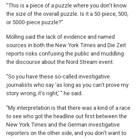
"This is a piece of a puzzle where you don't know
the size of the overall puzzle. Is it a 50-piece, 500,
or 5000-piece puzzle?"
Mölling said the lack of evidence and named
sources in both the New York Times and Die Zeit
reports risks confusing the public and muddling
the discourse about the Nord Stream event.
"So you have these so-called investigative
journalists who say 'as long as you can't prove my
story wrong, it's right,' " he said.
"My interpretation is that there was a kind of a race
to see who got the headline out first between the
New York Times and the German investigative
reporters on the other side, and you don't want to