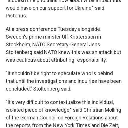
"It doesn't help to think now about what impact this
would have on our support for Ukraine," said
Pistorius.
At a press conference Tuesday alongside
Sweden's prime minster Ulf Kristersson in
Stockholm, NATO Secretary-General Jens
Stoltenberg said NATO knew this was an attack but
was cautious about attributing responsibility.
"It shouldn't be right to speculate who is behind
that until the investigations and inquiries have been
concluded," Stoltenberg said.
"It's very difficult to contextualize this individual,
isolated piece of knowledge," said Christian Mölling
of the German Council on Foreign Relations about
the reports from the New York Times and Die Zeit,