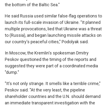
the bottom of the Baltic Sea."
He said Russia used similar false-flag operations to
launch its full-scale invasion of Ukraine. "It planned
multiple provocations, lied that Ukraine was a threat
to (Russia), and began launching missile attacks on
our country's peaceful cities," Podolyak said.
In Moscow, the Kremlin's spokesman Dmitry
Peskov questioned the timing of the reports and
suggested they were part of a coordinated media
"dump."
"It's not only strange. It smells like a terrible crime,"
Peskov said. "At the very least, the pipeline
shareholder countries and the U.N. should demand
an immediate transparent investigation with the