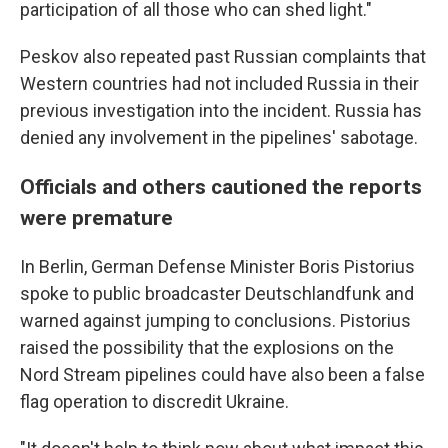
participation of all those who can shed light."
Peskov also repeated past Russian complaints that
Western countries had not included Russia in their
previous investigation into the incident. Russia has
denied any involvement in the pipelines' sabotage.
Officials and others cautioned the reports
were premature
In Berlin, German Defense Minister Boris Pistorius
spoke to public broadcaster Deutschlandfunk and
warned against jumping to conclusions. Pistorius
raised the possibility that the explosions on the
Nord Stream pipelines could have also been a false
flag operation to discredit Ukraine.