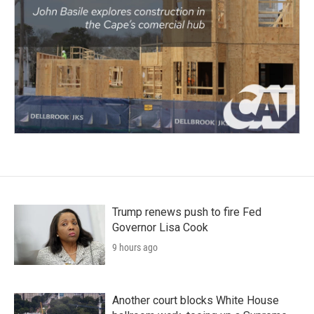
Trump renews push to fire Fed
Governor Lisa Cook
9 hours ago
Another court blocks White House