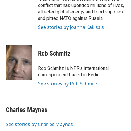
conflict that has upended millions of lives,
affected global energy and food supplies
and pitted NATO against Russia.
See stories by Joanna Kakissis
Rob Schmitz
Rob Schmitz is NPR's international
correspondent based in Berlin.
See stories by Rob Schmitz
Charles Maynes
See stories by Charles Maynes