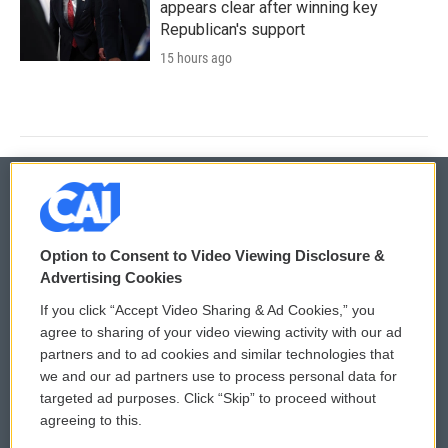
appears clear after winning key
Republican's support
15 hours ago
© 2026
Option to Consent to Video Viewing Disclosure &
Privacy and Terms
Sonics: Community Voices
Advertising Cookies
If you click “Accept Video Sharing & Ad Cookies,” you
Comments Policy
WCAI eNews Sign Up
agree to sharing of your video viewing activity with our ad
partners and to ad cookies and similar technologies that
Donor Privacy Policy
Submit a PSA
we and our ad partners use to process personal data for
targeted ad purposes. Click “Skip” to proceed without
Contact Us
Vehicle Donation
agreeing to this.
Membership
Podcasts