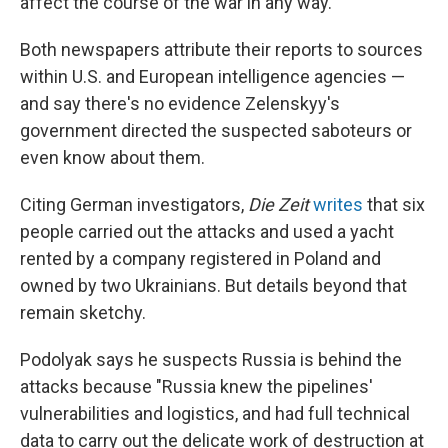
affect the course of the war in any way."
Both newspapers attribute their reports to sources
within U.S. and European intelligence agencies —
and say there's no evidence Zelenskyy's
government directed the suspected saboteurs or
even know about them.
Citing German investigators,
Die Zeit
writes
that six
people carried out the attacks and used a yacht
rented by a company registered in Poland and
owned by two Ukrainians. But details beyond that
remain sketchy.
Podolyak says he suspects Russia is behind the
attacks because "Russia knew the pipelines'
vulnerabilities and logistics, and had full technical
data to carry out the delicate work of destruction at