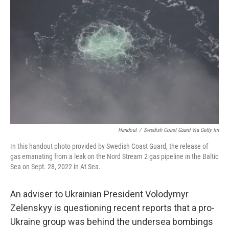
o
r
I
k
n
Handout
/
Swedish Coast Guard Via Getty Im
In this handout photo provided by Swedish Coast Guard, the release of
gas emanating from a leak on the Nord Stream 2 gas pipeline in the Baltic
Sea on Sept. 28, 2022 in At Sea.
An adviser to Ukrainian President Volodymyr
Zelenskyy is questioning recent reports that a pro-
Ukraine group was behind the undersea bombings