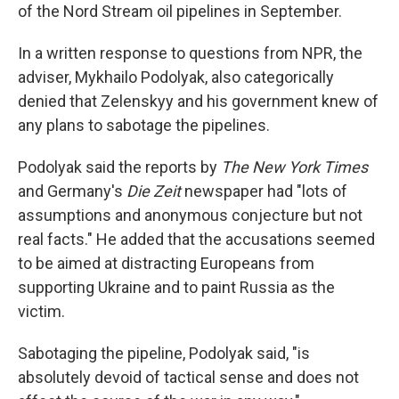
of the Nord Stream oil pipelines in September.
In a written response to questions from NPR, the
adviser, Mykhailo Podolyak, also categorically
denied that Zelenskyy and his government knew of
any plans to sabotage the pipelines.
Podolyak said the reports by
The New York Times
and Germany's
Die Zeit
newspaper had "lots of
assumptions and anonymous conjecture but not
real facts." He added that the accusations seemed
to be aimed at distracting Europeans from
supporting Ukraine and to paint Russia as the
victim.
Sabotaging the pipeline, Podolyak said, "is
absolutely devoid of tactical sense and does not