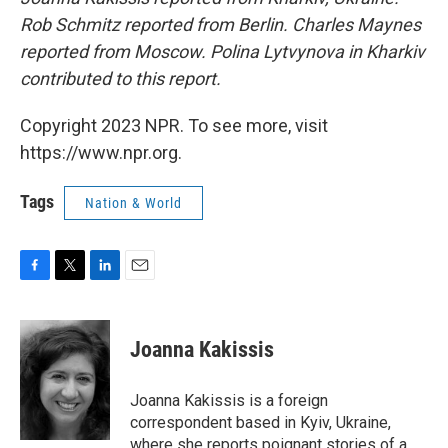
Rob Schmitz reported from Berlin. Charles Maynes
reported from Moscow. Polina Lytvynova in Kharkiv
contributed to this report.
Copyright 2023 NPR. To see more, visit
https://www.npr.org.
Tags
Nation & World
F
T
L
E
a
w
i
m
c
i
n
a
e
t
k
i
Joanna Kakissis
b
t
e
l
o
e
d
o
r
I
Joanna Kakissis is a foreign
k
n
correspondent based in Kyiv, Ukraine,
where she reports poignant stories of a