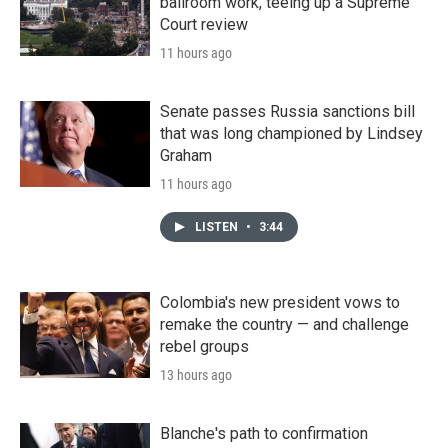
ballroom work, teeing up a Supreme
Court review
11 hours ago
Senate passes Russia sanctions bill
that was long championed by Lindsey
Graham
11 hours ago
LISTEN
•
3:44
Colombia's new president vows to
remake the country — and challenge
rebel groups
13 hours ago
Blanche's path to confirmation