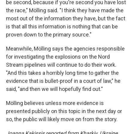
be second, because if you're second you have lost
the race," Mölling said. "I think they have made the
most out of the information they have, but the fact
is that all this information is nothing that can be
proven down to the primary source."
Meanwhile, Mölling says the agencies responsible
for investigating the explosions on the Nord
Stream pipelines will continue to do their work.
"And this takes a horribly long time to gather the
evidence that is bullet-proof in a court of law," he
said, "and then we will hopefully find out."
Mölling believes unless more evidence is
presented publicly on this topic in the next day or
so, the public will likely move on from the story.
Joanna Kakissis reported from Kharkiv, Ukraine.