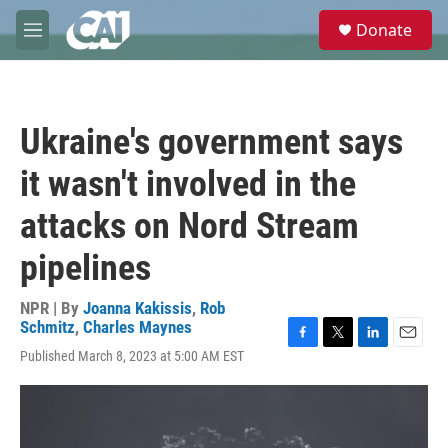
Skip to main content
S
Donate
e
M
a
e
r
n
c
u
h
Ukraine's government says
u
e
it wasn't involved in the
r
y
attacks on Nord Stream
pipelines
NPR | By
Joanna Kakissis
,
Rob
Schmitz
,
Charles Maynes
F
T
L
E
Published March 8, 2023 at 5:00 AM EST
a
w
i
m
c
i
n
a
e
t
k
i
b
t
e
l
o
e
d