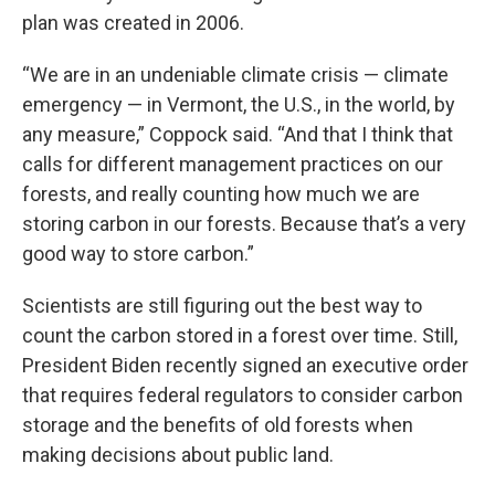
plan was created in 2006.
“We are in an undeniable climate crisis — climate
emergency — in Vermont, the U.S., in the world, by
any measure,” Coppock said. “And that I think that
calls for different management practices on our
forests, and really counting how much we are
storing carbon in our forests. Because that’s a very
good way to store carbon.”
Scientists are still figuring out the best way to
count the carbon stored in a forest over time. Still,
President Biden recently signed an executive order
that requires federal regulators to consider carbon
storage and the benefits of old forests when
making decisions about public land.