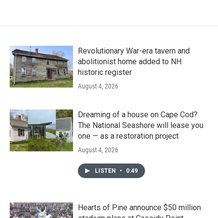
Revolutionary War-era tavern and
abolitionist home added to NH
historic register
August 4, 2026
Dreaming of a house on Cape Cod?
The National Seashore will lease you
one — as a restoration project
August 4, 2026
LISTEN
•
0:49
Hearts of Pine announce $50 million