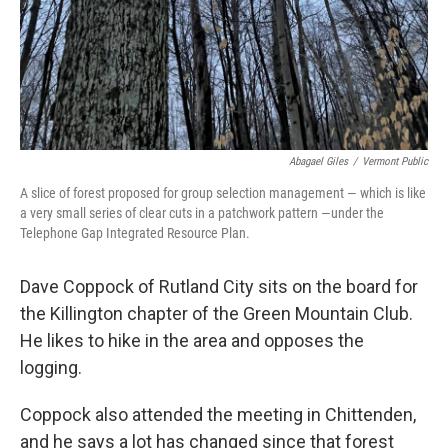
Abagael Giles
/
Vermont Public
A slice of forest proposed for group selection management — which is like
a very small series of clear cuts in a patchwork pattern —under the
Telephone Gap Integrated Resource Plan.
Dave Coppock of Rutland City sits on the board for
the Killington chapter of the Green Mountain Club.
He likes to hike in the area and opposes the
logging.
Coppock also attended the meeting in Chittenden,
and he says a lot has changed since that forest