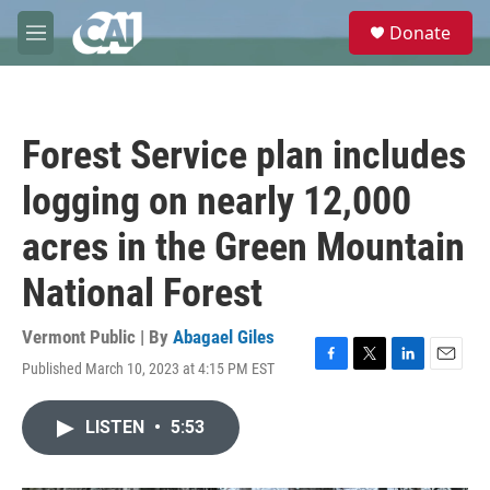
Skip to main content
S
Donate
e
M
a
e
r
n
c
u
h
Forest Service plan includes
u
e
logging on nearly 12,000
r
y
acres in the Green Mountain
National Forest
Vermont Public | By
Abagael Giles
Published March 10, 2023 at 4:15 PM EST
F
T
L
E
a
w
i
m
c
i
n
a
LISTEN
•
5:53
e
t
k
i
b
t
e
l
o
e
d