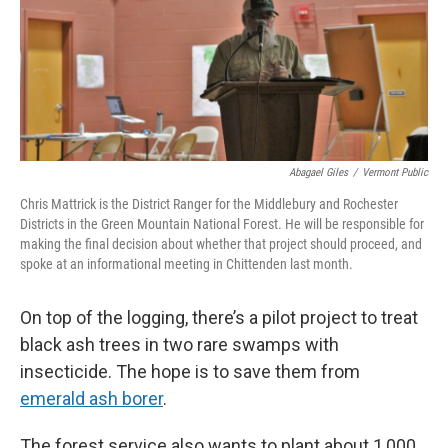
Abagael Giles
/
Vermont Public
Chris Mattrick is the District Ranger for the Middlebury and Rochester
Districts in the Green Mountain National Forest. He will be responsible for
making the final decision about whether that project should proceed, and
spoke at an informational meeting in Chittenden last month.
On top of the logging, there’s a pilot project to treat
black ash trees in two rare swamps with
insecticide. The hope is to save them from
emerald ash borer
.
The forest service also wants to plant about 1,000