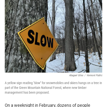
o
r
I
k
n
Abagael Giles
/
Vermont Public
A yellow sign reading "slow" for snowmobiles and skiers hangs on a tree in
part of the Green Mountain National Forest, where new timber
management has been proposed.
On a weeknight in February, dozens of people