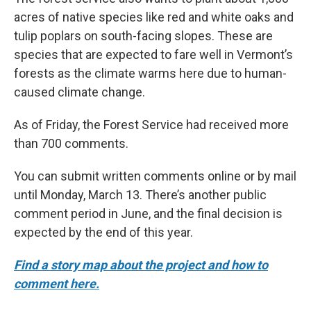
acres of native species like red and white oaks and
tulip poplars on south-facing slopes. These are
species that are expected to fare well in Vermont’s
forests as the climate warms here due to human-
caused climate change.
As of Friday, the Forest Service had received more
than 700 comments.
You can submit written comments online or by mail
until Monday, March 13. There’s another public
comment period in June, and the final decision is
expected by the end of this year.
Find a story map about the project and how to
comment here.