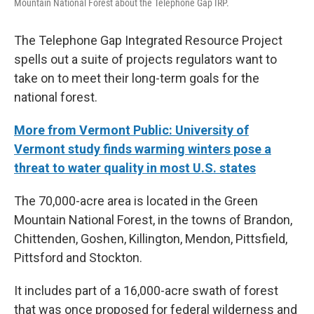
Mountain National Forest about the Telephone Gap IRP.
The Telephone Gap Integrated Resource Project
spells out a suite of projects regulators want to
take on to meet their long-term goals for the
national forest.
More from Vermont Public: University of
Vermont study finds warming winters pose a
threat to water quality in most U.S. states
The 70,000-acre area is located in the Green
Mountain National Forest, in the towns of Brandon,
Chittenden, Goshen, Killington, Mendon, Pittsfield,
Pittsford and Stockton.
It includes part of a 16,000-acre swath of forest
that was once proposed for federal wilderness and