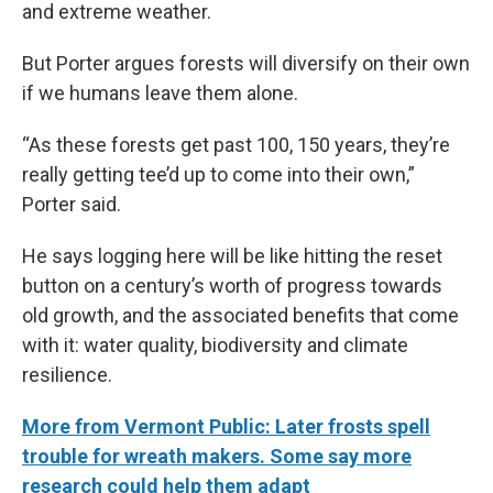
and extreme weather.
But Porter argues forests will diversify on their own
if we humans leave them alone.
“As these forests get past 100, 150 years, they’re
really getting tee’d up to come into their own,”
Porter said.
He says logging here will be like hitting the reset
button on a century’s worth of progress towards
old growth, and the associated benefits that come
with it: water quality, biodiversity and climate
resilience.
More from Vermont Public: Later frosts spell
trouble for wreath makers. Some say more
research could help them adapt