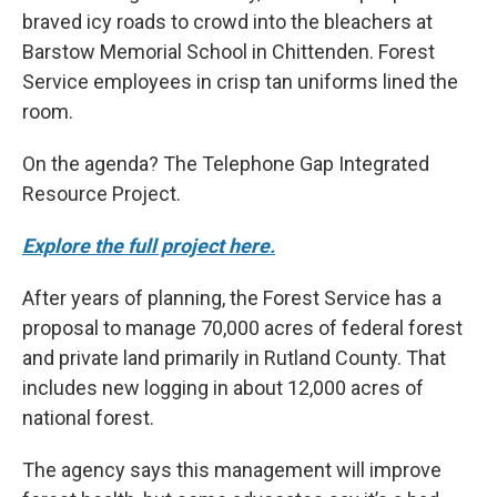
braved icy roads to crowd into the bleachers at
Barstow Memorial School in Chittenden. Forest
Service employees in crisp tan uniforms lined the
room.
On the agenda? The Telephone Gap Integrated
Resource Project.
Explore the full project here.
After years of planning, the Forest Service has a
proposal to manage 70,000 acres of federal forest
and private land primarily in Rutland County. That
includes new logging in about 12,000 acres of
national forest.
The agency says this management will improve