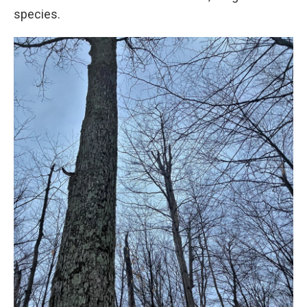
species.