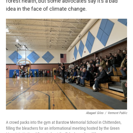
forest health, but some advocates say it’s a bad
idea in the face of climate change.
Abagael Giles
/
Vermont Public
A crowd packs into the gym at Barstow Memorial School in Chittenden,
filling the bleachers for an informational meeting hosted by the Green