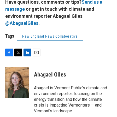
Have questions, comments or tips?
Send us a
message
or get in touch with climate and
environment reporter Abagael Giles
@AbagaelGiles
.
Tags
New England News Collaborative
F
T
L
E
a
w
i
m
c
i
n
a
e
t
k
i
Abagael Giles
b
t
e
l
o
e
d
o
r
I
Abagael is Vermont Public's climate and
k
n
environment reporter, focusing on the
energy transition and how the climate
crisis is impacting Vermonters — and
Vermont’s landscape.