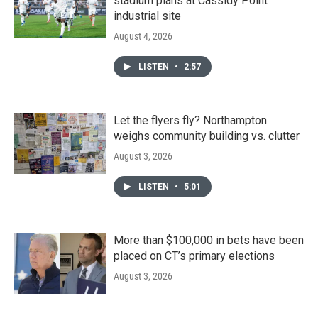
stadium plans at Cassidy Point
industrial site
August 4, 2026
LISTEN
•
2:57
Let the flyers fly? Northampton
weighs community building vs. clutter
August 3, 2026
LISTEN
•
5:01
More than $100,000 in bets have been
placed on CT’s primary elections
August 3, 2026