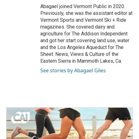
Abagael joined Vermont Public in 2020.
Previously, she was the assistant editor at
Vermont Sports and Vermont Ski + Ride
magazines. She covered dairy and
agriculture for The Addison Independent
and got her start covering land use, water
and the Los Angeles Aqueduct for The
Sheet: News, Views & Culture of the
Eastern Sierra in Mammoth Lakes, Ca.
See stories by Abagael Giles