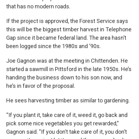
that has no modern roads.
If the project is approved, the Forest Service says
this will be the biggest timber harvest in Telephone
Gap since it became federal land. The area hasn’t
been logged since the 1980s and ‘90s.
Joe Gagnon was at the meeting in Chittenden. He
started a sawmill in Pittsford in the late 1950s. He’s
handing the business down to his son now, and
he’s in favor of the proposal.
He sees harvesting timber as similar to gardening.
“If you plant it, take care of it, weed it, go back and
pick some nice vegetables you get rewarded,"
Gagnon said. "If you don’t take care of it, you don’t