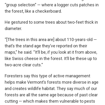
“group selection” — where a logger cuts patches in
the forest, like a checkerboard.
He gestured to some trees about two-feet thick in
diameter.
“[The trees in this area are] about 110-years-old —
that’s the stand age they’ve reported on their
maps,” he said. “It’ll be, if you look at it from above,
like Swiss cheese in the forest. It’ll be these up to
two-acre clear cuts.”
Foresters say this type of active management
helps make Vermont’s forests more diverse in age
and creates wildlife habitat. They say much of our
forests are all the same age because of past clear
cutting — which makes them vulnerable to pests