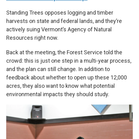
Standing Trees opposes logging and timber
harvests on state and federal lands, and they’re
actively suing Vermont’s Agency of Natural
Resources right now.
Back at the meeting, the Forest Service told the
crowd: this is just one step in a multi-year process,
and the plan can still change. In addition to
feedback about whether to open up these 12,000
acres, they also want to know what potential
environmental impacts they should study.