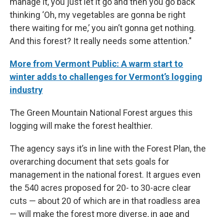
manage it, you just let it go and then you go back
thinking ‘Oh, my vegetables are gonna be right
there waiting for me,’ you ain’t gonna get nothing.
And this forest? It really needs some attention."
More from Vermont Public: A warm start to
winter adds to challenges for Vermont’s logging
industry
The Green Mountain National Forest argues this
logging will make the forest healthier.
The agency says it’s in line with the Forest Plan, the
overarching document that sets goals for
management in the national forest. It argues even
the 540 acres proposed for 20- to 30-acre clear
cuts — about 20 of which are in that roadless area
— will make the forest more diverse, in age and