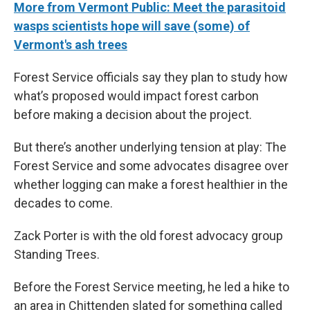
More from Vermont Public: Meet the parasitoid
wasps scientists hope will save (some) of
Vermont's ash trees
Forest Service officials say they plan to study how
what’s proposed would impact forest carbon
before making a decision about the project.
But there’s another underlying tension at play: The
Forest Service and some advocates disagree over
whether logging can make a forest healthier in the
decades to come.
Zack Porter is with the old forest advocacy group
Standing Trees.
Before the Forest Service meeting, he led a hike to
an area in Chittenden slated for something called