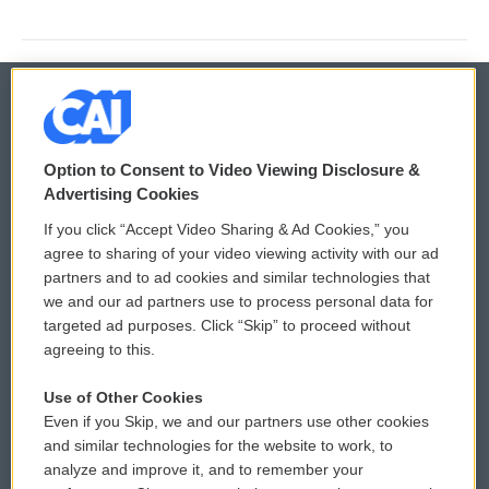
© 2026
Option to Consent to Video Viewing Disclosure &
Privacy and Terms
Sonics: Community Voices
Advertising Cookies
If you click “Accept Video Sharing & Ad Cookies,” you
Comments Policy
WCAI eNews Sign Up
agree to sharing of your video viewing activity with our ad
partners and to ad cookies and similar technologies that
Donor Privacy Policy
Submit a PSA
we and our ad partners use to process personal data for
targeted ad purposes. Click “Skip” to proceed without
Contact Us
Vehicle Donation
agreeing to this.
Membership
Podcasts
Use of Other Cookies
Even if you Skip, we and our partners use other cookies
Reports and Filings
Public File Assistance
and similar technologies for the website to work, to
analyze and improve it, and to remember your
Employment
FCC Public Files