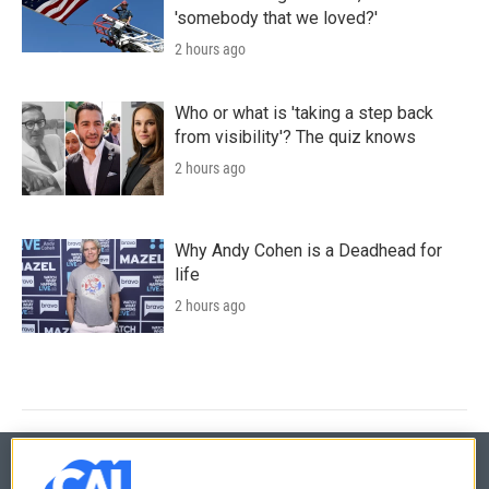
'somebody that we loved?'
2 hours ago
Who or what is 'taking a step back
from visibility'? The quiz knows
2 hours ago
Why Andy Cohen is a Deadhead for
life
2 hours ago