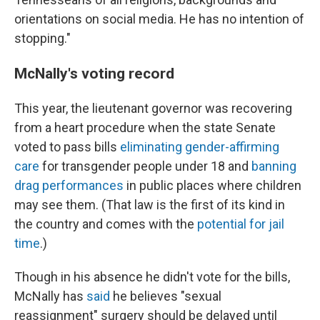
orientations on social media. He has no intention of
stopping."
McNally's voting record
This year, the lieutenant governor was recovering
from a heart procedure when the state Senate
voted to pass bills
eliminating gender-affirming
care
for transgender people under 18 and
banning
drag performances
in public places where children
may see them. (That law is the first of its kind in
the country and comes with the
potential for jail
time
.)
Though in his absence he didn't vote for the bills,
McNally has
said
he believes "sexual
reassignment" surgery should be delayed until