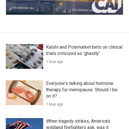
Kalshi and Polymarket bets on clinical
trials criticized as 'ghastly'
1 hour ago
Everyone's talking about hormone
therapy for menopause. Should I be
on it?
1 hour ago
When tragedy strikes, America's
wildland firefighters ask, was it