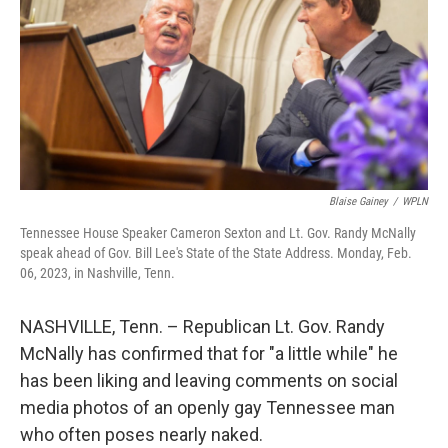
o
r
I
k
n
Blaise Gainey
/
WPLN
Tennessee House Speaker Cameron Sexton and Lt. Gov. Randy McNally
speak ahead of Gov. Bill Lee's State of the State Address. Monday, Feb.
06, 2023, in Nashville, Tenn.
NASHVILLE, Tenn. – Republican Lt. Gov. Randy
McNally has confirmed that for "a little while" he
has been liking and leaving comments on social
media photos of an openly gay Tennessee man
who often poses nearly naked.