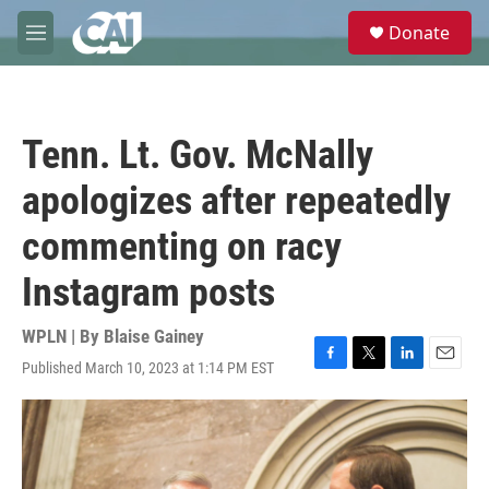
Skip to main content
S
Donate
e
M
a
e
r
n
c
u
h
Tenn. Lt. Gov. McNally
u
e
apologizes after repeatedly
r
y
commenting on racy
Instagram posts
WPLN | By
Blaise Gainey
Published March 10, 2023 at 1:14 PM EST
F
T
L
E
a
w
i
m
c
i
n
a
e
t
k
i
b
t
e
l
o
e
d