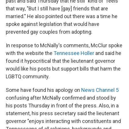
past and said Thursday that he still "kind of" feels
that way, "But I still have [gay] friends that are
married." He also pointed out there was a time he
spoke against legislation that would have
prevented gay couples from adopting.
In response to McNally's comments, McClur spoke
with the website the
Tennessee Holler
and said he
found it hypocritical that the lieutenant governor
would like his posts but support bills that harm the
LGBTQ community.
Some have found his apology on
News Channel 5
confusing after McNally confirmed and stood by
his posts Thursday in front of the press. Also, in a
statement, his press secretary said the lieutenant
governor "enjoys interacting with constituents and
Tennesseans of all religions, backgrounds and