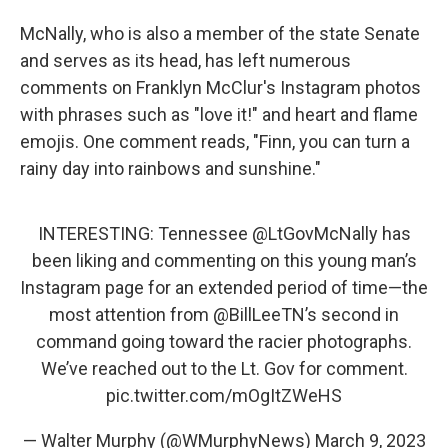
McNally, who is also a member of the state Senate
and serves as its head, has left numerous
comments on Franklyn McClur's Instagram photos
with phrases such as "love it!" and heart and flame
emojis. One comment reads, "Finn, you can turn a
rainy day into rainbows and sunshine."
INTERESTING: Tennessee
@LtGovMcNally
has
been liking and commenting on this young man’s
Instagram page for an extended period of time—the
most attention from
@BillLeeTN
’s second in
command going toward the racier photographs.
We’ve reached out to the Lt. Gov for comment.
pic.twitter.com/mOgItZWeHS
— Walter Murphy (@WMurphyNews)
March 9, 2023