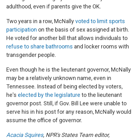
adulthood, even if parents give the OK.
Two years in a row, McNally
voted to limit sports
participation
on the basis of sex assigned at birth.
He voted for another bill that allows individuals to
refuse to share bathrooms
and locker rooms with
transgender people.
Even though he is the lieutenant governor, McNally
may be a relatively unknown name, even in
Tennessee. Instead of being elected by voters,
he's
elected by the legislature
to the lieutenant
governor post. Still, if Gov. Bill Lee were unable to
serve his in his post for any reason, McNally would
assume the office of governor.
Acacia Squires
, NPR's States Team editor,