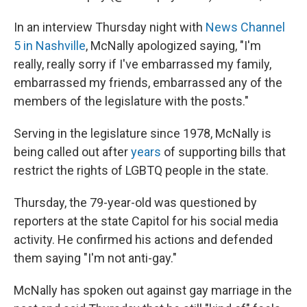
In an interview Thursday night with
News Channel
5 in Nashville
, McNally apologized saying, "I'm
really, really sorry if I've embarrassed my family,
embarrassed my friends, embarrassed any of the
members of the legislature with the posts."
Serving in the legislature since 1978, McNally is
being called out after
years
of supporting bills that
restrict the rights of LGBTQ people in the state.
Thursday, the 79-year-old was questioned by
reporters at the state Capitol for his social media
activity. He confirmed his actions and defended
them saying "I'm not anti-gay."
McNally has spoken out against gay marriage in the