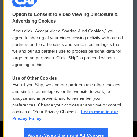
© 2026
Option to Consent to Video Viewing Disclosure &
Privacy and Terms
Sonics: Community Voices
Advertising Cookies
If you click “Accept Video Sharing & Ad Cookies,” you
Comments Policy
WCAI eNews Sign Up
agree to sharing of your video viewing activity with our ad
partners and to ad cookies and similar technologies that
Donor Privacy Policy
Submit a PSA
we and our ad partners use to process personal data for
targeted ad purposes. Click “Skip” to proceed without
Contact Us
Vehicle Donation
agreeing to this.
Membership
Podcasts
Use of Other Cookies
Even if you Skip, we and our partners use other cookies
Reports and Filings
Public File Assistance
and similar technologies for the website to work, to
analyze and improve it, and to remember your
Employment
FCC Public Files
preferences. Change your choices at any time or control
cookies at "Your Privacy Choices."
Learn more in our
Privacy Policy.
Accept Video Sharing & Ad Cookies