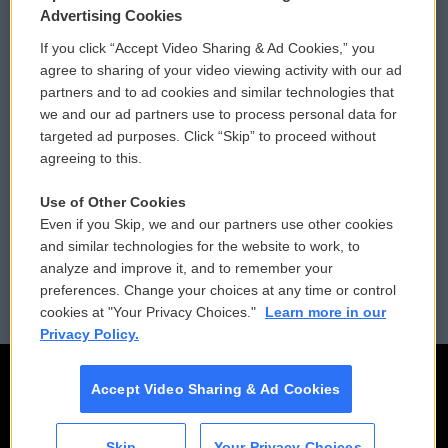
Privacy and Terms
Sonics: Community Voices
Advertising Cookies
If you click “Accept Video Sharing & Ad Cookies,” you
Comments Policy
WCAI eNews Sign Up
agree to sharing of your video viewing activity with our ad
partners and to ad cookies and similar technologies that
Donor Privacy Policy
Submit a PSA
we and our ad partners use to process personal data for
targeted ad purposes. Click “Skip” to proceed without
Contact Us
Vehicle Donation
agreeing to this.
Membership
Podcasts
Use of Other Cookies
Even if you Skip, we and our partners use other cookies
Reports and Filings
Public File Assistance
and similar technologies for the website to work, to
analyze and improve it, and to remember your
Employment
FCC Public Files
preferences. Change your choices at any time or control
cookies at "Your Privacy Choices."
Learn more in our
Privacy Policy.
Accept Video Sharing & Ad Cookies
Skip
Your Privacy Choices