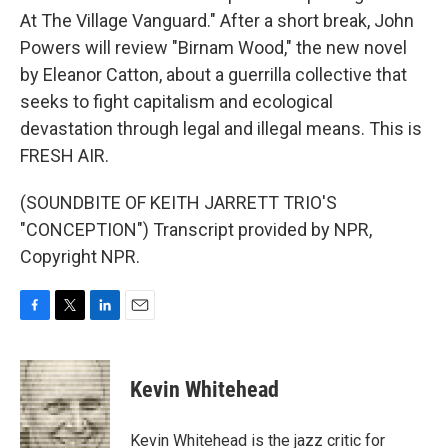
At The Village Vanguard." After a short break, John
Powers will review "Birnam Wood," the new novel
by Eleanor Catton, about a guerrilla collective that
seeks to fight capitalism and ecological
devastation through legal and illegal means. This is
FRESH AIR.
(SOUNDBITE OF KEITH JARRETT TRIO'S
"CONCEPTION") Transcript provided by NPR,
Copyright NPR.
F
T
L
E
a
w
i
m
c
i
n
a
e
t
k
i
Kevin Whitehead
b
t
e
l
o
e
d
o
r
I
Kevin Whitehead is the jazz critic for