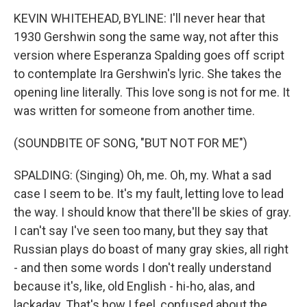
KEVIN WHITEHEAD, BYLINE: I'll never hear that
1930 Gershwin song the same way, not after this
version where Esperanza Spalding goes off script
to contemplate Ira Gershwin's lyric. She takes the
opening line literally. This love song is not for me. It
was written for someone from another time.
(SOUNDBITE OF SONG, "BUT NOT FOR ME")
SPALDING: (Singing) Oh, me. Oh, my. What a sad
case I seem to be. It's my fault, letting love to lead
the way. I should know that there'll be skies of gray.
I can't say I've seen too many, but they say that
Russian plays do boast of many gray skies, all right
- and then some words I don't really understand
because it's, like, old English - hi-ho, alas, and
lackaday. That's how I feel, confused about the