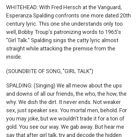
WHITEHEAD: With Fred Hersch at the Vanguard,
Esperanza Spalding confronts one more dated 20th
century lyric. This one she understands only too
well, Bobby Troup's patronizing words to 1965's
"Girl Talk." Spalding sings the catty lyric almost
straight while attacking the premise from the
inside.
(SOUNDBITE OF SONG, "GIRL TALK")
SPALDING: (Singing) We all meow about the ups
and downs of all our friends, the who, the how, the
why. We dish the dirt. It never ends. Not weaker
sex, just speaker sex. You mortal men, behold. For
you may joke, but we wouldn't trade it for a ton of
gold. You see our way. We gab away. But hear me
say that after girl talk, try and decode the hidden