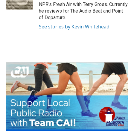
k
n
NPR's Fresh Air with Terry Gross. Currently
he reviews for The Audio Beat and Point
of Departure.
See stories by Kevin Whitehead