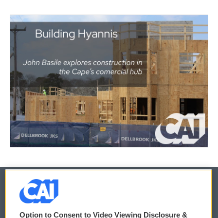
© 2026
Option to Consent to Video Viewing Disclosure &