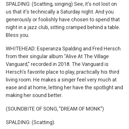
SPALDING: (Scatting, singing) See, it's not lost on
us that it's technically a Saturday night. And you
generously or foolishly have chosen to spend that
night in a jazz club, sitting cramped behind a table.
Bless you.
WHITEHEAD: Esperanza Spalding and Fred Hersch
from their singular album "Alive At The Village
Vanguard," recorded in 2018. The Vanguard is
Hersch's favorite place to play, practically his third
living room. He makes a singer feel very much at
ease and at home, letting her have the spotlight and
making her sound better.
(SOUNDBITE OF SONG, "DREAM OF MONK")
SPALDING: (Scatting).