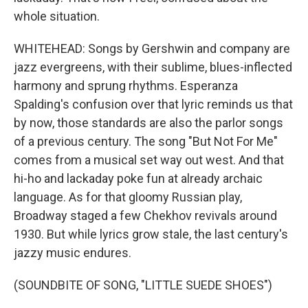
whole situation.
WHITEHEAD: Songs by Gershwin and company are
jazz evergreens, with their sublime, blues-inflected
harmony and sprung rhythms. Esperanza
Spalding's confusion over that lyric reminds us that
by now, those standards are also the parlor songs
of a previous century. The song "But Not For Me"
comes from a musical set way out west. And that
hi-ho and lackaday poke fun at already archaic
language. As for that gloomy Russian play,
Broadway staged a few Chekhov revivals around
1930. But while lyrics grow stale, the last century's
jazzy music endures.
(SOUNDBITE OF SONG, "LITTLE SUEDE SHOES")