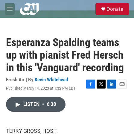
Skip to main content
S
Donate
e
M
a
e
r
n
c
u
h
Esperanza Spalding teams
u
e
up with pianist Fred Hersch
r
y
in this 'Vanguard' recording
Fresh Air | By
Kevin Whitehead
Published March 14, 2023 at 1:32 PM EDT
F
T
L
E
a
w
i
m
c
i
n
a
LISTEN
•
6:38
e
t
k
i
b
t
e
l
o
e
d
o
r
I
k
n
TERRY GROSS, HOST: