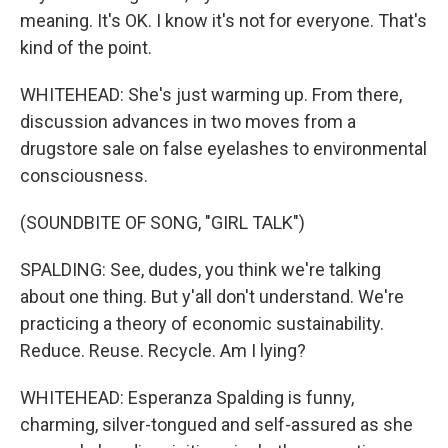
meaning. It's OK. I know it's not for everyone. That's
kind of the point.
WHITEHEAD: She's just warming up. From there,
discussion advances in two moves from a
drugstore sale on false eyelashes to environmental
consciousness.
(SOUNDBITE OF SONG, "GIRL TALK")
SPALDING: See, dudes, you think we're talking
about one thing. But y'all don't understand. We're
practicing a theory of economic sustainability.
Reduce. Reuse. Recycle. Am I lying?
WHITEHEAD: Esperanza Spalding is funny,
charming, silver-tongued and self-assured as she