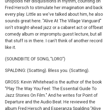
unspools her disquisitions in rhythm, counting on
Fred Hersch to stimulate her imagination and back
every play. Little as we've talked about him, he also
sounds great here. "Alive At The Village Vanguard"
isn't straight-ahead jazz or a cabaret act or offbeat
comedy album or impromptu guest lecture, but all
that stuff is in there. I can't think of another record
like it.
(SOUNDBITE OF SONG, "LORO")
SPALDING: (Scatting). Bless you. (Scatting).
GROSS: Kevin Whitehead is the author of the book
"Play The Way You Feel: The Essential Guide To
Jazz Stories On Film." And he writes for Point of
Departure and the Audio Beat. He reviewed the
album Fred Hersch and Esperanza Spalding "Alive