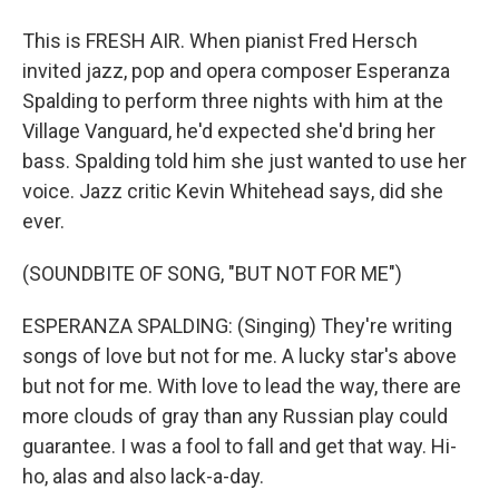
This is FRESH AIR. When pianist Fred Hersch
invited jazz, pop and opera composer Esperanza
Spalding to perform three nights with him at the
Village Vanguard, he'd expected she'd bring her
bass. Spalding told him she just wanted to use her
voice. Jazz critic Kevin Whitehead says, did she
ever.
(SOUNDBITE OF SONG, "BUT NOT FOR ME")
ESPERANZA SPALDING: (Singing) They're writing
songs of love but not for me. A lucky star's above
but not for me. With love to lead the way, there are
more clouds of gray than any Russian play could
guarantee. I was a fool to fall and get that way. Hi-
ho, alas and also lack-a-day.