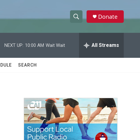
Donate
S
S
e
h
a
r
All Streams
NEXT UP:
10:00 AM
Wait Wait
o
c
h
w
Q
DULE
SEARCH
u
S
e
r
e
y
a
r
c
h