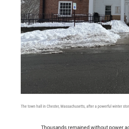
The town hall in Chester, Massachusetts, after a powerful winter s
Thousands remained without power ac