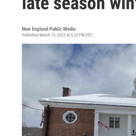
late season win
New England Public Media
Published March 15, 2023 at 5:22 PM EDT