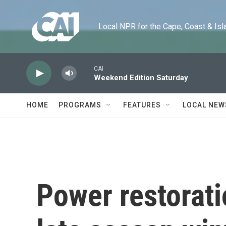
Skip to main content
Local NPR for the Cape, Coast & Islands
CAI
Weekend Edition Saturday
HOME
PROGRAMS
FEATURES
LOCAL NEW
Power restorati