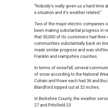
"Nobody's really given us a hard time ab
a situation and it's weather related."
Two of the major electric companies 
been making substantial progress in r
that 50,000 of its customers had their e
communities substantially back on line 
made similar progress and was shifting
Franklin and Hampshire counties.
In terms of snowfall, several communi
of snow according to the National Wea
Colrain and Rowe each had 36 and Buc
Blandford topped out at 32 inches.
In Berkshire County, the weather serv
27 and Pittsfield 23