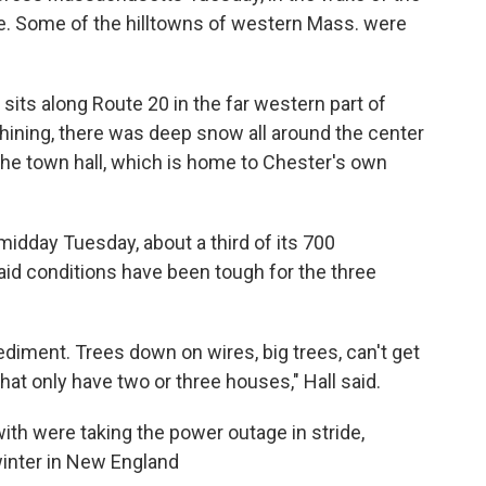
te. Some of the hilltowns of western Mass. were
sits along Route 20 in the far western part of
ining, there was deep snow all around the center
the town hall, which is home to Chester's own
midday Tuesday, about a third of its 700
said conditions have been tough for the three
ediment. Trees down on wires, big trees, can't get
at only have two or three houses," Hall said.
th were taking the power outage in stride,
inter in New England