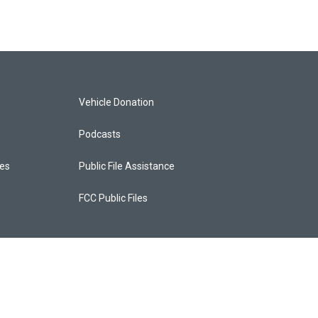
Vehicle Donation
Podcasts
ces
Public File Assistance
FCC Public Files