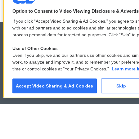
Option to Consent to Video Viewing Disclosure & Adverti
If you click “Accept Video Sharing & Ad Cookies,” you agree to sh
with our ad partners and to ad cookies and similar technologies 
process personal data for targeted ad purposes. Click “Skip” to p
Use of Other Cookies
© 2026
Even if you Skip, we and our partners use other cookies and simi
work, to analyze and improve it, and to remember your preferen
time or control cookies at "Your Privacy Choices."
Learn more i
Accept Video Sharing & Ad Cookies
Skip