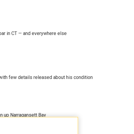
oar in CT — and everywhere else
 with few details released about his condition
an up Narragansett Bay