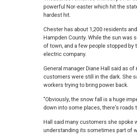
powerful Nor-easter which hit the sta
hardest hit.
Chester has about 1,200 residents and 
Hampden County. While the sun was sh
of town, and a few people stopped by 
electric company.
General manager Diane Hall said as of 
customers were still in the dark. She 
workers trying to bring power back.
"Obviously, the snow fall is a huge imp
down into some places, there's roads th
Hall said many customers she spoke wi
understanding its sometimes part of w