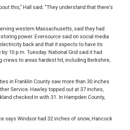
out this," Hall said. "They understand that there's
serving western Massachusetts, said they had
estoring power. Eversource said on social media
lectricity back and that it expects to have its
by 10 p.m. Tuesday. National Grid said it had
 crews to areas hardest hit, including Berkshire,
ties in Franklin County saw more than 30 inches
ther Service. Hawley topped out at 37 inches,
kland checked in with 31. In Hampden County,
ice says Windsor had 32 inches of snow, Hancock