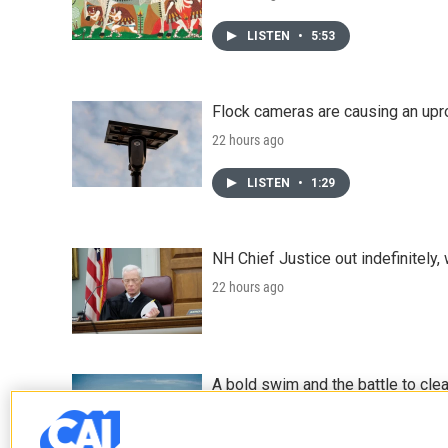
LISTEN
•
5:53
Flock cameras are causing an upr
22 hours ago
LISTEN
•
1:29
NH Chief Justice out indefinitely,
22 hours ago
A bold swim and the battle to cle
August 7, 2026