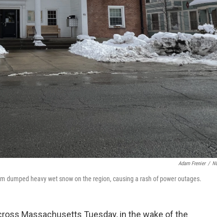
Adam Frenier
/
N
torm dumped heavy wet snow on the region, causing a rash of power outages.
ross Massachusetts Tuesday, in the wake of the