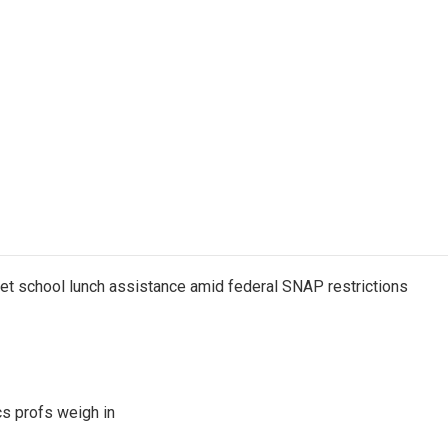
get school lunch assistance amid federal SNAP restrictions
s profs weigh in