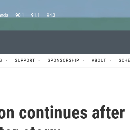
      90.1      91.1      94.3
S
SUPPORT
SPONSORSHIP
ABOUT
SCHE
on continues after