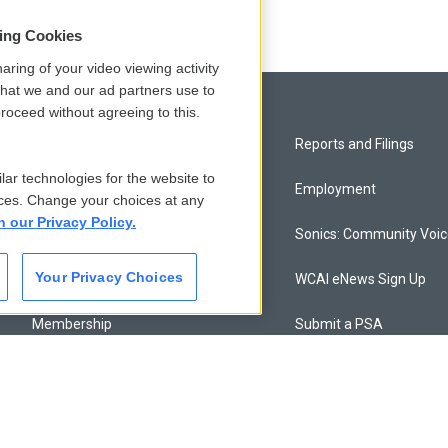
sing Cookies
aring of your video viewing activity
that we and our ad partners use to
roceed without agreeing to this.
Privacy and Terms
Reports and Filings
lar technologies for the website to
Comments Policy
Employment
ces. Change your choices at any
n our Privacy Policy.
Donor Privacy Policy
Sonics: Community Voi
Your Privacy Choices
Contact Us
WCAI eNews Sign Up
Membership
Submit a PSA