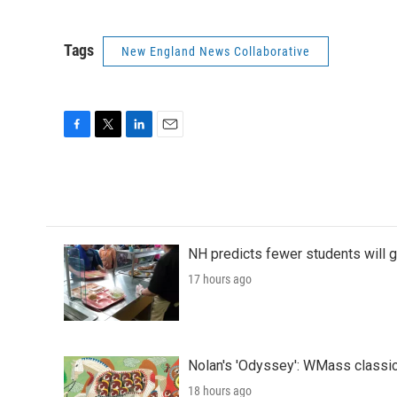
Tags
New England News Collaborative
F
T
L
E
a
w
i
m
c
i
n
a
e
t
k
i
b
t
e
l
o
e
d
o
r
I
NH predicts fewer students will 
k
n
17 hours ago
Nolan's 'Odyssey': WMass classic
18 hours ago