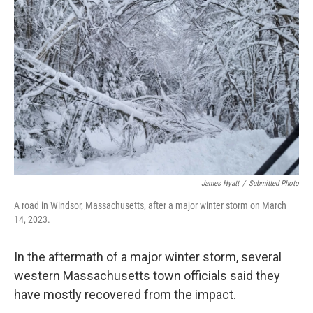
James Hyatt
/
Submitted Photo
A road in Windsor, Massachusetts, after a major winter storm on March
14, 2023.
In the aftermath of a major winter storm, several
western Massachusetts town officials said they
have mostly recovered from the impact.