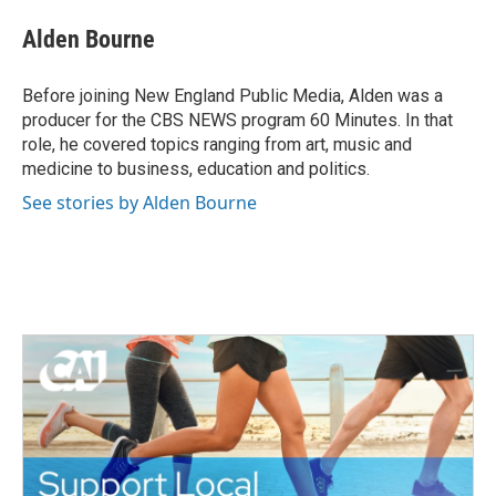
c
i
n
a
e
t
k
i
Alden Bourne
b
t
e
l
o
e
d
o
r
I
Before joining New England Public Media, Alden was a
k
n
producer for the CBS NEWS program 60 Minutes. In that
role, he covered topics ranging from art, music and
medicine to business, education and politics.
See stories by Alden Bourne