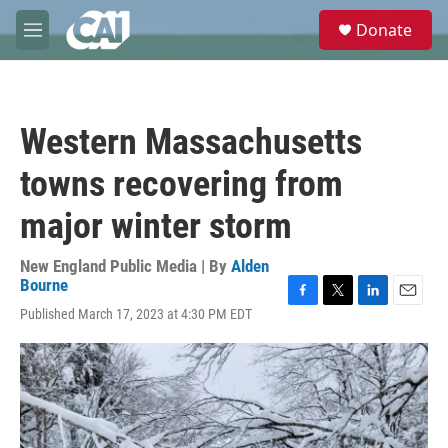
Skip to main content
S
Donate
e
M
a
e
r
n
c
u
h
Western Massachusetts
u
e
towns recovering from
r
y
major winter storm
New England Public Media | By
Alden
Bourne
F
T
L
E
Published March 17, 2023 at 4:30 PM EDT
a
w
i
m
c
i
n
a
e
t
k
i
b
t
e
l
o
e
d
o
r
I
k
n