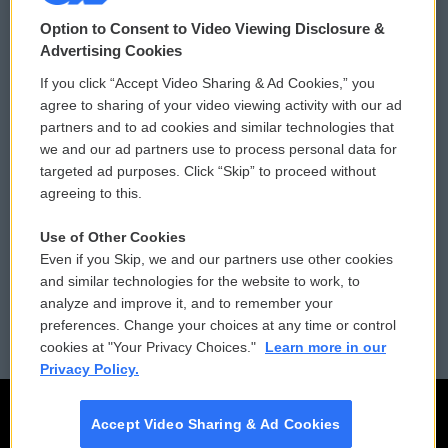
© 2026
Option to Consent to Video Viewing Disclosure &
Privacy and Terms
Sonics: Community Voices
Advertising Cookies
If you click “Accept Video Sharing & Ad Cookies,” you
Comments Policy
WCAI eNews Sign Up
agree to sharing of your video viewing activity with our ad
partners and to ad cookies and similar technologies that
Donor Privacy Policy
Submit a PSA
we and our ad partners use to process personal data for
targeted ad purposes. Click “Skip” to proceed without
Contact Us
Vehicle Donation
agreeing to this.
Membership
Podcasts
Use of Other Cookies
Even if you Skip, we and our partners use other cookies
Reports and Filings
Public File Assistance
and similar technologies for the website to work, to
analyze and improve it, and to remember your
Employment
FCC Public Files
preferences. Change your choices at any time or control
cookies at "Your Privacy Choices."
Learn more in our
Privacy Policy.
Accept Video Sharing & Ad Cookies