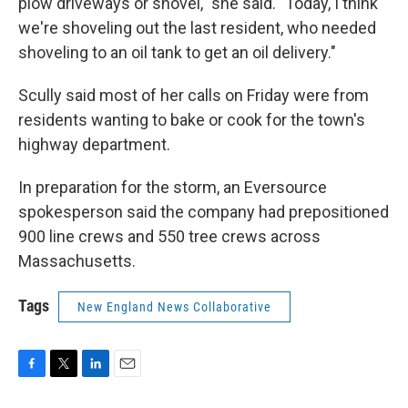
plow driveways or shovel," she said. "Today, I think
we're shoveling out the last resident, who needed
shoveling to an oil tank to get an oil delivery."
Scully said most of her calls on Friday were from
residents wanting to bake or cook for the town's
highway department.
In preparation for the storm, an Eversource
spokesperson said the company had prepositioned
900 line crews and 550 tree crews across
Massachusetts.
Tags
New England News Collaborative
F
T
L
E
a
w
i
m