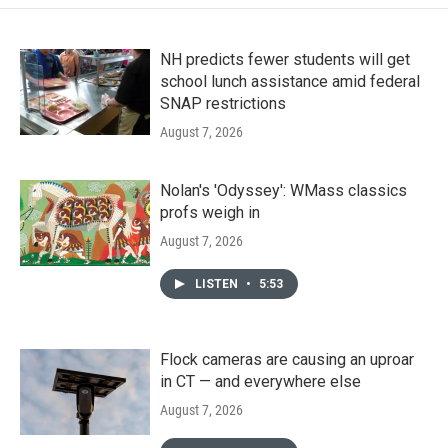
NH predicts fewer students will get
school lunch assistance amid federal
SNAP restrictions
August 7, 2026
Nolan's 'Odyssey': WMass classics
profs weigh in
August 7, 2026
LISTEN
•
5:53
Flock cameras are causing an uproar
in CT — and everywhere else
August 7, 2026