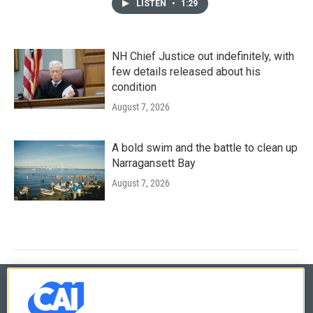
LISTEN
•
1:29
NH Chief Justice out indefinitely, with
few details released about his
condition
August 7, 2026
A bold swim and the battle to clean up
Narragansett Bay
August 7, 2026