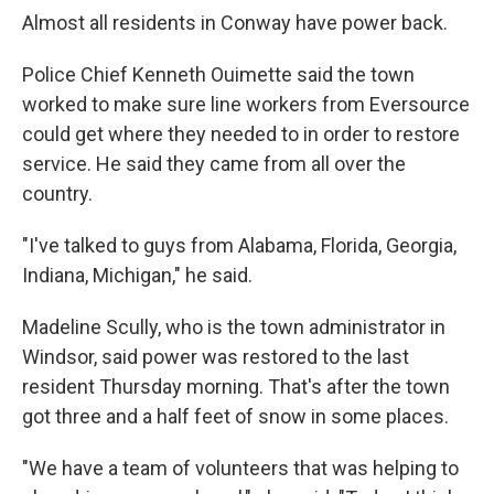
Almost all residents in Conway have power back.
Police Chief Kenneth Ouimette said the town
worked to make sure line workers from Eversource
could get where they needed to in order to restore
service. He said they came from all over the
country.
"I've talked to guys from Alabama, Florida, Georgia,
Indiana, Michigan," he said.
Madeline Scully, who is the town administrator in
Windsor, said power was restored to the last
resident Thursday morning. That's after the town
got three and a half feet of snow in some places.
"We have a team of volunteers that was helping to