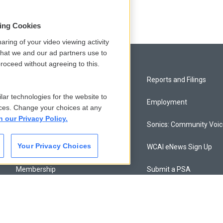
sing Cookies
aring of your video viewing activity
that we and our ad partners use to
roceed without agreeing to this.
Privacy and Terms
Reports and Filings
lar technologies for the website to
Comments Policy
Employment
ces. Change your choices at any
n our Privacy Policy.
Donor Privacy Policy
Sonics: Community Voi
Your Privacy Choices
Contact Us
WCAI eNews Sign Up
Membership
Submit a PSA