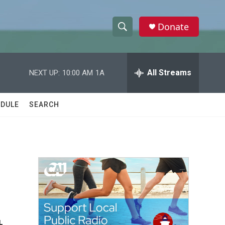
Donate
S
S
e
h
a
r
All Streams
NEXT UP:
10:00 AM
1A
o
c
h
w
Q
DULE
SEARCH
u
S
e
r
e
y
a
r
c
h