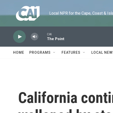
Skip to main content
Local NPR for the Cape, Coast & Islands
CAI
The Point
HOME
PROGRAMS
FEATURES
LOCAL NEW
California cont