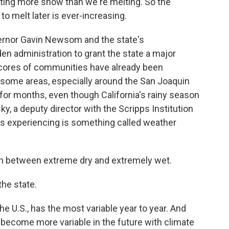
ating more snow than we're melting. So the
to melt later is ever-increasing.
overnor Gavin Newsom and the state's
en administration to grant the state a major
 Scores of communities have already been
n some areas, especially around the San Joaquin
 for months, even though California's rainy season
nsky, a deputy director with the Scripps Institution
is experiencing is something called weather
h between extreme dry and extremely wet.
he state.
e U.S., has the most variable year to year. And
to become more variable in the future with climate