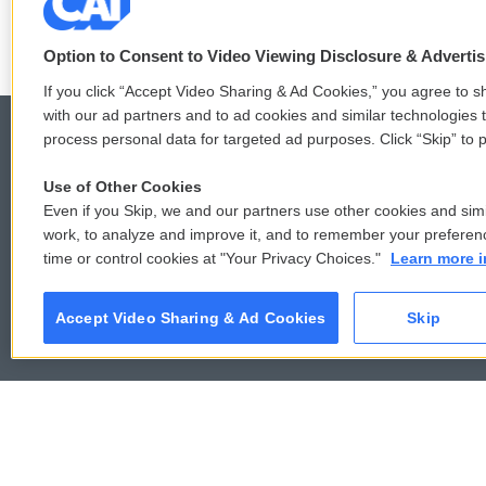
Option to Consent to Video Viewing Disclosure & Adverti
If you click “Accept Video Sharing & Ad Cookies,” you agree to sh
with our ad partners and to ad cookies and similar technologies 
process personal data for targeted ad purposes. Click “Skip” to p
Use of Other Cookies
© 2026
Even if you Skip, we and our partners use other cookies and simi
work, to analyze and improve it, and to remember your preferen
time or control cookies at "Your Privacy Choices."
Learn more i
Accept Video Sharing & Ad Cookies
Skip