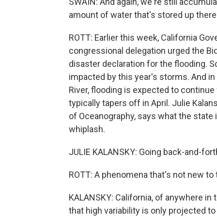
SWAIN: And again, we're still accumul
amount of water that's stored up there 
ROTT: Earlier this week, California G
congressional delegation urged the Bid
disaster declaration for the flooding.
impacted by this year's storms. And i
River, flooding is expected to continue
typically tapers off in April. Julie Kala
of Oceanography, says what the state 
whiplash.
JULIE KALANSKY: Going back-and-fort
ROTT: A phenomena that's not new to t
KALANSKY: California, of anywhere in th
that high variability is only projected 