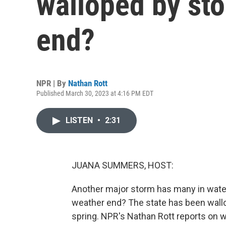
walloped by st
end?
NPR | By
Nathan Rott
Published March 30, 2023 at 4:16 PM EDT
LISTEN
•
2:31
JUANA SUMMERS, HOST:
Another major storm has many in waterl
weather end? The state has been wallo
spring. NPR's Nathan Rott reports on w