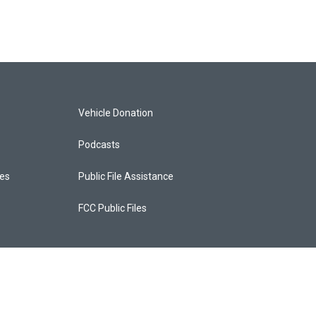
Vehicle Donation
Podcasts
ces
Public File Assistance
FCC Public Files