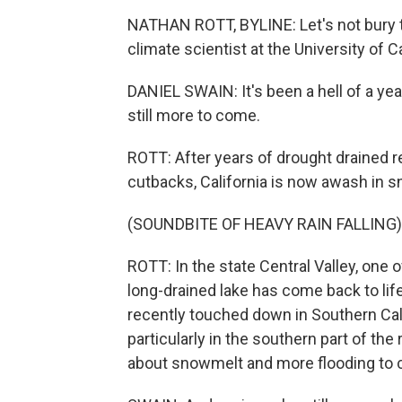
NATHAN ROTT, BYLINE: Let's not bury t
climate scientist at the University of C
DANIEL SWAIN: It's been a hell of a year 
still more to come.
ROTT: After years of drought drained 
cutbacks, California is now awash in sno
(SOUNDBITE OF HEAVY RAIN FALLING)
ROTT: In the state Central Valley, one of
long-drained lake has come back to li
recently touched down in Southern Cali
particularly in the southern part of the
about snowmelt and more flooding to