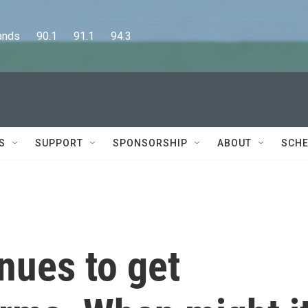
      90.1      91.1      94.3
S
SUPPORT
SPONSORSHIP
ABOUT
SCHE
inues to get