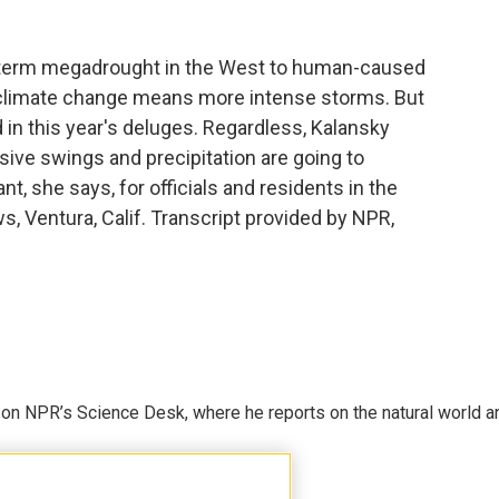
g-term megadrought in the West to human-caused
climate change means more intense storms. But
ed in this year's deluges. Regardless, Kalansky
ssive swings and precipitation are going to
nt, she says, for officials and residents in the
s, Ventura, Calif. Transcript provided by NPR,
 on NPR’s Science Desk, where he reports on the natural world a