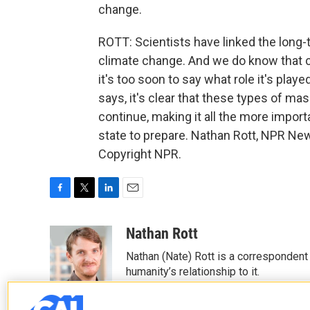
change.
ROTT: Scientists have linked the lon
climate change. And we do know that 
it's too soon to say what role it's play
says, it's clear that these types of ma
continue, making it all the more importa
state to prepare. Nathan Rott, NPR New
Copyright NPR.
F
T
L
E
a
w
i
m
c
i
n
a
Nathan Rott
e
t
k
i
Nathan (Nate) Rott is a correspondent
b
t
e
l
o
e
d
humanity’s relationship to it.
o
r
I
See stories by Nathan Rott
k
n