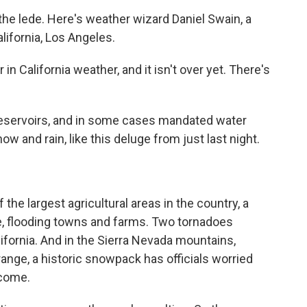
he lede. Here's weather wizard Daniel Swain, a
alifornia, Los Angeles.
in California weather, and it isn't over yet. There's
reservoirs, and in some cases mandated water
w and rain, like this deluge from just last night.
 the largest agricultural areas in the country, a
fe, flooding towns and farms. Two tornadoes
fornia. And in the Sierra Nevada mountains,
 range, a historic snowpack has officials worried
 come.