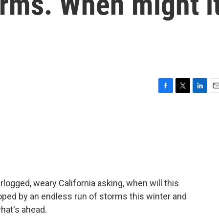
orms. When might i
F
T
L
E
a
w
i
m
c
i
n
a
e
t
k
i
b
t
e
l
o
e
d
o
r
I
k
n
ogged, weary California asking, when will this
ped by an endless run of storms this winter and
hat's ahead.