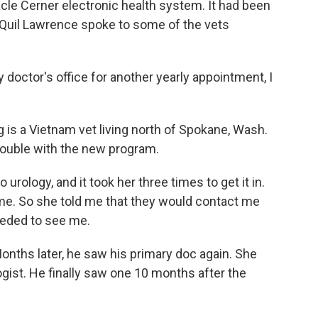
racle Cerner electronic health system. It had been
s Quil Lawrence spoke to some of the vets
doctor's office for another yearly appointment, I
is a Vietnam vet living north of Spokane, Wash.
rouble with the new program.
o urology, and it took her three times to get it in.
time. So she told me that they would contact me
eeded to see me.
ths later, he saw his primary doc again. She
gist. He finally saw one 10 months after the