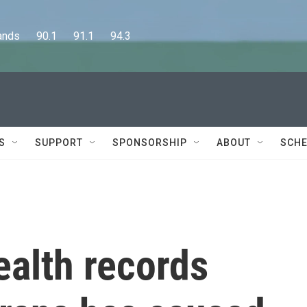
      90.1      91.1      94.3
S
SUPPORT
SPONSORSHIP
ABOUT
SCHE
ealth records