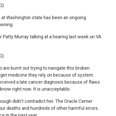
G)
s at Washington state has been an ongoing
pening.
atty Murray talking at a hearing last week on VA
G)
are burnt out trying to navigate this broken
o get medicine they rely on because of system
eceived a late cancer diagnosis because of flaws
know right now. It is unacceptable.
gh didn't contradict her. The Oracle Cerner
our deaths and hundreds of other harmful errors.
e in the past year.