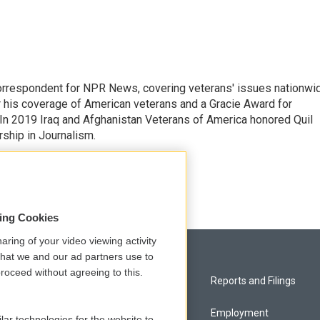
rrespondent for NPR News, covering veterans' issues nationwi
 his coverage of American veterans and a Gracie Award for
In 2019 Iraq and Afghanistan Veterans of America honored Quil
rship in Journalism.
sing Cookies
aring of your video viewing activity
that we and our ad partners use to
roceed without agreeing to this.
Privacy and Terms
Reports and Filings
Comments Policy
Employment
lar technologies for the website to