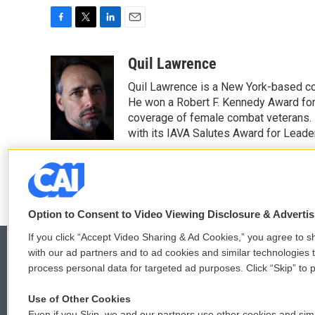
F
T
L
E
a
w
i
m
c
i
n
a
Quil Lawrence
e
t
k
i
Quil Lawrence is a New York-based co
b
t
e
l
o
e
d
He won a Robert F. Kennedy Award for
o
r
I
coverage of female combat veterans. 
k
n
with its IAVA Salutes Award for Leade
See stories by Quil Lawrence
Option to Consent to Video Viewing Disclosure & Adverti
If you click “Accept Video Sharing & Ad Cookies,” you agree to sh
with our ad partners and to ad cookies and similar technologies 
process personal data for targeted ad purposes. Click “Skip” to p
© 2026
Use of Other Cookies
Even if you Skip, we and our partners use other cookies and simi