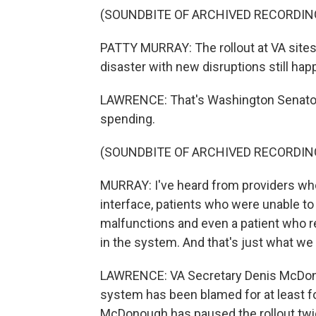
(SOUNDBITE OF ARCHIVED RECORDIN
PATTY MURRAY: The rollout at VA site
disaster with new disruptions still hap
LAWRENCE: That's Washington Senator P
spending.
(SOUNDBITE OF ARCHIVED RECORDIN
MURRAY: I've heard from providers who 
interface, patients who were unable t
malfunctions and even a patient who r
in the system. And that's just what we 
LAWRENCE: VA Secretary Denis McDonou
system has been blamed for at least f
McDonough has paused the rollout twic