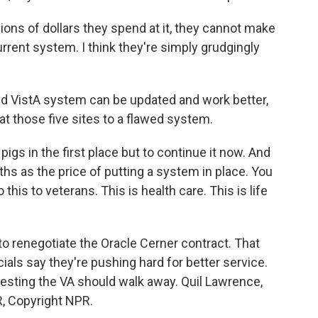
ns of dollars they spend at it, they cannot make
rrent system. I think they're simply grudgingly
d VistA system can be updated and work better,
at those five sites to a flawed system.
s in the first place but to continue it now. And
ths as the price of putting a system in place. You
this to veterans. This is health care. This is life
o renegotiate the Oracle Cerner contract. That
ials say they're pushing hard for better service.
sting the VA should walk away. Quil Lawrence,
, Copyright NPR.