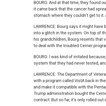
BOURG: And at that time, they found ou
it came back that the cancer had spr
stomach where they couldn't get to it. A
LAWRENCE: Bourg says it might have be
into a glitch in the system. On top of th
his grandchildren, Bourg resents that 
to deal with the troubled Cerner progr
BOURG: I was kind of irritated because,
system that they had never tested, an
LAWRENCE: The Department of Veterans
with a program called VistA back in t
and make it compatible with the Pent
Trump administration bought the Cerner
contract. But so far, it's only rolled out