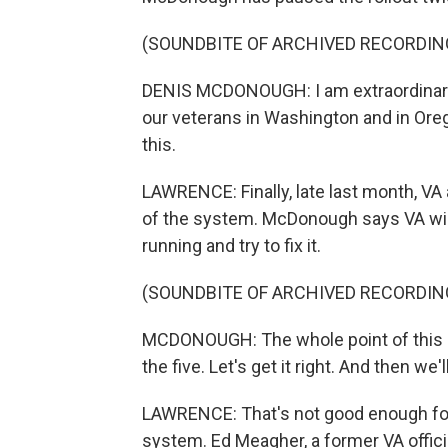
(SOUNDBITE OF ARCHIVED RECORDIN
DENIS MCDONOUGH: I am extraordinarily
our veterans in Washington and in Orego
this.
LAWRENCE: Finally, late last month, VA
of the system. McDonough says VA will
running and try to fix it.
(SOUNDBITE OF ARCHIVED RECORDIN
MCDONOUGH: The whole point of this re
the five. Let's get it right. And then w
LAWRENCE: That's not good enough for
system. Ed Meagher, a former VA offici