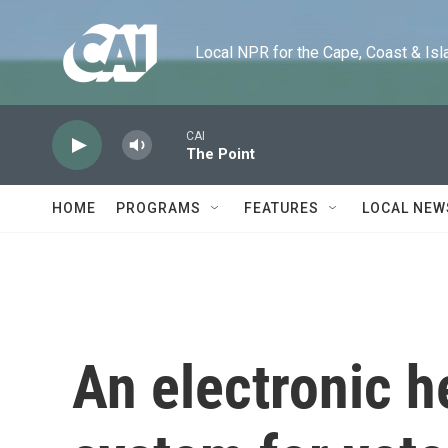
Skip to main content
Local NPR for the Cape, Coast & Islands
CAI
The Point
HOME
PROGRAMS
FEATURES
LOCAL NEW
An electronic h