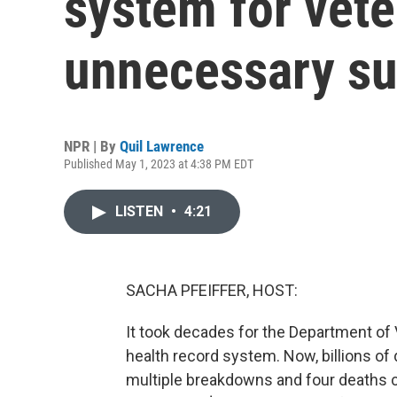
system for vet
unnecessary su
NPR | By
Quil Lawrence
Published May 1, 2023 at 4:38 PM EDT
LISTEN
•
4:21
SACHA PFEIFFER, HOST:
It took decades for the Department of V
health record system. Now, billions of d
multiple breakdowns and four deaths co