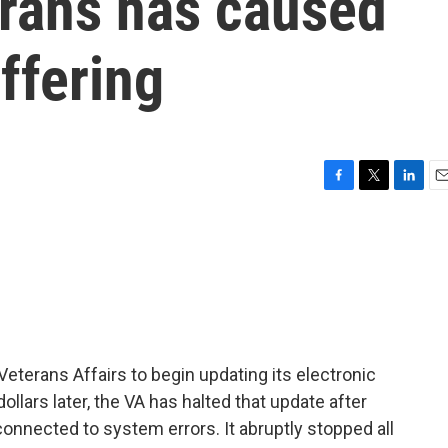
erans has caused
ffering
F
T
L
E
a
w
i
m
c
i
n
a
e
t
k
i
b
t
e
l
o
e
d
o
r
I
k
n
eterans Affairs to begin updating its electronic
ollars later, the VA has halted that update after
nnected to system errors. It abruptly stopped all