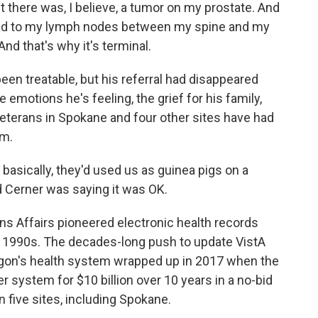
t there was, I believe, a tumor on my prostate. And
ead to my lymph nodes between my spine and my
nd that's why it's terminal.
en treatable, but his referral had disappeared
e emotions he's feeling, the grief for his family,
veterans in Spokane and four other sites have had
am.
 basically, they'd used us as guinea pigs on a
d Cerner was saying it was OK.
 Affairs pioneered electronic health records
he 1990s. The decades-long push to update VistA
agon's health system wrapped up in 2017 when the
 system for $10 billion over 10 years in a no-bid
 in five sites, including Spokane.