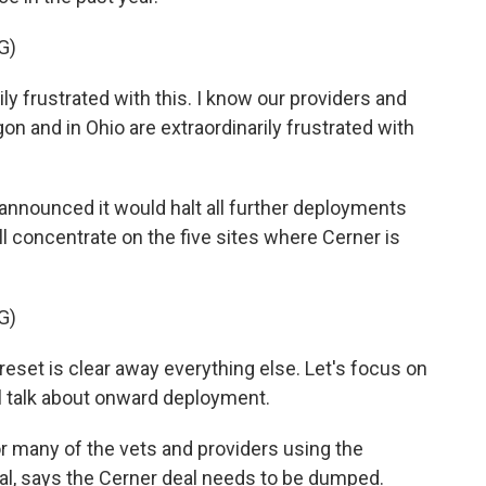
G)
 frustrated with this. I know our providers and
n and in Ohio are extraordinarily frustrated with
 announced it would halt all further deployments
 concentrate on the five sites where Cerner is
G)
set is clear away everything else. Let's focus on
e'll talk about onward deployment.
 many of the vets and providers using the
al, says the Cerner deal needs to be dumped.