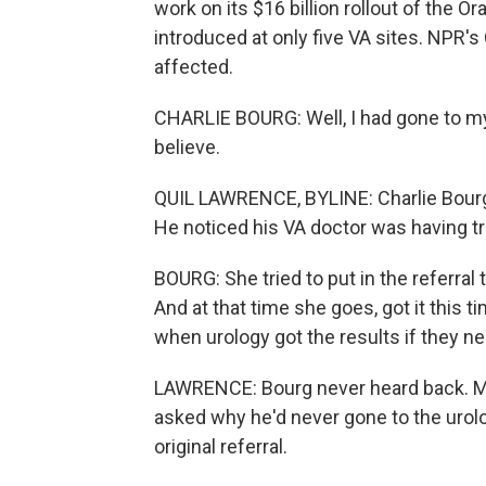
work on its $16 billion rollout of the O
introduced at only five VA sites. NPR'
affected.
CHARLIE BOURG: Well, I had gone to my 
believe.
QUIL LAWRENCE, BYLINE: Charlie Bourg 
He noticed his VA doctor was having t
BOURG: She tried to put in the referral t
And at that time she goes, got it this 
when urology got the results if they n
LAWRENCE: Bourg never heard back. Mon
asked why he'd never gone to the urolo
original referral.