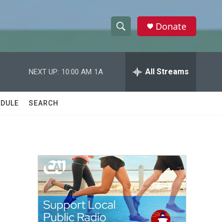
Donate
S
S
e
h
a
r
All Streams
NEXT UP:
10:00 AM
1A
o
c
h
w
Q
DULE
SEARCH
u
S
e
r
e
y
a
r
c
h