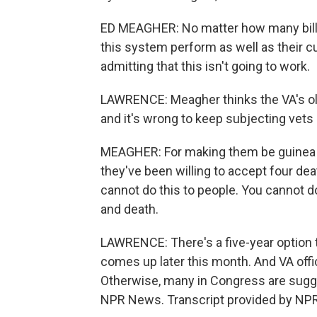
ED MEAGHER: No matter how many billio
this system perform as well as their cu
admitting that this isn't going to work.
LAWRENCE: Meagher thinks the VA's ol
and it's wrong to keep subjecting vets 
MEAGHER: For making them be guinea pig
they've been willing to accept four dea
cannot do this to people. You cannot do 
and death.
LAWRENCE: There's a five-year option t
comes up later this month. And VA offic
Otherwise, many in Congress are sugge
NPR News. Transcript provided by NPR