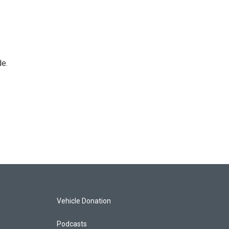
de.
Vehicle Donation
Podcasts