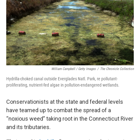
o
r
I
k
n
William Campbell / Getty Images
/
The Chronicle Collection
Hydrilla-choked canal outside Everglades Natl. Park, re pollutant-
proliferating, nutrient-fed algae in pollution-endangered wetlands.
Conservationists at the state and federal levels
have teamed up to combat the spread of a
“noxious weed” taking root in the Connecticut River
and its tributaries.