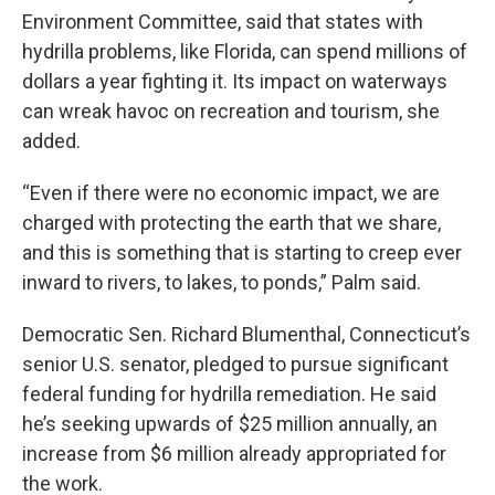
Environment Committee, said that states with
hydrilla problems, like Florida, can spend millions of
dollars a year fighting it. Its impact on waterways
can wreak havoc on recreation and tourism, she
added.
“Even if there were no economic impact, we are
charged with protecting the earth that we share,
and this is something that is starting to creep ever
inward to rivers, to lakes, to ponds,” Palm said.
Democratic Sen. Richard Blumenthal, Connecticut’s
senior U.S. senator, pledged to pursue significant
federal funding for hydrilla remediation. He said
he’s seeking upwards of $25 million annually, an
increase from $6 million already appropriated for
the work.