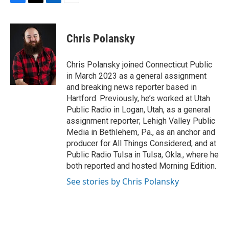
F
T
L
E
a
w
i
m
c
i
n
a
e
t
k
i
Chris Polansky
b
t
e
l
o
e
d
o
r
I
Chris Polansky joined Connecticut Public
k
n
in March 2023 as a general assignment
and breaking news reporter based in
Hartford. Previously, he’s worked at Utah
Public Radio in Logan, Utah, as a general
assignment reporter; Lehigh Valley Public
Media in Bethlehem, Pa., as an anchor and
producer for All Things Considered; and at
Public Radio Tulsa in Tulsa, Okla., where he
both reported and hosted Morning Edition.
See stories by Chris Polansky