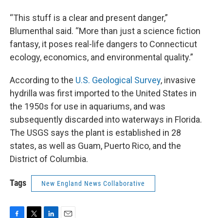
“This stuff is a clear and present danger,”
Blumenthal said. “More than just a science fiction
fantasy, it poses real-life dangers to Connecticut
ecology, economics, and environmental quality.”
According to the
U.S. Geological Survey
, invasive
hydrilla was first imported to the United States in
the 1950s for use in aquariums, and was
subsequently discarded into waterways in Florida.
The USGS says the plant is established in 28
states, as well as Guam, Puerto Rico, and the
District of Columbia.
Tags
New England News Collaborative