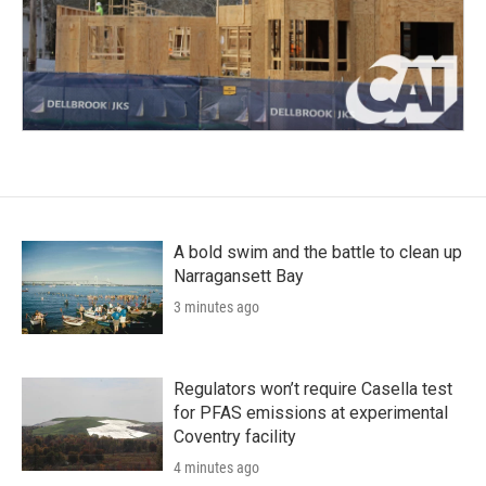
A bold swim and the battle to clean up
Narragansett Bay
3 minutes ago
Regulators won’t require Casella test
for PFAS emissions at experimental
Coventry facility
4 minutes ago