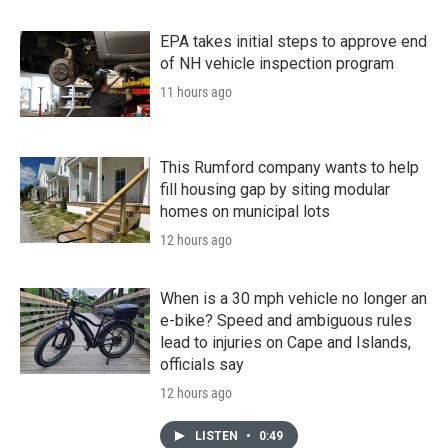
EPA takes initial steps to approve end
of NH vehicle inspection program
11 hours ago
This Rumford company wants to help
fill housing gap by siting modular
homes on municipal lots
12 hours ago
When is a 30 mph vehicle no longer an
e-bike? Speed and ambiguous rules
lead to injuries on Cape and Islands,
officials say
12 hours ago
LISTEN
•
0:49