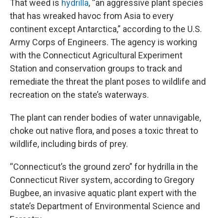
That weed is
h
ydrilla
, “an aggressive plant species
that has wreaked havoc from Asia to every
continent except Antarctica,” according to the U.S.
Army Corps of Engineers. The agency is working
with the Connecticut Agricultural Experiment
Station and conservation groups to track and
remediate the threat the plant poses to wildlife and
recreation on the state’s waterways.
The plant can render bodies of water unnavigable,
choke out native flora, and poses a toxic threat to
wildlife, including birds of prey.
“Connecticut’s the ground zero” for hydrilla in the
Connecticut River system, according to Gregory
Bugbee, an invasive aquatic plant expert with the
state’s Department of Environmental Science and