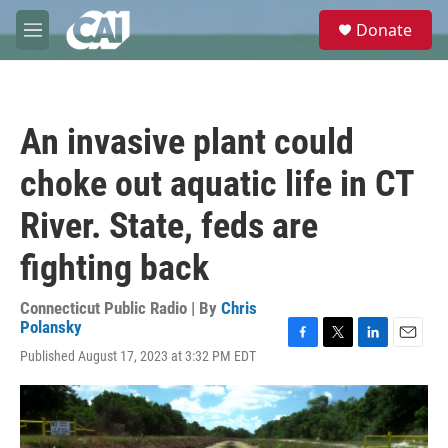
Skip to main content
S
Donate
e
M
a
e
r
n
c
u
h
An invasive plant could
u
e
choke out aquatic life in CT
r
y
River. State, feds are
fighting back
Connecticut Public Radio | By
Chris
Polansky
F
T
L
E
Published August 17, 2023 at 3:32 PM EDT
a
w
i
m
c
i
n
a
e
t
k
i
b
t
e
l
o
e
d