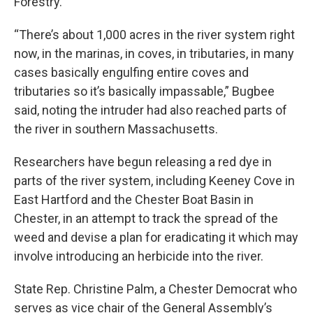
Forestry.
“There’s about 1,000 acres in the river system right
now, in the marinas, in coves, in tributaries, in many
cases basically engulfing entire coves and
tributaries so it’s basically impassable,” Bugbee
said, noting the intruder had also reached parts of
the river in southern Massachusetts.
Researchers have begun releasing a red dye in
parts of the river system, including Keeney Cove in
East Hartford and the Chester Boat Basin in
Chester, in an attempt to track the spread of the
weed and devise a plan for eradicating it which may
involve introducing an herbicide into the river.
State Rep. Christine Palm, a Chester Democrat who
serves as vice chair of the General Assembly’s