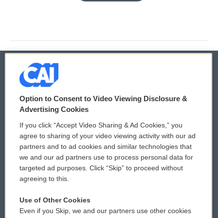
© 2026
Option to Consent to Video Viewing Disclosure &
Privacy and Terms
Sonics: Community Voices
Advertising Cookies
If you click “Accept Video Sharing & Ad Cookies,” you
Comments Policy
WCAI eNews Sign Up
agree to sharing of your video viewing activity with our ad
partners and to ad cookies and similar technologies that
Donor Privacy Policy
Submit a PSA
we and our ad partners use to process personal data for
targeted ad purposes. Click “Skip” to proceed without
Contact Us
Vehicle Donation
agreeing to this.
Membership
Podcasts
Use of Other Cookies
Even if you Skip, we and our partners use other cookies
Reports and Filings
Public File Assistance