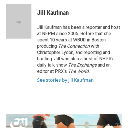
a
w
i
m
c
i
n
a
e
t
k
i
Jill Kaufman
b
t
e
l
o
e
d
o
r
I
Jill Kaufman has been a reporter and host
k
n
at NEPM since 2005. Before that she
spent 10 years at WBUR in Boston,
producing
The Connection
with
Christopher Lydon, and reporting and
hosting. Jill was also a host of NHPR's
daily talk show
The Exchange
and an
editor at PRX's
The World.
See stories by Jill Kaufman