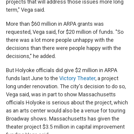
projects that will address those issues more long
term," Vega said.
More than $60 million in ARPA grants was
requested, Vega said, for $20 million of funds. "So
there was a lot more people unhappy with the
decisions than there were people happy with the
decisions," he added.
But Holyoke officials did give $2 million in ARPA
funds last June to the
Victory Theater
, a project
long under renovation. The city's decision to do so,
Vega said, was in part to show Massachusetts
officials Holyoke is serious about the project, which
as an arts center would also be a venue for touring
Broadway shows. Massachusetts has given the
theater project $3.5 million in capital improvement