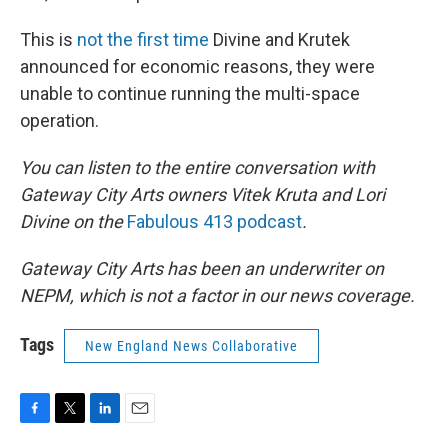
This is
not the first time
Divine and Krutek
announced for economic reasons, they were
unable to continue running the multi-space
operation.
You can listen to the entire conversation with
Gateway City Arts owners Vitek Kruta and Lori
Divine on the
Fabulous 413 podcast
.
Gateway City Arts has been an underwriter on
NEPM, which is not a factor in our news coverage.
Tags
New England News Collaborative
F
T
L
E