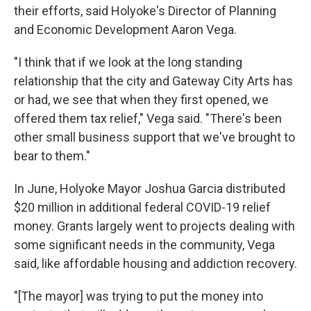
their efforts, said Holyoke's Director of Planning
and Economic Development Aaron Vega.
"I think that if we look at the long standing
relationship that the city and Gateway City Arts has
or had, we see that when they first opened, we
offered them tax relief," Vega said. "There's been
other small business support that we've brought to
bear to them."
In June, Holyoke Mayor Joshua Garcia distributed
$20 million in additional federal COVID-19 relief
money. Grants largely went to projects dealing with
some significant needs in the community, Vega
said, like affordable housing and addiction recovery.
"[The mayor] was trying to put the money into