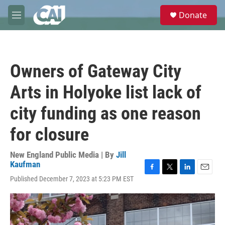
Skip to main content
S
Donate
e
M
a
e
r
n
c
u
h
Owners of Gateway City
u
e
Arts in Holyoke list lack of
r
y
city funding as one reason
for closure
New England Public Media | By
Jill
Kaufman
F
T
L
E
Published December 7, 2023 at 5:23 PM EST
a
w
i
m
c
i
n
a
e
t
k
i
b
t
e
l
o
e
d