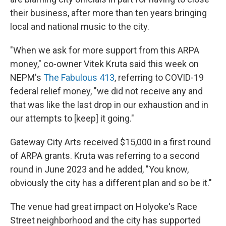
their business, after more than ten years bringing
local and national music to the city.
"When we ask for more support from this ARPA
money," co-owner Vitek Kruta said this week on
NEPM's
The Fabulous 413
, referring to COVID-19
federal relief money, "we did not receive any and
that was like the last drop in our exhaustion and in
our attempts to [keep] it going."
Gateway City Arts received $15,000 in a first round
of ARPA grants. Kruta was referring to a second
round in June 2023 and he added, "You know,
obviously the city has a different plan and so be it."
The venue had great impact on Holyoke's Race
Street neighborhood and the city has supported