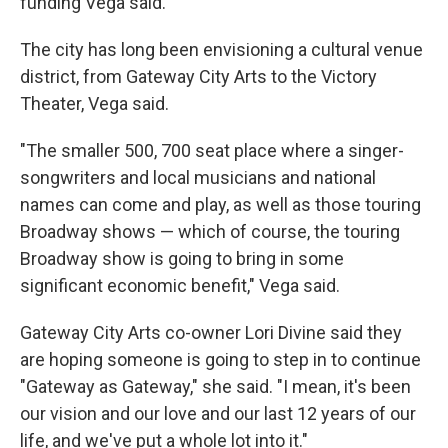
funding Vega said.
The city has long been envisioning a cultural venue
district, from Gateway City Arts to the Victory
Theater, Vega said.
"The smaller 500, 700 seat place where a singer-
songwriters and local musicians and national
names can come and play, as well as those touring
Broadway shows — which of course, the touring
Broadway show is going to bring in some
significant economic benefit," Vega said.
Gateway City Arts co-owner Lori Divine said they
are hoping someone is going to step in to continue
"Gateway as Gateway," she said. "I mean, it's been
our vision and our love and our last 12 years of our
life, and we've put a whole lot into it."