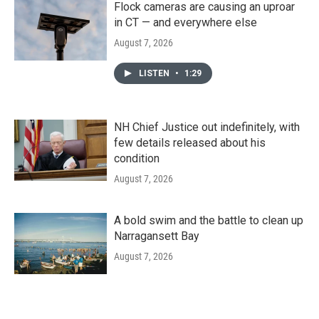
Flock cameras are causing an uproar
in CT — and everywhere else
August 7, 2026
LISTEN
•
1:29
NH Chief Justice out indefinitely, with
few details released about his
condition
August 7, 2026
A bold swim and the battle to clean up
Narragansett Bay
August 7, 2026