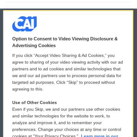
© 2026
Option to Consent to Video Viewing Disclosure &
Privacy and Terms
Sonics: Community Voices
Advertising Cookies
If you click “Accept Video Sharing & Ad Cookies,” you
Comments Policy
WCAI eNews Sign Up
agree to sharing of your video viewing activity with our ad
partners and to ad cookies and similar technologies that
Donor Privacy Policy
Submit a PSA
we and our ad partners use to process personal data for
targeted ad purposes. Click “Skip” to proceed without
Contact Us
Vehicle Donation
agreeing to this.
Membership
Podcasts
Use of Other Cookies
Even if you Skip, we and our partners use other cookies
Reports and Filings
Public File Assistance
and similar technologies for the website to work, to
analyze and improve it, and to remember your
Employment
FCC Public Files
preferences. Change your choices at any time or control
cookies at "Your Privacy Choices."
Learn more in our