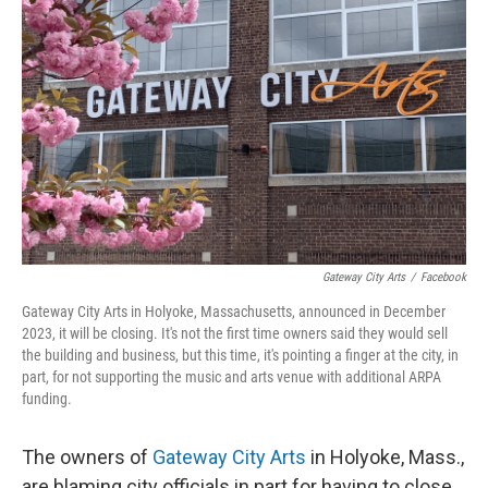
o
r
I
k
n
Gateway City Arts
/
Facebook
Gateway City Arts in Holyoke, Massachusetts, announced in December
2023, it will be closing. It's not the first time owners said they would sell
the building and business, but this time, it's pointing a finger at the city, in
part, for not supporting the music and arts venue with additional ARPA
funding.
The owners of
Gateway City Arts
in Holyoke, Mass.,
are blaming city officials in part for having to close