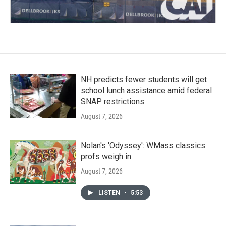
NH predicts fewer students will get
school lunch assistance amid federal
SNAP restrictions
August 7, 2026
Nolan's 'Odyssey': WMass classics
profs weigh in
August 7, 2026
LISTEN
•
5:53