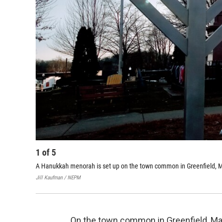
1
of
5
A Hanukkah menorah is set up on the town common in Greenfield, 
Jill Kaufman / NEPM
On the town common in Greenfield, Ma