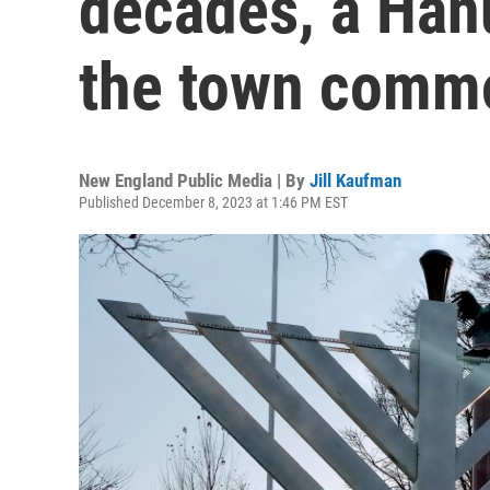
decades, a Ha
the town comm
New England Public Media | By
Jill Kaufman
Published December 8, 2023 at 1:46 PM EST