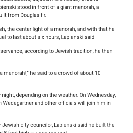
pienski stood in front of a giant menorah, a
lt from Douglas fir.
ash, the center light of a menorah, and with that he
 fuel to last about six hours, Lapienski said.
servance, according to Jewish tradition, he then
 a menorah!," he said to a crowd of about 10
ry night, depending on the weather. On Wednesday,
edegartner and other officials will join him in
 Jewish city councilor, Lapienski said he built the
d 8 feet high — upon request.