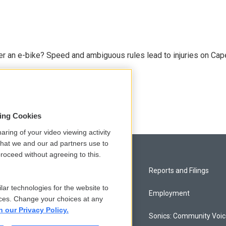
r an e-bike? Speed and ambiguous rules lead to injuries on Cape 
sing Cookies
aring of your video viewing activity
that we and our ad partners use to
roceed without agreeing to this.
Privacy and Terms
Reports and Filings
lar technologies for the website to
Comments Policy
Employment
ces. Change your choices at any
n our Privacy Policy.
Donor Privacy Policy
Sonics: Community Voi