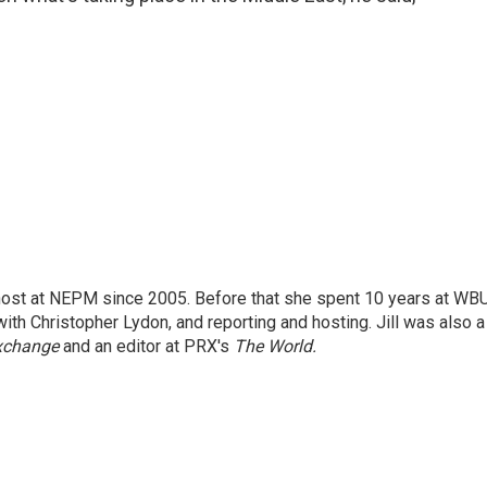
 host at NEPM since 2005. Before that she spent 10 years at WB
with Christopher Lydon, and reporting and hosting. Jill was also a
xchange
and an editor at PRX's
The World.