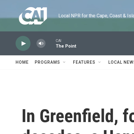
Skip to main content
Local NPR for the Cape, Coast & Islands
CAI
The Point
HOME
PROGRAMS
FEATURES
LOCAL NEW
In Greenfield, fo