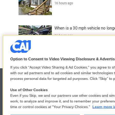
16 hours ago
When is a 30 mph vehicle no longe
16 hours ago
LISTEN
•
0:49
Option to Consent to Video Viewing Disclosure & Adverti
If you click “Accept Video Sharing & Ad Cookies,” you agree to sh
with our ad partners and to ad cookies and similar technologies 
process personal data for targeted ad purposes. Click “Skip” to p
Use of Other Cookies
© 2026
Even if you Skip, we and our partners use other cookies and simi
work, to analyze and improve it, and to remember your preferen
time or control cookies at "Your Privacy Choices."
Learn more i