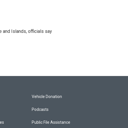
and Islands, officials say
Vehicle Donation
Podcasts
ces
Public File Assistance