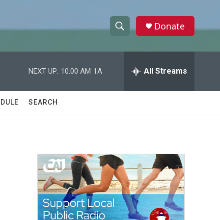
Donate
S
S
e
h
a
r
All Streams
NEXT UP:
10:00 AM
1A
o
c
h
w
Q
DULE
SEARCH
u
S
e
r
e
y
a
r
c
h