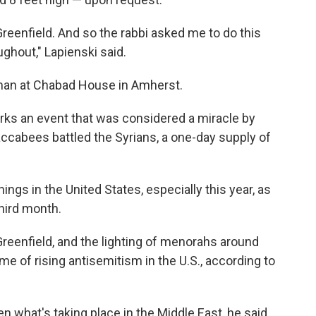
Greenfield. And so the rabbi asked me to do this
ghout," Lapienski said.
man at Chabad House in Amherst.
rks an event that was considered a miracle by
ccabees battled the Syrians, a one-day supply of
ngs in the United States, especially this year, as
third month.
reenfield, and the lighting of menorahs around
 of rising antisemitism in the U.S., according to
n what's taking place in the Middle East, he said,