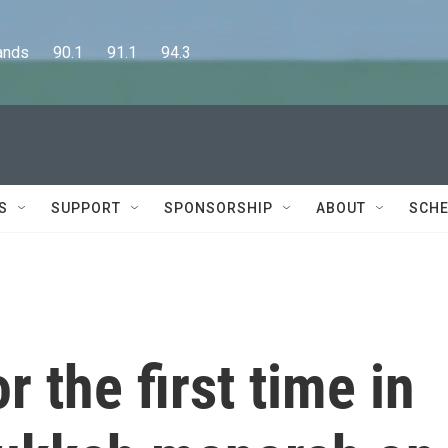
      90.1      91.1      94.3
S
SUPPORT
SPONSORSHIP
ABOUT
SCHE
r the first time in