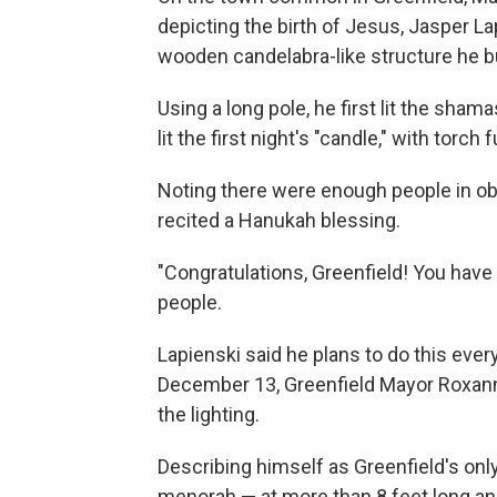
depicting the birth of Jesus, Jasper La
wooden candelabra-like structure he bui
Using a long pole, he first lit the sham
lit the first night's "candle," with torch
Noting there were enough people in ob
recited a Hanukah blessing.
"Congratulations, Greenfield! You have
people.
Lapienski said he plans to do this eve
December 13, Greenfield Mayor Roxann W
the lighting.
Describing himself as Greenfield's only
menorah — at more than 8 feet long an