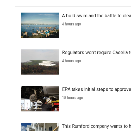
A bold swim and the battle to cle
4 hours ago
Regulators won’t require Casella 
4 hours ago
EPA takes initial steps to approv
15 hours ago
This Rumford company wants to he