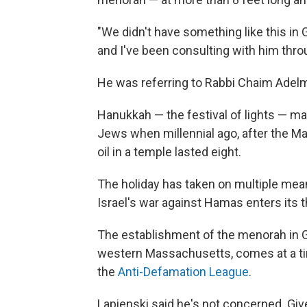
"We didn't have something like this in 
and I've been consulting with him throu
He was referring to Rabbi Chaim Adel
Hanukkah — the festival of lights — ma
Jews when millennial ago, after the Ma
oil in a temple lasted eight.
The holiday has taken on multiple meani
Israel's war against Hamas enters its 
The establishment of the menorah in G
western Massachusetts, comes at a time
the
Anti-Defamation League
.
Lapienski said he's not concerned. Give