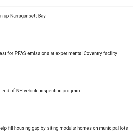
an up Narragansett Bay
test for PFAS emissions at experimental Coventry facility
e end of NH vehicle inspection program
lp fill housing gap by siting modular homes on municipal lots