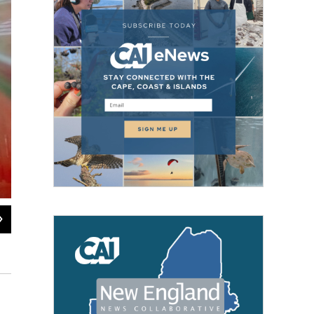
2
of
5
Jasper Lapienski lights the menorah he built for the town common in Greenfi
Jill Kaufman / NEPM