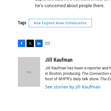
he's concerned about people there.
Tags
New England News Collaborative
F
T
L
E
a
w
i
m
c
i
n
a
Jill Kaufman
e
t
k
i
Jill Kaufman has been a reporter and
b
t
e
l
o
e
d
in Boston, producing
The Connection
o
r
I
host of NHPR's daily talk show
The E
k
n
See stories by Jill Kaufman