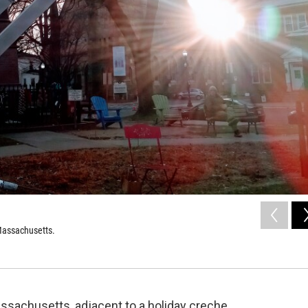
Massachusetts.
ssachusetts, adjacent to a holiday creche