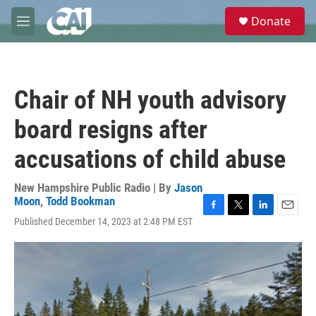
Skip to main content
S
Donate
e
M
a
e
r
n
c
u
h
Chair of NH youth advisory
u
e
board resigns after
r
y
accusations of child abuse
New Hampshire Public Radio | By
Jason
Moon
,
Todd Bookman
F
T
L
E
Published December 14, 2023 at 2:48 PM EST
a
w
i
m
c
i
n
a
e
t
k
i
b
t
e
l
o
e
d
o
r
I
k
n