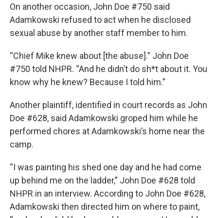
On another occasion, John Doe #750 said
Adamkowski refused to act when he disclosed
sexual abuse by another staff member to him.
“Chief Mike knew about [the abuse].” John Doe
#750 told NHPR. “And he didn’t do sh*t about it. You
know why he knew? Because I told him.”
Another plaintiff, identified in court records as John
Doe #628, said Adamkowski groped him while he
performed chores at Adamkowski’s home near the
camp.
“I was painting his shed one day and he had come
up behind me on the ladder,” John Doe #628 told
NHPR in an interview. According to John Doe #628,
Adamkowski then directed him on where to paint,