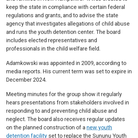
keep the state in compliance with certain federal
regulations and grants, and to advise the state
agency that investigates allegations of child abuse
and runs the youth detention center. The board
includes elected representatives and
professionals in the child welfare field.
Adamkowski was appointed in 2009, according to
media reports. His current term was set to expire in
December 2024.
Meeting minutes for the group show it regularly
hears presentations from stakeholders involved in
responding to and preventing child abuse and
neglect. The board also receives regular updates
on the planned construction of a
new youth
detention facility
set to replace the Sununu Youth