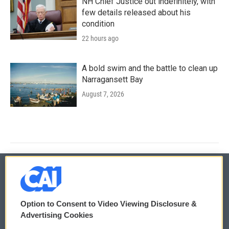
NH Chief Justice out indefinitely, with
few details released about his
condition
22 hours ago
A bold swim and the battle to clean up
Narragansett Bay
August 7, 2026
© 2026
Option to Consent to Video Viewing Disclosure &
Privacy and Terms
Sonics: Community Voices
Advertising Cookies