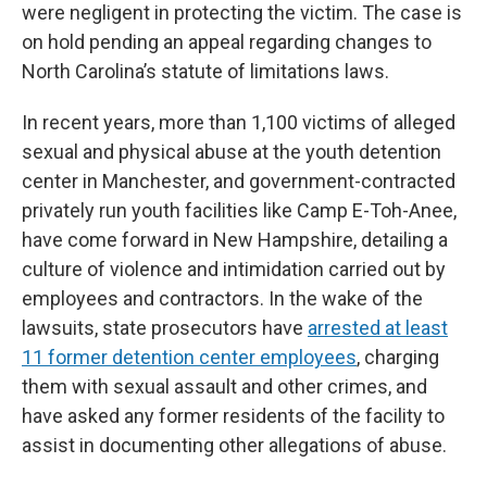
were negligent in protecting the victim. The case is
on hold pending an appeal regarding changes to
North Carolina’s statute of limitations laws.
In recent years, more than 1,100 victims of alleged
sexual and physical abuse at the youth detention
center in Manchester, and government-contracted
privately run youth facilities like Camp E-Toh-Anee,
have come forward in New Hampshire, detailing a
culture of violence and intimidation carried out by
employees and contractors. In the wake of the
lawsuits, state prosecutors have
arrested at least
11 former detention center employees
, charging
them with sexual assault and other crimes, and
have asked any former residents of the facility to
assist in documenting other allegations of abuse.