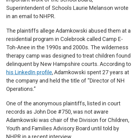
Superintendent of Schools Laurie Melanson wrote
in an email to NHPR.
The plaintiffs allege Adamkowski abused them at a
residential program in Colebrook called Camp E-
Toh-Anee in the 1990s and 2000s. The wilderness
therapy camp was designed to treat children found
delinquent by New Hampshire courts. According to
his LinkedIn profile
, Adamkowski spent 27 years at
the company and held the title of “Director of NH
Operations.”
One of the anonymous plaintiffs, listed in court
records as John Doe #750, was not aware
Adamkowski was chair of the Division for Children,
Youth and Families Advisory Board until told by
NHPR in a recent interview.