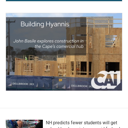
NH predicts fewer students will get