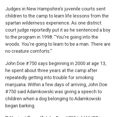
Judges in New Hampshire’s juvenile courts sent
children to the camp to learn life lessons from the
spartan wilderness experience. As one district
court judge reportedly put it as he sentenced a boy
to the program in 1998: “You're going into the
woods. You're going to learn to be a man. There are
no creature comforts.”
John Doe #750 says beginning in 2000 at age 13,
he spent about three years at the camp after
repeatedly getting into trouble for smoking
marijuana. Within a few days of arriving, John Doe
#750 said Adamkowski was giving a speech to
children when a dog belonging to Adamkowski
began barking.