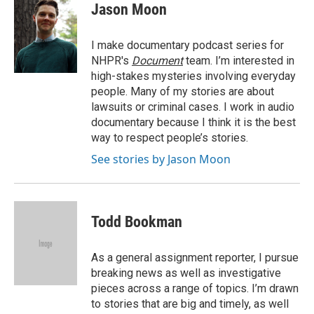
e
t
k
i
Jason Moon
b
t
e
l
o
e
d
o
r
I
I make documentary podcast series for
k
n
NHPR's
Document
team. I’m interested in
high-stakes mysteries involving everyday
people. Many of my stories are about
lawsuits or criminal cases. I work in audio
documentary because I think it is the best
way to respect people’s stories.
See stories by Jason Moon
Todd Bookman
As a general assignment reporter, I pursue
breaking news as well as investigative
pieces across a range of topics. I’m drawn
to stories that are big and timely, as well