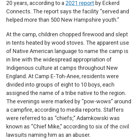
20 years, according to a
2021 report
by Eckerd
Connects. The report says the facility “served and
helped more than 500 New Hampshire youth.”
At the camp, children chopped firewood and slept
in tents heated by wood stoves. The apparent use
of Native American language to name the camp is
in line with the widespread appropriation of
Indigenous culture at camps throughout New
England. At Camp E-Toh-Anee, residents were
divided into groups of eight to 10 boys, each
assigned the name of a tribe native to the region.
The evenings were marked by “pow-wows” around
a campfire, according to media reports. Staffers
were referred to as “chiefs;” Adamkowski was
known as “Chief Mike,” according to six of the civil
lawsuits naming him as an abuser.