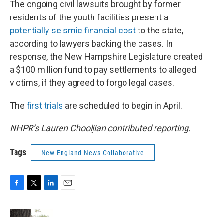
The ongoing civil lawsuits brought by former
residents of the youth facilities present a
potentially seismic financial cost
to the state,
according to lawyers backing the cases. In
response, the New Hampshire Legislature created
a $100 million fund to pay settlements to alleged
victims, if they agreed to forgo legal cases.
The
first trials
are scheduled to begin in April.
NHPR’s Lauren Chooljian contributed reporting.
Tags
New England News Collaborative
F
T
L
E
a
w
i
m
c
i
n
a