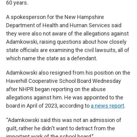
60 years.
A spokesperson for the New Hampshire
Department of Health and Human Services said
they were also not aware of the allegations against
Adamkowski, raising questions about how closely
state officials are examining the civil lawsuits, all of
which name the state as a defendant.
Adamkowski also resigned from his position on the
Haverhill Cooperative School Board Wednesday
after NHPR began reporting on the abuse
allegations against him. He was appointed to the
board in April of 2023, according to
a news report
.
“Adamkowski said this was not an admission of
guilt, rather he didn't want to detract from the
important work of the school board,”