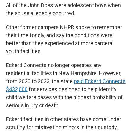
All of the John Does were adolescent boys when
the abuse allegedly occurred.
Other former campers NHPR spoke to remember
their time fondly, and say the conditions were
better than they experienced at more carceral
youth facilities.
Eckerd Connects no longer operates any
residential facilities in New Hampshire. However,
from 2020 to 2023, the state
paid Eckerd Connects
$432,000
for services designed to help identify
child welfare cases with the highest probability of
serious injury or death.
Eckerd facilities in other states have come under
scrutiny for mistreating minors in their custody,