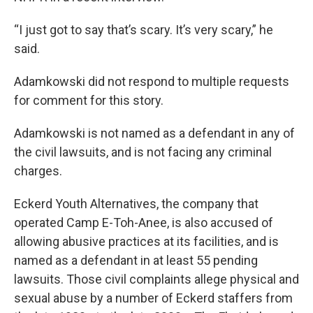
“I just got to say that’s scary. It’s very scary,” he
said.
Adamkowski did not respond to multiple requests
for comment for this story.
Adamkowski is not named as a defendant in any of
the civil lawsuits, and is not facing any criminal
charges.
Eckerd Youth Alternatives, the company that
operated Camp E-Toh-Anee, is also accused of
allowing abusive practices at its facilities, and is
named as a defendant in at least 55 pending
lawsuits. Those civil complaints allege physical and
sexual abuse by a number of Eckerd staffers from