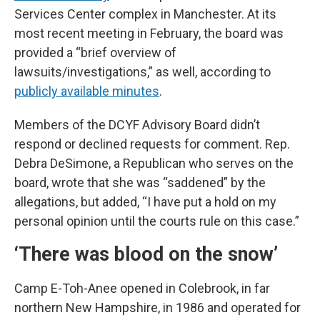
Services Center complex in Manchester. At its
most recent meeting in February, the board was
provided a “brief overview of
lawsuits/investigations,” as well, according to
publicly available minutes
.
Members of the DCYF Advisory Board didn’t
respond or declined requests for comment. Rep.
Debra DeSimone, a Republican who serves on the
board, wrote that she was “saddened” by the
allegations, but added, “I have put a hold on my
personal opinion until the courts rule on this case.”
‘There was blood on the snow’
Camp E-Toh-Anee opened in Colebrook, in far
northern New Hampshire, in 1986 and operated for