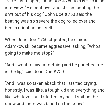
“Mike just flipped,” John Doe #750 told NHPR in an
interview. “He bent over and started beating the
sh*t out of his dog.” John Doe #750 said the
beating was so severe the dog rolled over and
began urinating on itself.
When John Doe #750 objected, he claims
Adamkowski became aggressive, asking, “Who’s
going to make me stop?”
“And I went to say something and he punched me
in the lip,” said John Doe #750.
“And I was so taken aback that I started crying,
honestly. I was, like, a tough kid and everything and,
like, whatever, but I started crying… I spit on the
snow and there was blood on the snow.”