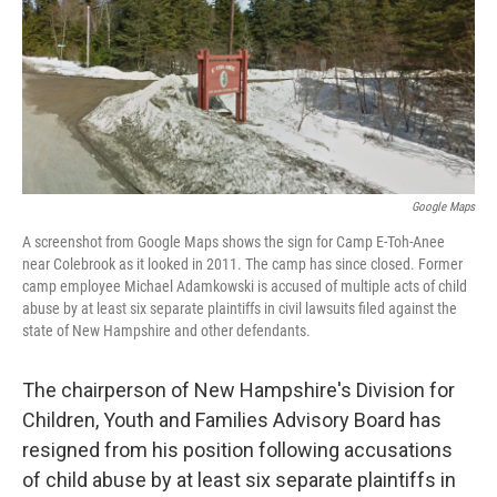
Google Maps
A screenshot from Google Maps shows the sign for Camp E-Toh-Anee
near Colebrook as it looked in 2011. The camp has since closed. Former
camp employee Michael Adamkowski is accused of multiple acts of child
abuse by at least six separate plaintiffs in civil lawsuits filed against the
state of New Hampshire and other defendants.
The chairperson of New Hampshire's Division for
Children, Youth and Families Advisory Board has
resigned from his position following accusations
of child abuse by at least six separate plaintiffs in