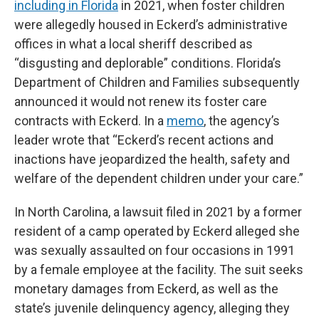
including in Florida
in 2021, when foster children
were allegedly housed in Eckerd’s administrative
offices in what a local sheriff described as
“disgusting and deplorable” conditions. Florida’s
Department of Children and Families subsequently
announced it would not renew its foster care
contracts with Eckerd. In a
memo
, the agency’s
leader wrote that “Eckerd’s recent actions and
inactions have jeopardized the health, safety and
welfare of the dependent children under your care.”
In North Carolina, a lawsuit filed in 2021 by a former
resident of a camp operated by Eckerd alleged she
was sexually assaulted on four occasions in 1991
by a female employee at the facility. The suit seeks
monetary damages from Eckerd, as well as the
state’s juvenile delinquency agency, alleging they