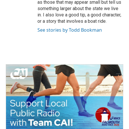
as those that may appear small but tell us
something larger about the state we live
in. I also love a good tip, a good character,
or a story that involves a boat ride.
See stories by Todd Bookman