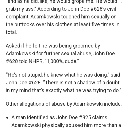
“and as he did, like, he would grope me. He would …
grab my ass.” According to John Doe #628’s civil
complaint, Adamkowski touched him sexually on
the buttocks over his clothes at least five times in
total.
Asked if he felt he was being groomed by
Adamkowski for further sexual abuse, John Doe
#628 told NHPR, “1,000%, dude.”
“He’s not stupid, he knew what he was doing.” said
John Doe #628. “There is not a shadow of a doubt
in my mind that’s exactly what he was trying to do.”
Other allegations of abuse by Adamkowski include:
A man identified as John Doe #825 claims
Adamkowski physically abused him more than a