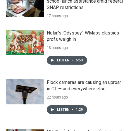
school lunch assistance amid federal
SNAP restrictions
17 hours ago
Nolan's 'Odyssey': WMass classics
profs weigh in
18 hours ago
LISTEN
•
5:53
Flock cameras are causing an uproar
in CT — and everywhere else
22 hours ago
LISTEN
•
1:29