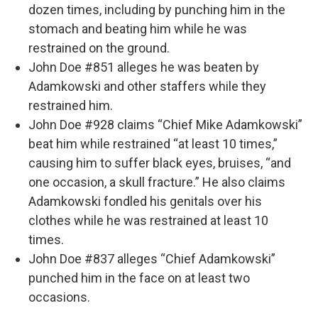
dozen times, including by punching him in the
stomach and beating him while he was
restrained on the ground.
John Doe #851 alleges he was beaten by
Adamkowski and other staffers while they
restrained him.
John Doe #928 claims “Chief Mike Adamkowski”
beat him while restrained “at least 10 times,”
causing him to suffer black eyes, bruises, “and
one occasion, a skull fracture.” He also claims
Adamkowski fondled his genitals over his
clothes while he was restrained at least 10
times.
John Doe #837 alleges “Chief Adamkowski”
punched him in the face on at least two
occasions.