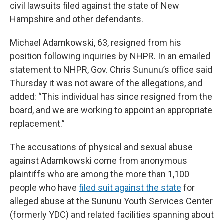
civil lawsuits filed against the state of New
Hampshire and other defendants.
Michael Adamkowski, 63, resigned from his
position following inquiries by NHPR. In an emailed
statement to NHPR, Gov. Chris Sununu’s office said
Thursday it was not aware of the allegations, and
added: “This individual has since resigned from the
board, and we are working to appoint an appropriate
replacement.”
The accusations of physical and sexual abuse
against Adamkowski come from anonymous
plaintiffs who are among the more than 1,100
people who have
filed suit against the state
for
alleged abuse at the Sununu Youth Services Center
(formerly YDC) and related facilities spanning about