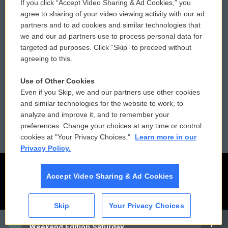
If you click “Accept Video Sharing & Ad Cookies,” you
Comments Policy
WCAI eNews Sign Up
agree to sharing of your video viewing activity with our ad
partners and to ad cookies and similar technologies that
Donor Privacy Policy
Submit a PSA
we and our ad partners use to process personal data for
targeted ad purposes. Click “Skip” to proceed without
Contact Us
Vehicle Donation
agreeing to this.
Membership
Podcasts
Use of Other Cookies
Even if you Skip, we and our partners use other cookies
Reports and Filings
Public File Assistance
and similar technologies for the website to work, to
analyze and improve it, and to remember your
Employment
FCC Public Files
preferences. Change your choices at any time or control
cookies at "Your Privacy Choices."
Learn more in our
Privacy Policy.
Accept Video Sharing & Ad Cookies
Skip
Your Privacy Choices
CAI
Weekend Edition Saturday