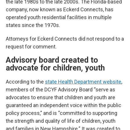
the late 1980s to the late 2000s. The Florida-based
company, now known as Eckerd Connects, has
operated youth residential facilities in multiple
states since the 1970s.
Attorneys for Eckerd Connects did not respond to a
request for comment.
Advisory board created to
advocate for children, youth
According to the
state Health Department website
,
members of the DCYF Advisory Board “serve as
advocates to ensure that children and youth are
guaranteed an independent voice within the public
policy process,” and is “committed to supporting
the strength and quality of life of children, youth
and families in New Hampshire.” It was created to