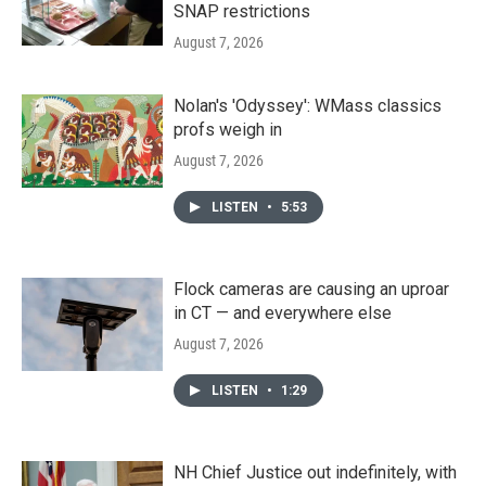
SNAP restrictions
August 7, 2026
Nolan's 'Odyssey': WMass classics
profs weigh in
August 7, 2026
LISTEN
•
5:53
Flock cameras are causing an uproar
in CT — and everywhere else
August 7, 2026
LISTEN
•
1:29
NH Chief Justice out indefinitely, with