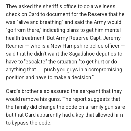
They asked the sheriff's office to do a wellness
check on Card to document for the Reserve that he
was "alive and breathing" and said the Army would
"go from there," indicating plans to get him mental
health treatment. But Army Reserve Capt. Jeremy
Reamer — who is a New Hampshire police officer —
said that he didn't want the Sagadahoc deputies to
have to "escalate" the situation "to get hurt or do
anything that . . . push you guys in a compromising
position and have to make a decision."
Card's brother also assured the sergeant that they
would remove his guns. The report suggests that
the family did change the code on a family gun safe
but that Card apparently had a key that allowed him
to bypass the code.