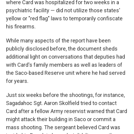
where Card was hospitalized for two weeks in a
psychiatric facility — did not utilize those states'
yellow or "red flag" laws to temporarily confiscate
his firearms.
While many aspects of the report have been
publicly disclosed before, the document sheds
additional light on conversations that deputies had
with Card's family members as well as leaders of
the Saco-based Reserve unit where he had served
for years.
Just six weeks before the shootings, for instance,
Sagadahoc Sgt. Aaron Skolfield tried to contact
Card after a fellow Army reservist warned that Card
might attack their building in Saco or commit a
mass shooting. The sergeant believed Card was