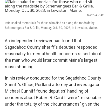
o
r
I
k
n
Matt York
/
AP
Rain soaked memorials for those who died sit along the roadside by
Schemengees Bar & Grille, Monday, Oct. 30, 2023, in Lewiston, Maine.
An independent reviewer has found that
Sagadahoc County sheriff's deputies responded
reasonably to mental health concerns raised about
the man who would later commit Maine's largest
mass shooting.
In his review conducted for the Sagadahoc County
Sheriff's Office, Portland attorney and investigator
Michael Cunniff found deputies' handling of
concerns about Robert R. Card II were "reasonable
under the totality of the circumstances" given the