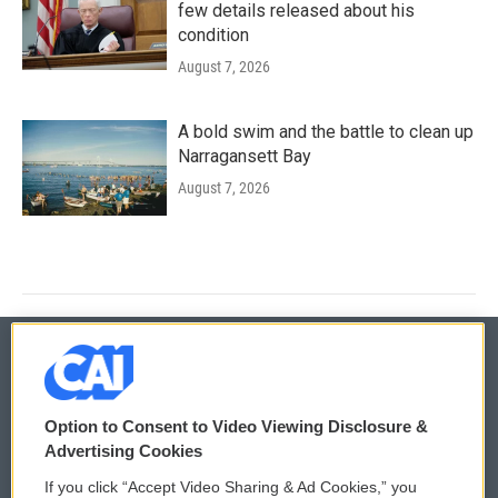
few details released about his
condition
August 7, 2026
A bold swim and the battle to clean up
Narragansett Bay
August 7, 2026
© 2026
Option to Consent to Video Viewing Disclosure &
Privacy and Terms
Sonics: Community Voices
Advertising Cookies
If you click “Accept Video Sharing & Ad Cookies,” you
Comments Policy
WCAI eNews Sign Up