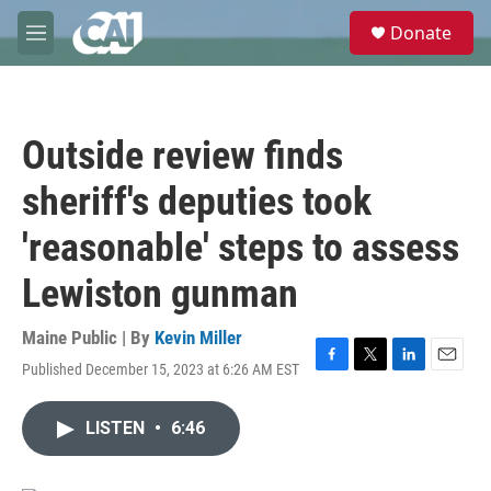
Skip to main content
S
Donate
e
M
a
e
r
n
c
u
h
Outside review finds
u
e
sheriff's deputies took
r
y
'reasonable' steps to assess
Lewiston gunman
Maine Public | By
Kevin Miller
Published December 15, 2023 at 6:26 AM EST
F
T
L
E
a
w
i
m
c
i
n
a
LISTEN
•
6:46
e
t
k
i
b
t
e
l
o
e
d