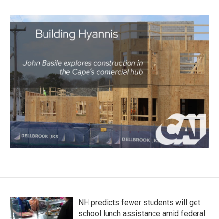
NH predicts fewer students will get
school lunch assistance amid federal