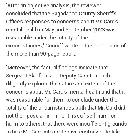
"After an objective analysis, the reviewer
concluded that the Sagadahoc County Sheriff’s
Office’s responses to concerns about Mr. Card’s
mental health in May and September 2023 was
reasonable under the totality of the
circumstances," Cunniff wrote in the conclusion of
the more than 90-page report.
"Moreover, the factual findings indicate that
Sergeant Skolfield and Deputy Carleton each
diligently explored the nature and extent of the
concerns about Mr. Card’s mental health and that it
was reasonable for them to conclude under the
totality of the circumstances both that Mr. Card did
not then pose an imminent risk of self-harm or
harm to others, that there were insufficient grounds
to take Mr. Card into protective custody or to take