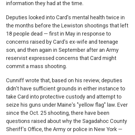
information they had at the time.
Deputies looked into Card's mental health twice in
the months before the Lewiston shootings that left
18 people dead — first in May in response to
concerns raised by Card's ex-wife and teenage
son, and then again in September after an Army
reservist expressed concerns that Card might
commit a mass shooting.
Cunniff wrote that, based on his review, deputies
didn't have sufficient grounds in either instance to
take Card into protective custody and attempt to
seize his guns under Maine's "yellow flag" law. Ever
since the Oct. 25 shooting, there have been
questions raised about why the Sagadahoc County
Sheriff's Office, the Army or police in New York —