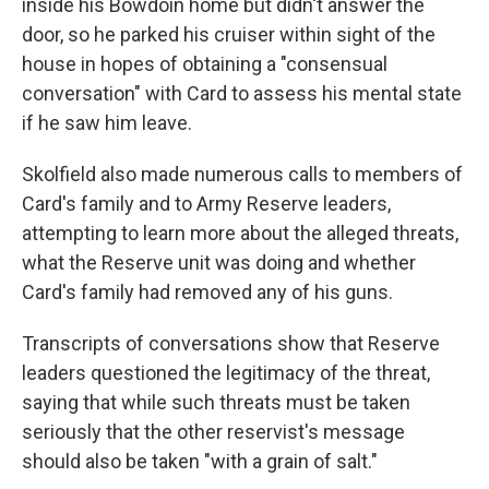
inside his Bowdoin home but didn't answer the
door, so he parked his cruiser within sight of the
house in hopes of obtaining a "consensual
conversation" with Card to assess his mental state
if he saw him leave.
Skolfield also made numerous calls to members of
Card's family and to Army Reserve leaders,
attempting to learn more about the alleged threats,
what the Reserve unit was doing and whether
Card's family had removed any of his guns.
Transcripts of conversations show that Reserve
leaders questioned the legitimacy of the threat,
saying that while such threats must be taken
seriously that the other reservist's message
should also be taken "with a grain of salt."