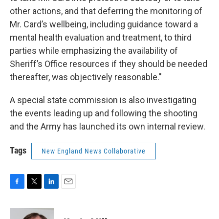
other actions, and that deferring the monitoring of
Mr. Card’s wellbeing, including guidance toward a
mental health evaluation and treatment, to third
parties while emphasizing the availability of
Sheriff’s Office resources if they should be needed
thereafter, was objectively reasonable."
A special state commission is also investigating
the events leading up and following the shooting
and the Army has launched its own internal review.
Tags
New England News Collaborative
F
T
L
E
a
w
i
m
c
i
n
a