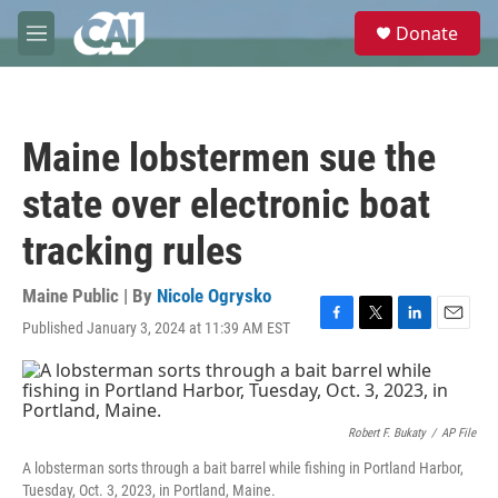
Skip to main content
S
Donate
e
M
a
e
r
n
c
u
h
Maine lobstermen sue the
u
e
state over electronic boat
r
y
tracking rules
Maine Public | By
Nicole Ogrysko
Published January 3, 2024 at 11:39 AM EST
F
T
L
E
a
w
i
m
c
i
n
a
e
t
k
i
b
t
e
l
o
e
d
Robert F. Bukaty
/
AP File
o
r
I
A lobsterman sorts through a bait barrel while fishing in Portland Harbor,
k
n
Tuesday, Oct. 3, 2023, in Portland, Maine.