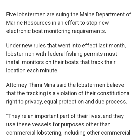
Five lobstermen are suing the Maine Department of
Marine Resources in an effort to stop new
electronic boat monitoring requirements.
Under new rules that went into effect last month,
lobstermen with federal fishing permits must
install monitors on their boats that track their
location each minute.
Attorney Thimi Mina said the lobstermen believe
that the tracking is a violation of their constitutional
right to privacy, equal protection and due process.
"They're an important part of their lives, and they
use these vessels for purposes other than
commercial lobstering, including other commercial