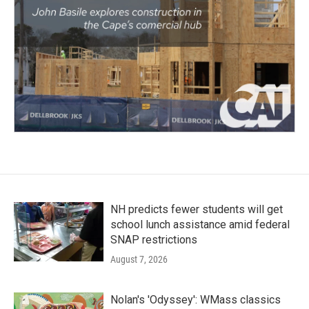
NH predicts fewer students will get
school lunch assistance amid federal
SNAP restrictions
August 7, 2026
Nolan's 'Odyssey': WMass classics