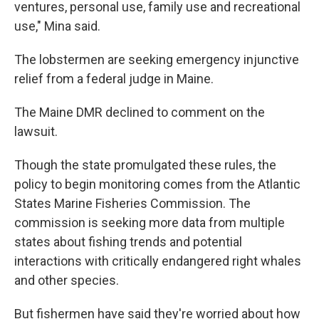
ventures, personal use, family use and recreational
use," Mina said.
The lobstermen are seeking emergency injunctive
relief from a federal judge in Maine.
The Maine DMR declined to comment on the
lawsuit.
Though the state promulgated these rules, the
policy to begin monitoring comes from the Atlantic
States Marine Fisheries Commission. The
commission is seeking more data from multiple
states about fishing trends and potential
interactions with critically endangered right whales
and other species.
But fishermen have said they're worried about how