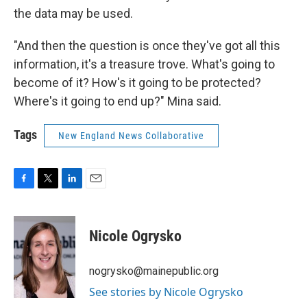
the data may be used.
"And then the question is once they've got all this
information, it's a treasure trove. What's going to
become of it? How's it going to be protected?
Where's it going to end up?" Mina said.
Tags
New England News Collaborative
F
T
L
E
a
w
i
m
c
i
n
a
e
t
k
i
Nicole Ogrysko
b
t
e
l
o
e
d
o
r
I
nogrysko@mainepublic.org
k
n
See stories by Nicole Ogrysko