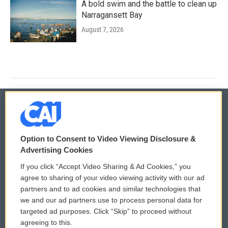
A bold swim and the battle to clean up
Narragansett Bay
August 7, 2026
© 2026
Option to Consent to Video Viewing Disclosure &
Privacy and Terms
Sonics: Community Voices
Advertising Cookies
If you click “Accept Video Sharing & Ad Cookies,” you
Comments Policy
WCAI eNews Sign Up
agree to sharing of your video viewing activity with our ad
partners and to ad cookies and similar technologies that
Donor Privacy Policy
Submit a PSA
we and our ad partners use to process personal data for
targeted ad purposes. Click “Skip” to proceed without
Contact Us
Vehicle Donation
agreeing to this.