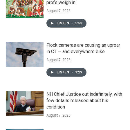
profs weigh in
August 7, 2026
LISTEN
•
5:53
Flock cameras are causing an uproar
in CT — and everywhere else
August 7, 2026
LISTEN
•
1:29
NH Chief Justice out indefinitely, with
few details released about his
condition
August 7, 2026