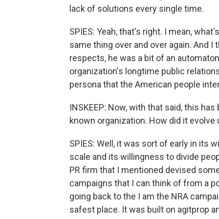
lack of solutions every single time.
SPIES: Yeah, that's right. I mean, what's
same thing over and over again. And I t
respects, he was a bit of an automaton
organization's longtime public relation
persona that the American people inter
INSKEEP: Now, with that said, this has b
known organization. How did it evolve
SPIES: Well, it was sort of early in its
scale and its willingness to divide peop
PR firm that I mentioned devised some
campaigns that I can think of from a p
going back to the I am the NRA campa
safest place. It was built on agitprop 