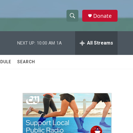
Donate
S
S
e
h
a
r
All Streams
NEXT UP:
10:00 AM
1A
o
c
h
w
Q
DULE
SEARCH
u
S
e
r
e
y
a
r
c
h