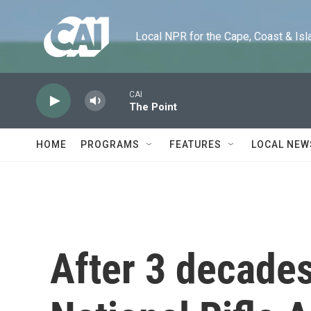
Skip to main content
Local NPR for the Cape, Coast & Islands
CAI
The Point
HOME
PROGRAMS
FEATURES
LOCAL NEW
After 3 decades