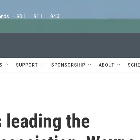
      90.1      91.1      94.3
S
SUPPORT
SPONSORSHIP
ABOUT
SCHE
 leading the