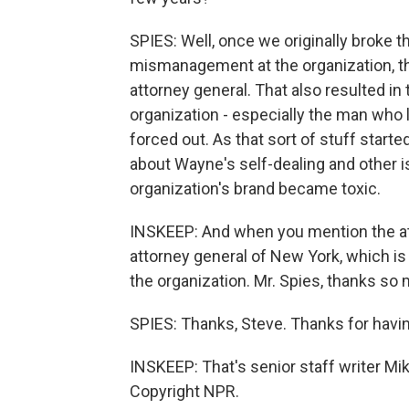
SPIES: Well, once we originally broke 
mismanagement at the organization, that
attorney general. That also resulted in
organization - especially the man who l
forced out. As that sort of stuff star
about Wayne's self-dealing and other 
organization's brand became toxic.
INSKEEP: And when you mention the att
attorney general of New York, which is
the organization. Mr. Spies, thanks so m
SPIES: Thanks, Steve. Thanks for havi
INSKEEP: That's senior staff writer Mi
Copyright NPR.