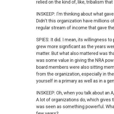
relied on the kind of, like, tribalism tha
INSKEEP: I'm thinking about what gave 
Didn't this organization have millions
regular stream of income that gave the
SPIES: It did. I mean, its willingness to
grew more significant as the years went 
matter. But what also mattered was tha
was some value in giving the NRA powe
board members were also sitting memb
from the organization, especially in th
yourself in a primary as well as in a gen
INSKEEP: Oh, when you talk about an A,
A lot of organizations do, which gives 
was seen as something powerful. What
few years?