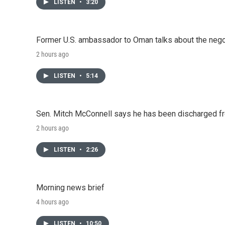
LISTEN
•
3:20
Former U.S. ambassador to Oman talks about the negot
2 hours ago
LISTEN
•
5:14
Sen. Mitch McConnell says he has been discharged fr
2 hours ago
LISTEN
•
2:26
Morning news brief
4 hours ago
LISTEN
•
10:50