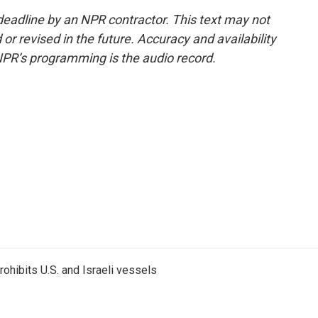
deadline by an NPR contractor. This text may not
or revised in the future. Accuracy and availability
NPR’s programming is the audio record.
ohibits U.S. and Israeli vessels