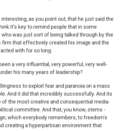
 interesting, as you point out, that he just said the
hink it's key to remind people that in some
 who was just sort of being talked through by the
s firm that effectively created his image and the
acted with for so long.
een a very influential, very powerful, very well-
 under his many years of leadership?
 willingness to exploit fear and paranoia on a mass
le. And it did that incredibly successfully. And its
 of the most creative and consequential media
olitical committee. And that, you know, stems -
ign, which everybody remembers, to freedom's
and creating a hyperpartisan environment that