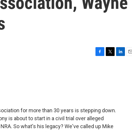
Association, Wayne
s
F
T
L
E
a
w
i
m
c
i
n
a
e
t
k
i
b
t
e
l
o
e
d
o
r
I
k
n
ociation for more than 30 years is stepping down.
 is about to start in a civil trial over alleged
NRA. So what's his legacy? We've called up Mike