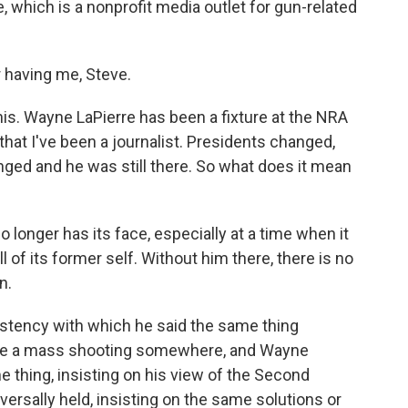
e, which is a nonprofit media outlet for gun-related
 having me, Steve.
his. Wayne LaPierre has been a fixture at the NRA
 that I've been a journalist. Presidents changed,
ged and he was still there. So what does it mean
o longer has its face, especially at a time when it
of its former self. Without him there, there is no
n.
istency with which he said the same thing
 be a mass shooting somewhere, and Wayne
e thing, insisting on his view of the Second
rsally held, insisting on the same solutions or