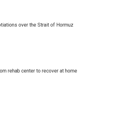
iations over the Strait of Hormuz
om rehab center to recover at home