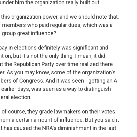
t under him the organization really built out.
this organization power, and we should note that.
 of members who paid regular dues, which was a
 group great influence?
 pay in elections definitely was significant and
on, but it's not the only thing. I mean, it did
t the Republican Party over time realized there
r. As you may know, some of the organization's
ers of Congress. And it was seen - getting an A
e earlier days, was seen as a way to distinguish
eral election.
 of course, they grade lawmakers on their votes.
them a certain amount of influence. But you said it
 has caused the NRA's diminishment in the last