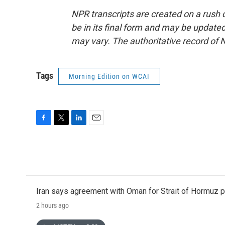
NPR transcripts are created on a rush 
be in its final form and may be updated 
may vary. The authoritative record of 
Tags
Morning Edition on WCAI
F
T
L
E
a
w
i
m
c
i
n
a
e
t
k
i
b
t
e
l
o
e
d
o
r
I
Iran says agreement with Oman for Strait of Hormuz pr
k
n
2 hours ago