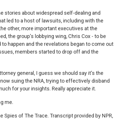
the stories about widespread self-dealing and
 led to a host of lawsuits, including with the
 the other, more important executives at the
ed, the group's lobbying wing, Chris Cox - to be
ted to happen and the revelations began to come out
issues, members started to drop off and the
orney general, I guess we should say it's the
 now suing the NRA, trying to effectively disband
uch for your insights. Really appreciate it.
ng me.
ke Spies of The Trace. Transcript provided by NPR,