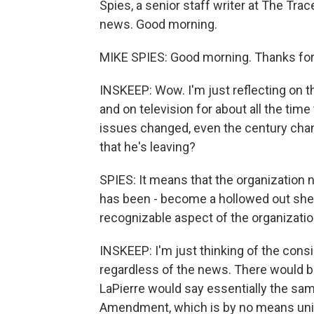
Spies, a senior staff writer at The Trac
news. Good morning.
MIKE SPIES: Good morning. Thanks for
INSKEEP: Wow. I'm just reflecting on t
and on television for about all the time
issues changed, even the century chan
that he's leaving?
SPIES: It means that the organization n
has been - become a hollowed out shell 
recognizable aspect of the organizatio
INSKEEP: I'm just thinking of the cons
regardless of the news. There would
LaPierre would say essentially the sam
Amendment, which is by no means unive