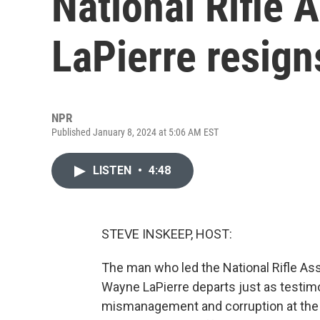
National Rifle 
LaPierre resign
NPR
Published January 8, 2024 at 5:06 AM EST
LISTEN
•
4:48
STEVE INSKEEP, HOST:
The man who led the National Rifle Ass
Wayne LaPierre departs just as testimony
mismanagement and corruption at the 