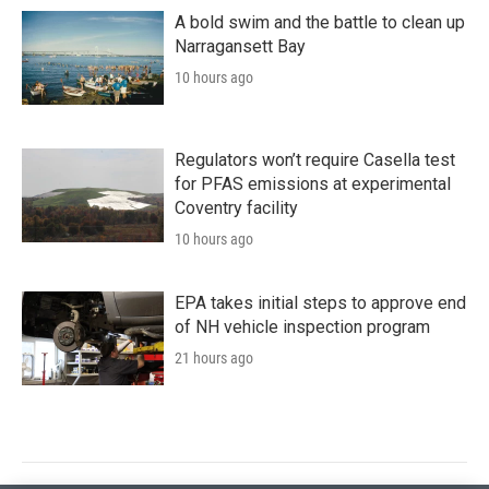
A bold swim and the battle to clean up
Narragansett Bay
10 hours ago
Regulators won’t require Casella test
for PFAS emissions at experimental
Coventry facility
10 hours ago
EPA takes initial steps to approve end
of NH vehicle inspection program
21 hours ago