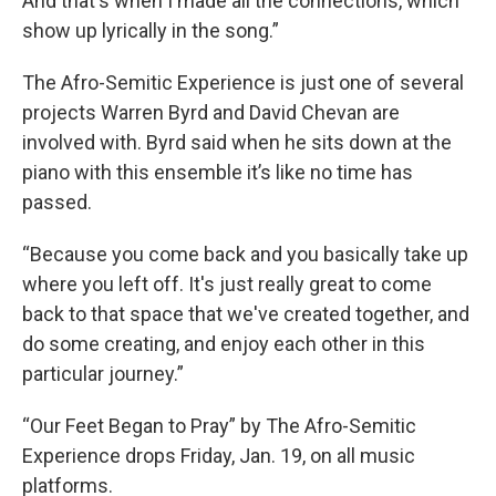
And that's when I made all the connections, which
show up lyrically in the song.”
The Afro-Semitic Experience is just one of several
projects Warren Byrd and David Chevan are
involved with. Byrd said when he sits down at the
piano with this ensemble it’s like no time has
passed.
“Because you come back and you basically take up
where you left off. It's just really great to come
back to that space that we've created together, and
do some creating, and enjoy each other in this
particular journey.”
“Our Feet Began to Pray” by The Afro-Semitic
Experience drops Friday, Jan. 19, on all music
platforms.