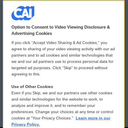
© 2026
Option to Consent to Video Viewing Disclosure &
Privacy and Terms
Sonics: Community Voices
Advertising Cookies
If you click “Accept Video Sharing & Ad Cookies,” you
Comments Policy
WCAI eNews Sign Up
agree to sharing of your video viewing activity with our ad
partners and to ad cookies and similar technologies that
Donor Privacy Policy
Submit a PSA
we and our ad partners use to process personal data for
targeted ad purposes. Click “Skip” to proceed without
Contact Us
Vehicle Donation
agreeing to this.
Membership
Podcasts
Use of Other Cookies
Even if you Skip, we and our partners use other cookies
Reports and Filings
Public File Assistance
and similar technologies for the website to work, to
analyze and improve it, and to remember your
Employment
FCC Public Files
preferences. Change your choices at any time or control
cookies at "Your Privacy Choices."
Learn more in our
Privacy Policy.