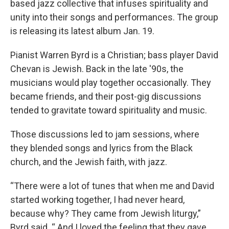
based jazz collective that infuses spirituality and
unity into their songs and performances. The group
is releasing its latest album Jan. 19.
Pianist Warren Byrd is a Christian; bass player David
Chevan is Jewish. Back in the late '90s, the
musicians would play together occasionally. They
became friends, and their post-gig discussions
tended to gravitate toward spirituality and music.
Those discussions led to jam sessions, where
they blended songs and lyrics from the Black
church, and the Jewish faith, with jazz.
“There were a lot of tunes that when me and David
started working together, I had never heard,
because why? They came from Jewish liturgy,”
Byrd said. “ And I loved the feeling that they gave