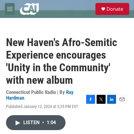
Skip to main content
S
Donate
e
M
a
e
r
n
c
u
h
New Haven's Afro-Semitic
u
e
Experience encourages
r
y
'Unity in the Community'
with new album
Connecticut Public Radio | By
Ray
Hardman
F
T
L
E
Published January 12, 2024 at 5:25 PM EST
a
w
i
m
c
i
n
a
e
t
k
i
LISTEN
•
1:04
b
t
e
l
o
e
d