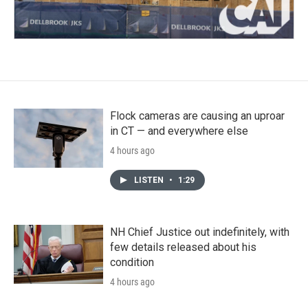
Flock cameras are causing an uproar
in CT — and everywhere else
4 hours ago
LISTEN
•
1:29
NH Chief Justice out indefinitely, with
few details released about his
condition
4 hours ago