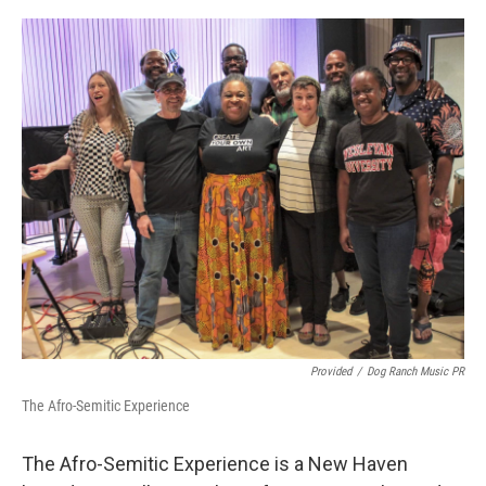
o
r
I
k
n
Provided
/
Dog Ranch Music PR
The Afro-Semitic Experience
The Afro-Semitic Experience is a New Haven