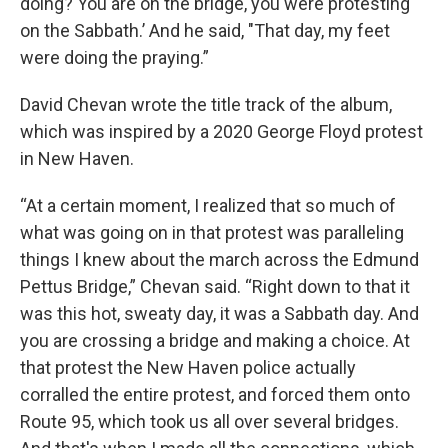
doing? You are on the bridge, you were protesting
on the Sabbath.’ And he said, "That day, my feet
were doing the praying.”
David Chevan wrote the title track of the album,
which was inspired by a 2020 George Floyd protest
in New Haven.
“At a certain moment, I realized that so much of
what was going on in that protest was paralleling
things I knew about the march across the Edmund
Pettus Bridge,” Chevan said. “Right down to that it
was this hot, sweaty day, it was a Sabbath day. And
you are crossing a bridge and making a choice. At
that protest the New Haven police actually
corralled the entire protest, and forced them onto
Route 95, which took us all over several bridges.