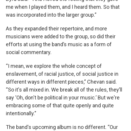
me when I played them, and I heard them. So that
was incorporated into the larger group.”
As they expanded their repertoire, and more
musicians were added to the group, so did their
efforts at using the band’s music as a form of
social commentary.
“I mean, we explore the whole concept of
enslavement, of racial justice, of social justice in
different ways in different pieces,” Chevan said.
“So it's all mixed in. We break all of the rules, they’ll
say ‘Oh, don't be political in your music.’ But we're
embracing some of that quite openly and quite
intentionally.”
The band's upcoming album is no different. “Our