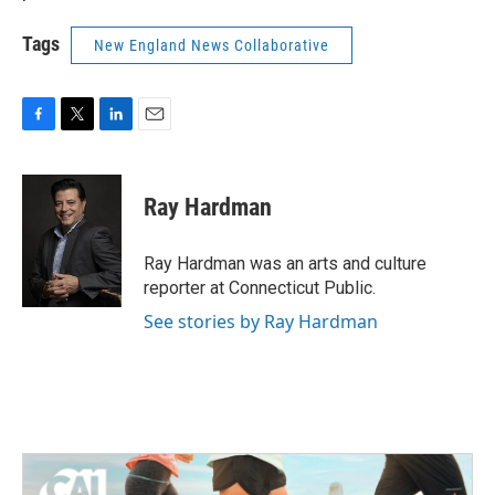
Tags
New England News Collaborative
F
T
L
E
a
w
i
m
c
i
n
a
e
t
k
i
Ray Hardman
b
t
e
l
o
e
d
o
r
I
Ray Hardman was an arts and culture
k
n
reporter at Connecticut Public.
See stories by Ray Hardman