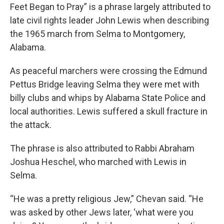
Feet Began to Pray” is a phrase largely attributed to
late civil rights leader John Lewis when describing
the 1965 march from Selma to Montgomery,
Alabama.
As peaceful marchers were crossing the Edmund
Pettus Bridge leaving Selma they were met with
billy clubs and whips by Alabama State Police and
local authorities. Lewis suffered a skull fracture in
the attack.
The phrase is also attributed to Rabbi Abraham
Joshua Heschel, who marched with Lewis in
Selma.
“He was a pretty religious Jew,” Chevan said. “He
was asked by other Jews later, ‘what were you