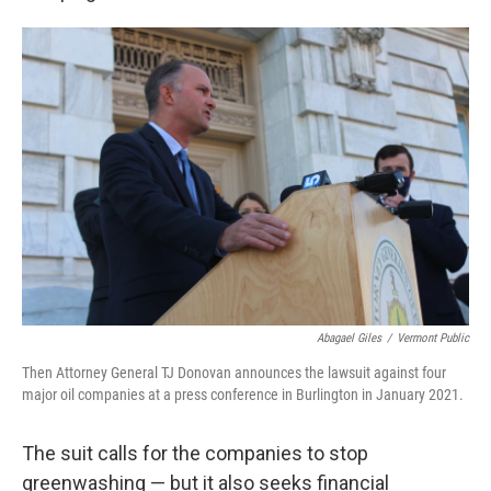
Abagael Giles
/
Vermont Public
Then Attorney General TJ Donovan announces the lawsuit against four
major oil companies at a press conference in Burlington in January 2021.
The suit calls for the companies to stop
greenwashing — but it also seeks financial