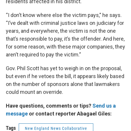
residents affected in his district.
“I don’t know where else the victim pays,” he says.
“I’ve dealt with criminal justice laws on judiciary for
years, and everywhere, the victim is not the one
that’s responsible to pay, it’s the offender. And here,
for some reason, with these major companies, they
aren’t required to pay the victim.”
Gov. Phil Scott has yet to weigh in on the proposal,
but even if he vetoes the bill, it appears likely based
on the number of sponsors alone that lawmakers
could mount an override.
Have questions, comments or tips?
Send us a
message
or contact reporter Abagael Giles:
Tags
New England News Collaborative