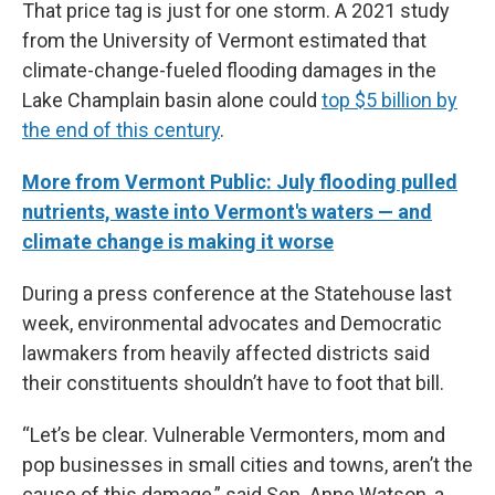
That price tag is just for one storm. A 2021 study
from the University of Vermont estimated that
climate-change-fueled flooding damages in the
Lake Champlain basin alone could
top $5 billion by
the end of this century
.
More from Vermont Public: July flooding pulled
nutrients, waste into Vermont's waters — and
climate change is making it worse
During a press conference at the Statehouse last
week, environmental advocates and Democratic
lawmakers from heavily affected districts said
their constituents shouldn’t have to foot that bill.
“Let’s be clear. Vulnerable Vermonters, mom and
pop businesses in small cities and towns, aren’t the
cause of this damage,” said Sen. Anne Watson, a