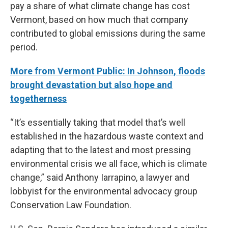
pay a share of what climate change has cost
Vermont, based on how much that company
contributed to global emissions during the same
period.
More from Vermont Public: In Johnson, floods
brought devastation but also hope and
togetherness
“It’s essentially taking that model that’s well
established in the hazardous waste context and
adapting that to the latest and most pressing
environmental crisis we all face, which is climate
change,” said Anthony Iarrapino, a lawyer and
lobbyist for the environmental advocacy group
Conservation Law Foundation.