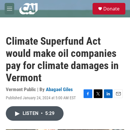
Skip to main content
S
Donate
e
M
a
e
r
n
c
u
h
Climate Superfund Act
u
e
would make oil companies
r
y
pay for climate damages in
Vermont
Vermont Public | By
Abagael Giles
Published January 24, 2024 at 5:00 AM EST
F
T
L
E
a
w
i
m
c
i
n
a
LISTEN
•
5:29
e
t
k
i
b
t
e
l
o
e
d