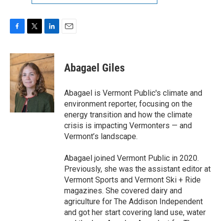
F
T
L
E
a
w
i
m
c
i
n
a
e
t
k
i
Abagael Giles
b
t
e
l
o
e
d
o
r
I
Abagael is Vermont Public's climate and
k
n
environment reporter, focusing on the
energy transition and how the climate
crisis is impacting Vermonters — and
Vermont’s landscape.
Abagael joined Vermont Public in 2020.
Previously, she was the assistant editor at
Vermont Sports and Vermont Ski + Ride
magazines. She covered dairy and
agriculture for The Addison Independent
and got her start covering land use, water