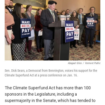
Abagael Giles
/
Vermont Public
Sen. Dick Sears, a Democrat from Bennington, voices his support for the
Climate Superfund Act at a press conference on Jan. 16.
The Climate Superfund Act has more than 100
sponsors in the Legislature, including a
supermajority in the Senate, which has tended to