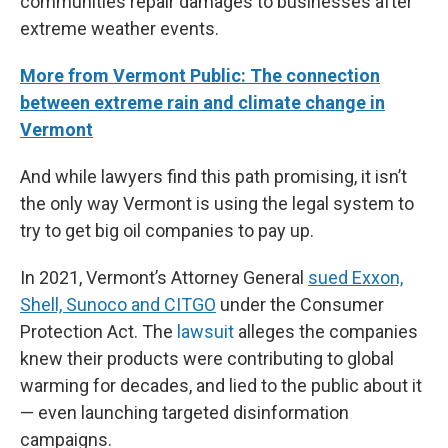
communities repair damages to businesses after
extreme weather events.
More from Vermont Public: The connection
between extreme rain and climate change in
Vermont
And while lawyers find this path promising, it isn’t
the only way Vermont is using the legal system to
try to get big oil companies to pay up.
In 2021, Vermont’s Attorney General
sued Exxon,
Shell, Sunoco and CITGO
under the Consumer
Protection Act. The
lawsuit
alleges the companies
knew their products were contributing to global
warming for decades, and lied to the public about it
— even launching targeted disinformation
campaigns.