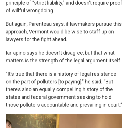
principle of “strict liability,” and doesn’t require proof
of willful wrongdoing.
But again, Parenteau says, if lawmakers pursue this
approach, Vermont would be wise to staff up on
lawyers for the fight ahead.
Iarrapino says he doesn’t disagree, but that what
matters is the strength of the legal argument itself.
"It’s true that there is a history of legal resistance
on the part of polluters [to paying],” he said. “But
there’s also an equally compelling history of the
states and federal government seeking to hold
those polluters accountable and prevailing in court.”