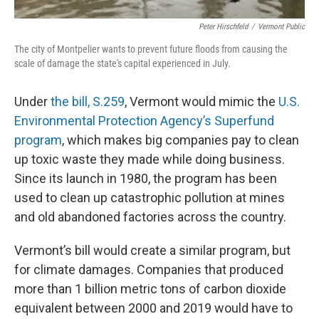
Peter Hirschfeld
/
Vermont Public
The city of Montpelier wants to prevent future floods from causing the
scale of damage the state's capital experienced in July.
Under
the bill, S.259
, Vermont would mimic the
U.S.
Environmental Protection Agency’s Superfund
program
, which makes big companies pay to clean
up toxic waste they made while doing business.
Since its launch in 1980, the program has been
used to clean up catastrophic pollution at mines
and old abandoned factories across the country.
Vermont’s bill would create a similar program, but
for climate damages. Companies that produced
more than 1 billion metric tons of carbon dioxide
equivalent between 2000 and 2019 would have to