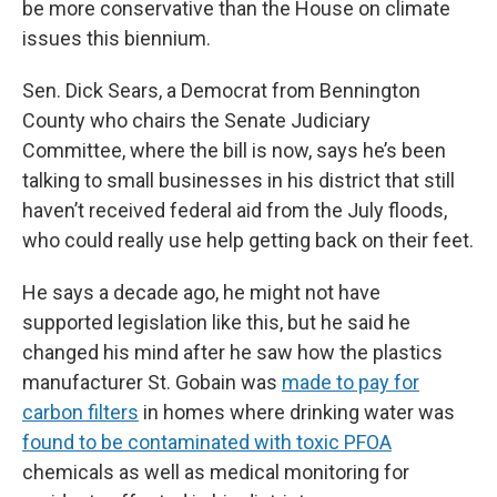
be more conservative than the House on climate
issues this biennium.
Sen. Dick Sears, a Democrat from Bennington
County who chairs the Senate Judiciary
Committee, where the bill is now, says he’s been
talking to small businesses in his district that still
haven’t received federal aid from the July floods,
who could really use help getting back on their feet.
He says a decade ago, he might not have
supported legislation like this, but he said he
changed his mind after he saw how the plastics
manufacturer St. Gobain was
made to pay for
carbon filters
in homes where drinking water was
found to be contaminated with toxic PFOA
chemicals as well as medical monitoring for