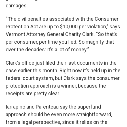
damages.
“The civil penalties associated with the Consumer
Protection Act are up to $10,000 per violation,” says
Vermont Attorney General Charity Clark. “So that’s
per consumer, per time you lied. So magnify that
over the decades: It’s a lot of money.”
Clark’s office just filed their last documents in the
case earlier this month. Right now it’s held up in the
federal court system, but Clark says the consumer
protection approach is a winner, because the
receipts are pretty clear.
Iarrapino and Parenteau say the superfund
approach should be even more straightforward,
from a legal perspective, since it relies on the