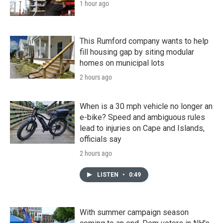
1 hour ago
This Rumford company wants to help
fill housing gap by siting modular
homes on municipal lots
2 hours ago
When is a 30 mph vehicle no longer an
e-bike? Speed and ambiguous rules
lead to injuries on Cape and Islands,
officials say
2 hours ago
LISTEN
•
0:49
With summer campaign season