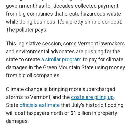
government has for decades collected payment
from big companies that create hazardous waste
while doing business. It’s a pretty simple concept:
The polluter pays.
This legislative session, some Vermont lawmakers
and environmental advocates are pushing for the
state to create
a similar program
to pay for climate
damages in the Green Mountain State using money
from big oil companies.
Climate change is bringing more supercharged
storms to Vermont, and the
costs are piling up
.
State
officials estimate
that July’s historic flooding
will cost taxpayers north of $1 billion in property
damages.