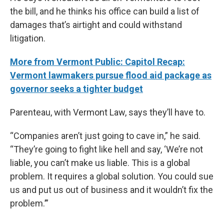
the bill, and he thinks his office can build a list of
damages that’s airtight and could withstand
litigation.
More from Vermont Public: Capitol Recap:
Vermont lawmakers pursue flood aid package as
governor seeks a tighter budget
Parenteau, with Vermont Law, says they’ll have to.
“Companies aren’t just going to cave in,” he said.
“They’re going to fight like hell and say, ‘We’re not
liable, you can’t make us liable. This is a global
problem. It requires a global solution. You could sue
us and put us out of business and it wouldn’t fix the
problem.’”