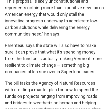
"This proposal is likely unconstitutional and
represents nothing more than a punitive new tax on
American energy that would only stall the
innovative progress underway to accelerate low-
carbon solutions while delivering the energy
communities need," he says.
Parenteau says the state will also have to make
sure it can prove that what it’s spending money
from the fund on is actually making Vermont more
resilient to climate change — something big
companies often sue over in Superfund cases.
The bill tasks the Agency of Natural Resources
with creating a master plan for how to spend the
funds on projects ranging from improving roads
and bridges to weatherizing homes and helping