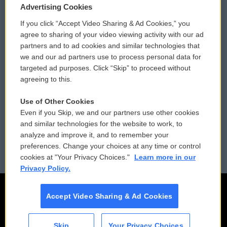
Privacy and Terms
Sonics: Community Voices
Advertising Cookies
If you click “Accept Video Sharing & Ad Cookies,” you
Comments Policy
WCAI eNews Sign Up
agree to sharing of your video viewing activity with our ad
partners and to ad cookies and similar technologies that
Donor Privacy Policy
Submit a PSA
we and our ad partners use to process personal data for
targeted ad purposes. Click “Skip” to proceed without
Contact Us
Vehicle Donation
agreeing to this.
Membership
Podcasts
Use of Other Cookies
Even if you Skip, we and our partners use other cookies
Reports and Filings
Public File Assistance
and similar technologies for the website to work, to
analyze and improve it, and to remember your
Employment
FCC Public Files
preferences. Change your choices at any time or control
cookies at "Your Privacy Choices."
Learn more in our
Privacy Policy.
Accept Video Sharing & Ad Cookies
Skip
Your Privacy Choices