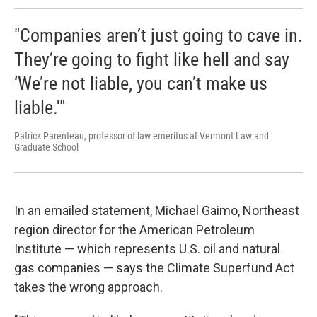
"Companies aren’t just going to cave in.
They’re going to fight like hell and say
‘We’re not liable, you can’t make us
liable.'"
Patrick Parenteau, professor of law emeritus at Vermont Law and
Graduate School
In an emailed statement, Michael Gaimo, Northeast
region director for the American Petroleum
Institute — which represents U.S. oil and natural
gas companies — says the Climate Superfund Act
takes the wrong approach.