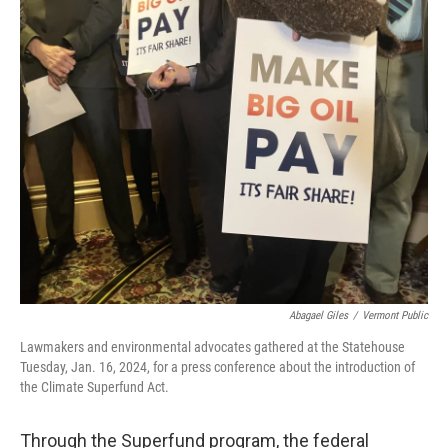
o
r
I
k
n
Abagael Giles
/
Vermont Public
Lawmakers and environmental advocates gathered at the Statehouse
Tuesday, Jan. 16, 2024, for a press conference about the introduction of
the Climate Superfund Act.
Through the Superfund program, the federal