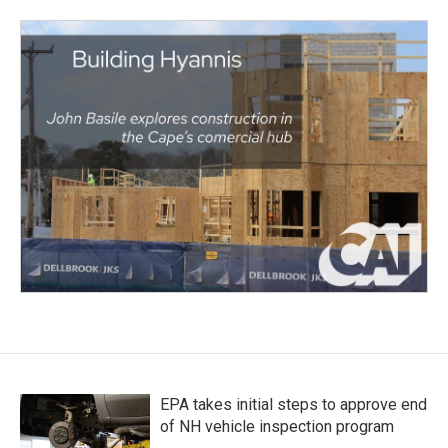
EPA takes initial steps to approve end
of NH vehicle inspection program