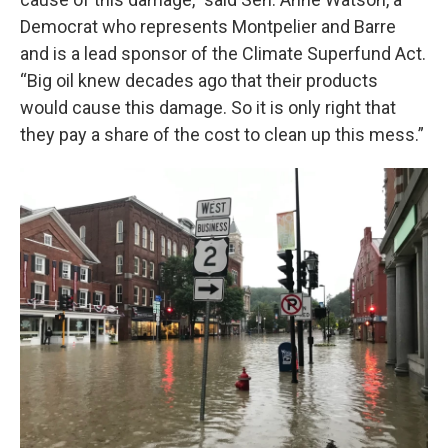
Democrat who represents Montpelier and Barre
and is a lead sponsor of the Climate Superfund Act.
“Big oil knew decades ago that their products
would cause this damage. So it is only right that
they pay a share of the cost to clean up this mess.”