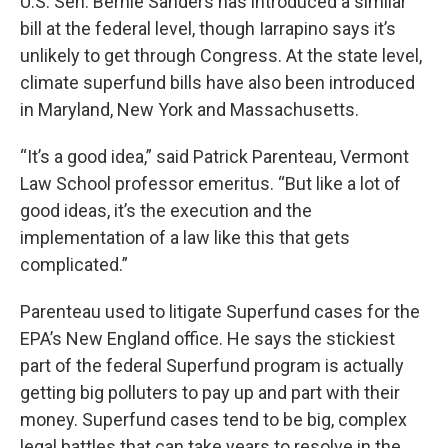
U.S. Sen. Bernie Sanders has introduced a similar
bill at the federal level, though Iarrapino says it’s
unlikely to get through Congress. At the state level,
climate superfund bills have also been introduced
in Maryland, New York and Massachusetts.
“It’s a good idea,” said Patrick Parenteau, Vermont
Law School professor emeritus. “But like a lot of
good ideas, it’s the execution and the
implementation of a law like this that gets
complicated.”
Parenteau used to litigate Superfund cases for the
EPA’s New England office. He says the stickiest
part of the federal Superfund program is actually
getting big polluters to pay up and part with their
money. Superfund cases tend to be big, complex
legal battles that can take years to resolve in the