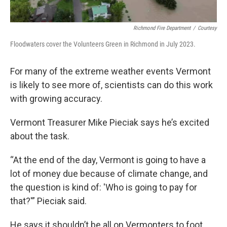
Richmond Fire Department
/
Courtesy
Floodwaters cover the Volunteers Green in Richmond in July 2023.
For many of the extreme weather events Vermont
is likely to see more of, scientists can do this work
with growing accuracy.
Vermont Treasurer Mike Pieciak says he’s excited
about the task.
“At the end of the day, Vermont is going to have a
lot of money due because of climate change, and
the question is kind of: 'Who is going to pay for
that?'” Pieciak said.
He says it shouldn’t be all on Vermonters to foot