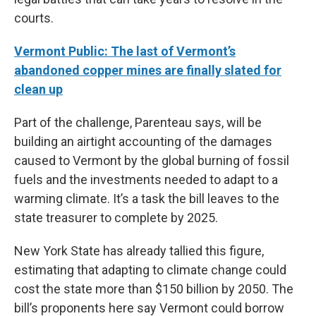
courts.
Vermont Public: The last of Vermont’s
abandoned copper mines are finally slated for
clean up
Part of the challenge, Parenteau says, will be
building an airtight accounting of the damages
caused to Vermont by the global burning of fossil
fuels and the investments needed to adapt to a
warming climate. It’s a task the bill leaves to the
state treasurer to complete by 2025.
New York State has already tallied this figure,
estimating that adapting to climate change could
cost the state more than $150 billion by 2050. The
bill’s proponents here say Vermont could borrow