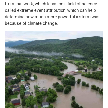
from that work, which leans on a field of science
called extreme event attribution, which can help
determine how much more powerful a storm was
because of climate change.