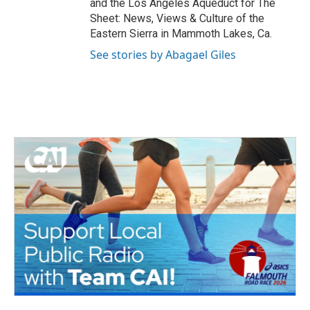
and the Los Angeles Aqueduct for The
Sheet: News, Views & Culture of the
Eastern Sierra in Mammoth Lakes, Ca.
See stories by Abagael Giles