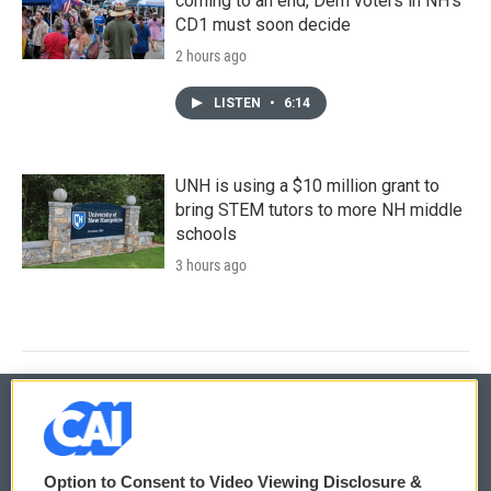
coming to an end, Dem voters in NH's
CD1 must soon decide
2 hours ago
LISTEN
•
6:14
UNH is using a $10 million grant to
bring STEM tutors to more NH middle
schools
3 hours ago
© 2026
Option to Consent to Video Viewing Disclosure &