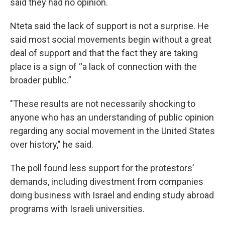
said they had no opinion.
Nteta said the lack of support is not a surprise. He
said most social movements begin without a great
deal of support and that the fact they are taking
place is a sign of “a lack of connection with the
broader public.”
"These results are not necessarily shocking to
anyone who has an understanding of public opinion
regarding any social movement in the United States
over history," he said.
The poll found less support for the protestors’
demands, including divestment from companies
doing business with Israel and ending study abroad
programs with Israeli universities.