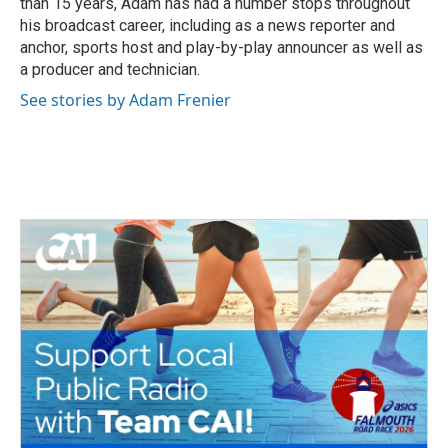
than 15 years, Adam has had a number stops throughout
his broadcast career, including as a news reporter and
anchor, sports host and play-by-play announcer as well as
a producer and technician.
See stories by Adam Frenier