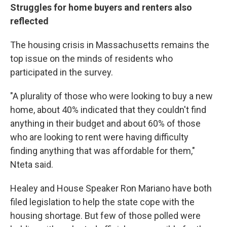
Struggles for home buyers and renters also
reflected
The housing crisis in Massachusetts remains the
top issue on the minds of residents who
participated in the survey.
"A plurality of those who were looking to buy a new
home, about 40% indicated that they couldn't find
anything in their budget and about 60% of those
who are looking to rent were having difficulty
finding anything that was affordable for them,"
Nteta said.
Healey and House Speaker Ron Mariano have both
filed legislation to help the state cope with the
housing shortage. But few of those polled were