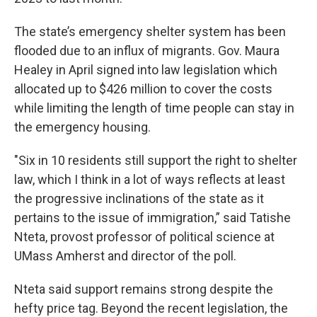
The state’s emergency shelter system has been
flooded due to an influx of migrants. Gov. Maura
Healey in April signed into law legislation which
allocated up to $426 million to cover the costs
while limiting the length of time people can stay in
the emergency housing.
"Six in 10 residents still support the right to shelter
law, which I think in a lot of ways reflects at least
the progressive inclinations of the state as it
pertains to the issue of immigration,” said Tatishe
Nteta, provost professor of political science at
UMass Amherst and director of the poll.
Nteta said support remains strong despite the
hefty price tag. Beyond the recent legislation, the