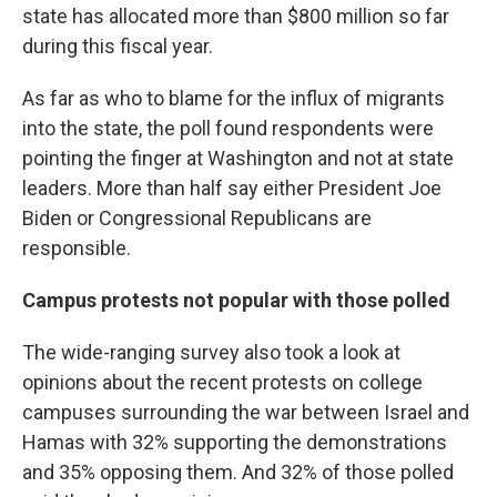
state has allocated more than $800 million so far
during this fiscal year.
As far as who to blame for the influx of migrants
into the state, the poll found respondents were
pointing the finger at Washington and not at state
leaders. More than half say either President Joe
Biden or Congressional Republicans are
responsible.
Campus protests not popular with those polled
The wide-ranging survey also took a look at
opinions about the recent protests on college
campuses surrounding the war between Israel and
Hamas with 32% supporting the demonstrations
and 35% opposing them. And 32% of those polled