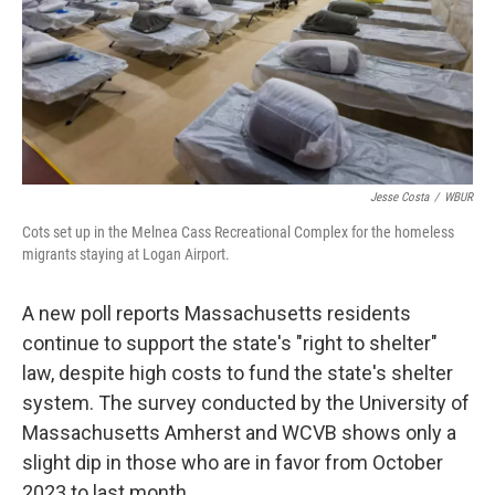
Jesse Costa
/
WBUR
Cots set up in the Melnea Cass Recreational Complex for the homeless
migrants staying at Logan Airport.
A new poll reports Massachusetts residents
continue to support the state's "right to shelter"
law, despite high costs to fund the state's shelter
system. The survey conducted by the University of
Massachusetts Amherst and WCVB shows only a
slight dip in those who are in favor from October
2023 to last month.