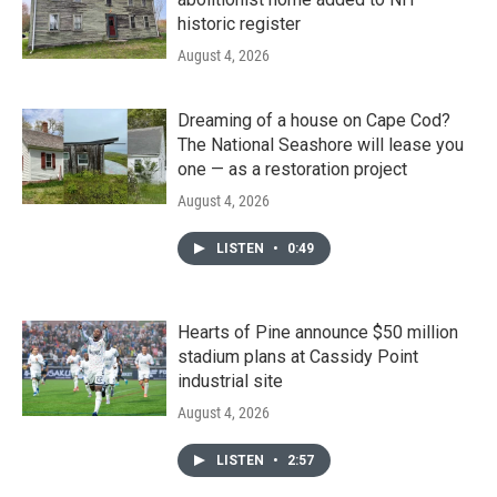
historic register
August 4, 2026
Dreaming of a house on Cape Cod?
The National Seashore will lease you
one — as a restoration project
August 4, 2026
LISTEN
•
0:49
Hearts of Pine announce $50 million
stadium plans at Cassidy Point
industrial site
August 4, 2026
LISTEN
•
2:57