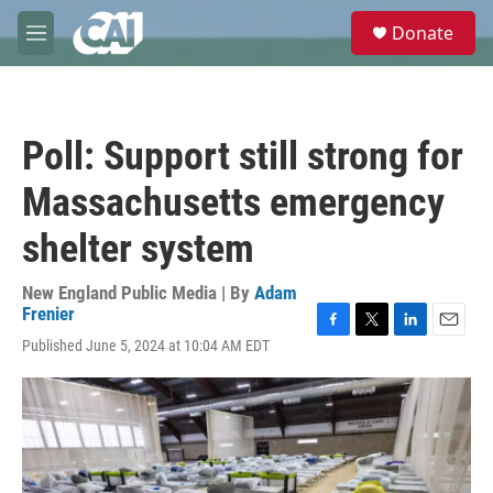
Skip to main content
S
Donate
e
M
a
e
r
n
c
u
h
Poll: Support still strong for
u
e
Massachusetts emergency
r
y
shelter system
New England Public Media | By
Adam
Frenier
F
T
L
E
Published June 5, 2024 at 10:04 AM EDT
a
w
i
m
c
i
n
a
e
t
k
i
b
t
e
l
o
e
d
o
r
I
k
n