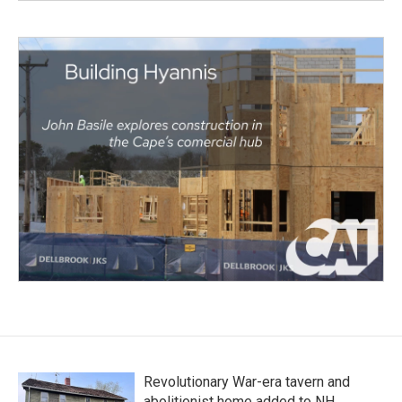
Revolutionary War-era tavern and
abolitionist home added to NH