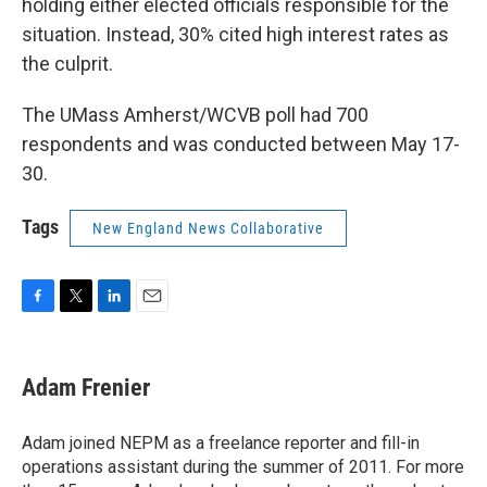
holding either elected officials responsible for the
situation. Instead, 30% cited high interest rates as
the culprit.
The UMass Amherst/WCVB poll had 700
respondents and was conducted between May 17-
30.
Tags
New England News Collaborative
F
T
L
E
a
w
i
m
c
i
n
a
e
t
k
i
Adam Frenier
b
t
e
l
o
e
d
o
r
I
Adam joined NEPM as a freelance reporter and fill-in
k
n
operations assistant during the summer of 2011. For more