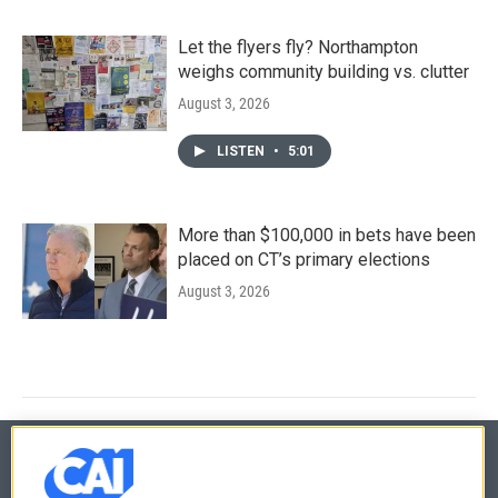
Let the flyers fly? Northampton
weighs community building vs. clutter
August 3, 2026
LISTEN
•
5:01
More than $100,000 in bets have been
placed on CT’s primary elections
August 3, 2026