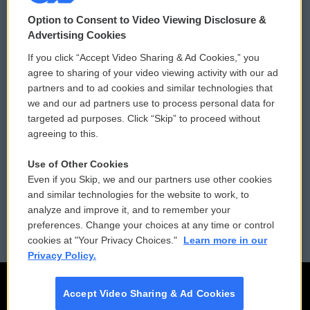
© 2026
Option to Consent to Video Viewing Disclosure &
Privacy and Terms
Sonics: Community Voices
Advertising Cookies
If you click “Accept Video Sharing & Ad Cookies,” you
Comments Policy
WCAI eNews Sign Up
agree to sharing of your video viewing activity with our ad
partners and to ad cookies and similar technologies that
Donor Privacy Policy
Submit a PSA
we and our ad partners use to process personal data for
targeted ad purposes. Click “Skip” to proceed without
Contact Us
Vehicle Donation
agreeing to this.
Membership
Podcasts
Use of Other Cookies
Even if you Skip, we and our partners use other cookies
Reports and Filings
Public File Assistance
and similar technologies for the website to work, to
analyze and improve it, and to remember your
Employment
FCC Public Files
preferences. Change your choices at any time or control
cookies at "Your Privacy Choices."
Learn more in our
Privacy Policy.
Accept Video Sharing & Ad Cookies