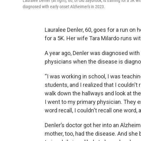
Lauralee Denler (at right), 60, of Old Saybrook, is training for a 5K w
diagnosed with early onset Alzheimer's in 2023.
Lauralee Denler, 60, goes for a run on h
for a 5K. Her wife Tara Milardo runs wit
A year ago, Denler was diagnosed with
physicians when the disease is diagno
“I was working in school, I was teachi
students, and I realized that I couldn'
walk down the hallways and look at the 
I went to my primary physician. They e
word recall, I couldn't recall one word, a
Denler’s doctor got her into an Alzheim
mother, too, had the disease. And she 