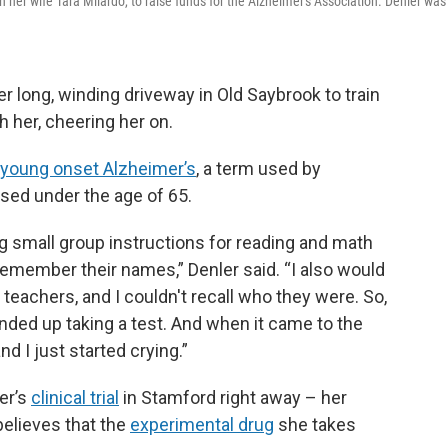
ith her wife Tara Milardo, to raise funds for the Alzheimer's Association. Denler was
er long, winding driveway in Old Saybrook to train
h her, cheering her on.
young onset Alzheimer’s
, a term used by
sed under the age of 65.
ng small group instructions for reading and math
t remember their names,” Denler said. “I also would
teachers, and I couldn't recall who they were. So,
nded up taking a test. And when it came to the
nd I just started crying.”
er’s
clinical trial
in Stamford right away – her
believes that the
experimental drug
she takes