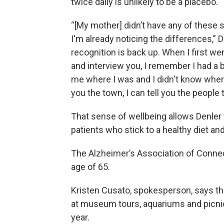
twice daily is unlikely to be a placebo.
“[My mother] didn’t have any of these s
I'm already noticing the differences,” De
recognition is back up. When I first w
and interview you, I remember I had a 
me where I was and I didn't know where
you the town, I can tell you the people 
That sense of wellbeing allows Denler to
patients who stick to a healthy diet an
The Alzheimer’s Association of Connec
age of 65.
Kristen Cusato, spokesperson, says th
at museum tours, aquariums and picnic
year.