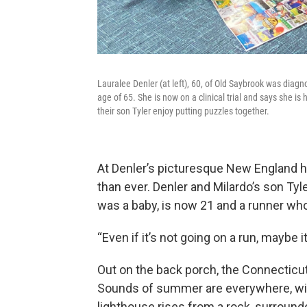
Lauralee Denler (at left), 60, of Old Saybrook was diagn
age of 65. She is now on a clinical trial and says she is 
their son Tyler enjoy putting puzzles together.
At Denler’s picturesque New England ho
than ever. Denler and Milardo’s son T
was a baby, is now 21 and a runner wh
“Even if it’s not going on a run, maybe i
Out on the back porch, the Connecticut R
Sounds of summer are everywhere, wind 
lighthouse rises from a rock, surround