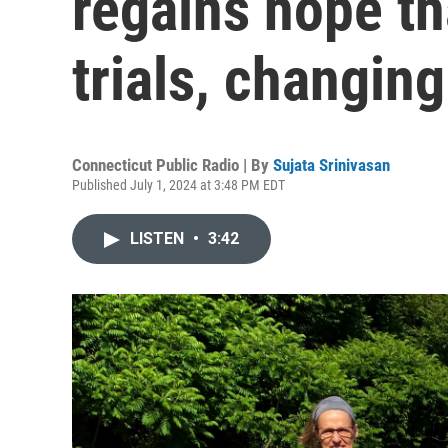
regains hope th
trials, changin
Connecticut Public Radio | By
Sujata Srinivasan
Published July 1, 2024 at 3:48 PM EDT
LISTEN
•
3:42