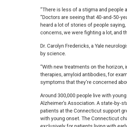
“There is less of a stigma and people a
“Doctors are seeing that 40-and-50-yea
heard a lot of stories of people saying,
concerns, we were fighting a lot, and th
Dr. Carolyn Fredericks, a Yale neurolog
by science.
“With new treatments on the horizon, 
therapies, amyloid antibodies, for ex
symptoms that they're concerned about 
Around 300,000 people live with young 
Alzheimer’s Association. A state-by-sta
patients at the Connecticut support g
with young onset. The Connecticut chap
exclusively for patients living with earl