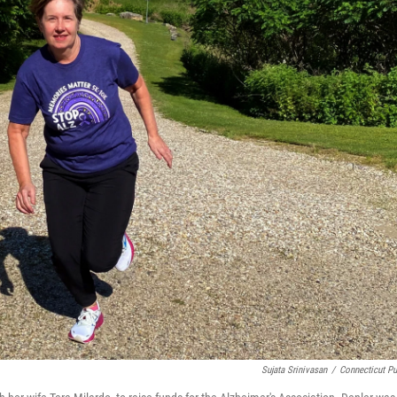
Sujata Srinivasan
/
Connecticut Pu