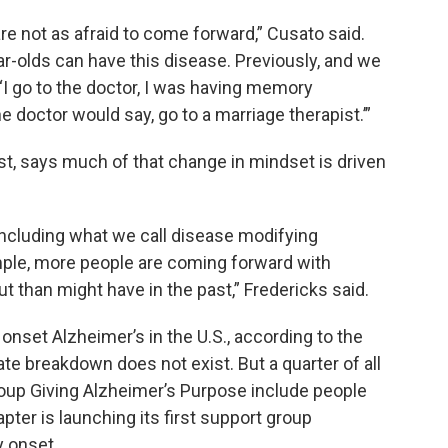
re not as afraid to come forward,” Cusato said.
r-olds can have this disease. Previously, and we
 ‘I go to the doctor, I was having memory
e doctor would say, go to a marriage therapist.’”
ist, says much of that change in mindset is driven
including what we call disease modifying
ample, more people are coming forward with
than might have in the past,” Fredericks said.
onset Alzheimer’s in the U.S., according to the
te breakdown does not exist. But a quarter of all
roup Giving Alzheimer’s Purpose include people
ter is launching its first support group
y onset.