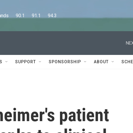
      90.1      91.1      94.3
NEX
S
SUPPORT
SPONSORSHIP
ABOUT
SCHE
heimer's patient