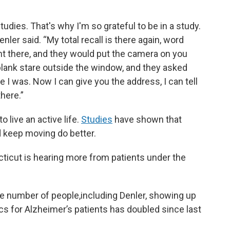
tudies. That's why I'm so grateful to be in a study.
nler said. “My total recall is there again, word
ent there, and they would put the camera on you
blank stare outside the window, and they asked
 I was. Now I can give you the address, I can tell
there.”
 live an active life.
Studies
have shown that
d keep moving do better.
ticut is hearing more from patients under the
e number of people,including Denler, showing up
s for Alzheimer’s patients has doubled since last