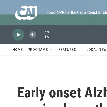
Skip to main content
Local NPR for the Cape, Coast & Islands
CAI
1A
HOME
PROGRAMS
FEATURES
LOCAL NEW
Early onset Alz