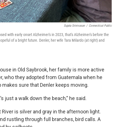
Sujata Srinivasan
/
Connecticut Public
osed with early onset Alzheimer's in 2023, that's Alzheimer's before the
hopeful of a bright future. Denler, her wife Tara Milardo (at right) and
use in Old Saybrook, her family is more active
yler, who they adopted from Guatemala when he
o makes sure that Denler keeps moving.
t’s just a walk down the beach,” he said.
iver is silver and gray in the afternoon light.
rustling through full branches, bird calls. A
ed by sailboats.