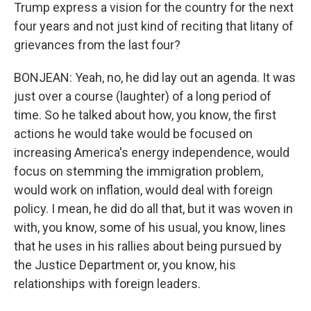
Trump express a vision for the country for the next
four years and not just kind of reciting that litany of
grievances from the last four?
BONJEAN: Yeah, no, he did lay out an agenda. It was
just over a course (laughter) of a long period of
time. So he talked about how, you know, the first
actions he would take would be focused on
increasing America's energy independence, would
focus on stemming the immigration problem,
would work on inflation, would deal with foreign
policy. I mean, he did do all that, but it was woven in
with, you know, some of his usual, you know, lines
that he uses in his rallies about being pursued by
the Justice Department or, you know, his
relationships with foreign leaders.