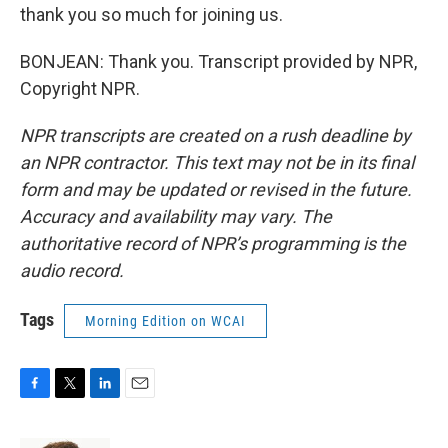
thank you so much for joining us.
BONJEAN: Thank you. Transcript provided by NPR,
Copyright NPR.
NPR transcripts are created on a rush deadline by
an NPR contractor. This text may not be in its final
form and may be updated or revised in the future.
Accuracy and availability may vary. The
authoritative record of NPR’s programming is the
audio record.
Tags
Morning Edition on WCAI
F
T
L
E
a
w
i
m
c
i
n
a