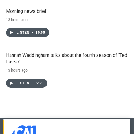
Morning news brief
13 hours ago
LISTEN
•
10:50
Hannah Waddingham talks about the fourth season of 'Ted
Lasso'
13 hours ago
LISTEN
•
6:51