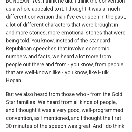
BONJEAN: Yes, I think he did. I think the convention
as a whole appealed to it. I thought it was a much
different convention than I've ever seen in the past,
a lot of different characters that were brought in
and more stories, more emotional stories that were
being told. You know, instead of the standard
Republican speeches that involve economic
numbers and facts, we heard a lot more from
people out there and from - you know, from people
that are well-known like - you know, like Hulk
Hogan.
But we also heard from those who - from the Gold
Star families. We heard from all kinds of people,
and I thought it was a very good, well-programmed
convention, as I mentioned, and I thought the first
30 minutes of the speech was great. And I do think