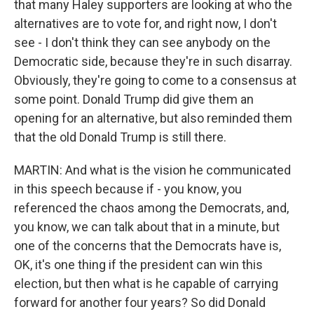
that many Haley supporters are looking at who the
alternatives are to vote for, and right now, I don't
see - I don't think they can see anybody on the
Democratic side, because they're in such disarray.
Obviously, they're going to come to a consensus at
some point. Donald Trump did give them an
opening for an alternative, but also reminded them
that the old Donald Trump is still there.
MARTIN: And what is the vision he communicated
in this speech because if - you know, you
referenced the chaos among the Democrats, and,
you know, we can talk about that in a minute, but
one of the concerns that the Democrats have is,
OK, it's one thing if the president can win this
election, but then what is he capable of carrying
forward for another four years? So did Donald