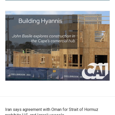
Iran says agreement with Oman for Strait of Hormuz