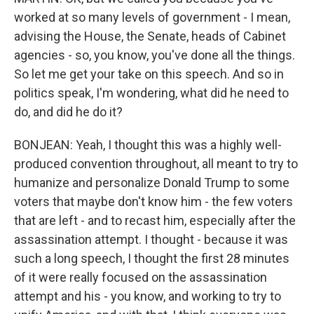
worked at so many levels of government - I mean,
advising the House, the Senate, heads of Cabinet
agencies - so, you know, you've done all the things.
So let me get your take on this speech. And so in
politics speak, I'm wondering, what did he need to
do, and did he do it?
BONJEAN: Yeah, I thought this was a highly well-
produced convention throughout, all meant to try to
humanize and personalize Donald Trump to some
voters that maybe don't know him - the few voters
that are left - and to recast him, especially after the
assassination attempt. I thought - because it was
such a long speech, I thought the first 28 minutes
of it were really focused on the assassination
attempt and his - you know, and working to try to