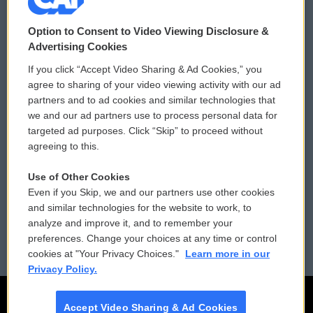
© 2026
Option to Consent to Video Viewing Disclosure &
Privacy and Terms
Sonics: Community Voices
Advertising Cookies
If you click “Accept Video Sharing & Ad Cookies,” you
Comments Policy
WCAI eNews Sign Up
agree to sharing of your video viewing activity with our ad
partners and to ad cookies and similar technologies that
Donor Privacy Policy
Submit a PSA
we and our ad partners use to process personal data for
targeted ad purposes. Click “Skip” to proceed without
Contact Us
Vehicle Donation
agreeing to this.
Membership
Podcasts
Use of Other Cookies
Even if you Skip, we and our partners use other cookies
Reports and Filings
Public File Assistance
and similar technologies for the website to work, to
analyze and improve it, and to remember your
Employment
FCC Public Files
preferences. Change your choices at any time or control
cookies at "Your Privacy Choices."
Learn more in our
Privacy Policy.
Accept Video Sharing & Ad Cookies