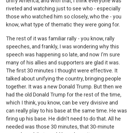
unify America, and with that, I think everyone was
riveted and watching just to see who - especially
those who watched him so closely, who the - you
know, what type of thematic they were going for.
The rest of it was familiar rally - you know, rally
speeches, and frankly, I was wondering why this
speech was happening so late, and now I'm sure
many of his allies and supporters are glad it was.
The first 30 minutes I thought were effective. It
talked about unifying the country, bringing people
together. It was a new Donald Trump. But then we
had the old Donald Trump for the rest of the time,
which I think, you know, can be very divisive and
can really play to his base at the same time. He was
firing up his base. He didn't need to do that. All he
needed was those 30 minutes, that 30-minute