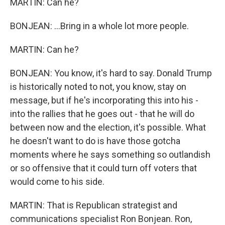
MARTIN: Can he?
BONJEAN: ...Bring in a whole lot more people.
MARTIN: Can he?
BONJEAN: You know, it's hard to say. Donald Trump
is historically noted to not, you know, stay on
message, but if he's incorporating this into his -
into the rallies that he goes out - that he will do
between now and the election, it's possible. What
he doesn't want to do is have those gotcha
moments where he says something so outlandish
or so offensive that it could turn off voters that
would come to his side.
MARTIN: That is Republican strategist and
communications specialist Ron Bonjean. Ron,