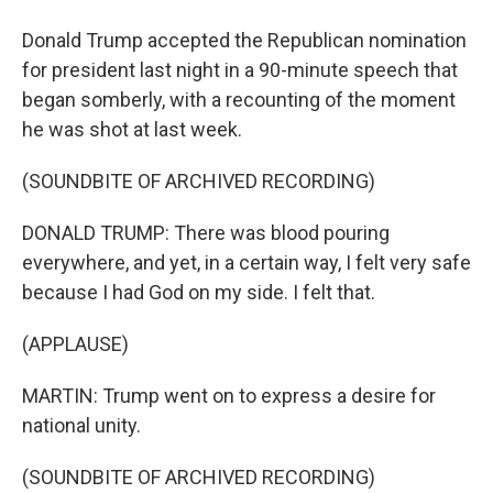
Donald Trump accepted the Republican nomination
for president last night in a 90-minute speech that
began somberly, with a recounting of the moment
he was shot at last week.
(SOUNDBITE OF ARCHIVED RECORDING)
DONALD TRUMP: There was blood pouring
everywhere, and yet, in a certain way, I felt very safe
because I had God on my side. I felt that.
(APPLAUSE)
MARTIN: Trump went on to express a desire for
national unity.
(SOUNDBITE OF ARCHIVED RECORDING)