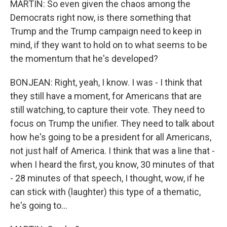
MARTIN: So even given the chaos among the
Democrats right now, is there something that
Trump and the Trump campaign need to keep in
mind, if they want to hold on to what seems to be
the momentum that he's developed?
BONJEAN: Right, yeah, I know. I was - I think that
they still have a moment, for Americans that are
still watching, to capture their vote. They need to
focus on Trump the unifier. They need to talk about
how he's going to be a president for all Americans,
not just half of America. I think that was a line that -
when I heard the first, you know, 30 minutes of that
- 28 minutes of that speech, I thought, wow, if he
can stick with (laughter) this type of a thematic,
he's going to...