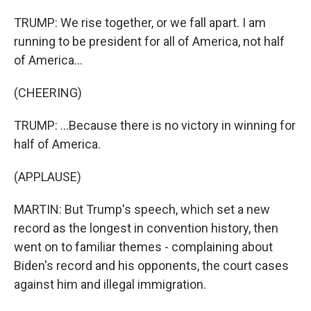
TRUMP: We rise together, or we fall apart. I am
running to be president for all of America, not half
of America...
(CHEERING)
TRUMP: ...Because there is no victory in winning for
half of America.
(APPLAUSE)
MARTIN: But Trump's speech, which set a new
record as the longest in convention history, then
went on to familiar themes - complaining about
Biden's record and his opponents, the court cases
against him and illegal immigration.