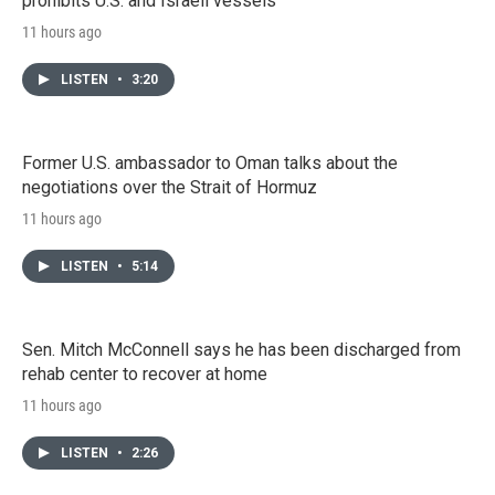
prohibits U.S. and Israeli vessels
11 hours ago
LISTEN
•
3:20
Former U.S. ambassador to Oman talks about the
negotiations over the Strait of Hormuz
11 hours ago
LISTEN
•
5:14
Sen. Mitch McConnell says he has been discharged from
rehab center to recover at home
11 hours ago
LISTEN
•
2:26