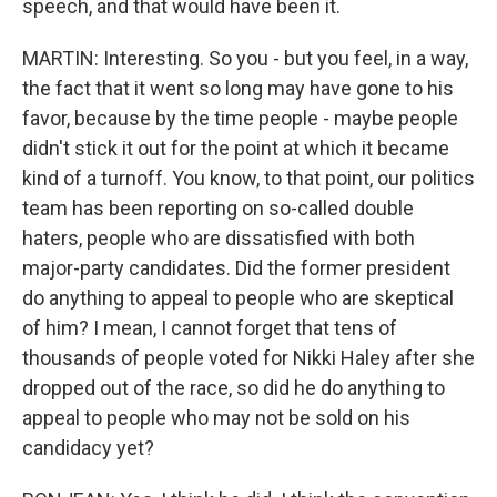
speech, and that would have been it.
MARTIN: Interesting. So you - but you feel, in a way,
the fact that it went so long may have gone to his
favor, because by the time people - maybe people
didn't stick it out for the point at which it became
kind of a turnoff. You know, to that point, our politics
team has been reporting on so-called double
haters, people who are dissatisfied with both
major-party candidates. Did the former president
do anything to appeal to people who are skeptical
of him? I mean, I cannot forget that tens of
thousands of people voted for Nikki Haley after she
dropped out of the race, so did he do anything to
appeal to people who may not be sold on his
candidacy yet?