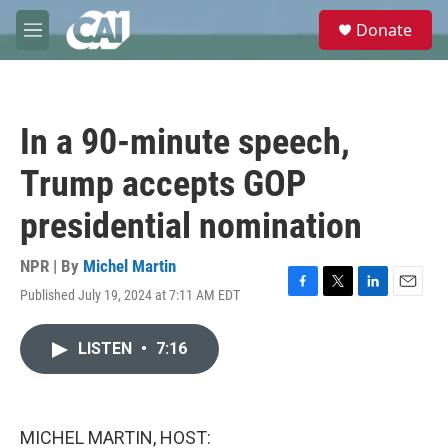
Skip to main content
S
Donate
e
M
a
e
r
n
c
u
h
In a 90-minute speech,
u
e
Trump accepts GOP
r
y
presidential nomination
NPR | By
Michel Martin
Published July 19, 2024 at 7:11 AM EDT
F
T
L
E
a
w
i
m
c
i
n
a
LISTEN
•
7:16
e
t
k
i
b
t
e
l
o
e
d
o
r
I
k
n
MICHEL MARTIN, HOST: