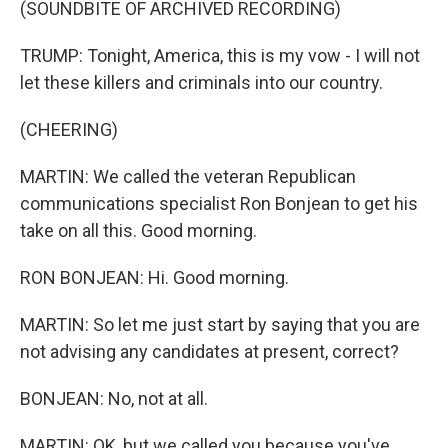
(SOUNDBITE OF ARCHIVED RECORDING)
TRUMP: Tonight, America, this is my vow - I will not
let these killers and criminals into our country.
(CHEERING)
MARTIN: We called the veteran Republican
communications specialist Ron Bonjean to get his
take on all this. Good morning.
RON BONJEAN: Hi. Good morning.
MARTIN: So let me just start by saying that you are
not advising any candidates at present, correct?
BONJEAN: No, not at all.
MARTIN: OK, but we called you because you've