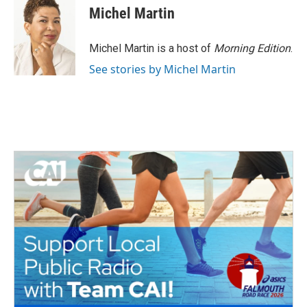
e
t
k
i
Michel Martin
b
t
e
l
o
e
d
o
r
I
Michel Martin is a host of
Morning Edition
.
k
n
See stories by Michel Martin