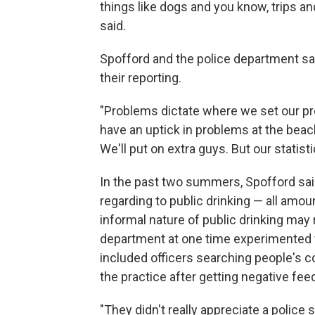
things like dogs and you know, trips and
said.
Spofford and the police department sa
their reporting.
"Problems dictate where we set our pre
have an uptick in problems at the bea
We'll put on extra guys. But our statist
In the past two summers, Spofford said
regarding to public drinking — all amou
informal nature of public drinking may 
department at one time experimented wi
included officers searching people's 
the practice after getting negative fe
"They didn't really appreciate a police s