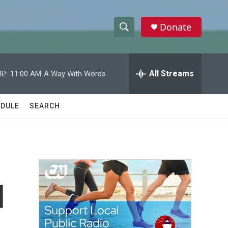
Donate
S
S
e
h
a
r
All Streams
P:
11:00 AM
A Way With Words
o
c
h
w
Q
DULE
SEARCH
u
S
e
r
e
y
a
r
d
c
h