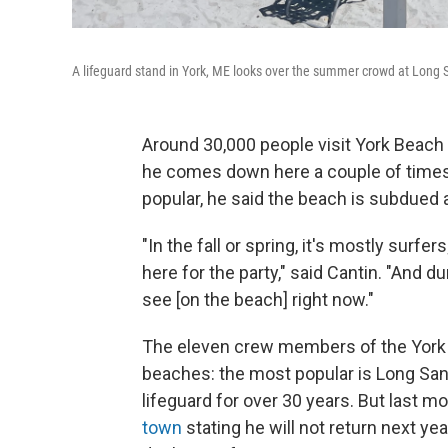
A lifeguard stand in York, ME looks over the summer crowd at Long
Around 30,000 people visit York Beac
he comes down here a couple of times 
popular, he said the beach is subdued 
"In the fall or spring, it's mostly surfer
here for the party," said Cantin. "And d
see [on the beach] right now."
The eleven crew members of the York 
beaches: the most popular is Long San
lifeguard for over 30 years. But last 
town
stating he will not return next y