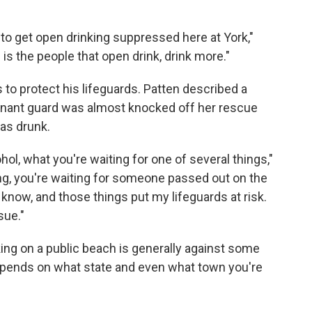
g to get open drinking suppressed here at York,"
 is the people that open drink, drink more."
 to protect his lifeguards. Patten described a
tenant guard was almost knocked off her rescue
as drunk.
ohol, what you're waiting for one of several things,"
ing, you're waiting for someone passed out on the
u know, and those things put my lifeguards at risk.
sue."
ing on a public beach is generally against some
pends on what state and even what town you're