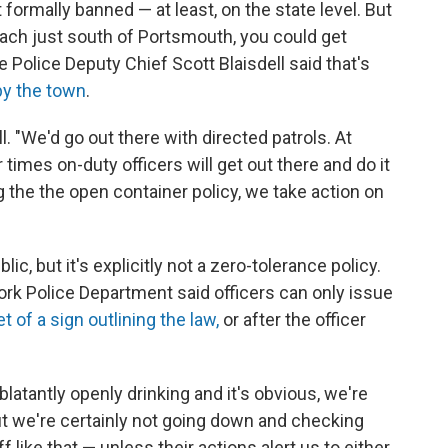
 formally banned — at least, on the state level. But
each just south of Portsmouth, you could get
 Police Deputy Chief Scott Blaisdell said that's
by the town
.
ell. "We'd go out there with directed patrols. At
 times on-duty officers will get out there and do it
g the the open container policy, we take action on
lic, but it's explicitly not a zero-tolerance policy.
rk Police Department said officers can only issue
t of a sign outlining the law,
or after the officer
e blatantly openly drinking and it's obvious, we're
"But we're certainly not going down and checking
 like that — unless their actions alert us to either