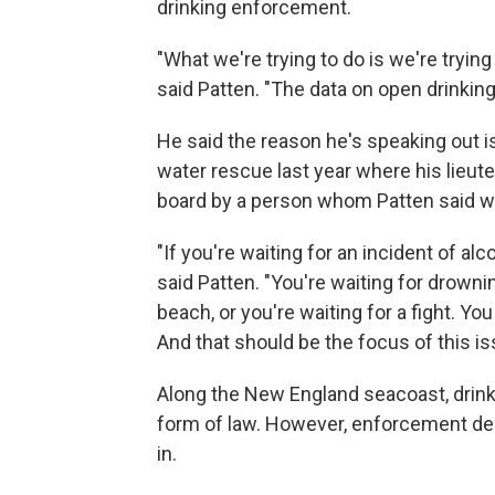
drinking enforcement.
"What we're trying to do is we're tryin
said Patten. "The data on open drinking
He said the reason he's speaking out is
water rescue last year where his lieu
board by a person whom Patten said w
"If you're waiting for an incident of alc
said Patten. "You're waiting for drown
beach, or you're waiting for a fight. Yo
And that should be the focus of this is
Along the New England seacoast, drink
form of law. However, enforcement de
in.