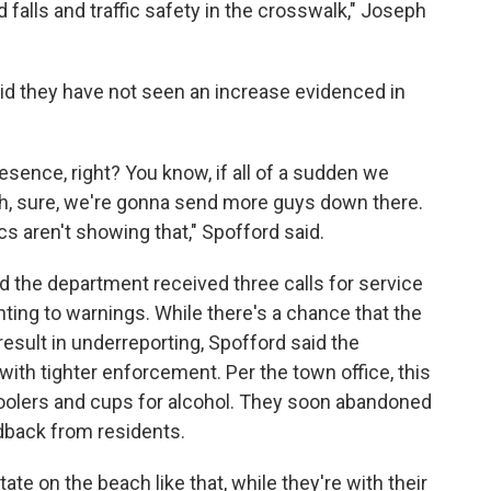
 falls and traffic safety in the crosswalk," Joseph
id they have not seen an increase evidenced in
sence, right? You know, if all of a sudden we
ch, sure, we're gonna send more guys down there.
ics aren't showing that," Spofford said.
 the department received three calls for service
nting to warnings. While there's a chance that the
result in underreporting, Spofford said the
th tighter enforcement. Per the town office, this
coolers and cups for alcohol. They soon abandoned
edback from residents.
tate on the beach like that, while they're with their