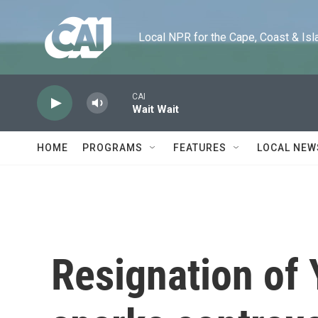
Skip to main content
Local NPR for the Cape, Coast & Islands
CAI
Wait Wait
HOME
PROGRAMS
FEATURES
LOCAL NEW
Resignation of 