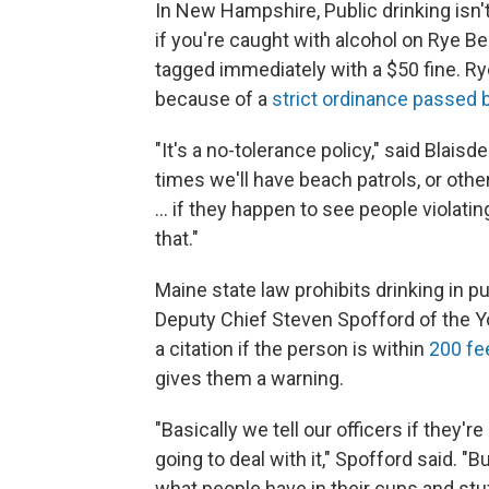
In New Hampshire, Public drinking isn't
if you're caught with alcohol on Rye B
tagged immediately with a $50 fine. Rye
because of a
strict ordinance passed 
"It's a no-tolerance policy," said Blaisd
times we'll have beach patrols, or other
… if they happen to see people violatin
that."
Maine state law prohibits drinking in pub
Deputy Chief Steven Spofford of the Yo
a citation if the person is within
200 fee
gives them a warning.
"Basically we tell our officers if they'r
going to deal with it," Spofford said. 
what people have in their cups and stuff