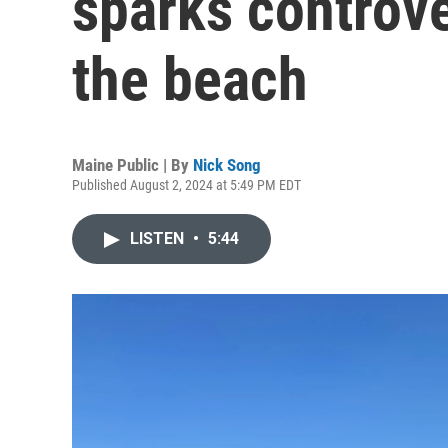
sparks controve
the beach
Maine Public | By
Nick Song
Published August 2, 2024 at 5:49 PM EDT
LISTEN
•
5:44