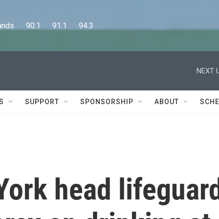
      90.1      91.1      94.3
NEXT U
S
SUPPORT
SPONSORSHIP
ABOUT
SCHE
York head lifeguar