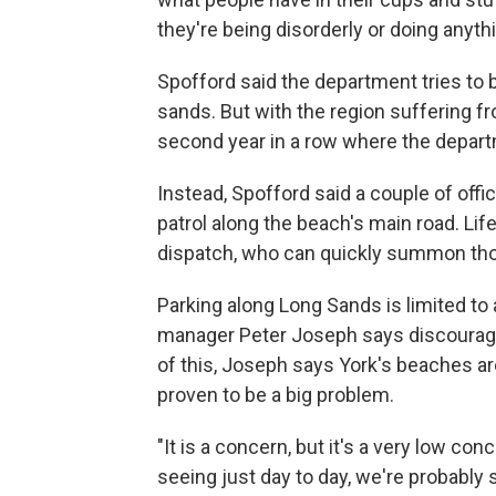
they're being disorderly or doing anythin
Spofford said the department tries to b
sands. But with the region suffering fr
second year in a row where the depart
Instead, Spofford said a couple of offi
patrol along the beach's main road. Li
dispatch, who can quickly summon those
Parking along Long Sands is limited to 
manager Peter Joseph says discourages
of this, Joseph says York's beaches ar
proven to be a big problem.
"It is a concern, but it's a very low co
seeing just day to day, we're probably