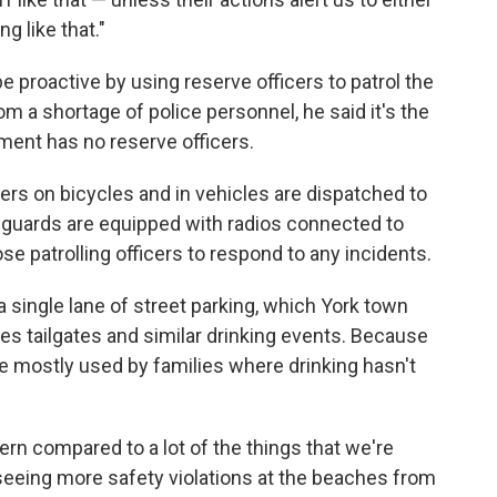
g like that."
e proactive by using reserve officers to patrol the
om a shortage of police personnel, he said it's the
ment has no reserve officers.
cers on bicycles and in vehicles are dispatched to
feguards are equipped with radios connected to
 patrolling officers to respond to any incidents.
a single lane of street parking, which York town
 tailgates and similar drinking events. Because
e mostly used by families where drinking hasn't
ncern compared to a lot of the things that we're
 seeing more safety violations at the beaches from