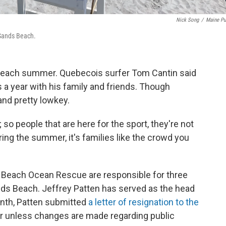
Nick Song
/
Maine Pu
 Sands Beach.
h each summer. Quebecois surfer Tom Cantin said
a year with his family and friends. Though
and pretty lowkey.
s; so people that are here for the sport, they're not
uring the summer, it's families like the crowd you
Beach Ocean Rescue are responsible for three
ds Beach. Jeffrey Patten has served as the head
month, Patten submitted
a letter of resignation to the
ear unless changes are made regarding public