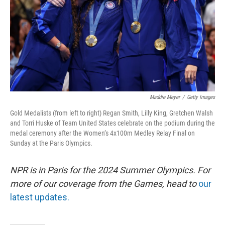
Maddie Meyer
/
Getty Images
Gold Medalists (from left to right) Regan Smith, Lilly King, Gretchen Walsh
and Torri Huske of Team United States celebrate on the podium during the
medal ceremony after the Women’s 4x100m Medley Relay Final on
Sunday at the Paris Olympics.
NPR is in Paris for the 2024 Summer Olympics. For
more of our coverage from the Games, head to
our
latest updates.