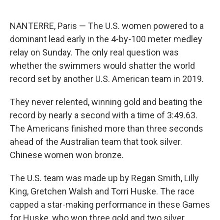
NANTERRE, Paris — The U.S. women powered to a
dominant lead early in the 4-by-100 meter medley
relay on Sunday. The only real question was
whether the swimmers would shatter the world
record set by another U.S. American team in 2019.
They never relented, winning gold and beating the
record by nearly a second with a time of 3:49.63.
The Americans finished more than three seconds
ahead of the Australian team that took silver.
Chinese women won bronze.
The U.S. team was made up by Regan Smith, Lilly
King, Gretchen Walsh and Torri Huske. The race
capped a star-making performance in these Games
for Huske, who won three gold and two silver