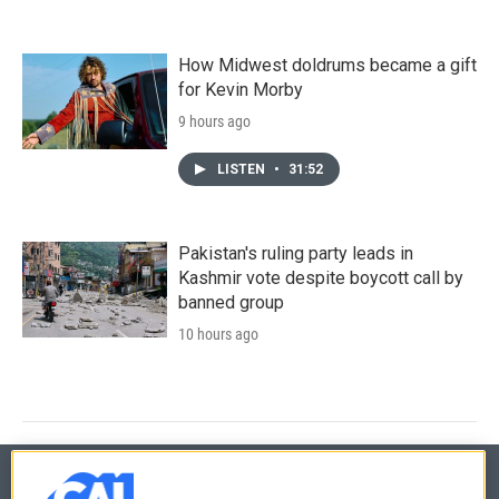
How Midwest doldrums became a gift
for Kevin Morby
9 hours ago
LISTEN
•
31:52
Pakistan's ruling party leads in
Kashmir vote despite boycott call by
banned group
10 hours ago