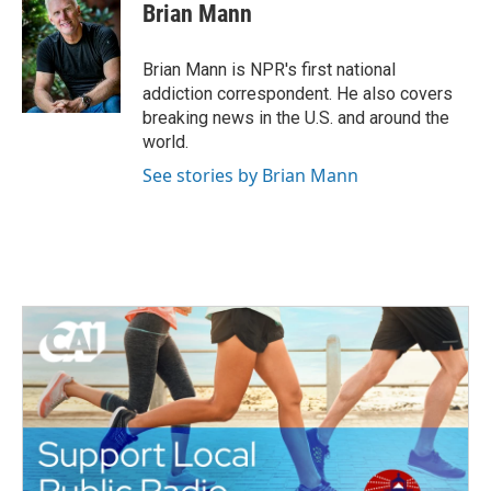
e
t
k
i
Brian Mann
b
t
e
l
o
e
d
o
r
I
Brian Mann is NPR's first national
k
n
addiction correspondent. He also covers
breaking news in the U.S. and around the
world.
See stories by Brian Mann