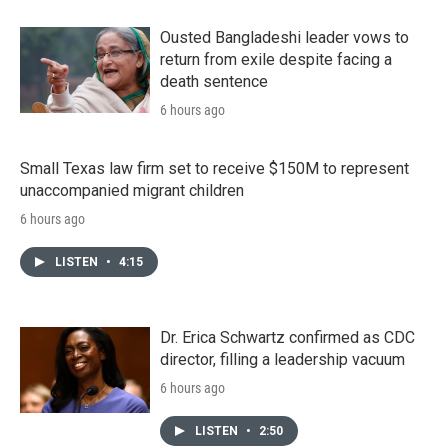
Ousted Bangladeshi leader vows to
return from exile despite facing a
death sentence
6 hours ago
Small Texas law firm set to receive $150M to represent
unaccompanied migrant children
6 hours ago
LISTEN
•
4:15
Dr. Erica Schwartz confirmed as CDC
director, filling a leadership vacuum
6 hours ago
LISTEN
•
2:50