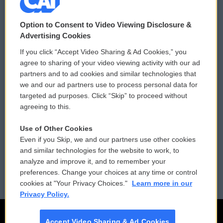
© 2026
Option to Consent to Video Viewing Disclosure &
Privacy and Terms
Sonics: Community Voices
Advertising Cookies
If you click “Accept Video Sharing & Ad Cookies,” you
Comments Policy
WCAI eNews Sign Up
agree to sharing of your video viewing activity with our ad
partners and to ad cookies and similar technologies that
Donor Privacy Policy
Submit a PSA
we and our ad partners use to process personal data for
targeted ad purposes. Click “Skip” to proceed without
Contact Us
Vehicle Donation
agreeing to this.
Membership
Podcasts
Use of Other Cookies
Even if you Skip, we and our partners use other cookies
Reports and Filings
Public File Assistance
and similar technologies for the website to work, to
analyze and improve it, and to remember your
Employment
FCC Public Files
preferences. Change your choices at any time or control
cookies at "Your Privacy Choices."
Learn more in our
Privacy Policy.
Accept Video Sharing & Ad Cookies