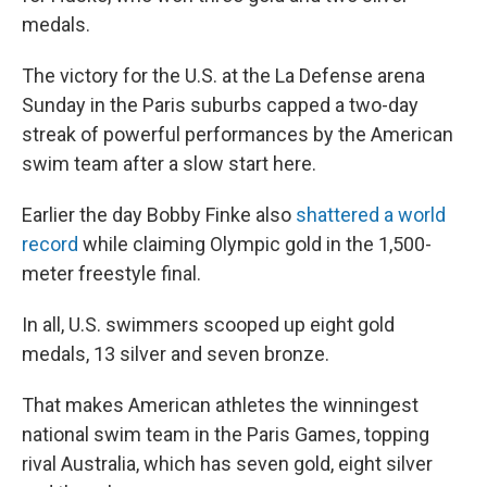
medals.
The victory for the U.S. at the La Defense arena
Sunday in the Paris suburbs capped a two-day
streak of powerful performances by the American
swim team after a slow start here.
Earlier the day Bobby Finke also
shattered a world
record
while claiming Olympic gold in the 1,500-
meter freestyle final.
In all, U.S. swimmers scooped up eight gold
medals, 13 silver and seven bronze.
That makes American athletes the winningest
national swim team in the Paris Games, topping
rival Australia, which has seven gold, eight silver