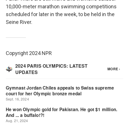
10,000-meter marathon swimming competitions
scheduled for later in the week, to be held in the
Seine River.
Copyright 2024 NPR