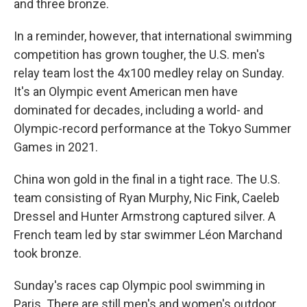
and three bronze.
In a reminder, however, that international swimming
competition has grown tougher, the U.S. men's
relay team lost the 4x100 medley relay on Sunday.
It's an Olympic event American men have
dominated for decades, including a world- and
Olympic-record performance at the Tokyo Summer
Games in 2021.
China won gold in the final in a tight race. The U.S.
team consisting of Ryan Murphy, Nic Fink, Caeleb
Dressel and Hunter Armstrong captured silver. A
French team led by star swimmer Léon Marchand
took bronze.
Sunday's races cap Olympic pool swimming in
Paris. There are still men's and women's outdoor