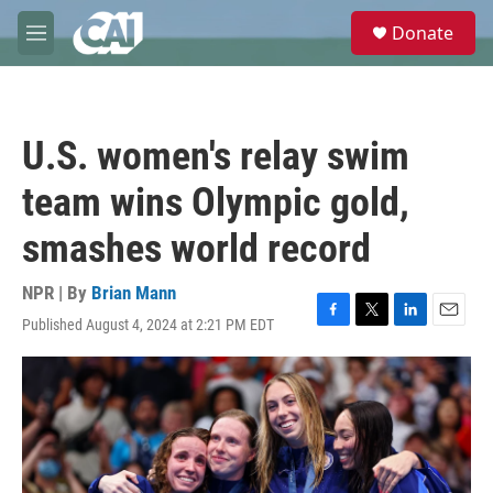
Skip to main content
S
Donate
e
M
a
e
r
n
c
u
h
U.S. women's relay swim
u
e
team wins Olympic gold,
r
y
smashes world record
NPR | By
Brian Mann
Published August 4, 2024 at 2:21 PM EDT
F
T
L
E
a
w
i
m
c
i
n
a
e
t
k
i
b
t
e
l
o
e
d
o
r
I
k
n