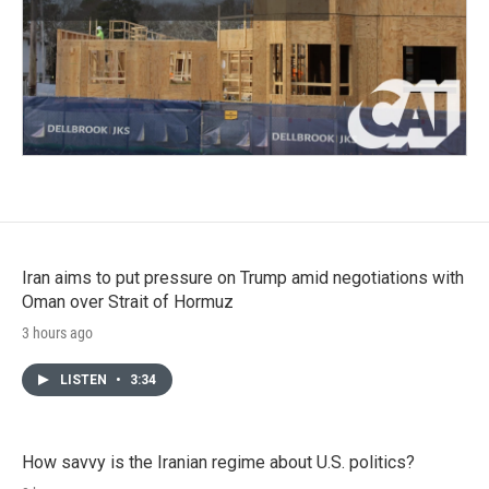
Iran aims to put pressure on Trump amid negotiations with
Oman over Strait of Hormuz
3 hours ago
LISTEN
•
3:34
How savvy is the Iranian regime about U.S. politics?