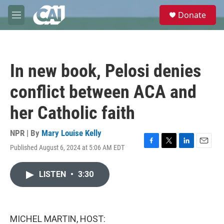
Skip to main content
S
Donate
e
M
a
e
r
n
c
u
h
In new book, Pelosi denies
u
e
conflict between ACA and
r
y
her Catholic faith
NPR | By
Mary Louise Kelly
Published August 6, 2024 at 5:06 AM EDT
F
T
L
E
a
w
i
m
c
i
n
a
LISTEN
•
3:30
e
t
k
i
b
t
e
l
o
e
d
o
r
I
k
n
MICHEL MARTIN, HOST: