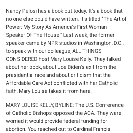
Nancy Pelosi has a book out today. It's a book that
no one else could have written. It's titled "The Art of
Power: My Story As America's First Woman
Speaker Of The House." Last week, the former
speaker came by NPR studios in Washington, D.C.,
to speak with our colleague, ALL THINGS
CONSIDERED host Mary Louise Kelly. They talked
about her book, about Joe Biden's exit from the
presidential race and about criticism that the
Affordable Care Act conflicted with her Catholic
faith. Mary Louise takes it from here.
MARY LOUISE KELLY, BYLINE: The U.S. Conference
of Catholic Bishops opposed the ACA. They were
worried it would provide federal funding for
abortion. You reached out to Cardinal Francis