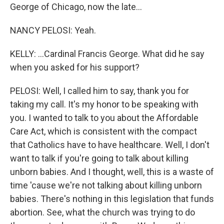
George of Chicago, now the late...
NANCY PELOSI: Yeah.
KELLY: ...Cardinal Francis George. What did he say
when you asked for his support?
PELOSI: Well, I called him to say, thank you for
taking my call. It's my honor to be speaking with
you. I wanted to talk to you about the Affordable
Care Act, which is consistent with the compact
that Catholics have to have healthcare. Well, I don't
want to talk if you're going to talk about killing
unborn babies. And I thought, well, this is a waste of
time 'cause we're not talking about killing unborn
babies. There's nothing in this legislation that funds
abortion. See, what the church was trying to do