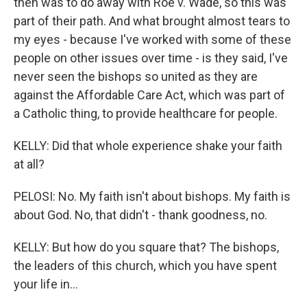
then was to do away with Roe v. Wade, so this was
part of their path. And what brought almost tears to
my eyes - because I've worked with some of these
people on other issues over time - is they said, I've
never seen the bishops so united as they are
against the Affordable Care Act, which was part of
a Catholic thing, to provide healthcare for people.
KELLY: Did that whole experience shake your faith
at all?
PELOSI: No. My faith isn't about bishops. My faith is
about God. No, that didn't - thank goodness, no.
KELLY: But how do you square that? The bishops,
the leaders of this church, which you have spent
your life in...