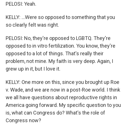
PELOSI: Yeah.
KELLY: ...Were so opposed to something that you
so clearly felt was right.
PELOSI: No, they're opposed to LGBTQ. They're
opposed to in vitro fertilization. You know, they're
opposed to a lot of things. That's really their
problem, not mine. My faith is very deep. Again, I
grew up in it, but I love it.
KELLY: One more on this, since you brought up Roe
v. Wade, and we are now in a post-Roe world. I think
we all have questions about reproductive rights in
America going forward. My specific question to you
is, what can Congress do? What's the role of
Congress now?