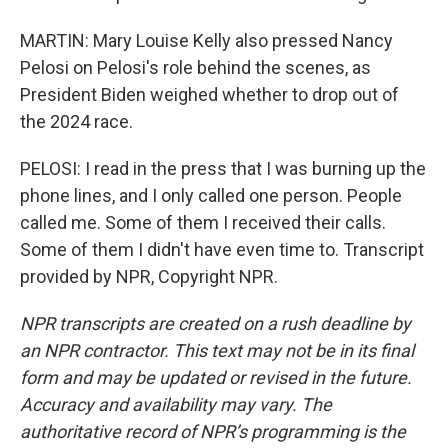
MARTIN: Mary Louise Kelly also pressed Nancy
Pelosi on Pelosi's role behind the scenes, as
President Biden weighed whether to drop out of
the 2024 race.
PELOSI: I read in the press that I was burning up the
phone lines, and I only called one person. People
called me. Some of them I received their calls.
Some of them I didn't have even time to. Transcript
provided by NPR, Copyright NPR.
NPR transcripts are created on a rush deadline by
an NPR contractor. This text may not be in its final
form and may be updated or revised in the future.
Accuracy and availability may vary. The
authoritative record of NPR’s programming is the