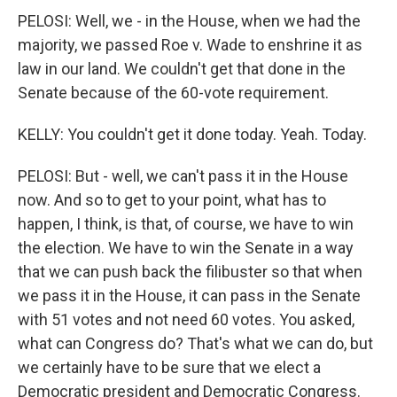
PELOSI: Well, we - in the House, when we had the
majority, we passed Roe v. Wade to enshrine it as
law in our land. We couldn't get that done in the
Senate because of the 60-vote requirement.
KELLY: You couldn't get it done today. Yeah. Today.
PELOSI: But - well, we can't pass it in the House
now. And so to get to your point, what has to
happen, I think, is that, of course, we have to win
the election. We have to win the Senate in a way
that we can push back the filibuster so that when
we pass it in the House, it can pass in the Senate
with 51 votes and not need 60 votes. You asked,
what can Congress do? That's what we can do, but
we certainly have to be sure that we elect a
Democratic president and Democratic Congress.