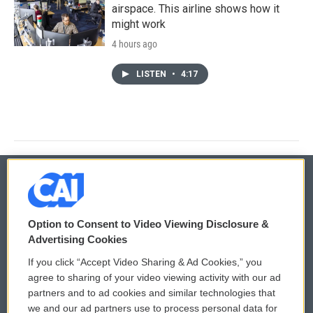
airspace. This airline shows how it
might work
4 hours ago
LISTEN
•
4:17
© 2026
Option to Consent to Video Viewing Disclosure &
Privacy and Terms
Sonics: Community Voices
Advertising Cookies
If you click “Accept Video Sharing & Ad Cookies,” you
Comments Policy
WCAI eNews Sign Up
agree to sharing of your video viewing activity with our ad
partners and to ad cookies and similar technologies that
Donor Privacy Policy
Submit a PSA
we and our ad partners use to process personal data for