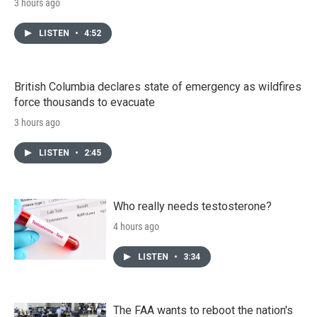
3 hours ago
LISTEN
•
4:52
British Columbia declares state of emergency as wildfires
force thousands to evacuate
3 hours ago
LISTEN
•
2:45
Who really needs testosterone?
4 hours ago
LISTEN
•
3:34
The FAA wants to reboot the nation's