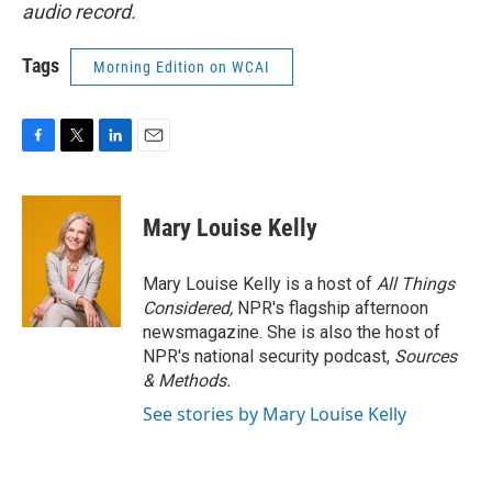
audio record.
Tags
Morning Edition on WCAI
F
T
L
E
a
w
i
m
c
i
n
a
e
t
k
i
Mary Louise Kelly
b
t
e
l
o
e
d
o
r
I
Mary Louise Kelly is a host of
All Things
k
n
Considered,
NPR's flagship afternoon
newsmagazine. She is also the host of
NPR's national security podcast,
Sources
& Methods.
See stories by Mary Louise Kelly