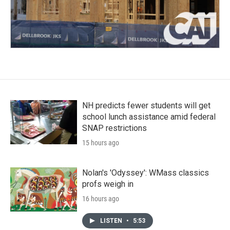
NH predicts fewer students will get
school lunch assistance amid federal
SNAP restrictions
15 hours ago
Nolan's 'Odyssey': WMass classics
profs weigh in
16 hours ago
LISTEN
•
5:53