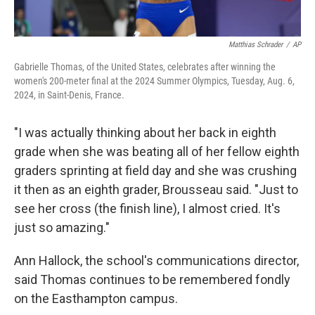
Matthias Schrader
/
AP
Gabrielle Thomas, of the United States, celebrates after winning the
women's 200-meter final at the 2024 Summer Olympics, Tuesday, Aug. 6,
2024, in Saint-Denis, France.
"I was actually thinking about her back in eighth
grade when she was beating all of her fellow eighth
graders sprinting at field day and she was crushing
it then as an eighth grader, Brousseau said. "Just to
see her cross (the finish line), I almost cried. It's
just so amazing."
Ann Hallock, the school's communications director,
said Thomas continues to be remembered fondly
on the Easthampton campus.