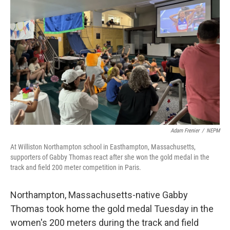
o
r
I
k
n
Adam Frenier
/
NEPM
At Williston Northampton school in Easthampton, Massachusetts,
supporters of Gabby Thomas react after she won the gold medal in the
track and field 200 meter competition in Paris.
Northampton, Massachusetts-native Gabby
Thomas took home the gold medal Tuesday in the
women's 200 meters during the track and field