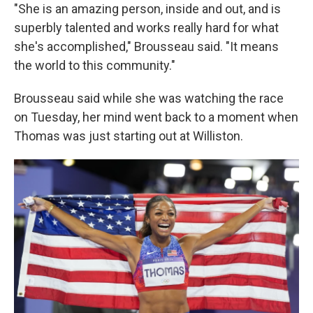
"She is an amazing person, inside and out, and is
superbly talented and works really hard for what
she's accomplished," Brousseau said. "It means
the world to this community."
Brousseau said while she was watching the race
on Tuesday, her mind went back to a moment when
Thomas was just starting out at Williston.