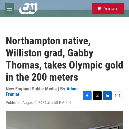
Skip to main content
S
Donate
e
M
a
e
r
n
c
u
h
Northampton native,
u
e
Williston grad, Gabby
r
y
Thomas, takes Olympic gold
in the 200 meters
New England Public Media | By
Adam
Frenier
F
T
L
E
Published August 6, 2024 at 5:58 PM EDT
a
w
i
m
c
i
n
a
e
t
k
i
b
t
e
l
o
e
d