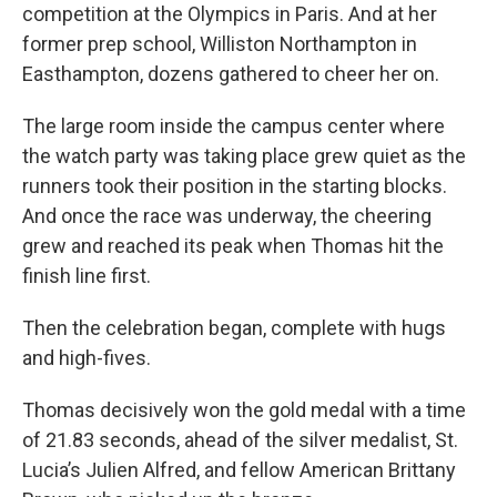
competition at the Olympics in Paris. And at her
former prep school, Williston Northampton in
Easthampton, dozens gathered to cheer her on.
The large room inside the campus center where
the watch party was taking place grew quiet as the
runners took their position in the starting blocks.
And once the race was underway, the cheering
grew and reached its peak when Thomas hit the
finish line first.
Then the celebration began, complete with hugs
and high-fives.
Thomas decisively won the gold medal with a time
of 21.83 seconds, ahead of the silver medalist, St.
Lucia’s Julien Alfred, and fellow American Brittany