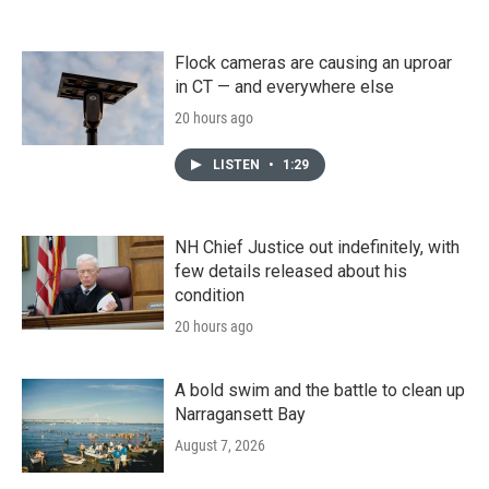
Flock cameras are causing an uproar
in CT — and everywhere else
20 hours ago
LISTEN
•
1:29
NH Chief Justice out indefinitely, with
few details released about his
condition
20 hours ago
A bold swim and the battle to clean up
Narragansett Bay
August 7, 2026