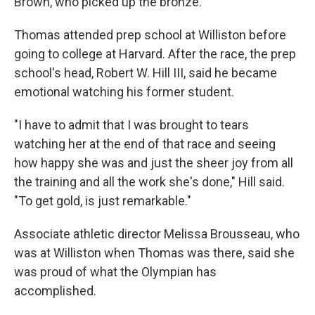
Brown, who picked up the bronze.
Thomas attended prep school at Williston before
going to college at Harvard. After the race, the prep
school's head, Robert W. Hill III, said he became
emotional watching his former student.
"I have to admit that I was brought to tears
watching her at the end of that race and seeing
how happy she was and just the sheer joy from all
the training and all the work she's done," Hill said.
"To get gold, is just remarkable."
Associate athletic director Melissa Brousseau, who
was at Williston when Thomas was there, said she
was proud of what the Olympian has
accomplished.