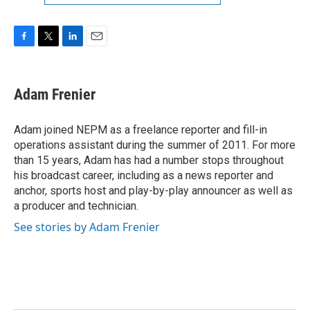
F
T
L
E
a
w
i
m
c
i
n
a
e
t
k
i
Adam Frenier
b
t
e
l
o
e
d
o
r
I
Adam joined NEPM as a freelance reporter and fill-in
k
n
operations assistant during the summer of 2011. For more
than 15 years, Adam has had a number stops throughout
his broadcast career, including as a news reporter and
anchor, sports host and play-by-play announcer as well as
a producer and technician.
See stories by Adam Frenier