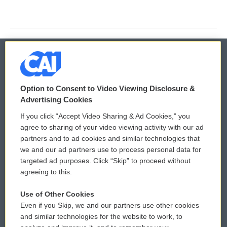
© 2026
Option to Consent to Video Viewing Disclosure &
Privacy and Terms
Sonics: Community Voices
Advertising Cookies
If you click “Accept Video Sharing & Ad Cookies,” you
Comments Policy
WCAI eNews Sign Up
agree to sharing of your video viewing activity with our ad
partners and to ad cookies and similar technologies that
Donor Privacy Policy
Submit a PSA
we and our ad partners use to process personal data for
targeted ad purposes. Click “Skip” to proceed without
Contact Us
Vehicle Donation
agreeing to this.
Membership
Podcasts
Use of Other Cookies
Even if you Skip, we and our partners use other cookies
Reports and Filings
Public File Assistance
and similar technologies for the website to work, to