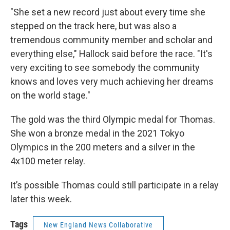
"She set a new record just about every time she
stepped on the track here, but was also a
tremendous community member and scholar and
everything else," Hallock said before the race. "It's
very exciting to see somebody the community
knows and loves very much achieving her dreams
on the world stage."
The gold was the third Olympic medal for Thomas.
She won a bronze medal in the 2021 Tokyo
Olympics in the 200 meters and a silver in the
4x100 meter relay.
It’s possible Thomas could still participate in a relay
later this week.
Tags
New England News Collaborative