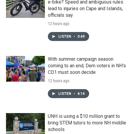
e-bike? Speed and ambiguous rules
lead to injuries on Cape and Islands,
officials say
12 hours ago
LISTEN
•
0:49
With summer campaign season
coming to an end, Dem voters in NH's
CD1 must soon decide
12 hours ago
LISTEN
•
6:14
UNH is using a $10 million grant to
bring STEM tutors to more NH middle
schools