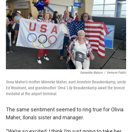
Samantha Watson
/
Vermont Public
Ilona Maher's mother Mieneke Maher, aunt Annelein Beaukenkamp, uncle
Ed Wyainant, and grandmother 'Oma' Lily Beaukenkamp await the bronze
medalist at the airport terminal
The same sentiment seemed to ring true for Olivia
Maher, Ilona’s sister and manager.
“We’re so excited, I think I’m just going to take her