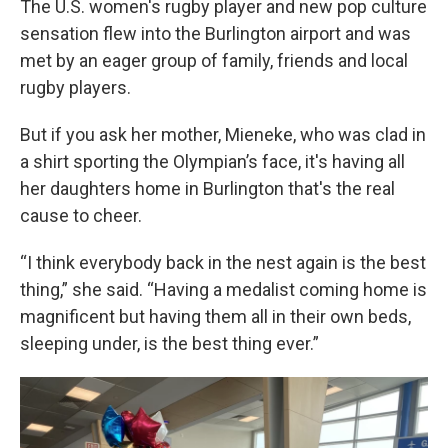
The U.S. women's rugby player and new pop culture
sensation flew into the Burlington airport and was
met by an eager group of family, friends and local
rugby players.
But if you ask her mother, Mieneke, who was clad in
a shirt sporting the Olympian’s face, it's having all
her daughters home in Burlington that's the real
cause to cheer.
“I think everybody back in the nest again is the best
thing,” she said. “Having a medalist coming home is
magnificent but having them all in their own beds,
sleeping under, is the best thing ever.”