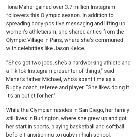
Ilona Maher gained over 3.7 million Instagram
followers this Olympic season. In addition to
spreading body-positive messaging and lifting up
women’s athleticism, she shared antics from the
Olympic Village in Paris, where she's communed
with celebrities like Jason Kelce.
“She’s got two jobs, she’s a hardworking athlete and
a TikTok Instagram presenter of things,” said
Maher’s father Michael, who’s spent time as a
Rugby coach, referee and player. “She likes doing it.
It’s an outlet for her.”
While the Olympian resides in San Diego, her family
still lives in Burlington, where she grew up and got
her start in sports, playing basketball and softball
before transitioning to rugby in high school.