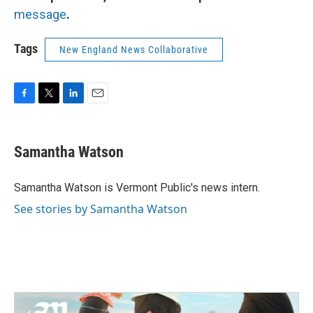
message
.
Tags
New England News Collaborative
F
T
L
E
a
w
i
m
c
i
n
a
e
t
k
i
Samantha Watson
b
t
e
l
o
e
d
o
r
I
Samantha Watson is Vermont Public's news intern.
k
n
See stories by Samantha Watson