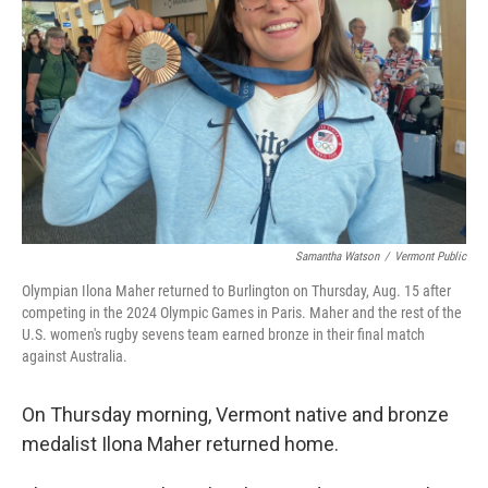
o
r
I
k
n
Samantha Watson
/
Vermont Public
Olympian Ilona Maher returned to Burlington on Thursday, Aug. 15 after
competing in the 2024 Olympic Games in Paris. Maher and the rest of the
U.S. women's rugby sevens team earned bronze in their final match
against Australia.
On Thursday morning, Vermont native and bronze
medalist Ilona Maher returned home.