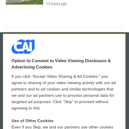
13 hours ago
© 2026
Option to Consent to Video Viewing Disclosure &
Privacy and Terms
Sonics: Community Voices
Advertising Cookies
If you click “Accept Video Sharing & Ad Cookies,” you
Comments Policy
WCAI eNews Sign Up
agree to sharing of your video viewing activity with our ad
partners and to ad cookies and similar technologies that
Donor Privacy Policy
Submit a PSA
we and our ad partners use to process personal data for
targeted ad purposes. Click “Skip” to proceed without
Contact Us
Vehicle Donation
agreeing to this.
Membership
Podcasts
Use of Other Cookies
Even if you Skip, we and our partners use other cookies
Reports and Filings
Public File Assistance