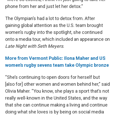
phone from her and just let her detox.”
The Olympian’s had a lot to detox from. After
gaining global attention as the U.S. team brought
women’s rugby into the spotlight, she continued
onto a media tour, which included an appearance on
Late Night with Seth Meyers
.
More from Vermont Public: Ilona Maher and US
women's rugby sevens team take Olympic bronze
“She’s continuing to open doors for herself but
[also for] other women and women behind her,” said
Olivia Maher. “You know, she plays a sport that’s not
really well-known in the United States, and the way
that she can continue making a living and continue
doing what she loves is by being on social media