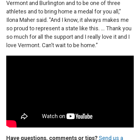
Vermont and Burlington and to be one of three
athletes and to bring home a medal for you all,"
Ilona Maher said. "And I know, it always makes me
so proud to represent a state like this. … Thank you
so much for all the support and I really love it and I
love Vermont. Can’t wait to be home.”
Have questions, comments or tips?
Send us a