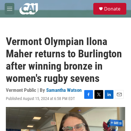
Skip to main content
S
Donate
e
M
a
e
r
n
c
u
h
Vermont Olympian Ilona
u
e
Maher returns to Burlington
r
y
after winning bronze in
women's rugby sevens
Vermont Public | By
Samantha Watson
Published August 15, 2024 at 6:58 PM EDT
F
T
L
E
a
w
i
m
c
i
n
a
e
t
k
i
b
t
e
l
o
e
d