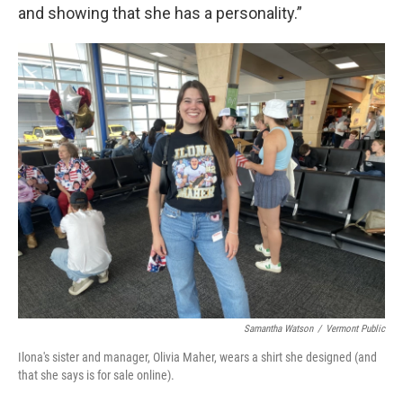
and showing that she has a personality.”
Samantha Watson
/
Vermont Public
Ilona's sister and manager, Olivia Maher, wears a shirt she designed (and
that she says is for sale online).