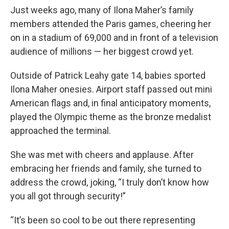
Just weeks ago, many of Ilona Maher’s family
members attended the Paris games, cheering her
on in a stadium of 69,000 and in front of a television
audience of millions — her biggest crowd yet.
Outside of Patrick Leahy gate 14, babies sported
Ilona Maher onesies. Airport staff passed out mini
American flags and, in final anticipatory moments,
played the Olympic theme as the bronze medalist
approached the terminal.
She was met with cheers and applause. After
embracing her friends and family, she turned to
address the crowd, joking, “I truly don’t know how
you all got through security!”
“It’s been so cool to be out there representing