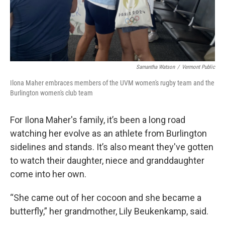
Samantha Watson
/
Vermont Public
Ilona Maher embraces members of the UVM women's rugby team and the
Burlington women's club team
For Ilona Maher's family, it’s been a long road
watching her evolve as an athlete from Burlington
sidelines and stands. It’s also meant they've gotten
to watch their daughter, niece and granddaughter
come into her own.
“She came out of her cocoon and she became a
butterfly,” her grandmother, Lily Beukenkamp, said.