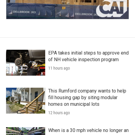
EPA takes initial steps to approve end
of NH vehicle inspection program
11 hours ago
This Rumford company wants to help
fill housing gap by siting modular
homes on municipal lots
12 hours ago
When is a 30 mph vehicle no longer an