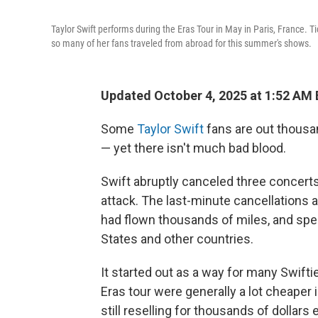
Taylor Swift performs during the Eras Tour in May in Paris, France. T
so many of her fans traveled from abroad for this summer's shows.
Updated October 4, 2025 at 1:52 AM
Some
Taylor Swift
fans are out thousa
— yet there isn't much bad blood.
Swift abruptly canceled three concerts 
attack. The last-minute cancellation
had flown thousands of miles, and spen
States and other countries.
It started out as a way for many Swifti
Eras tour were generally a lot cheaper 
still reselling for thousands of dollar