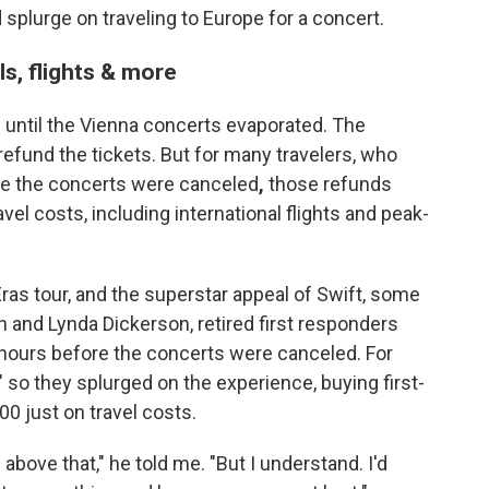
splurge on traveling to Europe for a concert.
els, flights & more
up until the Vienna concerts evaporated. The
refund the tickets. But for many travelers, who
ime the concerts were canceled
,
those refunds
vel costs, including international flights and peak-
ras tour, and the superstar appeal of Swift, some
n and Lynda Dickerson, retired first responders
a hours before the concerts were canceled. For
," so they splurged on the experience, buying first-
0 just on travel costs.
g above that," he told me. "But I understand. I'd