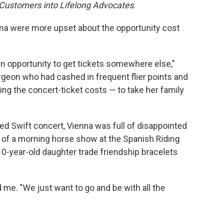
 Customers into Lifelong Advocates
.
nna were more upset about the opportunity cost
an opportunity to get tickets somewhere else,"
geon who had cashed in frequent flier points and
ing the concert-ticket costs — to take her family
d Swift concert, Vienna was full of disappointed
s of a morning horse show at the Spanish Riding
-year-old daughter trade friendship bracelets
 me. "We just want to go and be with all the