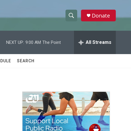
Donate
S
S
e
h
a
r
All Streams
NEXT UP:
9:00 AM
The Point
o
c
h
w
Q
DULE
SEARCH
u
S
e
r
e
y
a
r
c
h