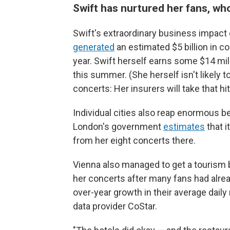
Swift has nurtured her fans, w
Swift's extraordinary business impact 
generated
an estimated $5 billion in 
year. Swift herself earns some $14 mil
this summer. (She herself isn't likely 
concerts: Her insurers will take that hi
Individual cities also reap enormous b
London's government
estimates
that i
from her eight concerts there.
Vienna also managed to get a tourism 
her concerts after many fans had alread
over-year growth in their average dail
data provider CoStar.