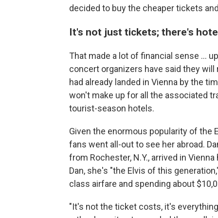
decided to buy the cheaper tickets and 
It's not just tickets; there's hot
That made a lot of financial sense ... 
concert organizers have said they will 
had already landed in Vienna by the t
won't make up for all the associated tra
tourist-season hotels.
Given the enormous popularity of the E
fans went all-out to see her abroad. Da
from Rochester, N.Y., arrived in Vienn
Dan, she's "the Elvis of this generation
class airfare and spending about $10,00
"It's not the ticket costs, it's everythin