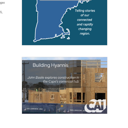
ages
s,