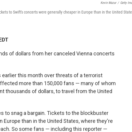
Kevin Mazur
/
Getty Im
ickets to Swift's concerts were generally cheaper in Europe than in the United State
 EDT
nds of dollars from her canceled Vienna concerts
earlier this month over threats of a terrorist
s affected more than 150,000 fans — many of whom
t thousands of dollars, to travel from the United
es to snag a bargain. Tickets to the blockbuster
in Europe than in the United States, where they're
s each. So some fans — including this reporter —