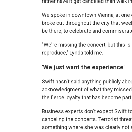
rather have it get canceled than walk 
We spoke in downtown Vienna, at one o
broke out throughout the city that wee
be there, to celebrate and commiserate
"We're missing the concert, but this i
reproduce," Lynda told me.
'We just want the experience'
Swift hasn't said anything publicly ab
acknowledgment of what they missed ou
the fierce loyalty that has become par
Business experts don't expect Swift t
canceling the concerts. Terrorist threat
something where she was clearly not at 