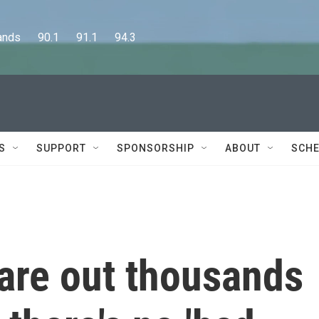
      90.1      91.1      94.3
S
SUPPORT
SPONSORSHIP
ABOUT
SCHE
are out thousands