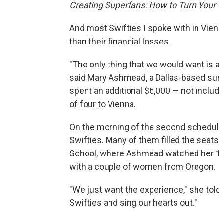
Creating Superfans: How to Turn Your
And most Swifties I spoke with in Vie
than their financial losses.
"The only thing that we would want is 
said Mary Ashmead, a Dallas-based sur
spent an additional $6,000 — not includ
of four to Vienna.
On the morning of the second schedule
Swifties. Many of them filled the seat
School, where Ashmead watched her 10
with a couple of women from Oregon.
"We just want the experience," she told
Swifties and sing our hearts out."