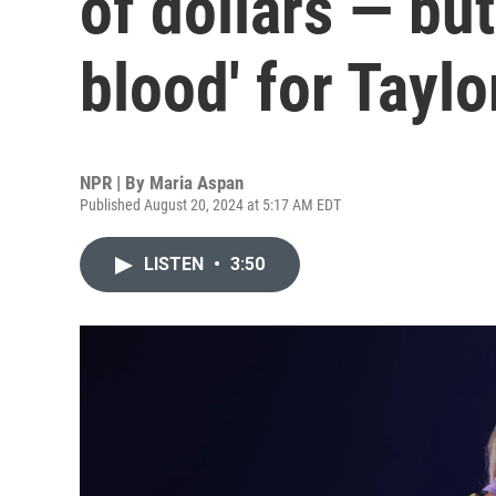
of dollars — but
blood' for Taylo
NPR | By
Maria Aspan
Published August 20, 2024 at 5:17 AM EDT
LISTEN
•
3:50