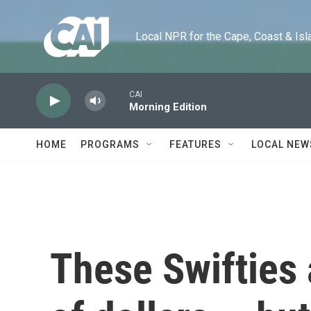
Skip to main content
Local NPR for the Cape, Coast & Islands
CAI
Morning Edition
HOME
PROGRAMS
FEATURES
LOCAL NEW
These Swifties 