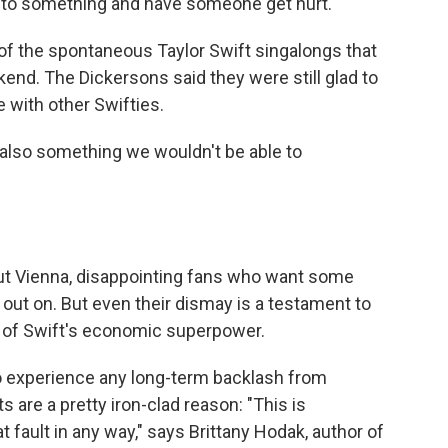
into something and have someone get hurt."
f the spontaneous Taylor Swift singalongs that
kend. The Dickersons said they were still glad to
 with other Swifties.
s also something we wouldn't be able to
out Vienna, disappointing fans who want some
t on. But even their dismay is a testament to
t of Swift's economic superpower.
o experience any long-term backlash from
s are a pretty iron-clad reason: "This is
fault in any way," says Brittany Hodak, author of