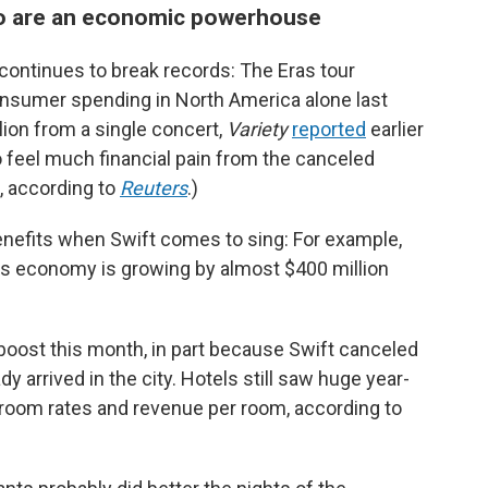
ho are an economic powerhouse
continues to break records: The Eras tour
consumer spending in North America alone last
lion from a single concert,
Variety
reported
earlier
to feel much financial pain from the canceled
t, according to
Reuters
.)
enefits when Swift comes to sing: For example,
ts economy is growing by almost $400 million
boost this month, in part because Swift canceled
y arrived in the city. Hotels still saw huge year-
y room rates and revenue per room, according to