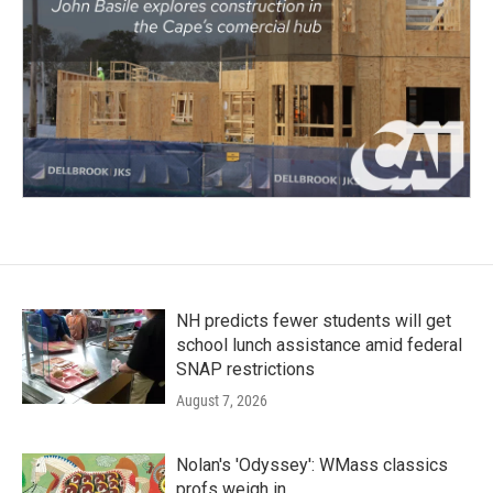
NH predicts fewer students will get
school lunch assistance amid federal
SNAP restrictions
August 7, 2026
Nolan's 'Odyssey': WMass classics
profs weigh in