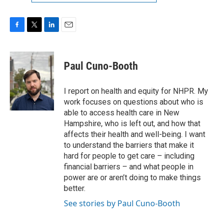
F
T
L
E
a
w
i
m
c
i
n
a
e
t
k
i
Paul Cuno-Booth
b
t
e
l
o
e
d
o
r
I
I report on health and equity for NHPR. My
k
n
work focuses on questions about who is
able to access health care in New
Hampshire, who is left out, and how that
affects their health and well-being. I want
to understand the barriers that make it
hard for people to get care – including
financial barriers – and what people in
power are or aren’t doing to make things
better.
See stories by Paul Cuno-Booth