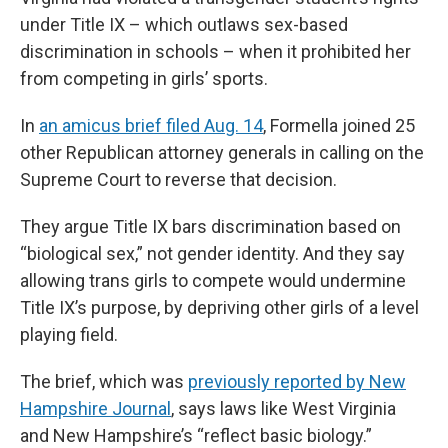
under Title IX – which outlaws sex-based
discrimination in schools – when it prohibited her
from competing in girls’ sports.
In
an amicus brief filed Aug. 14
, Formella joined 25
other Republican attorney generals in calling on the
Supreme Court to reverse that decision.
They argue Title IX bars discrimination based on
“biological sex,” not gender identity. And they say
allowing trans girls to compete would undermine
Title IX’s purpose, by depriving other girls of a level
playing field.
The brief, which was
previously reported by New
Hampshire Journal
, says laws like West Virginia
and New Hampshire’s “reflect basic biology.”