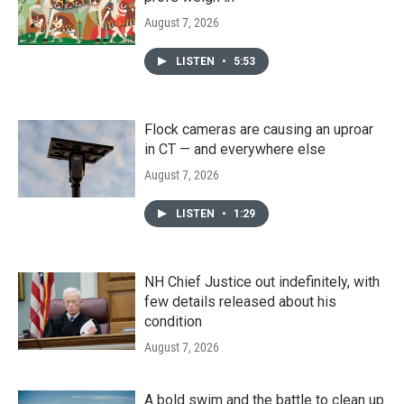
August 7, 2026
LISTEN
•
5:53
Flock cameras are causing an uproar
in CT — and everywhere else
August 7, 2026
LISTEN
•
1:29
NH Chief Justice out indefinitely, with
few details released about his
condition
August 7, 2026
A bold swim and the battle to clean up