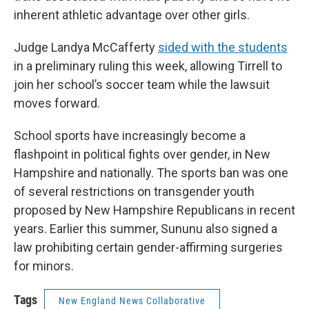
inherent athletic advantage over other girls.
Judge Landya McCafferty
sided with the students
in a preliminary ruling this week, allowing Tirrell to
join her school’s soccer team while the lawsuit
moves forward.
School sports have increasingly become a
flashpoint in political fights over gender, in New
Hampshire and nationally. The sports ban was one
of several restrictions on transgender youth
proposed by New Hampshire Republicans in recent
years. Earlier this summer, Sununu also signed a
law prohibiting certain gender-affirming surgeries
for minors.
Tags
New England News Collaborative