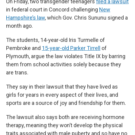
On Friday, two transgender teenagers
filed a lawsuit
in federal court in Concord challenging
New
Hampshire’s law
, which Gov. Chris Sununu signed a
month ago.
The students, 14-year-old Iris Turmelle of
Pembroke and
15-year-old Parker Tirrell
of
Plymouth, argue the law violates Title IX by barring
them from school activities solely because they
are trans.
They say in their lawsuit that they have lived as
girls for years in every aspect of their lives, and
sports are a source of joy and friendship for them.
The lawsuit also says both are receiving hormone
therapy, meaning they won’t develop the physical
traits associated with male puberty and so have no