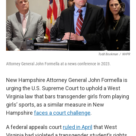
Todd Bookman
/
NHPR
Attorney General John Formella at a news conference in 2023.
New Hampshire Attorney General John Formella is
urging the U.S. Supreme Court to uphold a West
Virginia law that bars transgender girls from playing
girls’ sports, as a similar measure in New
Hampshire
faces a court challenge
.
A federal appeals court
ruled in April
that West
Virginia had violated a transgender student’s rights