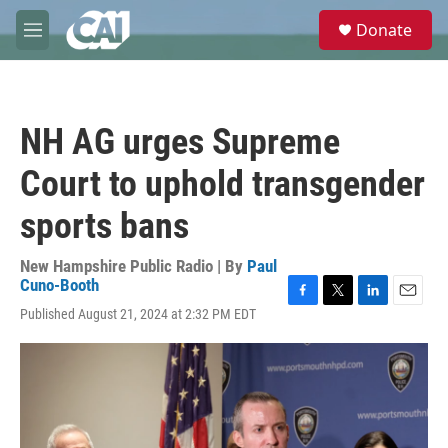
Skip to main content
S
Donate
e
M
a
e
r
n
c
u
h
NH AG urges Supreme
u
e
Court to uphold transgender
r
y
sports bans
New Hampshire Public Radio | By
Paul
Cuno-Booth
F
T
L
E
Published August 21, 2024 at 2:32 PM EDT
a
w
i
m
c
i
n
a
e
t
k
i
b
t
e
l
o
e
d
o
r
I
k
n