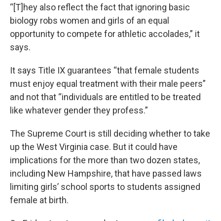
“[T]hey also reflect the fact that ignoring basic
biology robs women and girls of an equal
opportunity to compete for athletic accolades,” it
says.
It says Title IX guarantees “that female students
must enjoy equal treatment with their male peers”
and not that “individuals are entitled to be treated
like whatever gender they profess.”
The Supreme Court is still deciding whether to take
up the West Virginia case. But it could have
implications for the more than two dozen states,
including New Hampshire, that have passed laws
limiting girls’ school sports to students assigned
female at birth.