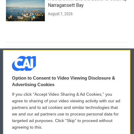
Narragansett Bay
August 7, 2026
© 2026
Option to Consent to Video Viewing Disclosure &
Privacy and Terms
Sonics: Community Voices
Advertising Cookies
If you click “Accept Video Sharing & Ad Cookies,” you
Comments Policy
WCAI eNews Sign Up
agree to sharing of your video viewing activity with our ad
partners and to ad cookies and similar technologies that
Donor Privacy Policy
Submit a PSA
we and our ad partners use to process personal data for
targeted ad purposes. Click “Skip” to proceed without
Contact Us
Vehicle Donation
agreeing to this.