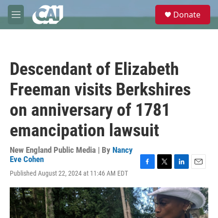
Skip to main content
S
Donate
e
M
a
e
r
n
c
u
h
Descendant of Elizabeth
u
e
Freeman visits Berkshires
r
y
on anniversary of 1781
emancipation lawsuit
New England Public Media | By
Nancy
Eve Cohen
F
T
L
E
Published August 22, 2024 at 11:46 AM EDT
a
w
i
m
c
i
n
a
e
t
k
i
b
t
e
l
o
e
d