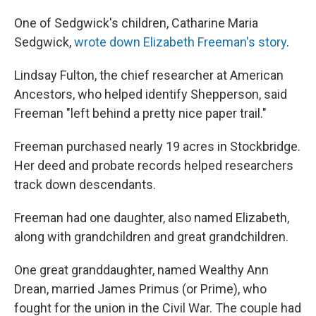
One of Sedgwick's children, Catharine Maria
Sedgwick,
wrote down Elizabeth Freeman's story
.
Lindsay Fulton, the chief researcher at American
Ancestors, who helped identify Shepperson, said
Freeman "left behind a pretty nice paper trail."
Freeman purchased nearly 19 acres in Stockbridge.
Her deed and probate records helped researchers
track down descendants.
Freeman had one daughter, also named Elizabeth,
along with grandchildren and great grandchildren.
One great granddaughter, named Wealthy Ann
Drean, married James Primus (or Prime), who
fought for the union in the Civil War. The couple had