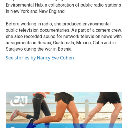
Environmental Hub, a collaboration of public radio stations
in New York and New England.
Before working in radio, she produced environmental
public television documentaries. As part of a camera crew,
she also recorded sound for network television news with
assignments in Russia, Guatemala, Mexico, Cuba and in
Sarajevo during the war in Bosnia.
See stories by Nancy Eve Cohen