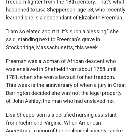
freedom fighter from the 18th century. That's what
happened to Lisa Shepperson, age 58, who recently
learned she is a descendant of Elizabeth Freeman.
“I am so elated about it. It’s such a blessing,” she
said, standing next to Freeman's grave in
Stockbridge, Massachusetts, this week.
Freeman was a woman of African descent who
was enslaved in Sheffield from about 1758 until
1781, when she won a lawsuit for her freedom.
This week is the anniversary of when a jury in Great
Barrington decided she was not the legal property
of John Ashley, the man who had enslaved her.
Lisa Shepperson is a certified nursing assistant
from Richmond, Virginia. When American
Ancestors, a nonprofit genealogical society, spoke