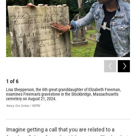
o
r
I
k
n
1
of
6
2
Lisa Shepperson, the 6th great granddaughter of Elizabeth Freeman,
Min
examines Freeman's gravestone in the Stockbridge, Massachusetts
Ann
cemetery on August 21, 2024.
was
rep
Nancy Eve Cohen / NEPM
Coll
Hist
Imagine getting a call that you are related to a