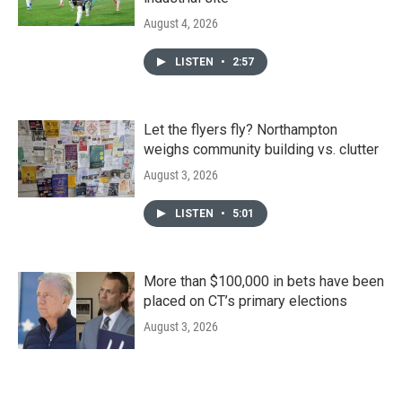
August 4, 2026
LISTEN
•
2:57
Let the flyers fly? Northampton
weighs community building vs. clutter
August 3, 2026
LISTEN
•
5:01
More than $100,000 in bets have been
placed on CT’s primary elections
August 3, 2026