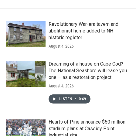
Revolutionary War-era tavern and
abolitionist home added to NH
historic register
August 4, 2026
Dreaming of a house on Cape Cod?
The National Seashore will lease you
one — as a restoration project
August 4, 2026
LISTEN
•
0:49
Hearts of Pine announce $50 million
stadium plans at Cassidy Point
industrial site