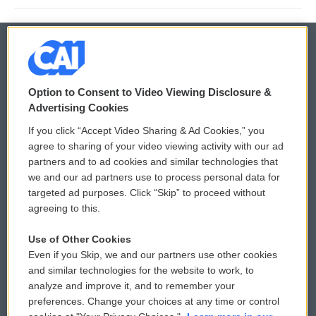
© 2026
Option to Consent to Video Viewing Disclosure &
Privacy and Terms
Sonics: Community Voices
Advertising Cookies
If you click “Accept Video Sharing & Ad Cookies,” you
Comments Policy
WCAI eNews Sign Up
agree to sharing of your video viewing activity with our ad
partners and to ad cookies and similar technologies that
Donor Privacy Policy
Submit a PSA
we and our ad partners use to process personal data for
targeted ad purposes. Click “Skip” to proceed without
Contact Us
Vehicle Donation
agreeing to this.
Membership
Podcasts
Use of Other Cookies
Even if you Skip, we and our partners use other cookies
Reports and Filings
Public File Assistance
and similar technologies for the website to work, to
analyze and improve it, and to remember your
Employment
FCC Public Files
preferences. Change your choices at any time or control