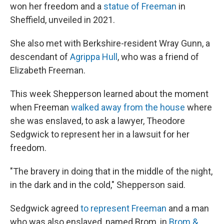
won her freedom and a
statue of Freeman
in
Sheffield, unveiled in 2021.
She also met with Berkshire-resident Wray Gunn, a
descendant of
Agrippa Hull
, who was a friend of
Elizabeth Freeman.
This week Shepperson learned about the moment
when Freeman
walked away from the house
where
she was enslaved, to ask a lawyer, Theodore
Sedgwick to represent her in a lawsuit for her
freedom.
"The bravery in doing that in the middle of the night,
in the dark and in the cold," Shepperson said.
Sedgwick agreed
to represent Freeman
and a man
who was also enslaved, named Brom, in
Brom &