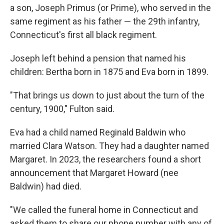
a son, Joseph Primus (or Prime), who served in the
same regiment as his father — the 29th infantry,
Connecticut's first all black regiment.
Joseph left behind a pension that named his
children: Bertha born in 1875 and Eva born in 1899.
"That brings us down to just about the turn of the
century, 1900," Fulton said.
Eva had a child named Reginald Baldwin who
married Clara Watson. They had a daughter named
Margaret. In 2023, the researchers found a short
announcement that Margaret Howard (nee
Baldwin) had died.
"We called the funeral home in Connecticut and
asked them to share our phone number with any of