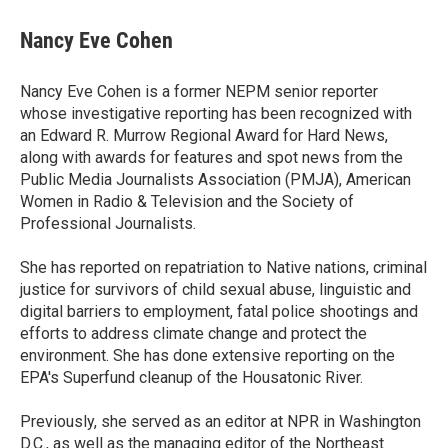
c
i
n
a
e
t
k
i
Nancy Eve Cohen
b
t
e
l
o
e
d
o
r
I
Nancy Eve Cohen is a former NEPM senior reporter
k
n
whose investigative reporting has been recognized with
an Edward R. Murrow Regional Award for Hard News,
along with awards for features and spot news from the
Public Media Journalists Association (PMJA), American
Women in Radio & Television and the Society of
Professional Journalists.
She has reported on repatriation to Native nations, criminal
justice for survivors of child sexual abuse, linguistic and
digital barriers to employment, fatal police shootings and
efforts to address climate change and protect the
environment. She has done extensive reporting on the
EPA's Superfund cleanup of the Housatonic River.
Previously, she served as an editor at NPR in Washington
D.C., as well as the managing editor of the Northeast