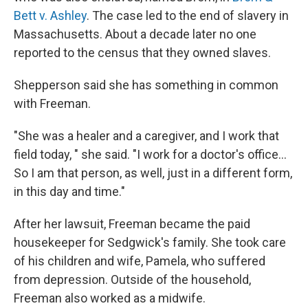
Bett v. Ashley
. The case led to the end of slavery in
Massachusetts. About a decade later no one
reported to the census that they owned slaves.
Shepperson said she has something in common
with Freeman.
"She was a healer and a caregiver, and I work that
field today, " she said. "I work for a doctor's office...
So I am that person, as well, just in a different form,
in this day and time."
After her lawsuit, Freeman became the paid
housekeeper for Sedgwick's family. She took care
of his children and wife, Pamela, who suffered
from depression. Outside of the household,
Freeman also worked as a midwife.