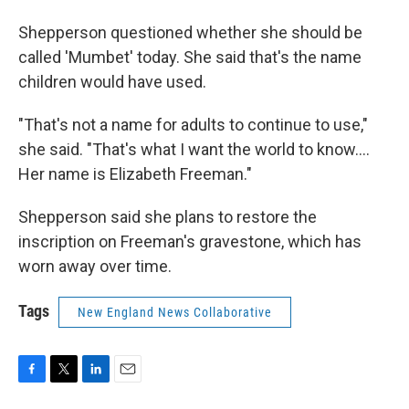
Shepperson questioned whether she should be
called 'Mumbet' today. She said that's the name
children would have used.
"That's not a name for adults to continue to use,"
she said. "That's what I want the world to know....
Her name is Elizabeth Freeman."
Shepperson said she plans to restore the
inscription on Freeman's gravestone, which has
worn away over time.
Tags
New England News Collaborative
F
T
L
E
a
w
i
m