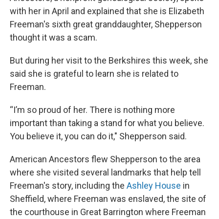
with her in April and explained that she is Elizabeth
Freeman's sixth great granddaughter, Shepperson
thought it was a scam.
But during her visit to the Berkshires this week, she
said she is grateful to learn she is related to
Freeman.
“I’m so proud of her. There is nothing more
important than taking a stand for what you believe.
You believe it, you can do it," Shepperson said.
American Ancestors flew Shepperson to the area
where she visited several landmarks that help tell
Freeman's story, including the
Ashley House
in
Sheffield, where Freeman was enslaved, the site of
the courthouse in Great Barrington where Freeman