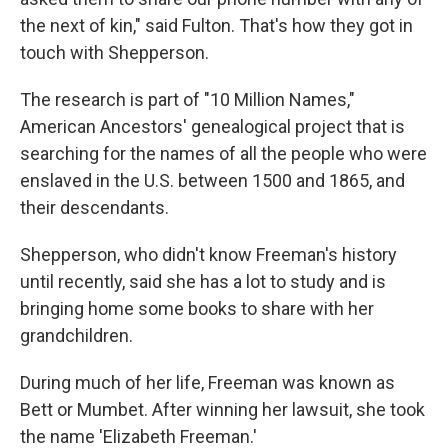
the next of kin," said Fulton. That's how they got in
touch with Shepperson.
The research is part of "10 Million Names,"
American Ancestors' genealogical project that is
searching for the names of all the people who were
enslaved in the U.S. between 1500 and 1865, and
their descendants.
Shepperson, who didn't know Freeman's history
until recently, said she has a lot to study and is
bringing home some books to share with her
grandchildren.
During much of her life, Freeman was known as
Bett or Mumbet. After winning her lawsuit, she took
the name 'Elizabeth Freeman.'