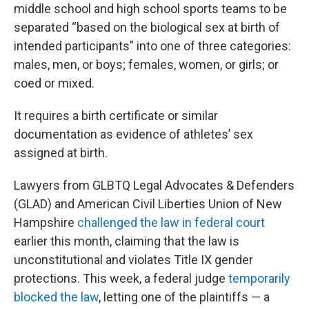
middle school and high school sports teams to be
separated “based on the biological sex at birth of
intended participants” into one of three categories:
males, men, or boys; females, women, or girls; or
coed or mixed.
It requires a birth certificate or similar
documentation as evidence of athletes’ sex
assigned at birth.
Lawyers from GLBTQ Legal Advocates & Defenders
(GLAD) and American Civil Liberties Union of New
Hampshire
challenged the law in federal court
earlier this month, claiming that the law is
unconstitutional and violates Title IX gender
protections. This week, a federal judge
temporarily
blocked the law
, letting one of the plaintiffs — a