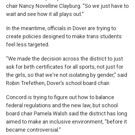
chair Nancy Novelline Clayburg. “So we just have to
wait and see how it all plays out.”
In the meantime, officials in Dover are trying to
create policies designed to make trans students
feel less targeted.
“We made the decision across the district to just
ask for birth certificates for all sports, not just for
the girls, so that we're not isolating by gender,” said
Robin Trefethen, Dover’s school board chair.
Concord is trying to figure out how to balance
federal regulations and the new law, but school
board chair Pamela Walsh said the district has long
aimed to make an inclusive environment, “before it
became controversial.”