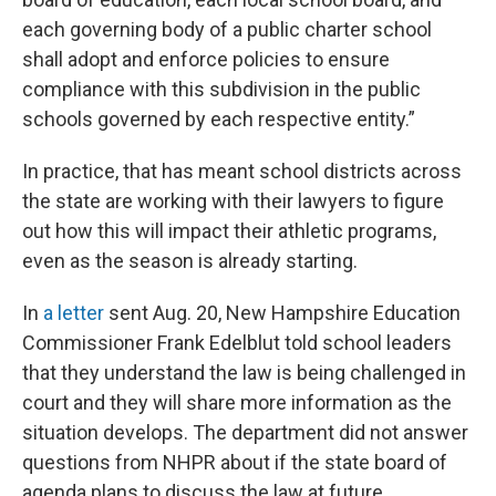
each governing body of a public charter school
shall adopt and enforce policies to ensure
compliance with this subdivision in the public
schools governed by each respective entity.”
In practice, that has meant school districts across
the state are working with their lawyers to figure
out how this will impact their athletic programs,
even as the season is already starting.
In
a letter
sent Aug. 20, New Hampshire Education
Commissioner Frank Edelblut told school leaders
that they understand the law is being challenged in
court and they will share more information as the
situation develops. The department did not answer
questions from NHPR about if the state board of
agenda plans to discuss the law at future