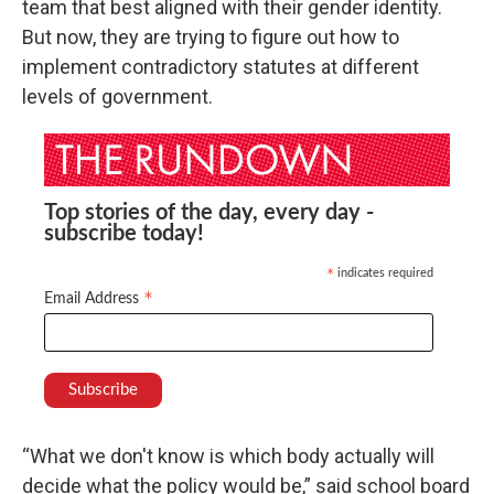
team that best aligned with their gender identity.
But now, they are trying to figure out how to
implement contradictory statutes at different
levels of government.
Top stories of the day, every day -
subscribe today!
indicates required
*
*
Email Address
“What we don't know is which body actually will
decide what the policy would be,” said school board