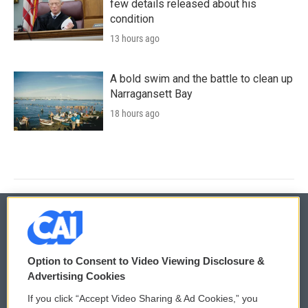
few details released about his
condition
13 hours ago
A bold swim and the battle to clean up
Narragansett Bay
18 hours ago
© 2026
Option to Consent to Video Viewing Disclosure &
Privacy and Terms
Sonics: Community Voices
Advertising Cookies
If you click “Accept Video Sharing & Ad Cookies,” you
Comments Policy
WCAI eNews Sign Up