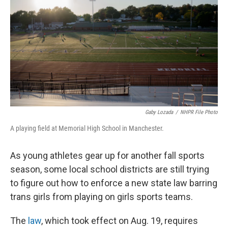
o
r
I
k
n
Gaby Lozada
/
NHPR File Photo
A playing field at Memorial High School in Manchester.
As young athletes gear up for another fall sports
season, some local school districts are still trying
to figure out how to enforce a new state law barring
trans girls from playing on girls sports teams.
The
law
, which took effect on Aug. 19, requires