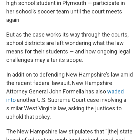
high school student in Plymouth — participate in
her school’s soccer team until the court meets
again.
But as the case works its way through the courts,
school districts are left wondering what the law
means for their students — and how ongoing legal
challenges may alter its scope.
In addition to defending New Hampshire’s law amid
the recent federal lawsuit, New Hampshire
Attorney General John Formella has also
waded
into
another U.S. Supreme Court case involving a
similar West Virginia law, asking the justices to
uphold that policy.
The New Hampshire law stipulates that “[the] state
board of education, each local school board, and