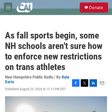
Skip to main content
S
Donate
e
M
a
e
r
n
c
u
h
As fall sports begin, some
u
e
NH schools aren't sure how
r
y
to enforce new restrictions
on trans athletes
New Hampshire Public Radio | By
Kate
Dario
F
T
L
E
Published August 23, 2024 at 12:13 PM EDT
a
w
i
m
c
i
n
a
e
t
k
i
b
t
e
l
o
e
d