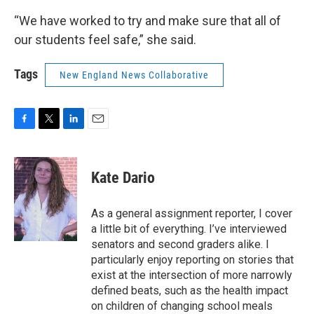
“We have worked to try and make sure that all of
our students feel safe,” she said.
Tags
New England News Collaborative
F
T
L
E
a
w
i
m
c
i
n
a
e
t
k
i
Kate Dario
b
t
e
l
o
e
d
o
r
I
As a general assignment reporter, I cover
k
n
a little bit of everything. I’ve interviewed
senators and second graders alike. I
particularly enjoy reporting on stories that
exist at the intersection of more narrowly
defined beats, such as the health impact
on children of changing school meals