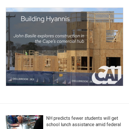
NH predicts fewer students will get
school lunch assistance amid federal