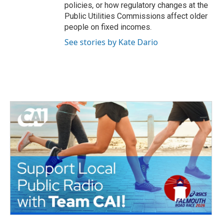
policies, or how regulatory changes at the
Public Utilities Commissions affect older
people on fixed incomes.
See stories by Kate Dario