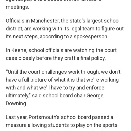
meetings.
Officials in Manchester, the state's largest school
district, are working with its legal team to figure out
its next steps, according to a spokesperson.
In Keene, school officials are watching the court
case closely before they craft a final policy.
“Until the court challenges work through, we don't
have a full picture of what it is that we're working
with and what we'll have to try and enforce
ultimately,” said school board chair George
Downing.
Last year, Portsmouth’s school board passed a
measure allowing students to play on the sports