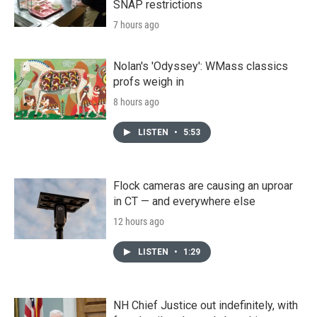
SNAP restrictions
7 hours ago
Nolan's 'Odyssey': WMass classics
profs weigh in
8 hours ago
LISTEN
•
5:53
Flock cameras are causing an uproar
in CT — and everywhere else
12 hours ago
LISTEN
•
1:29
NH Chief Justice out indefinitely, with